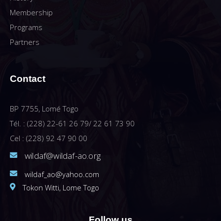
Membership
Programs
Partners
Contact
BP 7755, Lomé Togo
Tél. : (228) 22-61 26 79/ 22 61 73 90
Cel : (228) 92 47 90 00
wildaf@wildaf-ao.org
wildaf_ao@yahoo.com
Tokon Witti, Lome Togo
Follow us