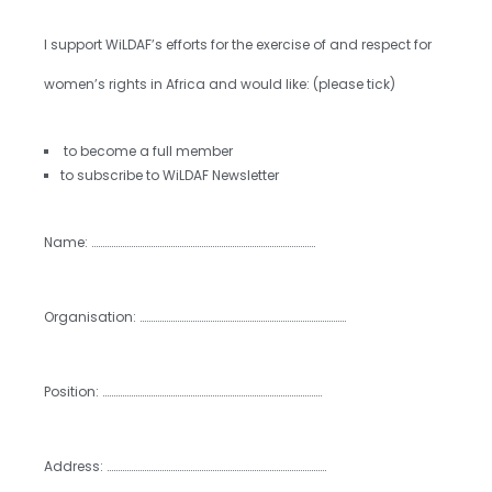
I support WiLDAF’s efforts for the exercise of and respect for
women’s rights in Africa and would like: (please tick)
⁯ to become a full member
to subscribe to WiLDAF Newsletter
Name: …………………………………………………………………………………………
Organisation: ………………………………………………………………………………….
Position: ……………………………………………………………………………………….
Address: ……………………………………………………………………………………….