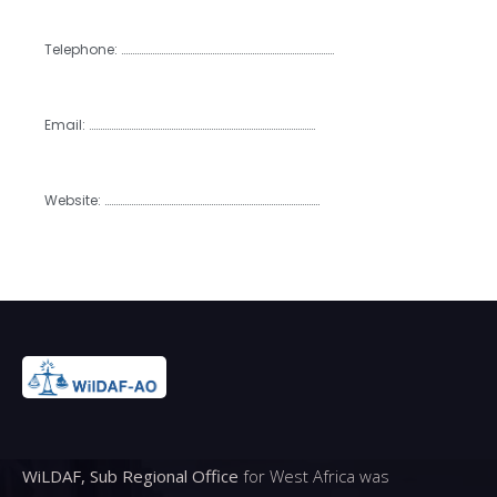
Telephone: ……………………………………………………………………………………
Email: …………………………………………………………………………………………
Website: …………………………………………………………………………………….
WiLDAF, Sub Regional Office
for West Africa was