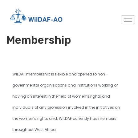
Membership
WILDAF membership is flexible and opened to non-
governmental organisations and institutions working or
having an interest in the field of women’s rights and
individuals of any profession involved in the initiatives on
the women’s rights and. WILDAF currently has members
throughout West Africa.