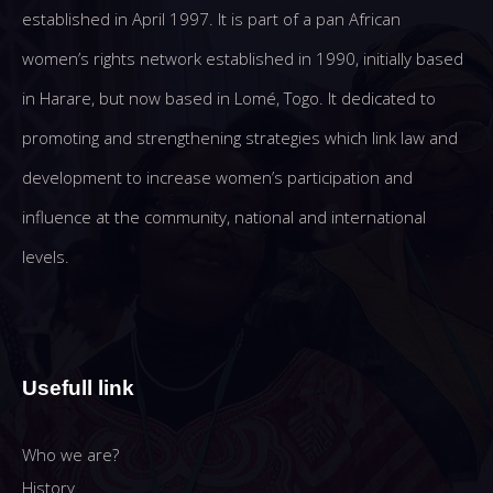
established in April 1997. It is part of a pan African
women’s rights network established in 1990, initially based
in Harare, but now based in Lomé, Togo. It dedicated to
promoting and strengthening strategies which link law and
development to increase women’s participation and
influence at the community, national and international
levels.
Usefull link
Who we are?
History