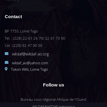
Contact
BP 7755, Lomé Togo
Tél. : (228) 22-61 26 79/ 22 61 73 90
Cel : (228) 92 47 90 00
wildaf@wildaf-ao.org
wildaf_ao@yahoo.com
Tokon Witti, Lome Togo
Follow us
Bureau sous régional Afrique de l'Ouest
WiLDAF/FeDDAF nationaux