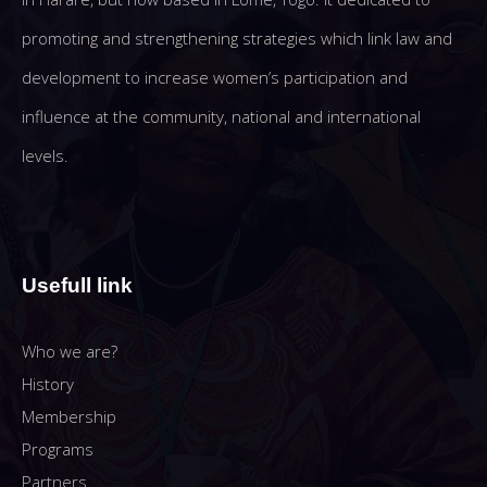
promoting and strengthening strategies which link law and
development to increase women’s participation and
influence at the community, national and international
levels.
Usefull link
Who we are?
History
Membership
Programs
Partners