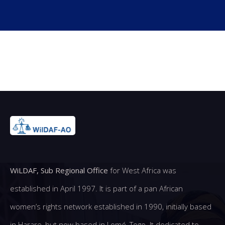
WiLDAF, Sub Regional Office
for West Africa was
established in April 1997. It is part of a pan African
women’s rights network established in 1990, initially based
in Harare, but now based in Lomé, Togo. It dedicated to