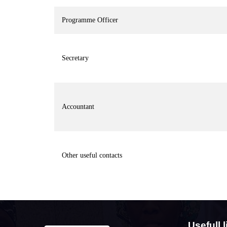
Programme Officer
Secretary
Accountant
Other useful contacts
Usefull l