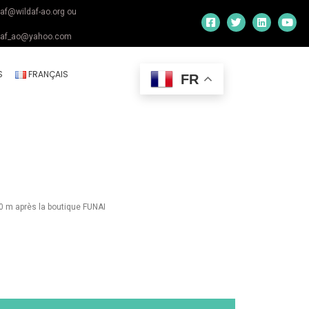
daf@wildaf-ao.org ou
daf_ao@yahoo.com
S
FRANÇAIS
FR
0 m après la boutique FUNAI