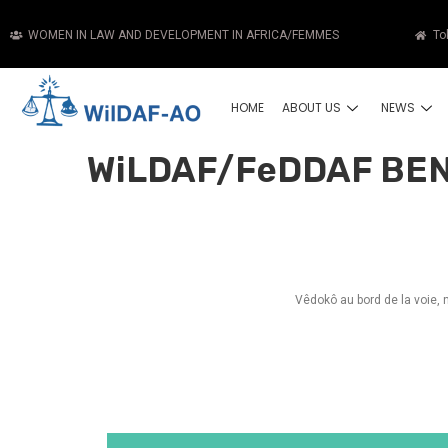
WOMEN IN LAW AND DEVELOPMENT IN AFRICA/FEMMES
To
HOME
ABOUT US
NEWS
WiLDAF/FeDDAF BEN
Vêdokô au bord de la voie,