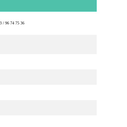
3 / 96 74 75 36