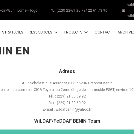
wil
koin-Wuiti, Lomé - Togo
(228) 22-61 26 79/ 22 61 73 90
wil
STRATEGIES
RESSOURCES
PROJECTS
CONTACT
ARCHIVE
IN EN
Adress
ATT: Scholastique Assogba 01 BP 5236 Cotonou Benin
 non loin du carrefour CICA Toyota, au 2ème étage de l'immeuble ESGT, environ 10
Tél. : (229) 21 30 69 92
Fax : (229) 21 30 69 92
E-mail : wildafbenin@yahoo.fr
WiLDAF/FeDDAF BENIN Team