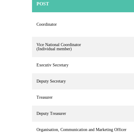
POST
Coordinator
Vice National Coordinator
(Individual member)
Executiv Secretary
Deputy Secretary
Treasurer
Deputy Treasurer
Organisation, Communication and Marketing Officer