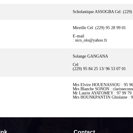
Scholastique ASSOGBA Cel: (229) 
Mireille Cel: (229) 95 28 99 01
E-mail
: sico_olo@yahoo.fr
Solange GANGANA
Cel
(229) 95 84 25 13/ 96 53 07 01
Mrs Elvire HOUENASSOU : 95 96
Mrs Blanche SONON : clarissecons
Mr Laurin AYATOMEY : 97 99 79 3
Mrs HOUNKPANTIN Ghislaine : 9
ink
Contact