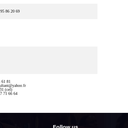
95 86 20 69
 61 81
ultant@yahoo.fr
1 (cel)
7 71 66 64
Follow us