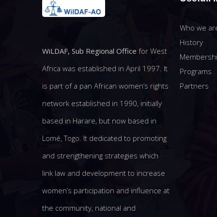
Who we ar
History
WiLDAF, Sub Regional Office
for West
Membersh
Africa was established in April 1997. It
Programs
Partners
is part of a pan African women’s rights
network established in 1990, initially
based in Harare, but now based in
Lomé, Togo. It dedicated to promoting
and strengthening strategies which
link law and development to increase
women’s participation and influence at
the community, national and