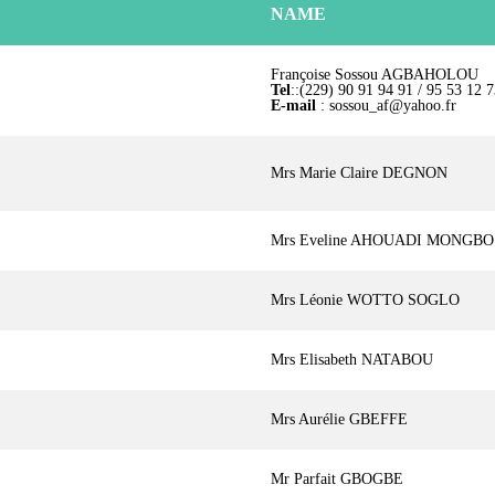
NAME
Françoise Sossou AGBAHOLOU
Tel
::(229) 90 91 94 91 / 95 53 12 7
E-mail
: sossou_af@yahoo.fr
Mrs Marie Claire DEGNON
Mrs Eveline AHOUADI MONGBO
Mrs Léonie WOTTO SOGLO
Mrs Elisabeth NATABOU
Mrs Aurélie GBEFFE
Mr Parfait GBOGBE