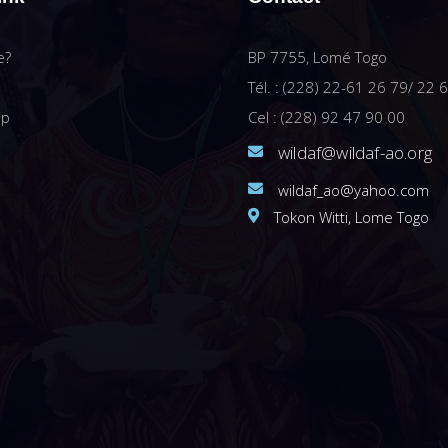
e?
BP 7755, Lomé Togo
Tél. : (228) 22-61 26 79/ 22 
ip
Cel : (228) 92 47 90 00
wildaf@wildaf-ao.org
wildaf_ao@yahoo.com
Tokon Witti, Lome Togo