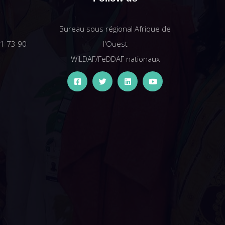
Bureau sous régional Afrique de
61 73 90
l'Ouest
WiLDAF/FeDDAF nationaux