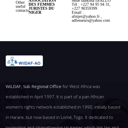
ASSOCIATION
Mme Balkissa DIALLO
Other
DES FEMMES
Tél : +227 94 95 94 31,
useful
JURISTES DU
+227 90359399
contacts
NIGER
Email :
afnijer@yahoo.fr ,
adfenseurs@yahoo.com
WiLDAF, Sub Regional Office
for West Africa was
established in April 1997. It is part of a pan African
women’s rights network established in 1990, initially based
in Harare, but now based in Lomé, Togo. It dedicated to
promoting and strengthening strategies which link law and