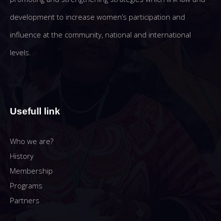
development to increase women’s participation and
influence at the community, national and international
levels.
Usefull link
Who we are?
History
Membership
Programs
Partners