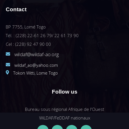
Contact
BP 7755, Lomé Togo
Tél. : (228) 22-61 26 79/ 22 61 73 90
Cel : (228) 92 47 90 00
wildaf@wildaf-ao.org
wildaf_ao@yahoo.com
Tokon Witti, Lome Togo
Follow us
Bureau sous régional Afrique de l'Ouest
WiLDAF/FeDDAF nationaux