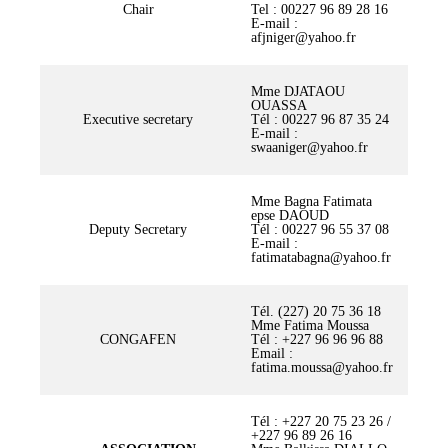
Chair
Tel : 00227 96 89 28 16
E-mail :
afjniger@yahoo.fr
Mme DJATAOU
OUASSA
Executive secretary
Tél : 00227 96 87 35 24
E-mail :
swaaniger@yahoo.fr
Mme Bagna Fatimata
epse DAOUD
Deputy Secretary
Tél : 00227 96 55 37 08
E-mail :
fatimatabagna@yahoo.fr
Tél. (227) 20 75 36 18
Mme Fatima Moussa
CONGAFEN
Tél : +227 96 96 96 88
Email :
fatima.moussa@yahoo.fr
Tél : +227 20 75 23 26 /
+227 96 89 26 16