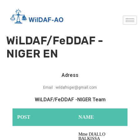
WiLDAF/FeDDAF -
NIGER EN
Adress
Email : wildafniger@gmail.com
WiLDAF/FeDDAF -NIGER Team
POST
NAME
Mme DIALLO
BALKISSA