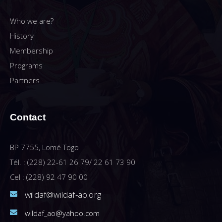
Who we are?
History
Membership
Programs
Partners
Contact
BP 7755, Lomé Togo
Tél. : (228) 22-61 26 79/ 22 61 73 90
Cel : (228) 92 47 90 00
wildaf@wildaf-ao.org
wildaf_ao@yahoo.com