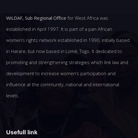
WiLDAF, Sub Regional Office
for West Africa was
established in April 1997. It is part of a pan African
women’s rights network established in 1990, initially based
in Harare, but now based in Lomé, Togo. It dedicated to
promoting and strengthening strategies which link law and
development to increase women’s participation and
influence at the community, national and international
levels.
Usefull link