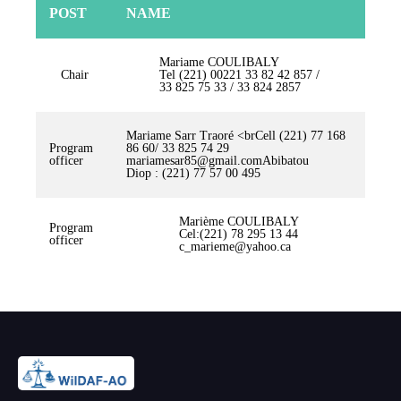
POST
NAME
Mariame COULIBALY
Chair
Tel (221) 00221 33 82 42 857 /
33 825 75 33 / 33 824 2857
Mariame Sarr Traoré <brCell (221) 77 168
Program
86 60/ 33 825 74 29
officer
mariamesar85@gmail.comAbibatou
Diop : (221) 77 57 00 495
Marième COULIBALY
Program
Cel:(221) 78 295 13 44
officer
c_marieme@yahoo.ca