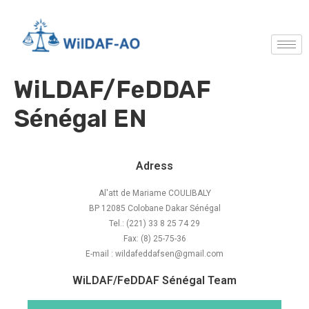
WiLDAF/FeDDAF
Sénégal EN
Adress
Al'att de Mariame COULIBALY
BP 12085 Colobane Dakar Sénégal
Tel.: (221) 33 8 25 74 29
Fax: (8) 25-75-36
E-mail : wildafeddafsen@gmail.com
WiLDAF/FeDDAF Sénégal Team