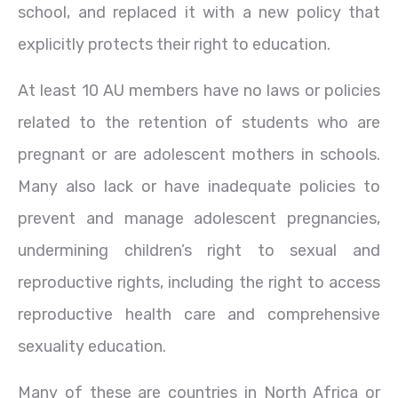
school, and replaced it with a new policy that
explicitly protects their right to education.
At least 10 AU members have no laws or policies
related to the retention of students who are
pregnant or are adolescent mothers in schools.
Many also lack or have inadequate policies to
prevent and manage adolescent pregnancies,
undermining children’s right to sexual and
reproductive rights, including the right to access
reproductive health care and comprehensive
sexuality education.
Many of these are countries in North Africa or