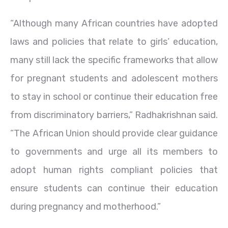
“Although many African countries have adopted
laws and policies that relate to girls’ education,
many still lack the specific frameworks that allow
for pregnant students and adolescent mothers
to stay in school or continue their education free
from discriminatory barriers,” Radhakrishnan said.
“The African Union should provide clear guidance
to governments and urge all its members to
adopt human rights compliant policies that
ensure students can continue their education
during pregnancy and motherhood.”