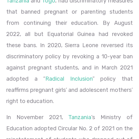
Tanzania
and
Togo
, had discriminatory measures
that banned pregnant or parenting students
from continuing their education. By August
2022, all but Equatorial Guinea had revoked
these bans. In 2020, Sierra Leone reversed its
discriminatory policy by revoking a 10-year ban
against pregnant students, and in March 2021
adopted a “
Radical Inclusion
” policy that
reaffirms pregnant girls’ and adolescent mothers’
right to education.
In November 2021,
Tanzania
’s Ministry of
Education adopted Circular No. 2 of 2021 on the