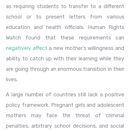
as requiring students to transfer to a different
school or to present letters from various
education and health officials. Human Rights
Watch found that these requirements can
negatively affect
a new mother’s willingness and
ability to catch up with their learning while they
are going through an enormous transition in their
lives.
A large number of countries still lack a positive
policy framework. Pregnant girls and adolescent
mothers may face the threat of criminal
penalties, arbitrary school decisions, and social