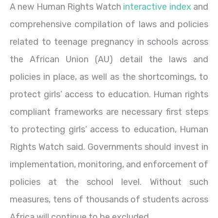
A new Human Rights Watch
interactive index
and
comprehensive compilation of laws and policies
related to teenage pregnancy in schools across
the African Union (AU) detail the laws and
policies in place, as well as the shortcomings, to
protect girls’ access to education. Human rights
compliant frameworks are necessary first steps
to protecting girls’ access to education, Human
Rights Watch said. Governments should invest in
implementation, monitoring, and enforcement of
policies at the school level. Without such
measures, tens of thousands of students across
Africa will continue to be excluded.