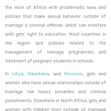
the Horn of Africa with problematic laws and
policies that make sexual behavior outside of
marriage a criminal offense, which can interfere
with girls’ right to education. Most countries in
the region lack policies related to the
management of teenage pregnancies and
treatment of pregnant students in schools.
In
Libya
,
Mauritania
, and
Morocco
, girls and
women who have sexual relationships outside of
marriage risk heavy penalties and criminal
punishments. Elsewhere in North Africa, girls and
women with children born outside of marriage