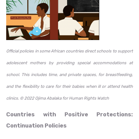
Official policies in some African countries direct schools to support
adolescent mothers by providing special accommodations at
school. This includes time, and private spaces, for breastfeeding,
and the flexibility to care for their babies when ill or attend health
clinics.
© 2022 Ojima Abalaka for Human Rights Watch
Countries with Positive Protections:
Continuation Policies