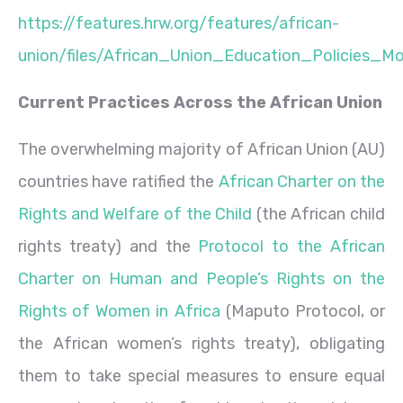
https://features.hrw.org/features/african-
union/files/African_Union_Education_Policies_
Current Practices Across the African Union
The overwhelming majority of African Union (AU)
countries have ratified the
African Charter on the
Rights and Welfare of the Child
(the African child
rights treaty) and the
Protocol to the African
Charter on Human and People’s Rights on the
Rights of Women in Africa
(Maputo Protocol, or
the African women’s rights treaty), obligating
them to take special measures to ensure equal