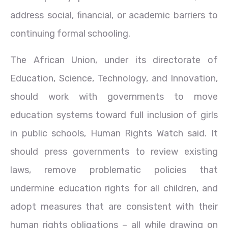
address social, financial, or academic barriers to
continuing formal schooling.
The African Union, under its directorate of
Education, Science, Technology, and Innovation,
should work with governments to move
education systems toward full inclusion of girls
in public schools, Human Rights Watch said. It
should press governments to review existing
laws, remove problematic policies that
undermine education rights for all children, and
adopt measures that are consistent with their
human rights obligations – all while drawing on