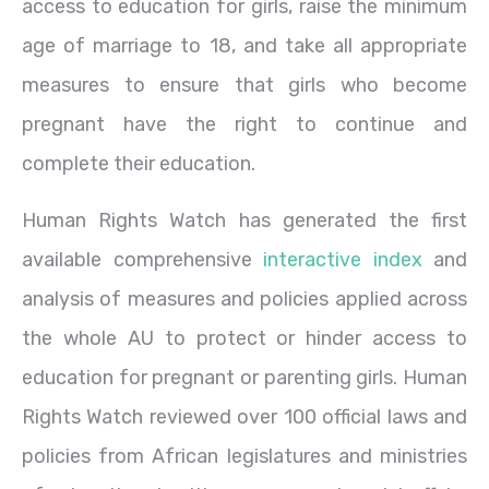
access to education for girls, raise the minimum
age of marriage to 18, and take all appropriate
measures to ensure that girls who become
pregnant have the right to continue and
complete their education.
Human Rights Watch has generated the first
available comprehensive
interactive index
and
analysis of measures and policies applied across
the whole AU to protect or hinder access to
education for pregnant or parenting girls. Human
Rights Watch reviewed over 100 official laws and
policies from African legislatures and ministries