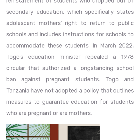
reinstatement of students who dropped out of
secondary education, which specifically states
adolescent mothers’ right to return to public
schools and includes instructions for schools to
accommodate these students. In March 2022,
Togo’s education minister repealed a 1978
circular that authorized a longstanding school
ban against pregnant students. Togo and
Tanzania have not adopted a policy that outlines
measures to guarantee education for students
who are pregnant or are mothers.