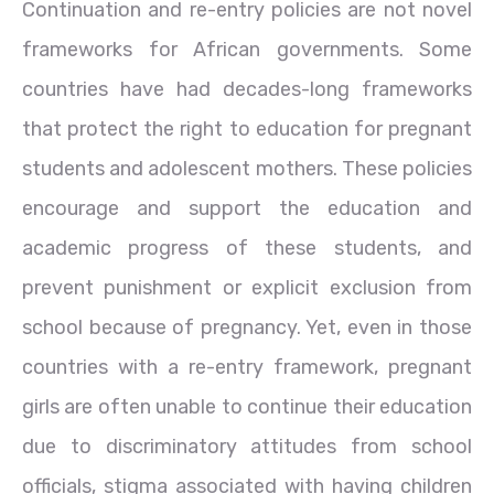
Continuation and re-entry policies are not novel
frameworks for African governments. Some
countries have had decades-long frameworks
that protect the right to education for pregnant
students and adolescent mothers. These policies
encourage and support the education and
academic progress of these students, and
prevent punishment or explicit exclusion from
school because of pregnancy. Yet, even in those
countries with a re-entry framework, pregnant
girls are often unable to continue their education
due to discriminatory attitudes from school
officials, stigma associated with having children