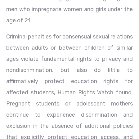
men who impregnate women and girls under the
age of 21.
Criminal penalties for consensual sexual relations
between adults or between children of similar
ages violate fundamental rights to privacy and
nondiscrimination, but also do little to
affirmatively protect education rights for
affected students, Human Rights Watch found.
Pregnant students or adolescent mothers
continue to experience discrimination and
exclusion in the absence of additional policies
that explicitly protect education access, and