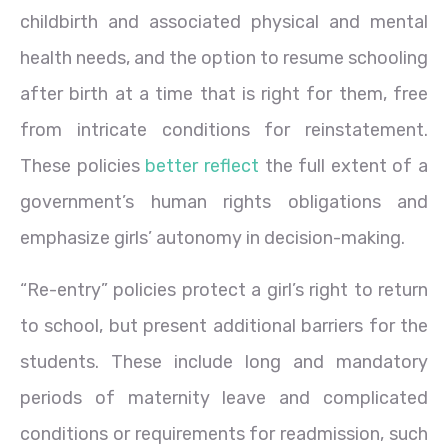
childbirth and associated physical and mental
health needs, and the option to resume schooling
after birth at a time that is right for them, free
from intricate conditions for reinstatement.
These policies
better reflect
the full extent of a
government’s human rights obligations and
emphasize girls’ autonomy in decision-making.
“Re-entry” policies protect a girl’s right to return
to school, but present additional barriers for the
students. These include long and mandatory
periods of maternity leave and complicated
conditions or requirements for readmission, such