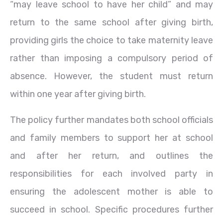
“may leave school to have her child” and may
return to the same school after giving birth,
providing girls the choice to take maternity leave
rather than imposing a compulsory period of
absence. However, the student must return
within one year after giving birth.
The policy further mandates both school officials
and family members to support her at school
and after her return, and outlines the
responsibilities for each involved party in
ensuring the adolescent mother is able to
succeed in school. Specific procedures further