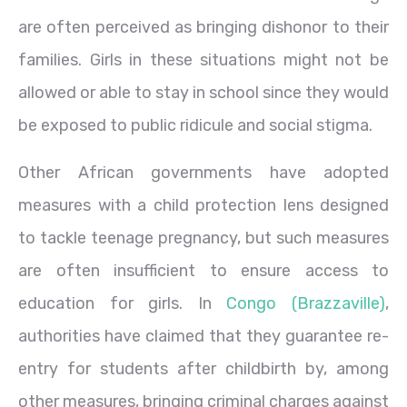
are often perceived as bringing dishonor to their
families. Girls in these situations might not be
allowed or able to stay in school since they would
be exposed to public ridicule and social stigma.
Other African governments have adopted
measures with a child protection lens designed
to tackle teenage pregnancy, but such measures
are often insufficient to ensure access to
education for girls. In
Congo (Brazzaville)
,
authorities have claimed that they guarantee re-
entry for students after childbirth by, among
other measures, bringing criminal charges against