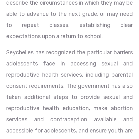
describe the circumstances in which they may be
able to advance to the next grade, or may need
to repeat classes, establishing clear
expectations upon a return to school.
Seychelles has recognized the particular barriers
adolescents face in accessing sexual and
reproductive health services, including parental
consent requirements. The government has also
taken additional steps to provide sexual and
reproductive health education, make abortion
services and contraception available and
accessible for adolescents, and ensure youth are