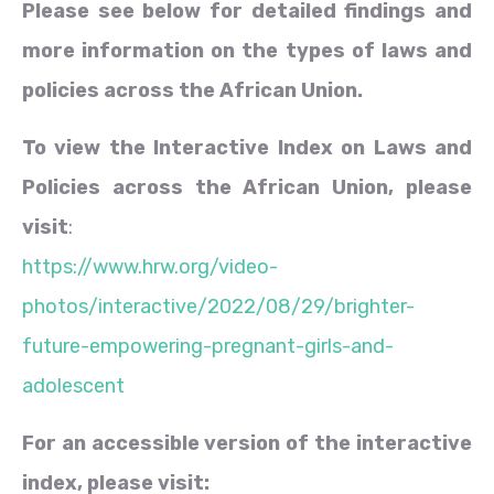
Please see below for detailed findings and
more information on the types of laws and
policies across the African Union.
To view the Interactive Index on Laws and
Policies across the African Union, please
visit
:
https://www.hrw.org/video-
photos/interactive/2022/08/29/brighter-
future-empowering-pregnant-girls-and-
adolescent
For an accessible version of the interactive
index, please visit: