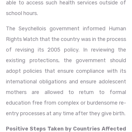
able to access such health services outside of
school hours.
The Seychellois government informed Human
Rights Watch that the country was in the process
of revising its 2005 policy. In reviewing the
existing protections, the government should
adopt policies that ensure compliance with its
international obligations and ensure adolescent
mothers are allowed to return to formal
education free
from complex or burdensome re-
entry processes at any time after they give birth.
Positive Steps Taken by Countries Affected