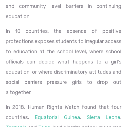
and community level barriers in continuing
education.
In 10 countries, the absence of positive
protections exposes students to irregular access
to education at the school level, where school
officials can decide what happens to a girl’s
education, or where discriminatory attitudes and
social barriers pressure girls to drop out
altogether.
In 2018, Human Rights Watch found that four
countries,
Equatorial Guinea
,
Sierra Leone
,