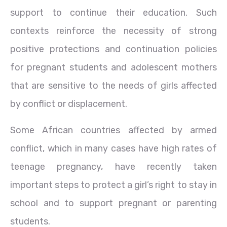
support to continue their education. Such
contexts reinforce the necessity of strong
positive protections and continuation policies
for pregnant students and adolescent mothers
that are sensitive to the needs of girls affected
by conflict or displacement.
Some African countries affected by armed
conflict, which in many cases have high rates of
teenage pregnancy, have recently taken
important steps to protect a girl’s right to stay in
school and to support pregnant or parenting
students.