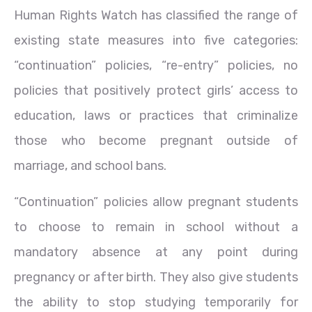
Human Rights Watch has classified the range of
existing state measures into five categories:
“continuation” policies, “re-entry” policies, no
policies that positively protect girls’ access to
education, laws or practices that criminalize
those who become pregnant outside of
marriage, and school bans.
“Continuation” policies allow pregnant students
to choose to remain in school without a
mandatory absence at any point during
pregnancy or after birth. They also give students
the ability to stop studying temporarily for