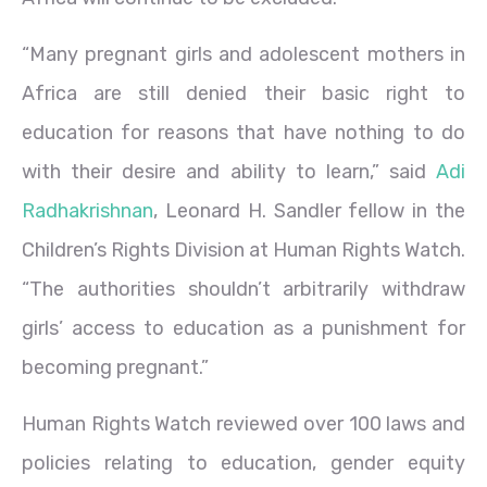
“Many pregnant girls and adolescent mothers in
Africa are still denied their basic right to
education for reasons that have nothing to do
with their desire and ability to learn,” said
Adi
Radhakrishnan
, Leonard H. Sandler fellow in the
Children’s Rights Division at Human Rights Watch.
“The authorities shouldn’t arbitrarily withdraw
girls’ access to education as a punishment for
becoming pregnant.”
Human Rights Watch reviewed over 100 laws and
policies relating to education, gender equity