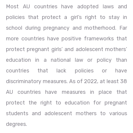
Most AU countries have adopted laws and
policies that protect a girl’s right to stay in
school during pregnancy and motherhood. Far
more countries have positive frameworks that
protect pregnant girls’ and adolescent mothers’
education in a national law or policy than
countries that lack policies or have
discriminatory measures. As of 2022, at least 38
AU countries have measures in place that
protect the right to education for pregnant
students and adolescent mothers to various
degrees.