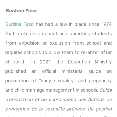
Burkina Faso
Burkina Faso
has had a law in place since 1974
that protects pregnant and parenting students
from expulsion or exclusion from school and
requires schools to allow them to re-enter after
childbirth. In 2021, the Education Ministry
published an official ministerial guide on
prevention of “early sexuality” and pregnancy
and child marriage management in schools,
Guide
d’orientation et de coordination des Actions de
prévention de la sexualité précoce, de gestion