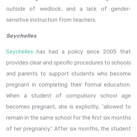
outside of wedlock, and a lack of gender-
sensitive instruction from teachers.
Seychelles
Seychelles
has had a policy since 2005 that
provides clear and specific procedures to schools
and parents to support students who become
pregnant in completing their formal education.
When a student of compulsory school age
becomes pregnant, she is explicitly, “allowed to
remain in the same school for the first six months
of her pregnancy.” After six months, the student