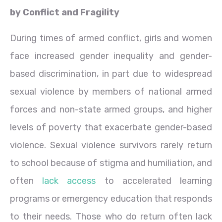
by Conflict and Fragility
During times of armed conflict, girls and women
face increased gender inequality and gender-
based discrimination, in part due to widespread
sexual violence by members of national armed
forces and non-state armed groups, and higher
levels of poverty that exacerbate gender-based
violence. Sexual violence survivors rarely return
to school because of stigma and humiliation, and
often
lack access
to accelerated learning
programs or emergency education that responds
to their needs. Those who do return often lack