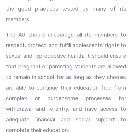
the good practices tested by many of its
members.
The AU should encourage all its members to
respect, protect, and fulfill adolescents’ rights to
sexual and reproductive health. It should ensure
that pregnant or parenting students are allowed
to remain in school for as long as they choose,
are able to continue their education free from
complex or burdensome processes for
withdrawal and re-entry, and have access to
adequate financial and social support to
complete their education.