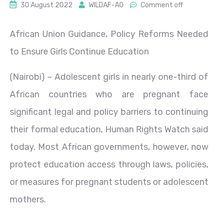
30 August 2022
WILDAF-AO
Comment off
African Union Guidance, Policy Reforms Needed
to Ensure Girls Continue Education
(Nairobi) – Adolescent girls in nearly one-third of
African countries who are pregnant face
significant legal and policy barriers to continuing
their formal education, Human Rights Watch said
today. Most African governments, however, now
protect education access through laws, policies,
or measures for pregnant students or adolescent
mothers.