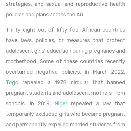
strategies, and sexual and reproductive health
policies and plans across the AU.
Thirty-eight out of fifty-four African countries
have laws, policies, or measures that protect
adolescent girls’ education during pregnancy and
motherhood. Some of these countries recently
overturned negative policies. In March 2022,
Togo
repealed a 1978 circular that banned
pregnant students and adolescent mothers from
schools. In 2019,
Niger
repealed a law that
temporarily excluded girls who became pregnant
and permanently expelled married students from