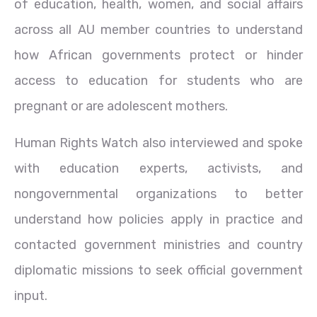
of education, health, women, and social affairs
across all AU member countries to understand
how African governments protect or hinder
access to education for students who are
pregnant or are adolescent mothers.
Human Rights Watch also interviewed and spoke
with education experts, activists, and
nongovernmental organizations to better
understand how policies apply in practice and
contacted government ministries and country
diplomatic missions to seek official government
input.