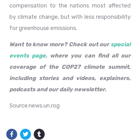
compensation to the nations most affected
by climate change, but with less responsibility
for greenhouse emissions.
Want to know more? Check out our
special
events page
, where you can find all our
coverage of the COP27 climate summit,
including stories and videos, explainers,
podcasts and our daily newsletter.
Source:news.un.rog