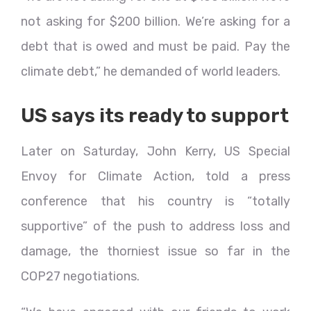
not asking for $200 billion. We’re asking for a
debt that is owed and must be paid. Pay the
climate debt,” he demanded of world leaders.
US says its ready to support
Later on Saturday, John Kerry, US Special
Envoy for Climate Action, told a press
conference that his country is “totally
supportive” of the push to address loss and
damage, the thorniest issue so far in the
COP27 negotiations.