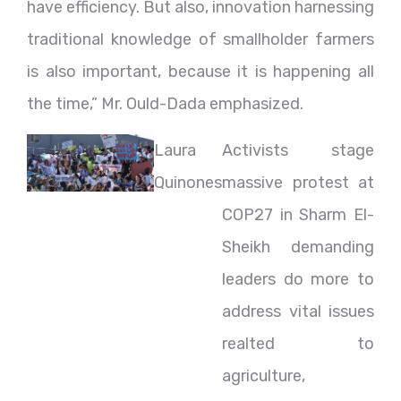
have efficiency. But also, innovation harnessing
traditional knowledge of smallholder farmers
is also important, because it is happening all
the time,” Mr. Ould-Dada emphasized.
Laura
Activists stage
Quinones
massive protest at
COP27 in Sharm El-
Sheikh demanding
leaders do more to
address vital issues
realted to
agriculture,