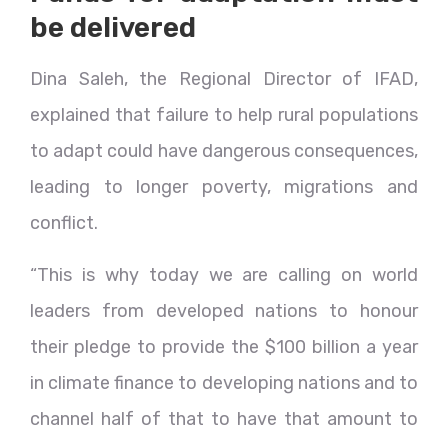
be delivered
Dina Saleh, the Regional Director of IFAD,
explained that failure to help rural populations
to adapt could have dangerous consequences,
leading to longer poverty, migrations and
conflict.
“This is why today we are calling on world
leaders from developed nations to honour
their pledge to provide the $100 billion a year
in climate finance to developing nations and to
channel half of that to have that amount to