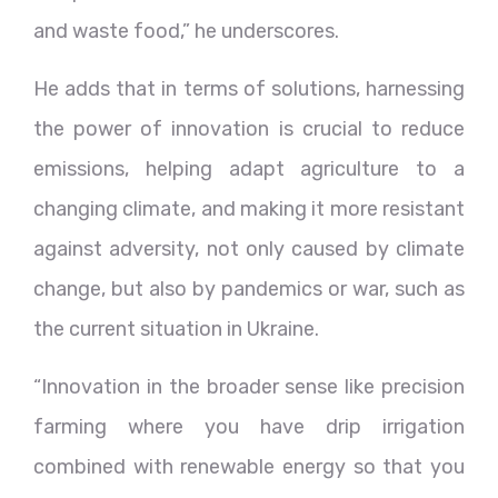
and waste food,” he underscores.
He adds that in terms of solutions, harnessing
the power of innovation is crucial to reduce
emissions, helping adapt agriculture to a
changing climate, and making it more resistant
against adversity, not only caused by climate
change, but also by pandemics or war, such as
the current situation in Ukraine.
“Innovation in the broader sense like precision
farming where you have drip irrigation
combined with renewable energy so that you