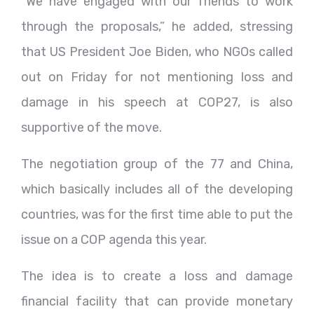
“We have engaged with our friends to work
through the proposals,” he added, stressing
that US President Joe Biden, who NGOs called
out on Friday for not mentioning loss and
damage in his speech at COP27, is also
supportive of the move.
The negotiation group of the 77 and China,
which basically includes all of the developing
countries, was for the first time able to put the
issue on a COP agenda this year.
The idea is to create a loss and damage
financial facility that can provide monetary