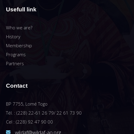
Usefull link
Who we are?
History
Membership
Programs
Partners
Contact
BP 7755, Lomé Togo
Tél. : (228) 22-61 26 79/ 22 61 73 90
Cel : (228) 92 47 90 00
wildaf@wildaf-ao.org