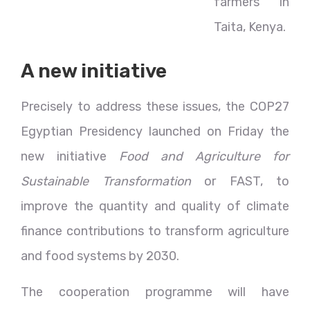
farmers in
Taita, Kenya.
A new initiative
Precisely to address these issues, the COP27
Egyptian Presidency launched on Friday the
new initiative
Food and Agriculture for
Sustainable Transformation
or FAST, to
improve the quantity and quality of climate
finance contributions to transform agriculture
and food systems by 2030.
The cooperation programme will have