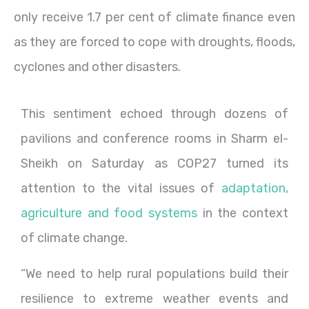
only receive 1.7 per cent of climate finance even
as they are forced to cope with droughts, floods,
cyclones and other disasters.
This sentiment echoed through dozens of
pavilions and conference rooms in Sharm el-
Sheikh on Saturday as COP27 turned its
attention to the vital issues of
adaptation,
agriculture and food systems
in the context
of climate change.
“We need to help rural populations build their
resilience to extreme weather events and