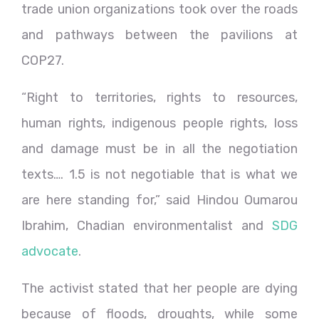
trade union organizations took over the roads
and pathways between the pavilions at
COP27.
“Right to territories, rights to resources,
human rights, indigenous people rights, loss
and damage must be in all the negotiation
texts…. 1.5 is not negotiable that is what we
are here standing for,” said Hindou Oumarou
Ibrahim, Chadian environmentalist and
SDG
advocate
.
The activist stated that her people are dying
because of floods, droughts, while some