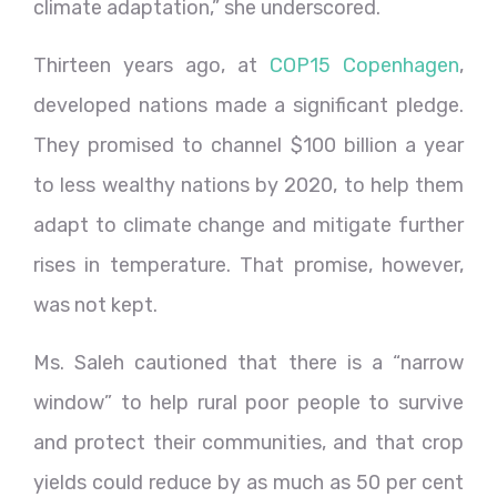
climate adaptation,” she underscored.
Thirteen years ago, at
COP15 Copenhagen
,
developed nations made a significant pledge.
They promised to channel $100 billion a year
to less wealthy nations by 2020, to help them
adapt to climate change and mitigate further
rises in temperature. That promise, however,
was not kept.
Ms. Saleh cautioned that there is a “narrow
window” to help rural poor people to survive
and protect their communities, and that crop
yields could reduce by as much as 50 per cent