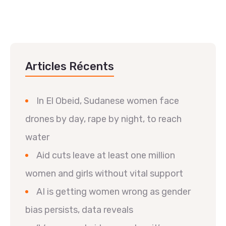
Articles Récents
In El Obeid, Sudanese women face
drones by day, rape by night, to reach
water
Aid cuts leave at least one million
women and girls without vital support
AI is getting women wrong as gender
bias persists, data reveals