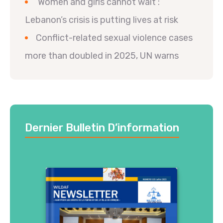
‘Women and girls cannot wait’:
Lebanon’s crisis is putting lives at risk
Conflict-related sexual violence cases
more than doubled in 2025, UN warns
Dernier Bulletin D’information