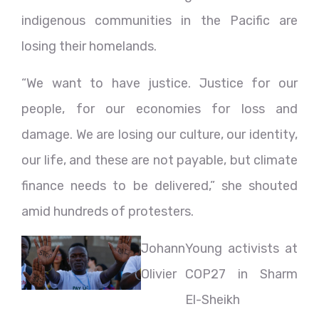
indigenous communities in the Pacific are
losing their homelands.
“We want to have justice. Justice for our
people, for our economies for loss and
damage. We are losing our culture, our identity,
our life, and these are not payable, but climate
finance needs to be delivered,” she shouted
amid hundreds of protesters.
Johann
Young activists at
Olivier
COP27 in Sharm
El-Sheikh