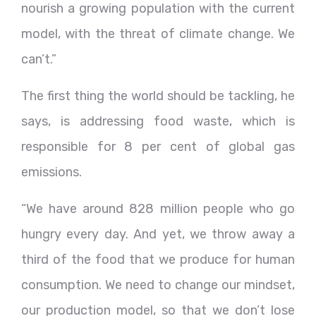
nourish a growing population with the current
model, with the threat of climate change. We
can’t.”
The first thing the world should be tackling, he
says, is addressing food waste, which is
responsible for 8 per cent of global gas
emissions.
“We have around 828 million people who go
hungry every day. And yet, we throw away a
third of the food that we produce for human
consumption. We need to change our mindset,
our production model, so that we don’t lose