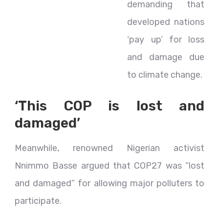
demanding that
developed nations
‘pay up’ for loss
and damage due
to climate change.
‘This COP is lost and
damaged’
Meanwhile, renowned Nigerian activist
Nnimmo Basse argued that COP27 was “lost
and damaged” for allowing major polluters to
participate.