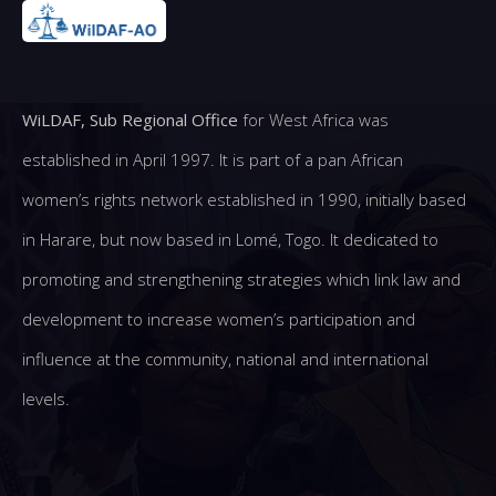
WiLDAF, Sub Regional Office
for West Africa was
established in April 1997. It is part of a pan African
women’s rights network established in 1990, initially based
in Harare, but now based in Lomé, Togo. It dedicated to
promoting and strengthening strategies which link law and
development to increase women’s participation and
influence at the community, national and international
levels.