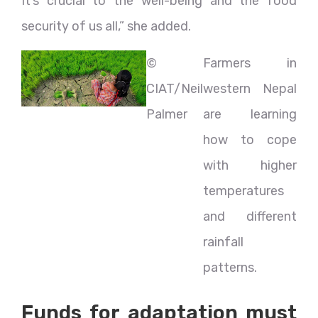
It’s crucial to the well-being and the food
security of us all,” she added.
©
Farmers in
CIAT/Neil
western Nepal
Palmer
are learning
how to cope
with higher
temperatures
and different
rainfall
patterns.
Funds for adaptation must