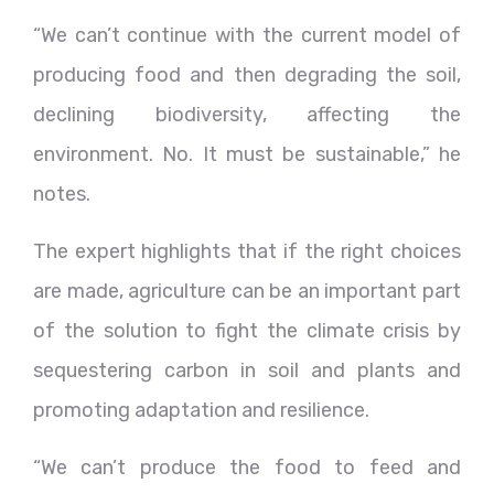
“We can’t continue with the current model of
producing food and then degrading the soil,
declining biodiversity, affecting the
environment. No. It must be sustainable,” he
notes.
The expert highlights that if the right choices
are made, agriculture can be an important part
of the solution to fight the climate crisis by
sequestering carbon in soil and plants and
promoting adaptation and resilience.
“We can’t produce the food to feed and