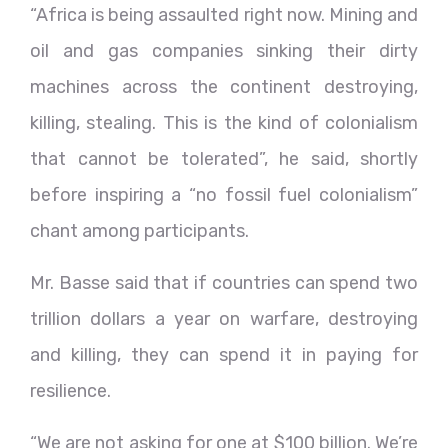
“Africa is being assaulted right now. Mining and
oil and gas companies sinking their dirty
machines across the continent destroying,
killing, stealing. This is the kind of colonialism
that cannot be tolerated”, he said, shortly
before inspiring a “no fossil fuel colonialism”
chant among participants.
Mr. Basse said that if countries can spend two
trillion dollars a year on warfare, destroying
and killing, they can spend it in paying for
resilience.
“We are not asking for one at $100 billion. We’re