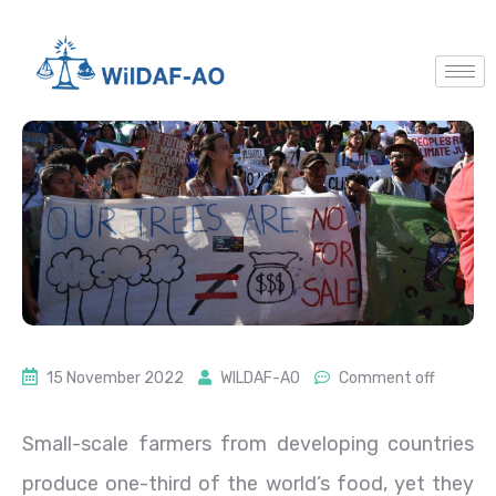
15 November 2022
WILDAF-AO
Comment off
Small-scale farmers from developing countries
produce one-third of the world’s food, yet they