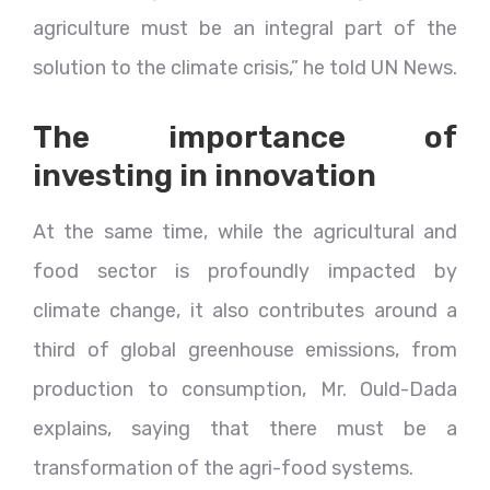
agriculture must be an integral part of the
solution to the climate crisis,” he told UN News.
The importance of
investing in innovation
At the same time, while the agricultural and
food sector is profoundly impacted by
climate change, it also contributes around a
third of global greenhouse emissions, from
production to consumption, Mr. Ould-Dada
explains, saying that there must be a
transformation of the agri-food systems.