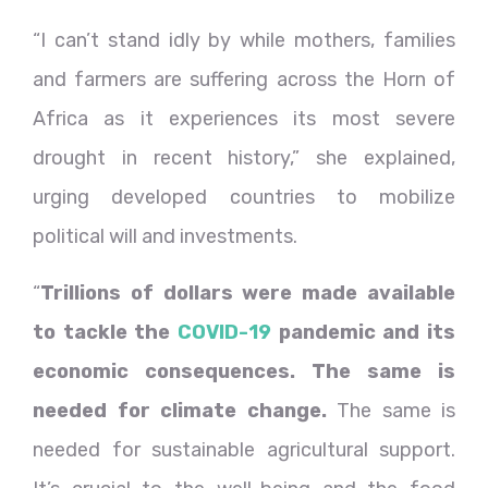
“I can’t stand idly by while mothers, families
and farmers are suffering across the Horn of
Africa as it experiences its most severe
drought in recent history,” she explained,
urging developed countries to mobilize
political will and investments.
“
Trillions of dollars were made available
to tackle the
COVID-19
pandemic and its
economic consequences. The same is
needed for climate change.
The same is
needed for sustainable agricultural support.