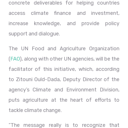
concrete deliverables for helping countries
access climate finance and investment,
increase knowledge, and provide policy
support and dialogue.
The UN Food and Agriculture Organization
(
FAO
), along with other UN agencies, will be the
facilitator of this initiative, which, according
to Zitouni Ould-Dada, Deputy Director of the
agency’s Climate and Environment Division,
puts agriculture at the heart of efforts to
tackle climate change.
“The message really is to recognize that