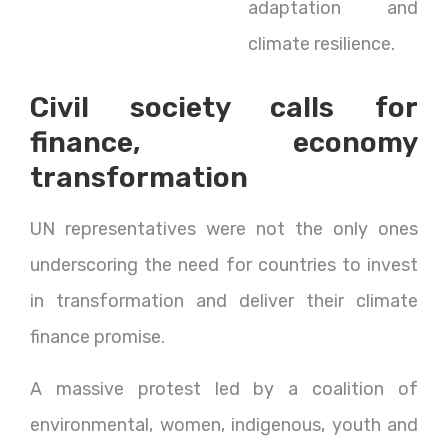
adaptation and
climate resilience.
Civil society calls for
finance, economy
transformation
UN representatives were not the only ones
underscoring the need for countries to invest
in transformation and deliver their climate
finance promise.
A massive protest led by a coalition of
environmental, women, indigenous, youth and