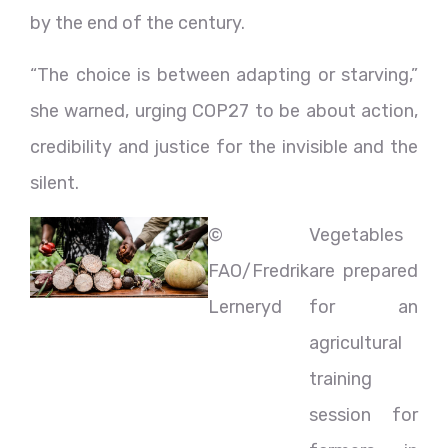
by the end of the century.
“The choice is between adapting or starving,”
she warned, urging COP27 to be about action,
credibility and justice for the invisible and the
silent.
©
Vegetables
FAO/Fredrik
are prepared
Lerneryd
for an
agricultural
training
session for