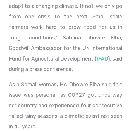
adapt to a changing climate. If not, we only go
from one crisis to the next. Small scale
farmers work hard to grow food for us in
tough conditions,” Sabrina Dhowre Elba,
Goodwill Ambassador for the UN International
Fund for Agricultural Development (
IFAD
), said
during a press conference.
As a Somali woman, Ms. Dhowre Elba said this
issue was personal: as COP27 got underway
her country had experienced four consecutive
failed rainy seasons, a climatic event not seen
in 40 years.