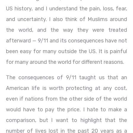
US history, and I understand the pain, loss, fear,
and uncertainty. I also think of Muslims around
the world, and the way they were treated
afterward — 9/11 and its consequences have not
been easy for many outside the US. It is painful
for many around the world for different reasons.
The consequences of 9/11 taught us that an
American life is worth protecting at any cost,
even if nations from the other side of the world
would have to pay the price. I hate to make a
comparison, but I want to highlight that the
number of lives lost in the past 20 years as a