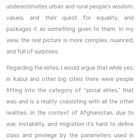
underestimates urban and rural people’s wisdom,
values, and their quest for equality, and
packages it as something given to them. In my
view, the real picture is more complex, nuanced,
and full of surprises.
Regarding the elites, I would argue that while yes,
in Kabul and other big cities there were people
fitting into the category of “social elites,” that
was and is a reality coexisting with all the other
realities. In the context of Afghanistan, due to
war, instability, and migration it’s hard to define
class and privilege by the parameters used in