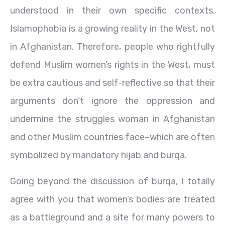
understood in their own specific contexts.
Islamophobia is a growing reality in the West, not
in Afghanistan. Therefore, people who rightfully
defend Muslim women’s rights in the West, must
be extra cautious and self-reflective so that their
arguments don’t ignore the oppression and
undermine the struggles woman in Afghanistan
and other Muslim countries face–which are often
symbolized by mandatory hijab and burqa.
Going beyond the discussion of burqa, I totally
agree with you that women’s bodies are treated
as a battleground and a site for many powers to