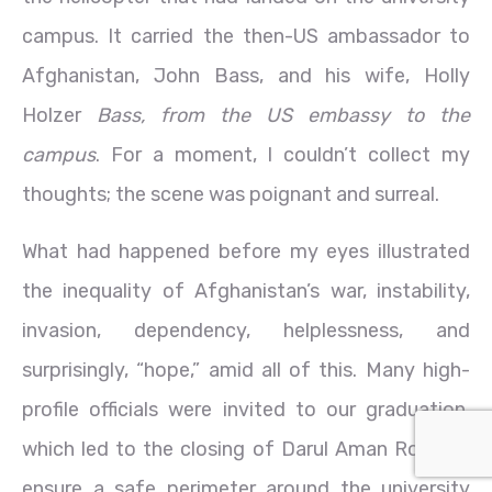
campus. It carried the then-US ambassador to
Afghanistan, John Bass, and his wife, Holly
Holzer
Bass, from the US embassy to the
campus
. For a moment, I couldn’t collect my
thoughts; the scene was poignant and surreal.
What had happened before my eyes illustrated
the inequality of Afghanistan’s war, instability,
invasion, dependency, helplessness, and
surprisingly, “hope,” amid all of this. Many high-
profile officials were invited to our graduation,
which led to the closing of Darul Aman Road to
ensure a safe perimeter around the university