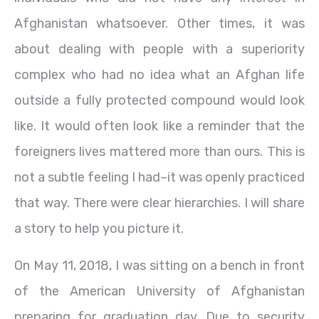
Afghanistan whatsoever. Other times, it was
about dealing with people with a superiority
complex who had no idea what an Afghan life
outside a fully protected compound would look
like. It would often look like a reminder that the
foreigners lives mattered more than ours. This is
not a subtle feeling I had–it was openly practiced
that way. There were clear hierarchies. I will share
a story to help you picture it.
On May 11, 2018, I was sitting on a bench in front
of the American University of Afghanistan
preparing for graduation day. Due to security