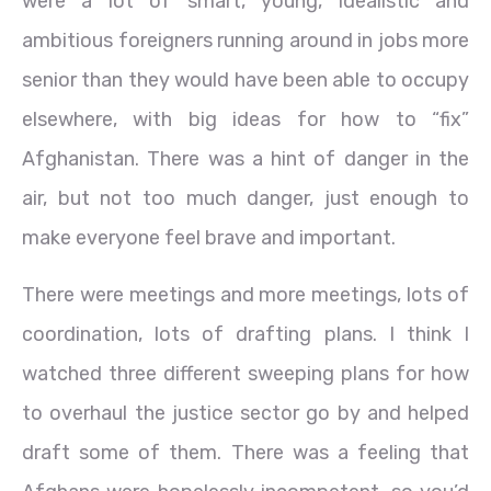
were a lot of smart, young, idealistic and
ambitious foreigners running around in jobs more
senior than they would have been able to occupy
elsewhere, with big ideas for how to “fix”
Afghanistan. There was a hint of danger in the
air, but not too much danger, just enough to
make everyone feel brave and important.
There were meetings and more meetings, lots of
coordination, lots of drafting plans. I think I
watched three different sweeping plans for how
to overhaul the justice sector go by and helped
draft some of them. There was a feeling that