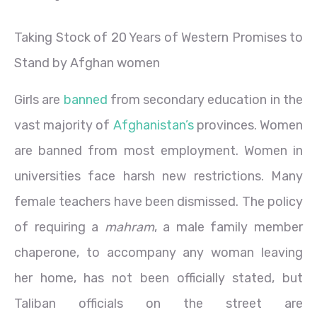
Taking Stock of 20 Years of Western Promises to
Stand by Afghan women
Girls are
banned
from secondary education in the
vast majority of
Afghanistan’s
provinces. Women
are banned from most employment. Women in
universities face harsh new restrictions. Many
female teachers have been dismissed. The policy
of requiring a
mahram
, a male family member
chaperone, to accompany any woman leaving
her home, has not been officially stated, but
Taliban officials on the street are