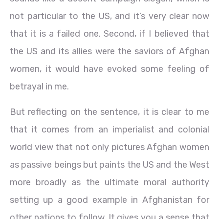
not particular to the US, and it’s very clear now
that it is a failed one. Second, if I believed that
the US and its allies were the saviors of Afghan
women, it would have evoked some feeling of
betrayal in me.
But reflecting on the sentence, it is clear to me
that it comes from an imperialist and colonial
world view that not only pictures Afghan women
as passive beings but paints the US and the West
more broadly as the ultimate moral authority
setting up a good example in Afghanistan for
other nations to follow. It gives you a sense that