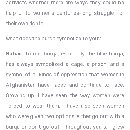
activists whether there are ways they could be
helpful to women’s centuries-long struggle for
their own rights.
What does the burqa symbolize to you?
Sahar
: To me, burqa, especially the blue burqa,
has always symbolized a cage, a prison, and a
symbol of all kinds of oppression that women in
Afghanistan have faced and continue to face.
Growing up, I have seen the way women were
forced to wear them. I have also seen women
who were given two options: either go out with a
burqa or don’t go out. Throughout years, I grew