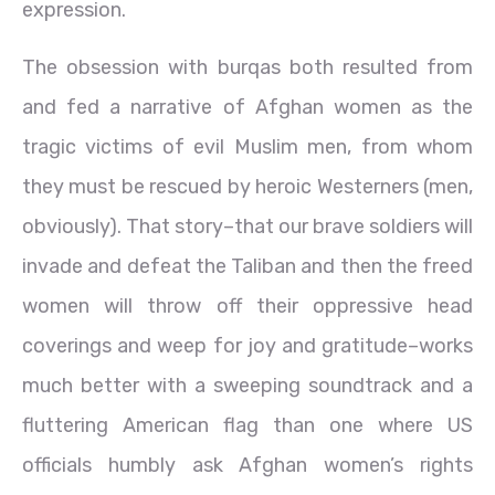
expression.
The obsession with burqas both resulted from
and fed a narrative of Afghan women as the
tragic victims of evil Muslim men, from whom
they must be rescued by heroic Westerners (men,
obviously). That story–that our brave soldiers will
invade and defeat the Taliban and then the freed
women will throw off their oppressive head
coverings and weep for joy and gratitude–works
much better with a sweeping soundtrack and a
fluttering American flag than one where US
officials humbly ask Afghan women’s rights