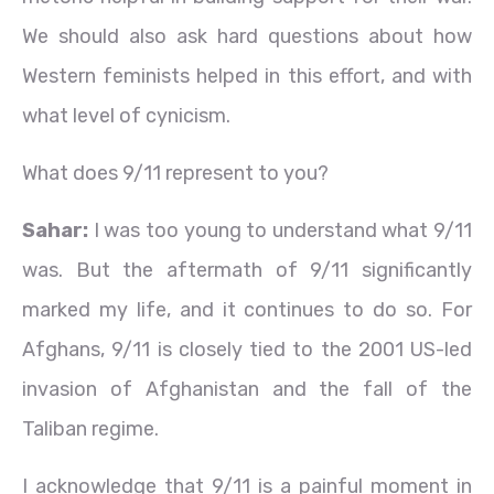
We should also ask hard questions about how
Western feminists helped in this effort, and with
what level of cynicism.
What does 9/11 represent to you?
Sahar:
I was too young to understand what 9/11
was. But the aftermath of 9/11 significantly
marked my life, and it continues to do so. For
Afghans, 9/11 is closely tied to the 2001 US-led
invasion of Afghanistan and the fall of the
Taliban regime.
I acknowledge that 9/11 is a painful moment in