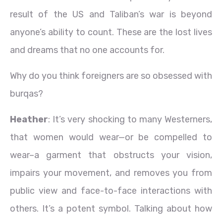
result of the US and Taliban’s war is beyond
anyone’s ability to count. These are the lost lives
and dreams that no one accounts for.
Why do you think foreigners are so obsessed with
burqas?
Heather
: It’s very shocking to many Westerners,
that women would wear—or be compelled to
wear–a garment that obstructs your vision,
impairs your movement, and removes you from
public view and face-to-face interactions with
others. It’s a potent symbol. Talking about how