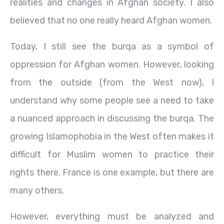
realities and changes in Afghan society. I also
believed that no one really heard Afghan women.
Today, I still see the burqa as a symbol of
oppression for Afghan women. However, looking
from the outside (from the West now), I
understand why some people see a need to take
a nuanced approach in discussing the burqa. The
growing Islamophobia in the West often makes it
difficult for Muslim women to practice their
rights there. France is one example, but there are
many others.
However, everything must be analyzed and