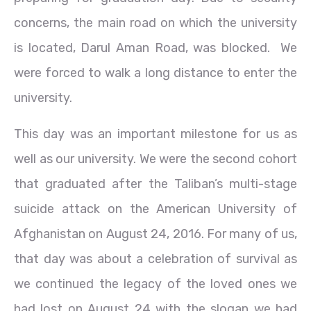
concerns, the main road on which the university
is located, Darul Aman Road, was blocked. We
were forced to walk a long distance to enter the
university.
This day was an important milestone for us as
well as our university. We were the second cohort
that graduated after the Taliban’s multi-stage
suicide attack on the American University of
Afghanistan on August 24, 2016. For many of us,
that day was about a celebration of survival as
we continued the legacy of the loved ones we
had lost on August 24 with the slogan we had