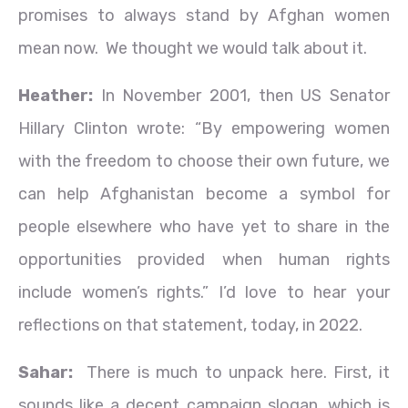
promises to always stand by Afghan women
mean now. We thought we would talk about it.
Heather:
In November 2001, then US Senator
Hillary Clinton wrote: “By empowering women
with the freedom to choose their own future, we
can help Afghanistan become a symbol for
people elsewhere who have yet to share in the
opportunities provided when human rights
include women’s rights.” I’d love to hear your
reflections on that statement, today, in 2022.
Sahar:
There is much to unpack here. First, it
sounds like a decent campaign slogan, which is