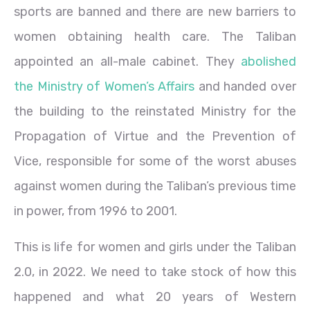
sports are banned and there are new barriers to
women obtaining health care. The Taliban
appointed an all-male cabinet. They
abolished
the Ministry of Women’s Affairs
and handed over
the building to the reinstated Ministry for the
Propagation of Virtue and the Prevention of
Vice, responsible for some of the worst abuses
against women during the Taliban’s previous time
in power, from 1996 to 2001.
This is life for women and girls under the Taliban
2.0, in 2022. We need to take stock of how this
happened and what 20 years of Western