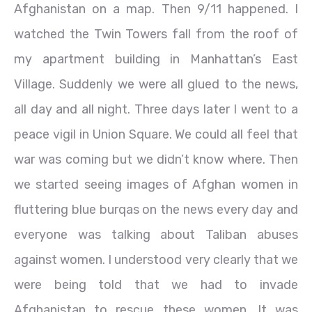
Afghanistan on a map. Then 9/11 happened. I
watched the Twin Towers fall from the roof of
my apartment building in Manhattan’s East
Village. Suddenly we were all glued to the news,
all day and all night. Three days later I went to a
peace vigil in Union Square. We could all feel that
war was coming but we didn’t know where. Then
we started seeing images of Afghan women in
fluttering blue burqas on the news every day and
everyone was talking about Taliban abuses
against women. I understood very clearly that we
were being told that we had to invade
Afghanistan to rescue these women. It was