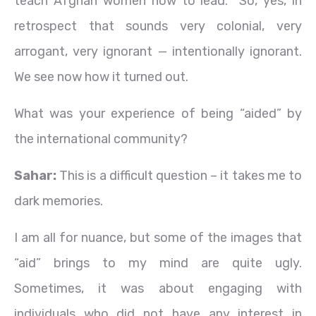
teach Afghan women how to lead. So, yes, in
retrospect that sounds very colonial, very
arrogant, very ignorant — intentionally ignorant.
We see now how it turned out.
What was your experience of being “aided” by
the international community?
Sahar:
This is a difficult question – it takes me to
dark memories.
I am all for nuance, but some of the images that
“aid” brings to my mind are quite ugly.
Sometimes, it was about engaging with
individuals who did not have any interest in