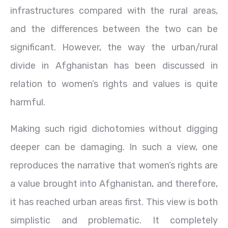
infrastructures compared with the rural areas,
and the differences between the two can be
significant. However, the way the urban/rural
divide in Afghanistan has been discussed in
relation to women’s rights and values is quite
harmful.
Making such rigid dichotomies without digging
deeper can be damaging. In such a view, one
reproduces the narrative that women’s rights are
a value brought into Afghanistan, and therefore,
it has reached urban areas first. This view is both
simplistic and problematic. It completely