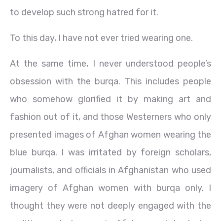
to develop such strong hatred for it.
To this day, I have not ever tried wearing one.
At the same time, I never understood people’s
obsession with the burqa. This includes people
who somehow glorified it by making art and
fashion out of it, and those Westerners who only
presented images of Afghan women wearing the
blue burqa. I was irritated by foreign scholars,
journalists, and officials in Afghanistan who used
imagery of Afghan women with burqa only. I
thought they were not deeply engaged with the