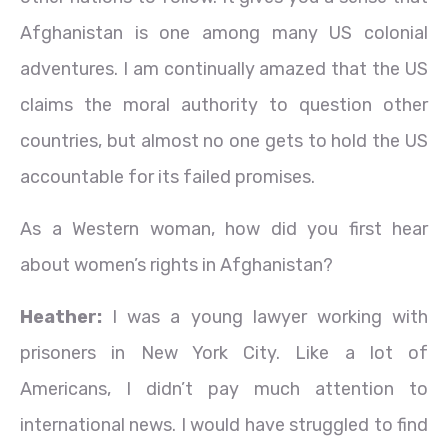
Afghanistan is one among many US colonial
adventures. I am continually amazed that the US
claims the moral authority to question other
countries, but almost no one gets to hold the US
accountable for its failed promises.
As a Western woman, how did you first hear
about women’s rights in Afghanistan?
Heather:
I was a young lawyer working with
prisoners in New York City. Like a lot of
Americans, I didn’t pay much attention to
international news. I would have struggled to find