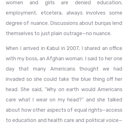
women and girls are denied education,
employment, etcetera, always involves some
degree of nuance. Discussions about burqas lend
themselves to just plain outrage—no nuance.
When I arrived in Kabul in 2007, I shared an office
with my boss, an Afghan woman. I said to her one
day that many Americans thought we had
invaded so she could take the blue thing off her
head. She said, “Why on earth would Americans
care what I wear on my head?” and she talked
about how other aspects of equal rights—access
to education and health care and political voice—