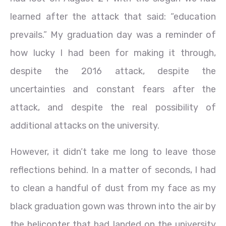
learned after the attack that said: “education
prevails.” My graduation day was a reminder of
how lucky I had been for making it through,
despite the 2016 attack, despite the
uncertainties and constant fears after the
attack, and despite the real possibility of
additional attacks on the university.
However, it didn’t take me long to leave those
reflections behind. In a matter of seconds, I had
to clean a handful of dust from my face as my
black graduation gown was thrown into the air by
the helicopter that had landed on the university