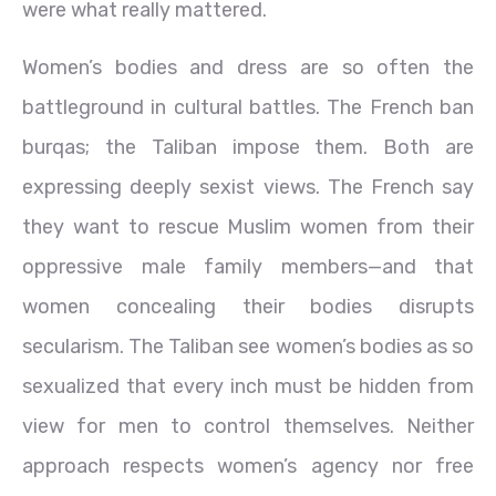
were what really mattered.
Women’s bodies and dress are so often the
battleground in cultural battles. The French ban
burqas; the Taliban impose them. Both are
expressing deeply sexist views. The French say
they want to rescue Muslim women from their
oppressive male family members—and that
women concealing their bodies disrupts
secularism. The Taliban see women’s bodies as so
sexualized that every inch must be hidden from
view for men to control themselves. Neither
approach respects women’s agency nor free