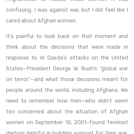
confusing. I was against war, but I did feel like I
cared about Afghan women.
It’s painful to look back on that moment and
think about the decisions that were made in
response to Al Qaeda’s attacks on the United
States—President George W. Bush’s “global war
on terror”—and what those decisions meant for
people around the world, including Afghans. We
need to remember how men—who didn’t seem
too concerned about the situation of Afghan
women on September 10, 2001–found feminist
rhetoric helpful in building support for their war.