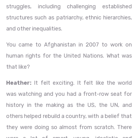
struggles, including challenging established
structures such as patriarchy, ethnic hierarchies,
and other inequalities.
You came to Afghanistan in 2007 to work on
human rights for the United Nations. What was
that like?
Heather:
It felt exciting. It felt like the world
was watching and you had a front-row seat for
history in the making as the US, the UN, and
others helped rebuild a country, with a belief that
they were doing so almost from scratch. There