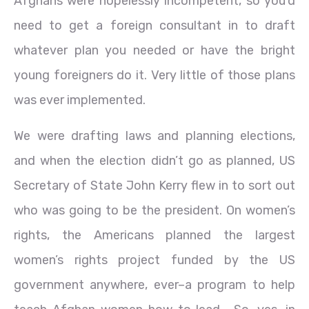
Afghans were hopelessly incompetent, so you’d
need to get a foreign consultant in to draft
whatever plan you needed or have the bright
young foreigners do it. Very little of those plans
was ever implemented.
We were drafting laws and planning elections,
and when the election didn’t go as planned, US
Secretary of State John Kerry flew in to sort out
who was going to be the president. On women’s
rights, the Americans planned the largest
women’s rights project funded by the US
government anywhere, ever–a program to help