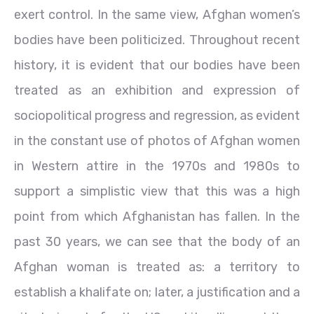
exert control. In the same view, Afghan women’s
bodies have been politicized. Throughout recent
history, it is evident that our bodies have been
treated as an exhibition and expression of
sociopolitical progress and regression, as evident
in the constant use of photos of Afghan women
in Western attire in the 1970s and 1980s to
support a simplistic view that this was a high
point from which Afghanistan has fallen. In the
past 30 years, we can see that the body of an
Afghan woman is treated as: a territory to
establish a khalifate on; later, a justification and a