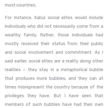
most countries.
For instance, Kabul social elites would include
individuals who did not necessarily come from a
wealthy family. Rather, those individuals had
mostly received their status from their public
and social involvement and commitment. As I
said earlier, social elites are a reality along other
realities — they stay in a metaphorical bubble
that produces more bubbles, and they can at
times misrepresent the country because of the
privileges they have. But I have seen that
members of such bubbles have had their own