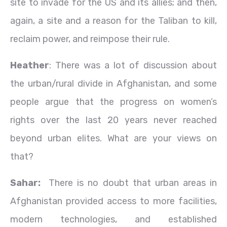
site to invade for the US and its allies; and then,
again, a site and a reason for the Taliban to kill,
reclaim power, and reimpose their rule.
Heather
: There was a lot of discussion about
the urban/rural divide in Afghanistan, and some
people argue that the progress on women’s
rights over the last 20 years never reached
beyond urban elites. What are your views on
that?
Sahar:
There is no doubt that urban areas in
Afghanistan provided access to more facilities,
modern technologies, and established