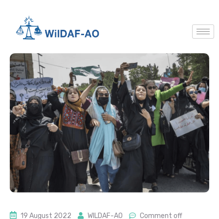
19 August 2022
WILDAF-AO
Comment off