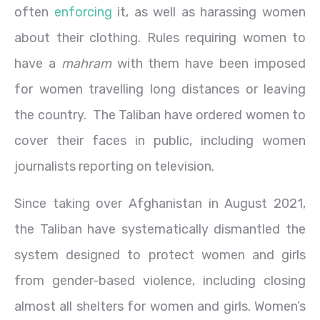
often
enforcing
it, as well as harassing women
about their clothing. Rules requiring women to
have a
mahram
with them have been imposed
for women travelling long distances or leaving
the country. The Taliban have ordered women to
cover their faces in public, including women
journalists reporting on television.
Since taking over Afghanistan in August 2021,
the Taliban have systematically dismantled the
system designed to protect women and girls
from gender-based violence, including closing
almost all shelters for women and girls. Women’s