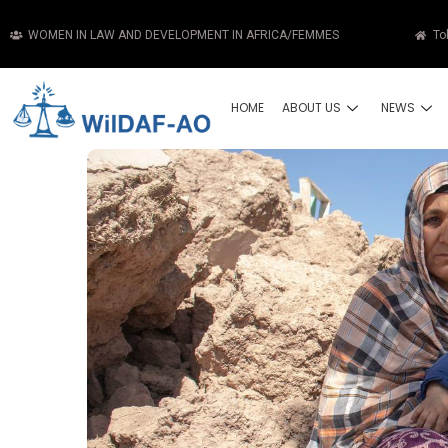
WOMEN IN LAW AND DEVELOPMENT IN AFRICA/FEMMES
To
HOME
ABOUT US
NEWS