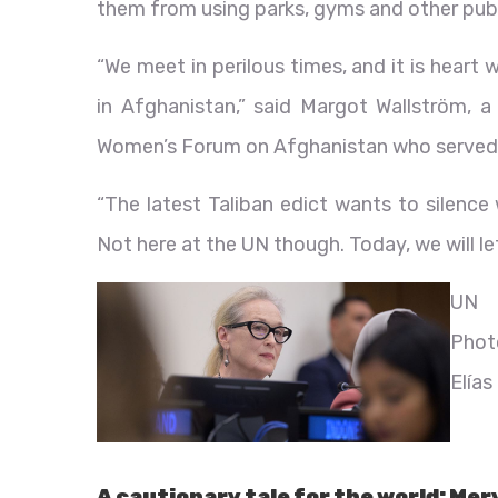
them from using parks, gyms and other publ
“We meet in perilous times, and it is hear
in Afghanistan,” said Margot Wallström, a
Women’s Forum on Afghanistan who served 
“The latest Taliban edict wants to silence
Not here at the UN though. Today, we will le
UN
Phot
Elías
A cautionary tale for the world: Mer