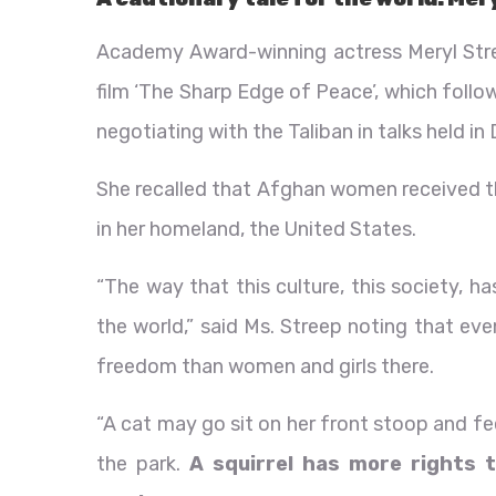
Academy Award-winning actress Meryl Stre
film ‘The Sharp Edge of Peace’, which fol
negotiating with the Taliban in talks held in
She recalled that Afghan women received the
in her homeland, the United States.
“The way that this culture, this society, h
the world,” said Ms. Streep noting that eve
freedom than women and girls there.
“A cat may go sit on her front stoop and fe
the park.
A squirrel has more rights 