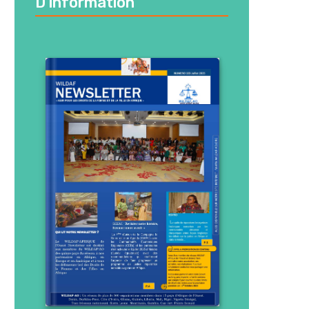
D’information