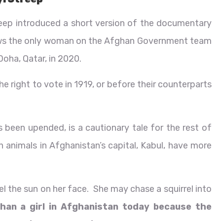
ep introduced a short version of the documentary
lows the only woman on the Afghan Government team
 Doha, Qatar, in 2020.
 right to vote in 1919, or before their counterparts
as been upended, is a cautionary tale for the rest of
n animals in Afghanistan’s capital, Kabul, have more
el the sun on her face. She may chase a squirrel into
than a girl in Afghanistan today because the