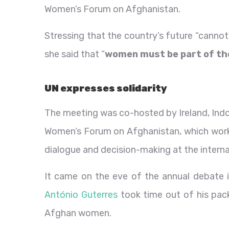
Women’s Forum on Afghanistan.
Stressing that the country’s future “cannot 
she said that “
women must be part of the
UN expresses solidarity
The meeting was co-hosted by Ireland, Indon
Women’s Forum on Afghanistan, which work
dialogue and decision-making at the internat
It came on the eve of the annual debate 
António Guterres
took time out of his pack
Afghan women.