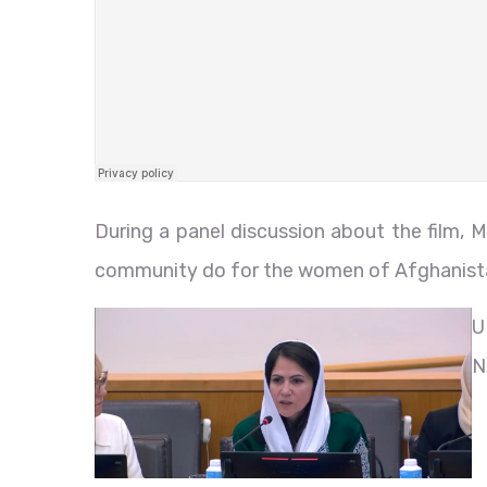
During a panel discussion about the film, 
community do for the women of Afghanist
U
N