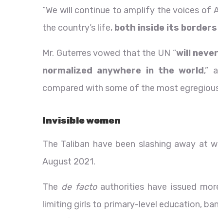
“We will continue to amplify the voices of 
the country’s life,
both inside its borders
Mr. Guterres vowed that the UN “
will neve
normalized anywhere in the world
,” 
compared with some of the most egregious 
Invisible women
The Taliban have been slashing away at wom
August 2021.
The
de facto
authorities have issued more
limiting girls to primary-level education,