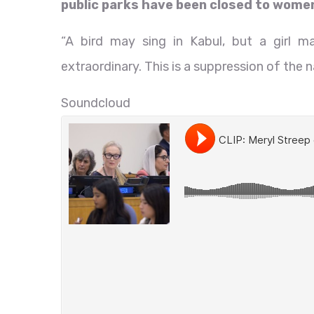
public parks have been closed to women 
“A bird may sing in Kabul, but a girl 
extraordinary. This is a suppression of the n
Soundcloud