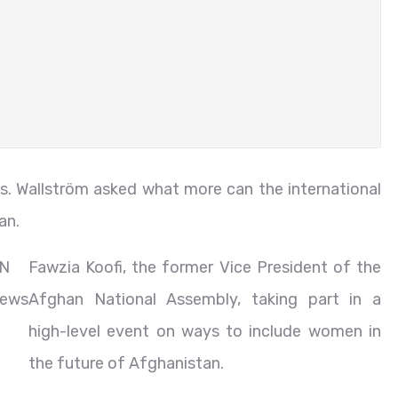
Ms. Wallström asked what more can the international
an.
N
Fawzia Koofi, the former Vice President of the
ews
Afghan National Assembly, taking part in a
high-level event on ways to include women in
the future of Afghanistan.