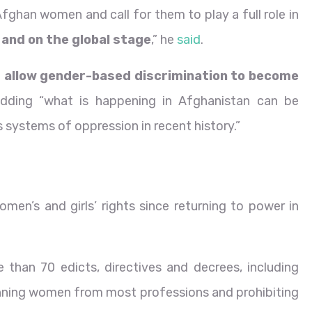
Afghan women and call for them to play a full role in
 and on the global stage
,” he
said
.
r allow gender-based discrimination to become
adding “what is happening in Afghanistan can be
systems of oppression in recent history.”
en’s and girls’ rights since returning to power in
 than 70 edicts, directives and decrees, including
 banning women from most professions and prohibiting