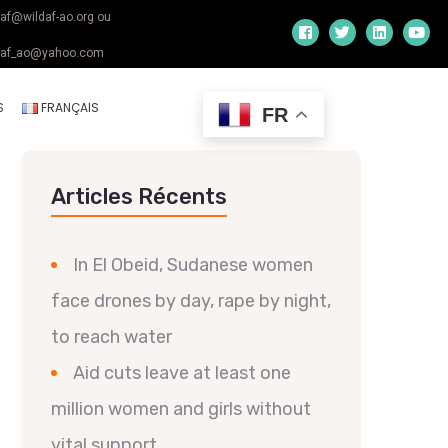
daf@wildaf-ao.org ou
daf_ao@yahoo.com
S
FRANÇAIS
FR
Articles Récents
In El Obeid, Sudanese women
face drones by day, rape by night,
to reach water
Aid cuts leave at least one
million women and girls without
vital support