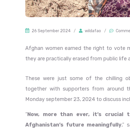
26 September 2024
/
wildafao
/
Commen
Afghan women earned the right to vote mo
they are practically erased from public lif
These were just some of the chilling 
together with supporters from around 
Monday september 23, 2024 to discuss incl
“
Now, more than ever, it’s crucial 
Afghanistan’s future meaningfully
,” 