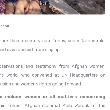
t off
re than a century ago. Today, under Taliban rule,
e and even banned from singing.
observations and testimony from Afghan women,
the world, who convened at UN Headquarters on
usion and women’s rights going forward.
to include women in all matters concerning
said former Afghan diplomat Asila Wardak of the