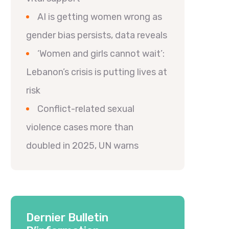
AI is getting women wrong as
gender bias persists, data reveals
‘Women and girls cannot wait’:
Lebanon’s crisis is putting lives at
risk
Conflict-related sexual
violence cases more than
doubled in 2025, UN warns
Dernier Bulletin