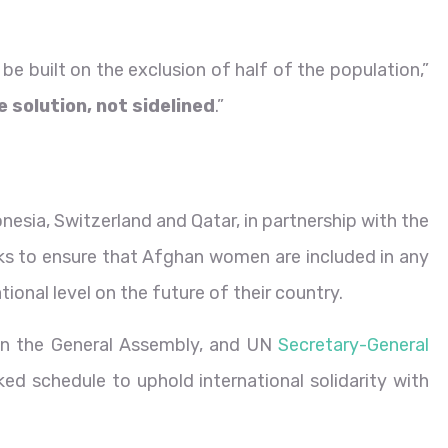
be built on the exclusion of half of the population,”
 solution, not sidelined
.”
esia, Switzerland and Qatar, in partnership with the
s to ensure that Afghan women are included in any
ional level on the future of their country.
in the General Assembly, and UN
Secretary-General
ed schedule to uphold international solidarity with