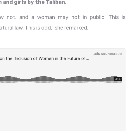
and girls by the Taliban
.
may not, and a woman may not in public. This is
atural law. This is odd,” she remarked.