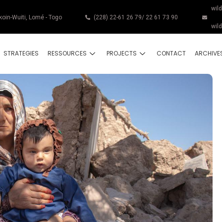
wil
koin-Wuiti, Lomé - Togo
(228) 22-61 26 79/ 22 61 73 90
wil
STRATEGIES
RESSOURCES
PROJECTS
CONTACT
ARCHIVE