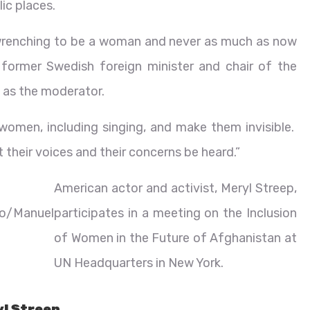
ic places.
t wrenching to be a woman and never as much as now
 former Swedish foreign minister and chair of the
as the moderator.
 women, including singing, and make them invisible.
t their voices and their concerns be heard.”
American actor and activist, Meryl Streep,
o/Manuel
participates in a meeting on the Inclusion
of Women in the Future of Afghanistan at
UN Headquarters in New York.
yl Streep