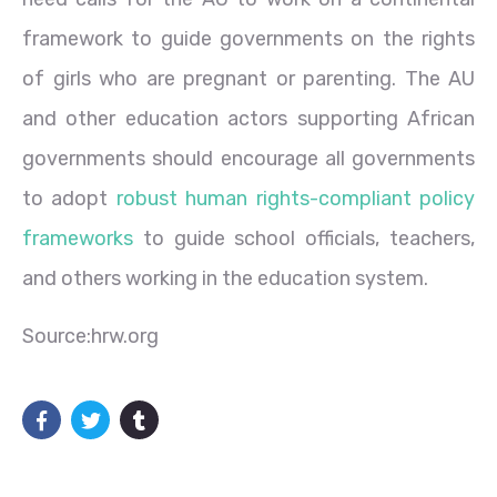
framework to guide governments on the rights
of girls who are pregnant or parenting. The AU
and other education actors supporting African
governments should encourage all governments
to adopt
robust human rights-compliant policy
frameworks
to guide school officials, teachers,
and others working in the education system.
Source:hrw.org