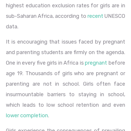
highest education exclusion rates for girls are in
sub-Saharan Africa, according to
recent
UNESCO
data.
It is encouraging that issues faced by pregnant
and parenting students are firmly on the agenda.
One in every five girls in Africa is
pregnant
before
age 19. Thousands of girls who are pregnant or
parenting are not in school. Girls often face
insurmountable barriers to staying in school,
which leads to low school retention and even
lower completion
.
Girls experience the consequences of prevailing