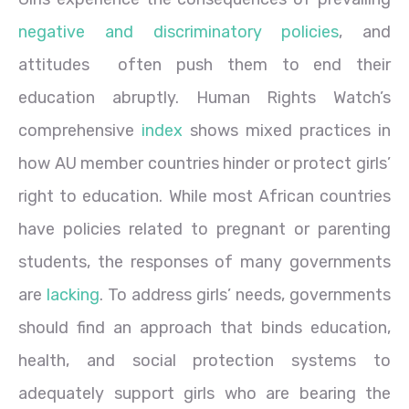
negative and discriminatory policies
, and
attitudes often push them to end their
education abruptly. Human Rights Watch’s
comprehensive
index
shows mixed practices in
how AU member countries hinder or protect girls’
right to education. While most African countries
have policies related to pregnant or parenting
students, the responses of many governments
are
lacking
. To address girls’ needs, governments
should find an approach that binds education,
health, and social protection systems to
adequately support girls who are bearing the