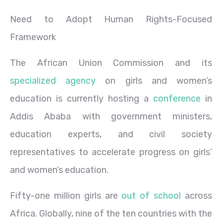
Need to Adopt Human Rights-Focused
Framework
The African Union Commission and its
specialized agency
on girls and women’s
education is currently hosting a
conference
in
Addis Ababa with government ministers,
education experts, and
civil society
representatives to accelerate progress on girls’
and women’s education.
Fifty-one million girls are
out of school
across
Africa. Globally, nine of the ten countries with the