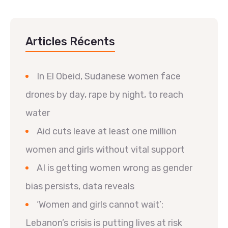
Articles Récents
In El Obeid, Sudanese women face
drones by day, rape by night, to reach
water
Aid cuts leave at least one million
women and girls without vital support
AI is getting women wrong as gender
bias persists, data reveals
‘Women and girls cannot wait’:
Lebanon’s crisis is putting lives at risk