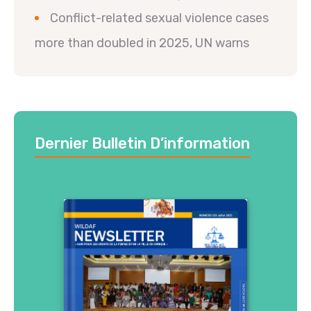
Conflict-related sexual violence cases
more than doubled in 2025, UN warns
Dernier Bulletin D’information