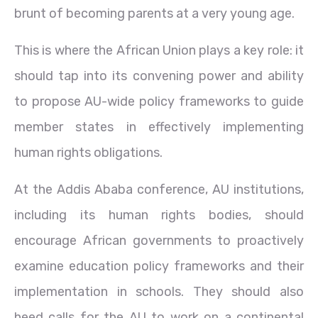
brunt of becoming parents at a very young age.
This is where the African Union plays a key role: it
should tap into its convening power and ability
to propose AU-wide policy frameworks to guide
member states in effectively implementing
human rights obligations.
At the Addis Ababa conference, AU institutions,
including its human rights bodies, should
encourage African governments to proactively
examine education policy frameworks and their
implementation in schools. They should also
heed calls for the AU to work on a continental