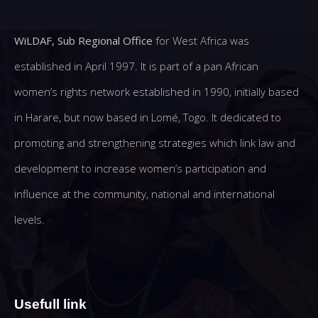
WiLDAF, Sub Regional Office
for West Africa was
established in April 1997. It is part of a pan African
women’s rights network established in 1990, initially based
in Harare, but now based in Lomé, Togo. It dedicated to
promoting and strengthening strategies which link law and
development to increase women’s participation and
influence at the community, national and international
levels.
Usefull link