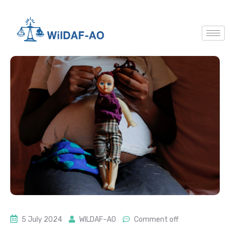
5 July 2024
WILDAF-AO
Comment off