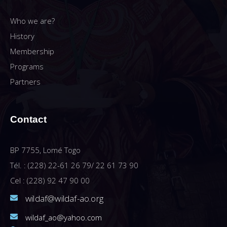
Who we are?
History
Membership
Programs
Partners
Contact
BP 7755, Lomé Togo
Tél. : (228) 22-61 26 79/ 22 61 73 90
Cel : (228) 92 47 90 00
wildaf@wildaf-ao.org
wildaf_ao@yahoo.com