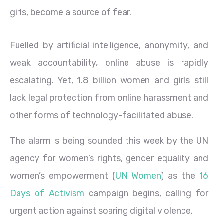
girls, become a source of fear.
Fuelled by artificial intelligence, anonymity, and
weak accountability, online abuse is rapidly
escalating. Yet, 1.8 billion women and girls still
lack legal protection from online harassment and
other forms of technology-facilitated abuse.
The alarm is being sounded this week by the UN
agency for women’s rights, gender equality and
women’s empowerment (
UN Women
) as the
16
Days of Activism
campaign begins, calling for
urgent action against soaring digital violence.