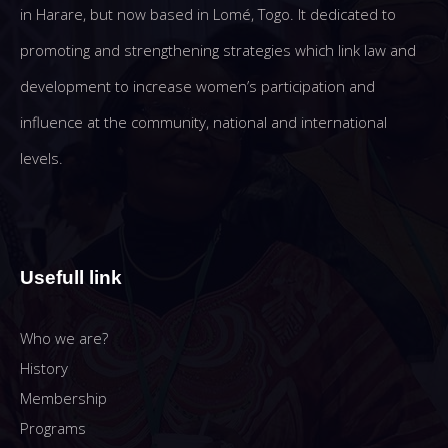
in Harare, but now based in Lomé, Togo. It dedicated to
promoting and strengthening strategies which link law and
development to increase women’s participation and
influence at the community, national and international
levels.
Usefull link
Who we are?
History
Membership
Programs