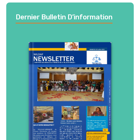
Dernier Bulletin D’information