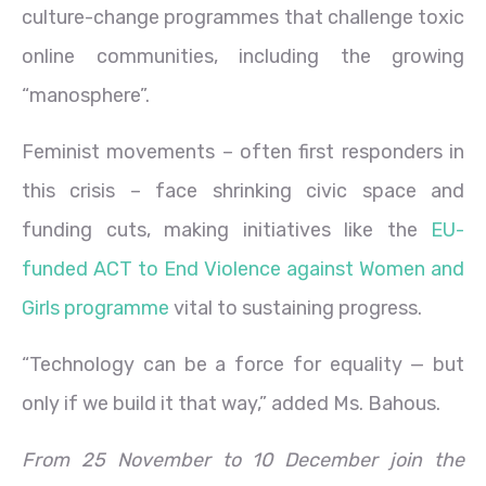
culture-change programmes that challenge toxic
online communities, including the growing
“manosphere”.
Feminist movements – often first responders in
this crisis – face shrinking civic space and
funding cuts, making initiatives like the
EU-
funded ACT to End Violence against Women and
Girls programme
vital to sustaining progress.
“Technology can be a force for equality — but
only if we build it that way,” added Ms. Bahous.
From 25 November to 10 December join the