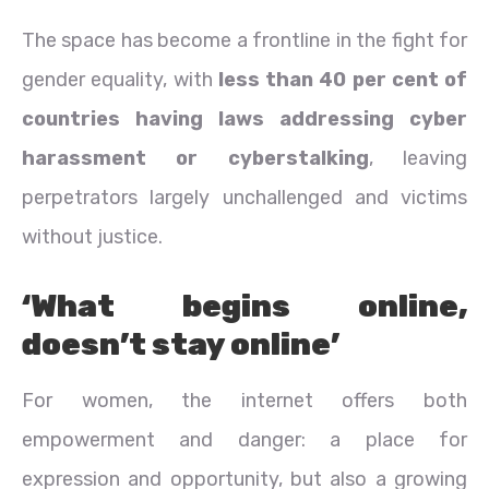
The space has become a frontline in the fight for
gender equality, with
less than 40 per cent of
countries having laws addressing cyber
harassment or cyberstalking
, leaving
perpetrators largely unchallenged and victims
without justice.
‘What begins online,
doesn’t stay online’
For women, the internet offers both
empowerment and danger: a place for
expression and opportunity, but also a growing