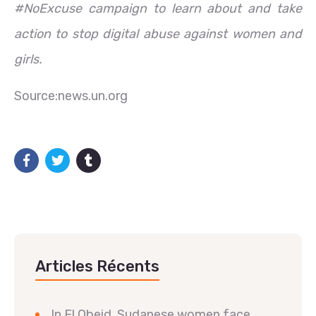
#NoExcuse campaign to learn about and take
action to stop digital abuse against women and
girls.
Source:news.un.org
Articles Récents
In El Obeid, Sudanese women face