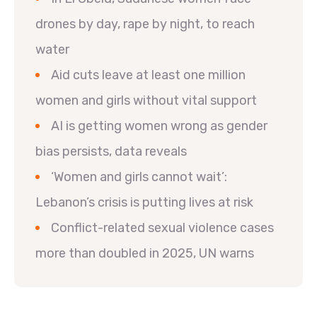
drones by day, rape by night, to reach
water
Aid cuts leave at least one million
women and girls without vital support
AI is getting women wrong as gender
bias persists, data reveals
‘Women and girls cannot wait’:
Lebanon’s crisis is putting lives at risk
Conflict-related sexual violence cases
more than doubled in 2025, UN warns