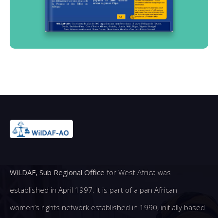
WiLDAF, Sub Regional Office
for West Africa was
established in April 1997. It is part of a pan African
women’s rights network established in 1990, initially based