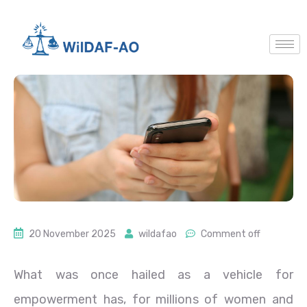
20 November 2025
wildafao
Comment off
What was once hailed as a vehicle for
empowerment has, for millions of women and