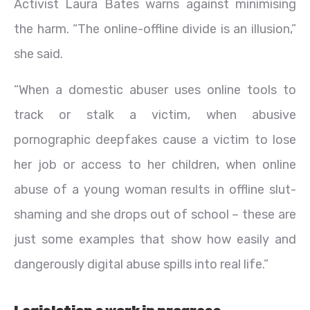
Activist Laura Bates warns against minimising
the harm. “The online-offline divide is an illusion,”
she said.
“When a domestic abuser uses online tools to
track or stalk a victim, when abusive
pornographic deepfakes cause a victim to lose
her job or access to her children, when online
abuse of a young woman results in offline slut-
shaming and she drops out of school – these are
just some examples that show how easily and
dangerously digital abuse spills into real life.”