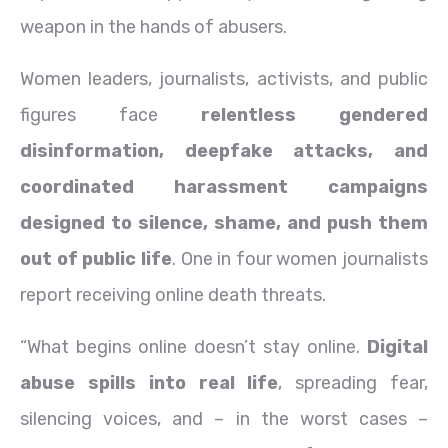
weapon in the hands of abusers.
Women leaders, journalists, activists, and public
figures face
relentless gendered
disinformation, deepfake attacks, and
coordinated harassment campaigns
designed to silence, shame, and push them
out of public life
. One in four women journalists
report receiving online death threats.
“What begins online doesn’t stay online.
Digital
abuse spills into real life
, spreading fear,
silencing voices, and – in the worst cases –