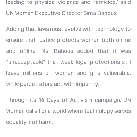
leading to physical violence and femicide,” said
UN Women Executive Director Sima Bahous.
Adding that laws must evolve with technology to
ensure that justice protects women both online
and offline, Ms. Bahous added that it was
“unacceptable” that weak legal protections still
leave millions of women and girls vulnerable,
while perpetrators act with impunity.
Through its 16 Days of Activism campaign, UN
Women calls for a world where technology serves
equality, not harm.