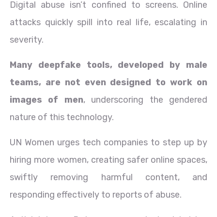
Digital abuse isn’t confined to screens. Online
attacks quickly spill into real life, escalating in
severity.
Many deepfake tools, developed by male
teams, are not even designed to work on
images of men
, underscoring the gendered
nature of this technology.
UN Women urges tech companies to step up by
hiring more women, creating safer online spaces,
swiftly removing harmful content, and
responding effectively to reports of abuse.