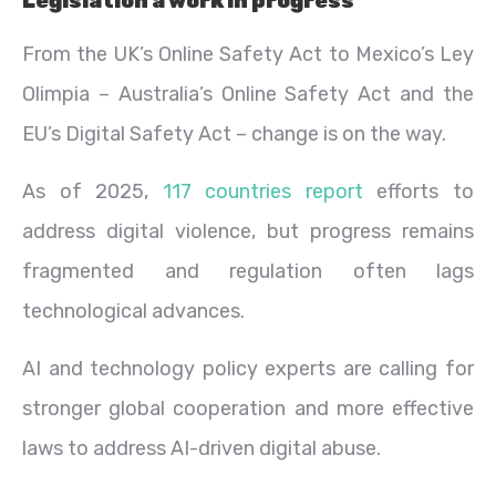
Legislation a work in progress
From the UK’s Online Safety Act to Mexico’s Ley
Olimpia – Australia’s Online Safety Act and the
EU’s Digital Safety Act – change is on the way.
As of 2025,
117 countries report
efforts to
address digital violence, but progress remains
fragmented and regulation often lags
technological advances.
AI and technology policy experts are calling for
stronger global cooperation and more effective
laws to address AI-driven digital abuse.