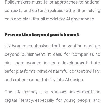
Policymakers must tailor approaches to national
contexts and cultural realities rather than relying
on a one-size-fits-all model for AI governance.
Prevention beyond punishment
UN Women emphasises that prevention must go
beyond punishment. It calls for companies to
hire more women in tech development, build
safer platforms, remove harmful content swiftly,
and embed accountability into AI design.
The UN agency also stresses investments in
digital literacy, especially for young people, and