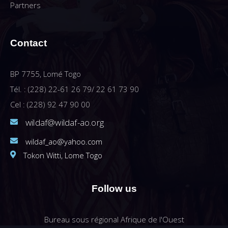
Partners
Contact
BP 7755, Lomé Togo
Tél. : (228) 22-61 26 79/ 22 61 73 90
Cel : (228) 92 47 90 00
wildaf@wildaf-ao.org
wildaf_ao@yahoo.com
Tokon Witti, Lome Togo
Follow us
Bureau sous régional Afrique de l'Ouest