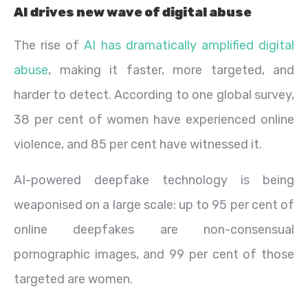
AI drives new wave of digital abuse
The rise of
AI has dramatically amplified digital
abuse
, making it faster, more targeted, and
harder to detect. According to one global survey,
38 per cent of women have experienced online
violence, and 85 per cent have witnessed it.
AI-powered deepfake technology is being
weaponised on a large scale: up to 95 per cent of
online deepfakes are non-consensual
pornographic images, and 99 per cent of those
targeted are women.