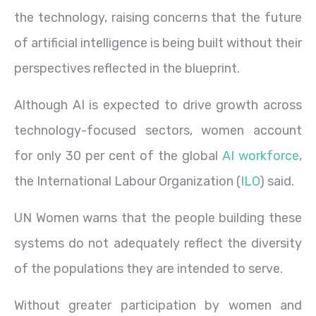
the technology, raising concerns that the future
of artificial intelligence is being built without their
perspectives reflected in the blueprint.
Although AI is expected to drive growth across
technology-focused sectors, women account
for only 30 per cent of the global
AI workforce
,
the International Labour Organization (
ILO
) said.
UN Women warns that the people building these
systems do not adequately reflect the diversity
of the populations they are intended to serve.
Without greater participation by women and