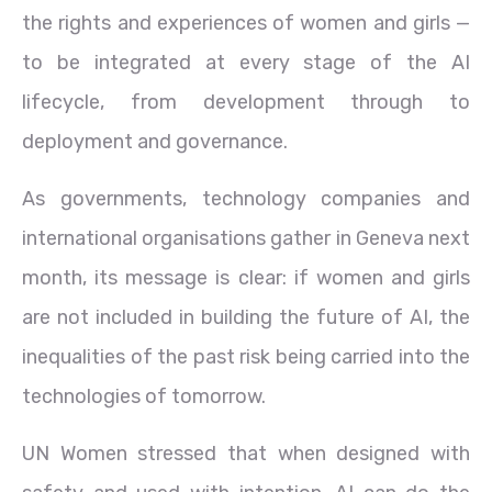
the rights and experiences of women and girls —
to be integrated at every stage of the AI
lifecycle, from development through to
deployment and governance.
As governments, technology companies and
international organisations gather in Geneva next
month, its message is clear: if women and girls
are not included in building the future of AI, the
inequalities of the past risk being carried into the
technologies of tomorrow.
UN Women stressed that when designed with