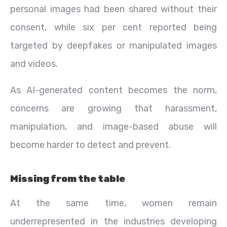
personal images had been shared without their
consent, while six per cent reported being
targeted by deepfakes or manipulated images
and videos.
As AI-generated content becomes the norm,
concerns are growing that harassment,
manipulation, and image-based abuse will
become harder to detect and prevent.
Missing from the table
At the same time, women remain
underrepresented in the industries developing