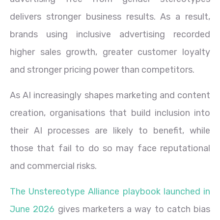
delivers stronger business results. As a result,
brands using inclusive advertising recorded
higher sales growth, greater customer loyalty
and stronger pricing power than competitors.
As AI increasingly shapes marketing and content
creation, organisations that build inclusion into
their AI processes are likely to benefit, while
those that fail to do so may face reputational
and commercial risks.
The Unstereotype Alliance playbook launched in
June 2026
gives marketers a way to catch bias