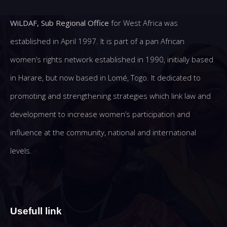
WiLDAF, Sub Regional Office
for West Africa was
established in April 1997. It is part of a pan African
women’s rights network established in 1990, initially based
in Harare, but now based in Lomé, Togo. It dedicated to
promoting and strengthening strategies which link law and
development to increase women’s participation and
influence at the community, national and international
levels.
Usefull link