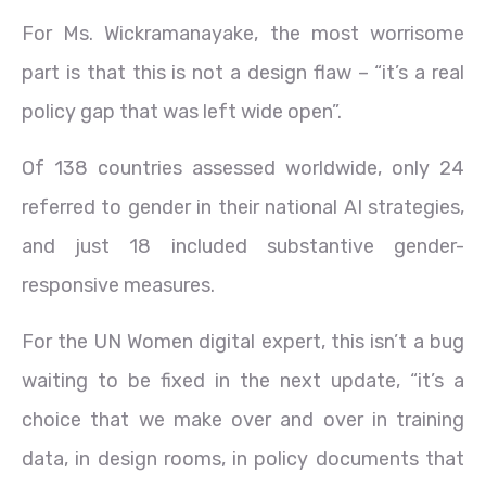
For Ms. Wickramanayake, the most worrisome
part is that this is not a design flaw – “it’s a real
policy gap that was left wide open”.
Of 138 countries assessed worldwide, only 24
referred to gender in their national AI strategies,
and just 18 included substantive gender-
responsive measures.
For the UN Women digital expert, this isn’t a bug
waiting to be fixed in the next update, “it’s a
choice that we make over and over in training
data, in design rooms, in policy documents that