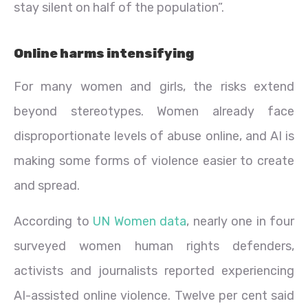
stay silent on half of the population”.
Online harms intensifying
For many women and girls, the risks extend
beyond stereotypes. Women already face
disproportionate levels of abuse online, and AI is
making some forms of violence easier to create
and spread.
According to
UN Women data
, nearly one in four
surveyed women human rights defenders,
activists and journalists reported experiencing
AI-assisted online violence. Twelve per cent said