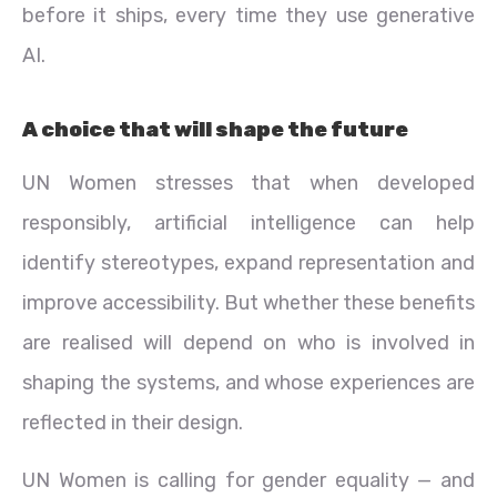
before it ships, every time they use generative
AI.
A choice that will shape the future
UN Women stresses that when developed
responsibly, artificial intelligence can help
identify stereotypes, expand representation and
improve accessibility. But whether these benefits
are realised will depend on who is involved in
shaping the systems, and whose experiences are
reflected in their design.
UN Women is calling for gender equality — and