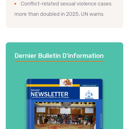
Conflict-related sexual violence cases
more than doubled in 2025, UN warns
Dernier Bulletin D’information