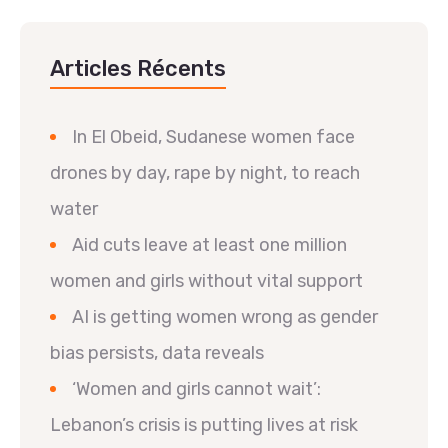
Articles Récents
In El Obeid, Sudanese women face
drones by day, rape by night, to reach
water
Aid cuts leave at least one million
women and girls without vital support
AI is getting women wrong as gender
bias persists, data reveals
‘Women and girls cannot wait’:
Lebanon’s crisis is putting lives at risk