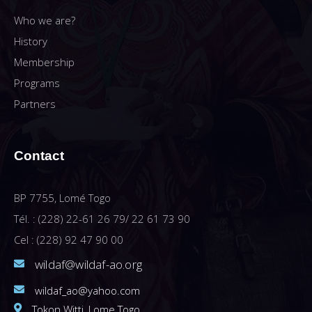
Who we are?
History
Membership
Programs
Partners
Contact
BP 7755, Lomé Togo
Tél. : (228) 22-61 26 79/ 22 61 73 90
Cel : (228) 92 47 90 00
wildaf@wildaf-ao.org
wildaf_ao@yahoo.com
Tokon Witti, Lome Togo