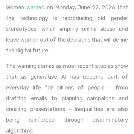
Women
warned
on Monday, June 22, 2026 that
the technology is reproducing old gender
stereotypes, which amplify online abuse and
leave women out of the decisions that will define
the digital future.
The warning comes as most recent studies show
that as generative AI has become part of
everyday life for billions of people – from
drafting emails to planning campaigns and
creating presentations – inequalities are also
being reinforced through discriminatory
algorithms.