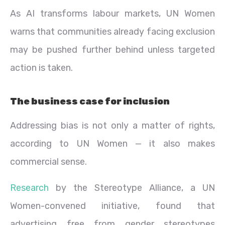
As AI transforms labour markets, UN Women
warns that communities already facing exclusion
may be pushed further behind unless targeted
action is taken.
The business case for inclusion
Addressing bias is not only a matter of rights,
according to UN Women — it also makes
commercial sense.
Research
by the Stereotype Alliance, a UN
Women-convened initiative, found that
advertising free from gender stereotypes