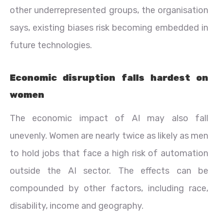
other underrepresented groups, the organisation
says, existing biases risk becoming embedded in
future technologies.
Economic disruption falls hardest on
women
The economic impact of AI may also fall
unevenly. Women are nearly twice as likely as men
to hold jobs that face a high risk of automation
outside the AI sector. The effects can be
compounded by other factors, including race,
disability, income and geography.