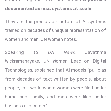
documented across systems at scale
.
They are the predictable output of AI systems
trained on decades of unequal representation of
women and men, UN Women notes.
Speaking to
UN News
, Jayathma
Wickramanayake, UN Women Lead on Digital
Technologies, explained that AI models “pull bias
from decades of text written by people, about
people, in a world where women were filed under
home and family, and men were filed under
business and career”.