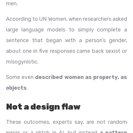
men.
According to UN Women, when researchers asked
large language models to simply complete a
sentence that began with a person’s gender,
about one in five responses came back sexist or
misogynistic.
Some even
described women as property, as
objects
.
Not a design flaw
These outcomes, experts say, are not random
errors or a glitch in AI, but instead
a pattern