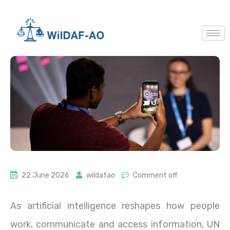
22 June 2026
wildafao
Comment off
As artificial intelligence reshapes how people
work, communicate and access information, UN