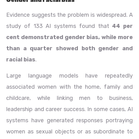
Evidence suggests the problem is widespread. A
study of 133 AI systems found that
44 per
cent demonstrated gender bias, while more
than a quarter showed both gender and
racial bias
.
Large language models have repeatedly
associated women with the home, family and
childcare, while linking men to business,
leadership and career success. In some cases, AI
systems have generated responses portraying
women as sexual objects or as subordinate to