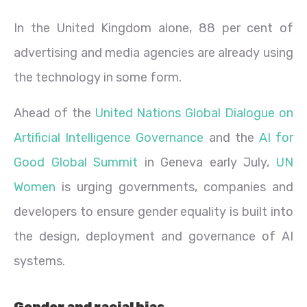
In the United Kingdom alone, 88 per cent of
advertising and media agencies are already using
the technology in some form.
Ahead of the
United Nations Global Dialogue on
Artificial Intelligence Governance
and the
AI for
Good Global Summit
in Geneva early July,
UN
Women
is urging governments, companies and
developers to ensure gender equality is built into
the design, deployment and governance of AI
systems.
Gender and racial bias