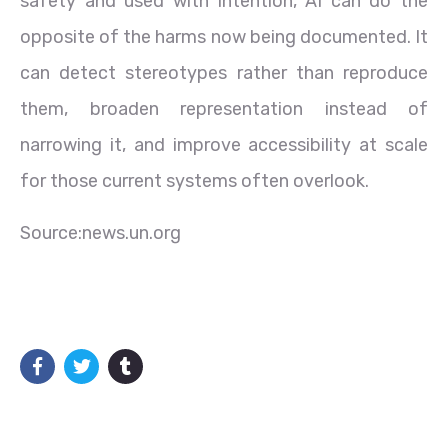
safety and used with intention, AI can do the
opposite of the harms now being documented. It
can detect stereotypes rather than reproduce
them, broaden representation instead of
narrowing it, and improve accessibility at scale
for those current systems often overlook.
Source:news.un.org