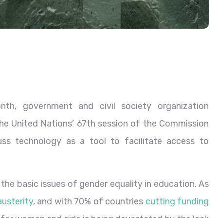
nth, government and civil society organization
the United Nations’ 67th session of the Commission
s technology as a tool to facilitate access to
he basic issues of gender equality in education. As
austerity
, and with 70% of countries
cutting funding