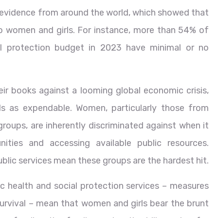
 evidence from around the world, which showed that
o women and girls. For instance, more than 54% of
ial protection budget in 2023 have minimal or no
ir books against a looming global economic crisis,
s as expendable. Women, particularly those from
 groups, are inherently discriminated against when it
ties and accessing available public resources.
blic services mean these groups are the hardest hit.
ic health and social protection services – measures
survival – mean that women and girls bear the brunt