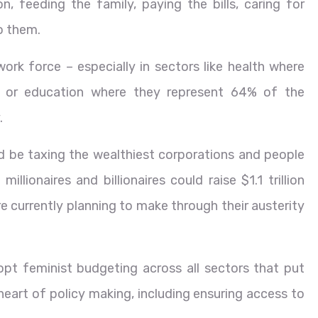
n, feeding the family, paying the bills, caring for
to them.
ork force – especially in sectors like health where
or education where they represent 64% of the
.
d be taxing the wealthiest corporations and people
illionaires and billionaires could raise $1.1 trillion
 currently planning to make through their austerity
pt feminist budgeting across all sectors that put
e heart of policy making, including ensuring access to