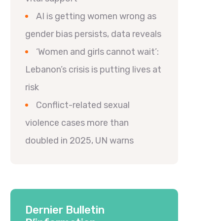
AI is getting women wrong as
gender bias persists, data reveals
‘Women and girls cannot wait’:
Lebanon’s crisis is putting lives at
risk
Conflict-related sexual
violence cases more than
doubled in 2025, UN warns
Dernier Bulletin