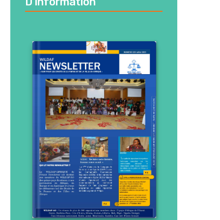
D’information