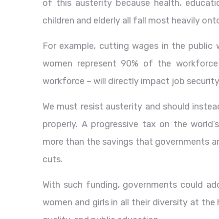
of this austerity because health, educatio
children and elderly all fall most heavily on
For example, cutting wages in the public w
women represent 90% of the workforce 
workforce – will directly impact job security
We must resist austerity and should instea
properly. A progressive tax on the world’s m
more than the savings that governments are
cuts.
With such funding, governments could ado
women and girls in all their diversity at th