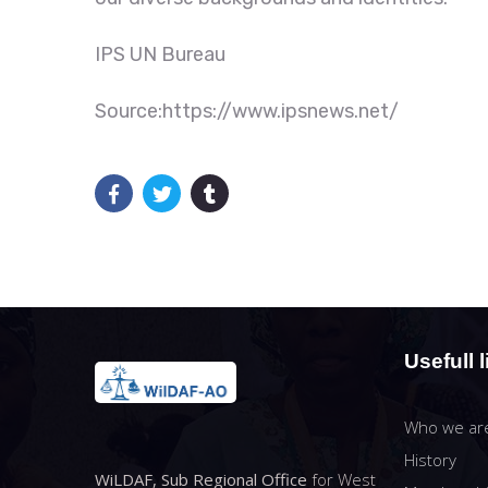
IPS UN Bureau
Source:https://www.ipsnews.net/
Usefull l
Who we ar
History
WiLDAF, Sub Regional Office
for West