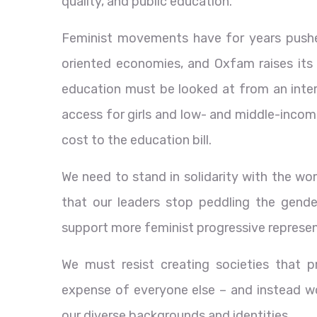
quality, and public education.
Feminist movements have for years pushed 
oriented economies, and Oxfam raises its 
education must be looked at from an inters
access for girls and low- and middle-incom
cost to the education bill.
We need to stand in solidarity with the w
that our leaders stop peddling the gende
support more feminist progressive represent
We must resist creating societies that p
expense of everyone else – and instead wo
our diverse backgrounds and identities.