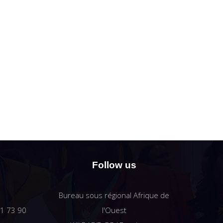
Follow us
Bureau sous régional Afrique de
61 73 90
l'Ouest