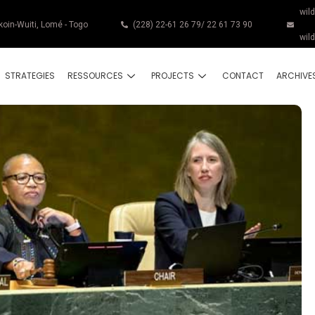
wil
koin-Wuiti, Lomé - Togo
(228) 22-61 26 79/ 22 61 73 90
wil
STRATEGIES
RESSOURCES
PROJECTS
CONTACT
ARCHIVE