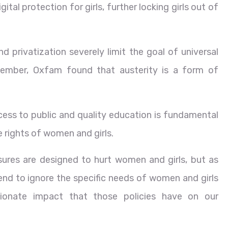
ital protection for girls, further locking girls out of
d privatization severely limit the goal of universal
ember, Oxfam found that austerity is a form of
ss to public and quality education is fundamental
e rights of women and girls.
ures are designed to hurt women and girls, but as
tend to ignore the specific needs of women and girls
tionate impact that those policies have on our