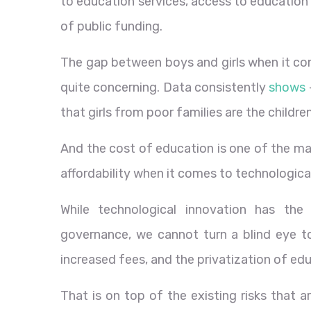
to education services, access to education
of public funding.
The gap between boys and girls when it co
quite concerning. Data consistently
shows
that girls from poor families are the childre
And the cost of education is one of the mai
affordability when it comes to technological
While technological innovation has the
governance, we cannot turn a blind eye to t
increased fees, and the privatization of ed
That is on top of the existing risks that 