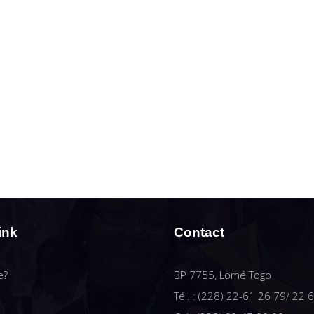
ink
Contact
e?
BP 7755, Lomé Togo
Tél. : (228) 22-61 26 79/ 22 