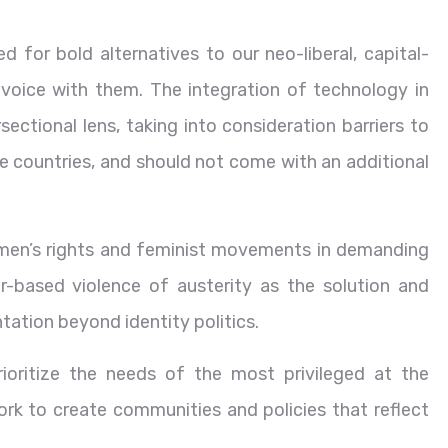
for bold alternatives to our neo-liberal, capital-
voice with them. The integration of technology in
ectional lens, taking into consideration barriers to
e countries, and should not come with an additional
omen’s rights and feminist movements in demanding
r-based violence of austerity as the solution and
ation beyond identity politics.
rioritize the needs of the most privileged at the
rk to create communities and policies that reflect