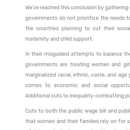
We’ve reached this conclusion by gathering
governments do not prioritize the needs t
the countries planning to cut their soc
maternity and child support.
In their misguided attempts to balance the
governments are treating women and girl
marginalized racial, ethnic, caste, and age
comes to economic and social opportuni
Additional cuts to inequality-combatting pu
Cuts to both the public wage bill and publ
that women and their families rely on for 