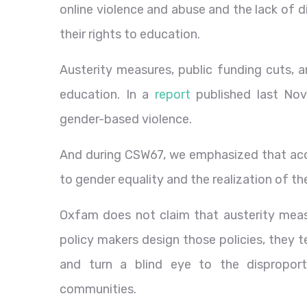
online violence and abuse and the lack of dig
their rights to education.
Austerity measures, public funding cuts, an
education. In a
report
published last Nov
gender-based violence.
And during CSW67, we emphasized that acce
to gender equality and the realization of th
Oxfam does not claim that austerity meas
policy makers design those policies, they 
and turn a blind eye to the dispropor
communities.