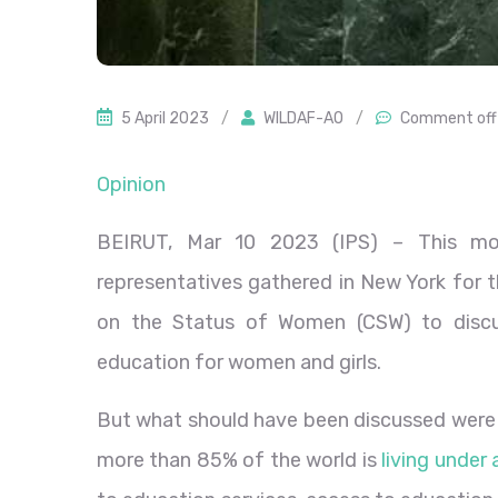
5 April 2023
/
WILDAF-AO
/
Comment off
Opinion
BEIRUT, Mar 10 2023 (IPS)
– This mo
representatives gathered in New York for 
on the Status of Women (CSW) to discus
education for women and girls.
But what should have been discussed were t
more than 85% of the world is
living under 