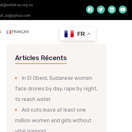
daf@wildaf-ao.org ou
daf_ao@yahoo.com
S
FRANÇAIS
FR
Articles Récents
In El Obeid, Sudanese women
face drones by day, rape by night,
to reach water
Aid cuts leave at least one
million women and girls without
vital support