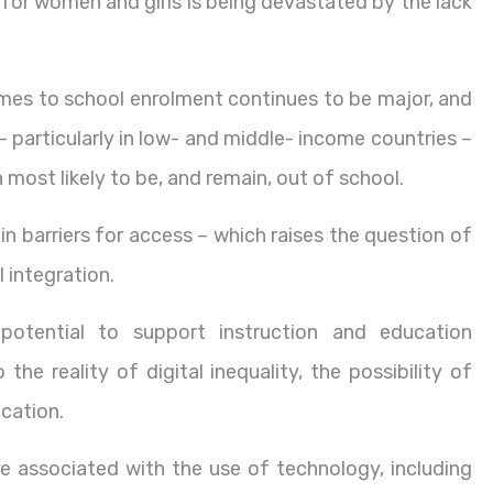
 for women and girls is being devastated by the lack
mes to school enrolment continues to be major, and
– particularly in low- and middle- income countries –
n most likely to be, and remain, out of school.
n barriers for access – which raises the question of
 integration.
 potential to support instruction and education
he reality of digital inequality, the possibility of
ucation.
are associated with the use of technology, including