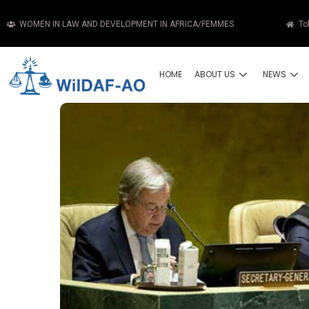
WOMEN IN LAW AND DEVELOPMENT IN AFRICA/FEMMES
To
HOME
ABOUT US
NEWS