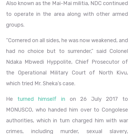
Also known as the Mai-Mai militia, NDC continued
to operate in the area along with other armed
groups.
“Cornered on all sides, he was now weakened, and
had no choice but to surrender,” said Colonel
Ndaka Mbwedi Hyppolite, Chief Prosecutor of
the Operational Military Court of North Kivu,
which tried Mr. Sheka’s case.
He
turned himself in
on 26 July 2017 to
MONUSCO, who handed him over to Congolese
authorities, which in turn charged him with war
crimes, including murder, sexual slavery,