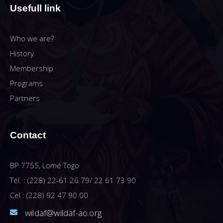
Usefull link
Who we are?
History
Membership
Programs
Partners
Contact
BP 7755, Lomé Togo
Tél. : (228) 22-61 26 79/ 22 61 73 90
Cel : (228) 92 47 90 00
wildaf@wildaf-ao.org