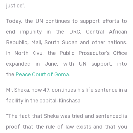
justice”.
Today, the UN continues to support efforts to
end impunity in the DRC, Central African
Republic, Mali, South Sudan and other nations.
In North Kivu, the Public Prosecutor’s Office
expanded in June, with UN support, into
the
Peace Court of Goma
.
Mr. Sheka, now 47, continues his life sentence in a
facility in the capital, Kinshasa.
“The fact that Sheka was tried and sentenced is
proof that the rule of law exists and that you