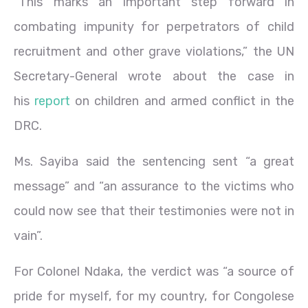
“This marks an important step forward in
combating impunity for perpetrators of child
recruitment and other grave violations,” the UN
Secretary-General wrote about the case in
his
report
on children and armed conflict in the
DRC.
Ms. Sayiba said the sentencing sent “a great
message” and “an assurance to the victims who
could now see that their testimonies were not in
vain”.
For Colonel Ndaka, the verdict was “a source of
pride for myself, for my country, for Congolese