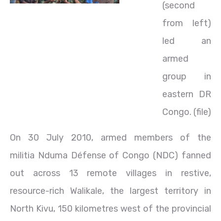
(second
from left)
led an
armed
group in
eastern DR
Congo. (file)
On 30 July 2010, armed members of the
militia Nduma Défense of Congo (NDC) fanned
out across 13 remote villages in restive,
resource-rich Walikale, the largest territory in
North Kivu, 150 kilometres west of the provincial