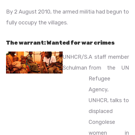
By 2 August 2010, the armed militia had begun to
fully occupy the villages.
The warrant: Wanted for war crimes
UNHCR/S.
A staff member
Schulman
from the UN
Refugee
Agency,
UNHCR, talks to
displaced
Congolese
women in