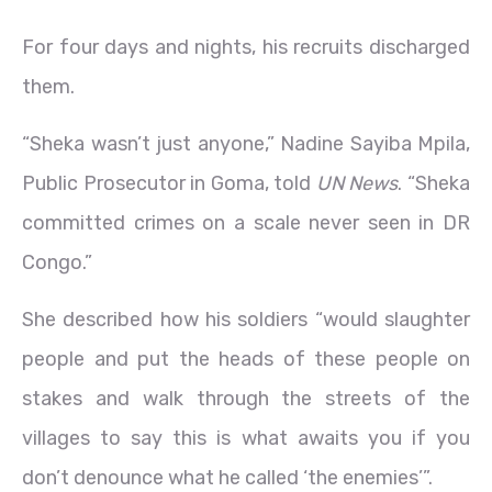
For four days and nights, his recruits discharged
them.
“Sheka wasn’t just anyone,” Nadine Sayiba Mpila,
Public Prosecutor in Goma, told
UN News
. “Sheka
committed crimes on a scale never seen in DR
Congo.”
She described how his soldiers “would slaughter
people and put the heads of these people on
stakes and walk through the streets of the
villages to say this is what awaits you if you
don’t denounce what he called ‘the enemies’”.