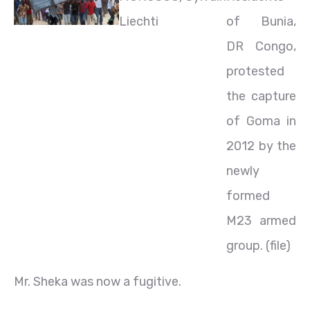
Liechti
of Bunia,
DR Congo,
protested
the capture
of Goma in
2012 by the
newly
formed
M23 armed
group. (file)
Mr. Sheka was now a fugitive.