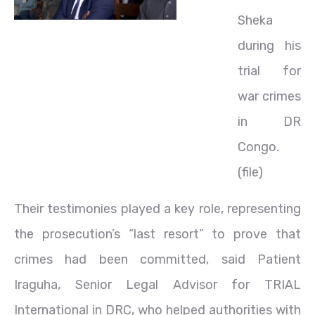
Sheka
during his
trial for
war crimes
in DR
Congo.
(file)
Their testimonies played a key role, representing
the prosecution’s “last resort” to prove that
crimes had been committed, said Patient
Iraguha, Senior Legal Advisor for TRIAL
International in DRC, who helped authorities with