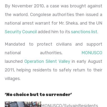
By November 2010, a case was brought against
the warlord. Congolese authorities then issued a
national arrest warrant for Mr. Sheka, and the UN
Security Council
added him to its
sanctions list
.
Mandated to protect civilians and support
national authorities,
MONUSCO
launched
Operation Silent Valley
in early August
2011, helping residents to safely return to their
villages.
‘No choice but to surrender’
MONUSCO/Sylvain
Residents