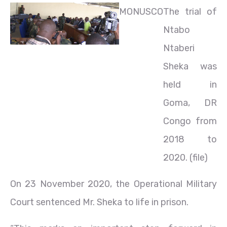
MONUSCO
The trial of
Ntabo
Ntaberi
Sheka was
held in
Goma, DR
Congo from
2018 to
2020. (file)
On 23 November 2020, the Operational Military
Court sentenced Mr. Sheka to life in prison.