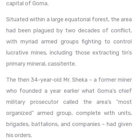
capital of Goma.
Situated within a large equatorial forest, the area
had been plagued by two decades of conflict,
with myriad armed groups fighting to control
lucrative mines, including those extracting tin’s
primary mineral, cassiterite.
The then 34-year-old Mr. Sheka – a former miner
who founded a year earlier what Goma’s chief
military prosecutor called the area’s “most
organized” armed group, complete with units,
brigades, battalions, and companies – had given
his orders.