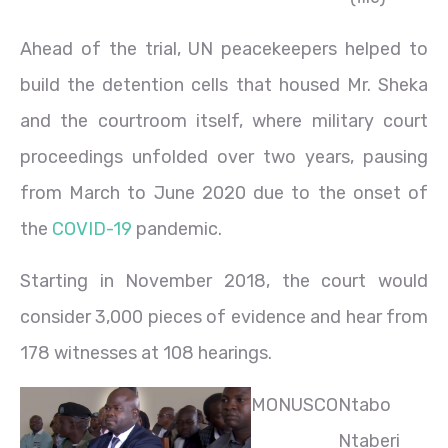
Ahead of the trial, UN peacekeepers helped to
build the detention cells that housed Mr. Sheka
and the courtroom itself, where military court
proceedings unfolded over two years, pausing
from March to June 2020 due to the onset of
the
COVID-19
pandemic.
Starting in November 2018, the court would
consider 3,000 pieces of evidence and hear from
178 witnesses at 108 hearings.
MONUSCO
Ntabo
Ntaberi