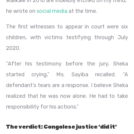
Walikale in 2010 are indelibly etched on my mind,”
he wrote on
social media
at the time.
The first witnesses to appear in court were six
children, with victims testifying through July
2020.
“After his testimony before the jury, Sheka
started crying,” Ms. Sayiba recalled. “A
defendant’s tears are a response. I believe Sheka
realized that he was now alone. He had to take
responsibility for his actions.”
The verdict: Congolese justice ‘did it’