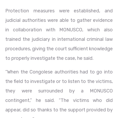
Protection measures were established, and
judicial authorities were able to gather evidence
in collaboration with MONUSCO, which also
trained the judiciary in international criminal law
procedures, giving the court sufficient knowledge
to properly investigate the case, he said.
“When the Congolese authorities had to go into
the field to investigate or to listen to the victims,
they were surrounded by a MONUSCO
contingent,” he said. “The victims who did
appear, did so thanks to the support provided by