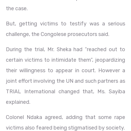
the case.
But, getting victims to testify was a serious
challenge, the Congolese prosecutors said.
During the trial, Mr. Sheka had “reached out to
certain victims to intimidate them”, jeopardizing
their willingness to appear in court. However a
joint effort involving the UN and such partners as
TRIAL International changed that, Ms. Sayiba
explained.
Colonel Ndaka agreed, adding that some rape
victims also feared being stigmatised by society.