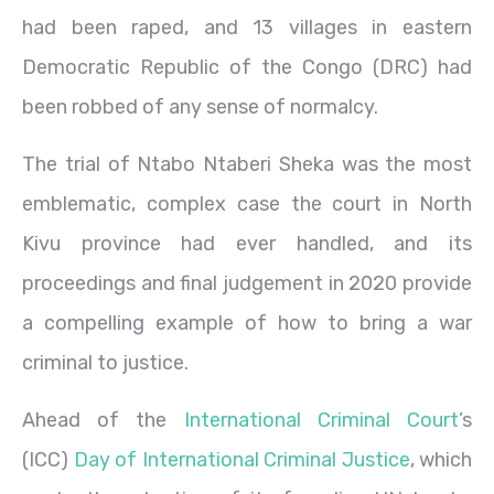
had been raped, and 13 villages in eastern
Democratic Republic of the Congo (DRC) had
been robbed of any sense of normalcy.
The trial of Ntabo Ntaberi Sheka was the most
emblematic, complex case the court in North
Kivu province had ever handled, and its
proceedings and final judgement in 2020 provide
a compelling example of how to bring a war
criminal to justice.
Ahead of the
International Criminal Court
’s
(ICC)
Day of International Criminal Justice
, which