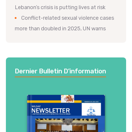
Lebanon’s crisis is putting lives at risk
Conflict-related sexual violence cases
more than doubled in 2025, UN warns
Dernier Bulletin D’information