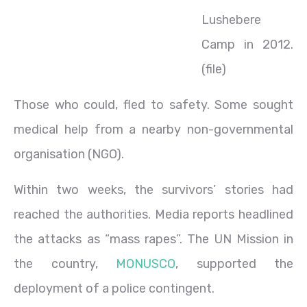
Lushebere
Camp in 2012.
(file)
Those who could, fled to safety. Some sought
medical help from a nearby non-governmental
organisation (NGO).
Within two weeks, the survivors’ stories had
reached the authorities. Media reports headlined
the attacks as “mass rapes”. The UN Mission in
the country,
MONUSCO
, supported the
deployment of a police contingent.