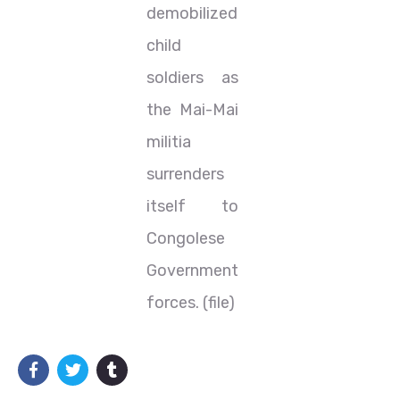
demobilized
child
soldiers as
the Mai-Mai
militia
surrenders
itself to
Congolese
Government
forces. (file)