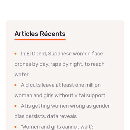
Articles Récents
In El Obeid, Sudanese women face
drones by day, rape by night, to reach
water
Aid cuts leave at least one million
women and girls without vital support
AI is getting women wrong as gender
bias persists, data reveals
‘Women and girls cannot wait’: