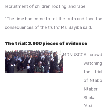
recruitment of children, looting, and rape.
“The time had come to tell the truth and face the
consequences of the truth,” Ms. Sayiba said.
The trial: 3,000 pieces of evidence
MONUSCO
A crowd
watching
the trial
of Ntabo
Ntaberi
Sheka.
(file)