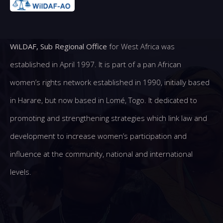
WiLDAF, Sub Regional Office
for West Africa was
established in April 1997. It is part of a pan African
women’s rights network established in 1990, initially based
in Harare, but now based in Lomé, Togo. It dedicated to
promoting and strengthening strategies which link law and
development to increase women’s participation and
influence at the community, national and international
levels.