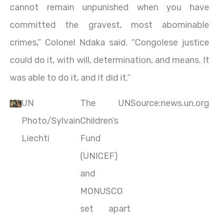
cannot remain unpunished when you have
committed the gravest, most abominable
crimes,” Colonel Ndaka said. “Congolese justice
could do it, with will, determination, and means. It
was able to do it, and it did it.”
UN
The UN
Source:news.un.org
Photo/Sylvain
Children’s
Liechti
Fund
(UNICEF)
and
MONUSCO
set apart