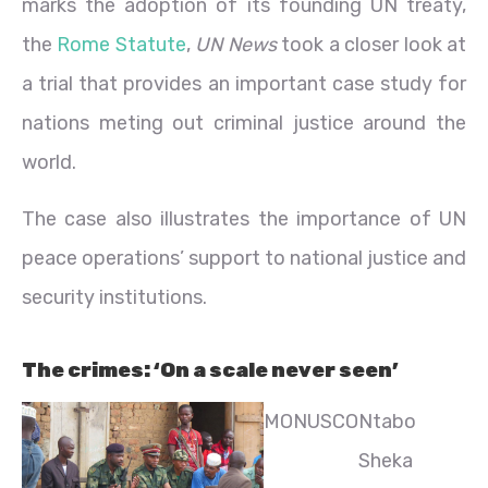
marks the adoption of its founding UN treaty,
the
Rome Statute
,
UN News
took a closer look at
a trial that provides an important case study for
nations meting out criminal justice around the
world.
The case also illustrates the importance of UN
peace operations’ support to national justice and
security institutions.
The crimes: ‘On a scale never seen’
MONUSCO
Ntabo
Sheka