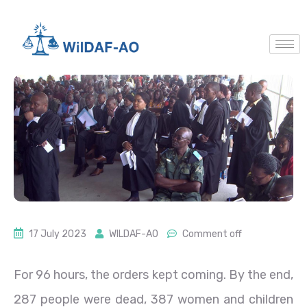
17 July 2023
WILDAF-AO
Comment off
For 96 hours, the orders kept coming. By the end,
287 people were dead, 387 women and children