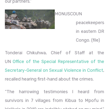
our partners.”
MONUSCO
UN
peacekeepers
in eastern DR
Congo. (file)
Tonderai Chikuhwa, Chief of Staff at the
UN
Office of the Special Representative of the
Secretary-General on Sexual Violence in Conflict
,
recalled hearing first-hand about the crimes.
“The harrowing testimonies I heard from
survivors in 7 villages from Kibua to Mpofu in