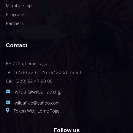
Membership
Programs
Partners
Contact
BP 7755, Lomé Togo
Tél. : (228) 22-61 26 79/ 22 61 73 90
Cel : (228) 92 47 90 00
wildaf@wildaf-ao.org
wildaf_ao@yahoo.com
Tokon Witti, Lome Togo
Follow us