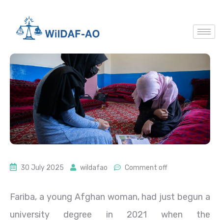
30 July 2025
wildafao
Comment off
Fariba, a young Afghan woman, had just begun a
university degree in 2021 when the