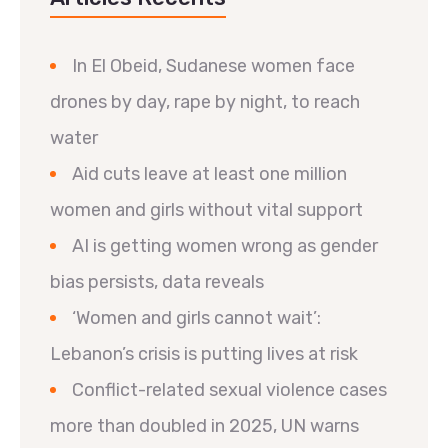
In El Obeid, Sudanese women face
drones by day, rape by night, to reach
water
Aid cuts leave at least one million
women and girls without vital support
AI is getting women wrong as gender
bias persists, data reveals
‘Women and girls cannot wait’:
Lebanon’s crisis is putting lives at risk
Conflict-related sexual violence cases
more than doubled in 2025, UN warns