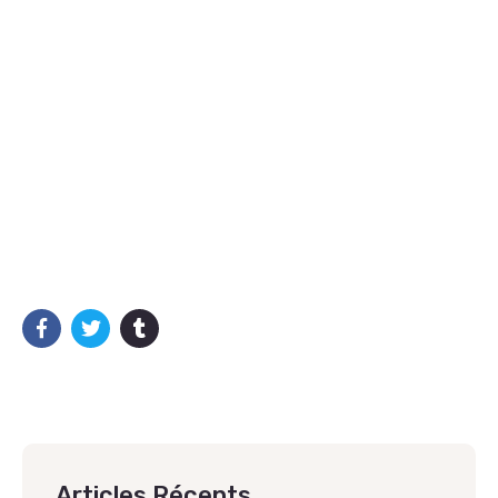
Articles Récents