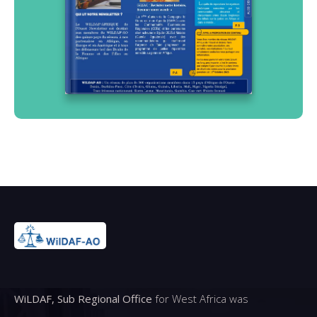
WiLDAF, Sub Regional Office
for West Africa was