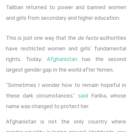
Taliban returned to power and banned women
and girls from secondary and higher education.
This is just one way that the
de facto
authorities
have restricted women and girls’ fundamental
rights. Today,
Afghanistan
has the second
largest gender gap in the world after Yemen.
“Sometimes I wonder how to remain hopeful in
these dark circumstances,”
said
Fariba, whose
name was changed to protect her.
Afghanistan is not the only country where