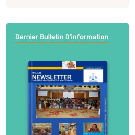
Dernier Bulletin D’information