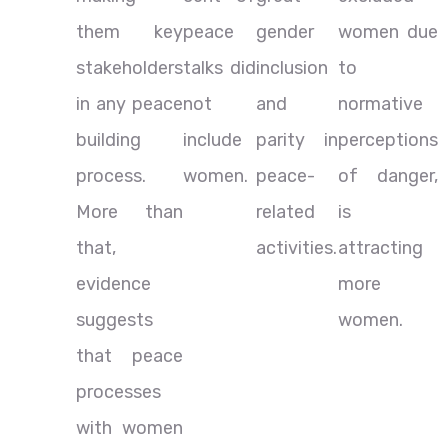
them key
peace
gender
women due
stakeholders
talks did
inclusion
to
in any peace
not
and
normative
building
include
parity in
perceptions
process.
women.
peace-
of danger,
More than
related
is
that,
activities.
attracting
evidence
more
suggests
women.
that peace
processes
with women