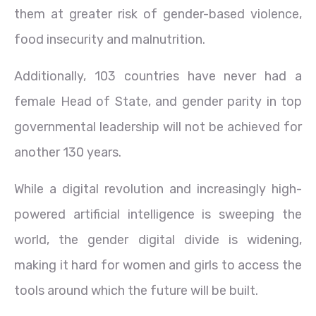
them at greater risk of gender-based violence,
food insecurity and malnutrition.
Additionally, 103 countries have never had a
female Head of State, and gender parity in top
governmental leadership will not be achieved for
another 130 years.
While a digital revolution and increasingly high-
powered artificial intelligence is sweeping the
world, the gender digital divide is widening,
making it hard for women and girls to access the
tools around which the future will be built.