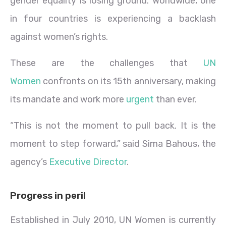
gender equality is losing ground. Worldwide, one
in four countries is experiencing a backlash
against women’s rights.
These are the challenges that
UN
Women
confronts on its 15th anniversary, making
its mandate and work more
urgent
than ever.
“This is not the moment to pull back. It is the
moment to step forward,” said Sima Bahous, the
agency’s
Executive Director
.
Progress in peril
Established in July 2010, UN Women is currently