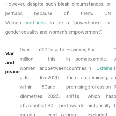
However, despite such bleak circumstances, or
perhaps because of them, UN
Women
continues
to be a “powerhouse for
gender equality and women’s empowerment”.
Over 600
Despite
However,
For
“
War
million
this,
in some
example,
and
women and
between
countries,
in
Ukraine
,
t
peace
girls live
2020
there are
demining, a
m
within 50
and
promising
profession
kilometres
2023,
shifts
which has
o
of a conflict,
80 per
towards
historically
t
making
cent of
great
excluded