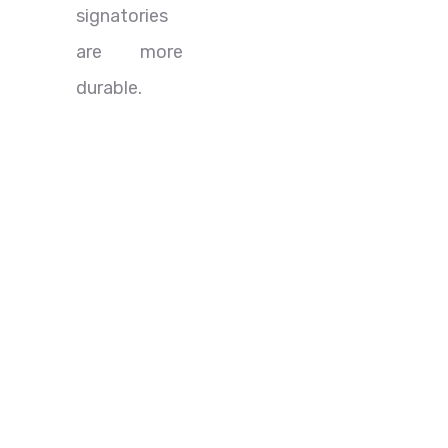
signatories
are more
durable.