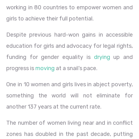
working in 80 countries to empower women and
girls to achieve their full potential.
Despite previous hard-won gains in accessible
education for girls and advocacy for legal rights,
funding for gender equality is
drying
up and
progress is
moving
at a snail’s pace.
One in 10 women and girls lives in abject poverty,
something the world will not eliminate for
another 137 years at the current rate.
The number of women living near and in conflict
zones has doubled in the past decade, putting