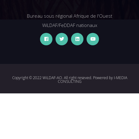
Bureau sous régional Afrique de l'Ouest
WiLDAF/FeDDAF nationaux
Copyright © 2022 WiLDAF-AO. All right reseved. Powered by
I-MEDIA
CONSULTING