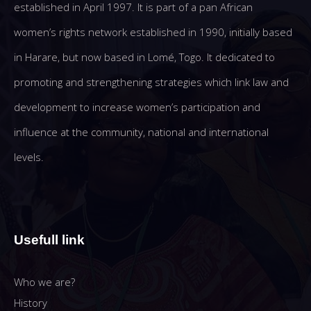
established in April 1997. It is part of a pan African
women’s rights network established in 1990, initially based
in Harare, but now based in Lomé, Togo. It dedicated to
promoting and strengthening strategies which link law and
development to increase women’s participation and
influence at the community, national and international
levels.
Usefull link
Who we are?
History