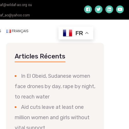
daf@wildaf-ao.org ou
daf_ao@yahoo.com
S
FRANÇAIS
FR
Articles Récents
In El Obeid, Sudanese women
face drones by day, rape by night,
to reach water
Aid cuts leave at least one
million women and girls without
vital support