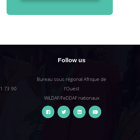
Follow us
Bureau sous régional Afrique de
61 73 90
l'Ouest
WiLDAF/FeDDAF nationaux