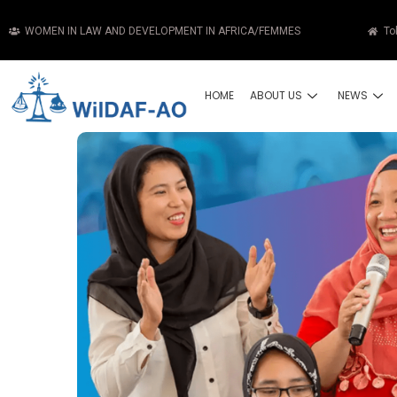
WOMEN IN LAW AND DEVELOPMENT IN AFRICA/FEMMES
To
HOME
ABOUT US
NEWS