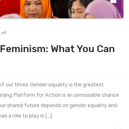
off
 Feminism: What You Can
of our times. Gender equality is the greatest
eijing Platform for Action is an unmissable chance
 our shared future depends on gender equality and
 a role to play in […]