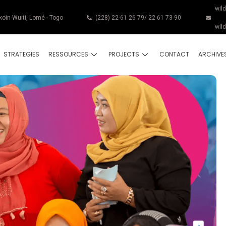
wil
koin-Wuiti, Lomé - Togo
(228) 22-61 26 79/ 22 61 73 90
wil
STRATEGIES
RESSOURCES
PROJECTS
CONTACT
ARCHIVE