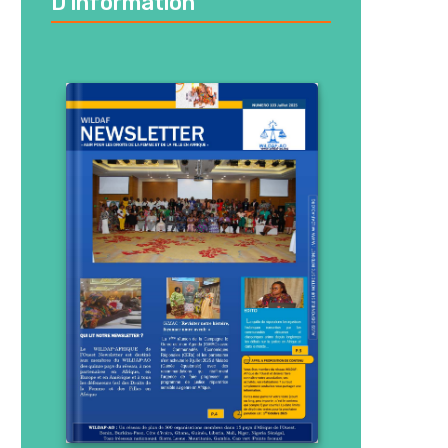
D’information