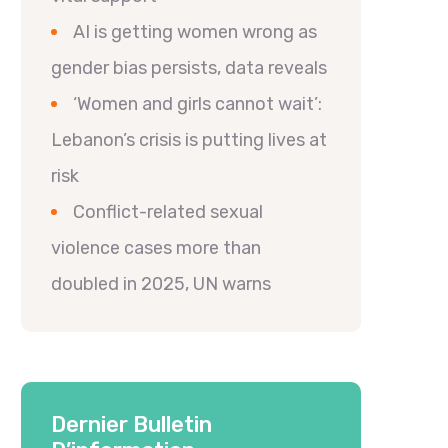
AI is getting women wrong as
gender bias persists, data reveals
‘Women and girls cannot wait’:
Lebanon’s crisis is putting lives at
risk
Conflict-related sexual
violence cases more than
doubled in 2025, UN warns
Dernier Bulletin