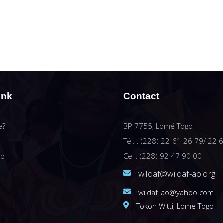
ink
Contact
e?
BP 7755, Lomé Togo
Tél. : (228) 22-61 26 79/ 22 
ip
Cel : (228) 92 47 90 00
wildaf@wildaf-ao.org
wildaf_ao@yahoo.com
Tokon Witti, Lome Togo