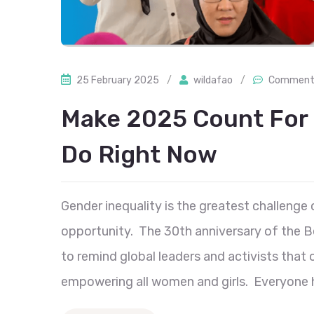
25 February 2025
/
wildafao
/
Comment 
Make 2025 Count For
Do Right Now
Gender inequality is the greatest challenge 
opportunity. The 30th anniversary of the B
to remind global leaders and activists that
empowering all women and girls. Everyone has