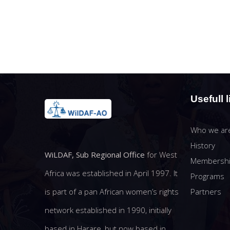
Usefull l
Who we ar
History
WiLDAF, Sub Regional Office
for West
Membersh
Africa was established in April 1997. It
Programs
Partners
is part of a pan African women’s rights
network established in 1990, initially
based in Harare, but now based in