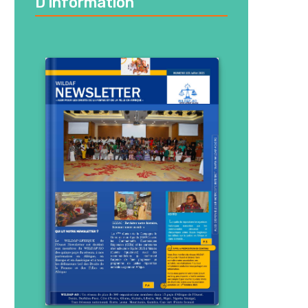
D’information