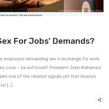
sex For Jobs’ Demands?
e employers demanding sex in exchange for work.
l grey zone — be enforced? President John Mahama’s
marks one of the clearest signals yet that Ghana‘s
hat […]