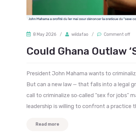
8 May 2026
/
wildafao
/
Comment off
Could Ghana Outlaw ‘
President John Mahama wants to criminaliz
But can a new law — that falls into a lega
call to criminalize so‑called “sex for jobs” 
leadership is willing to confront a practice t
Read more