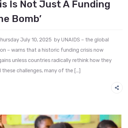
is Is Not Just A Funding
ime Bomb’
hursday July 10, 2025 by UNAIDS – the global
on – warns that a historic funding crisis now
ins unless countries radically rethink how they
d these challenges, many of the […]