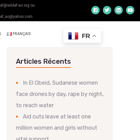
daf@wildaf-ao.org ou
daf_ao@yahoo.com
S
FRANÇAIS
FR
Articles Récents
In El Obeid, Sudanese women
face drones by day, rape by night,
to reach water
Aid cuts leave at least one
million women and girls without
vital support