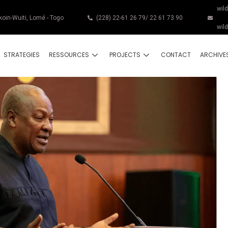
wil
koin-Wuiti, Lomé - Togo
(228) 22-61 26 79/ 22 61 73 90
wil
STRATEGIES
RESSOURCES
PROJECTS
CONTACT
ARCHIVE