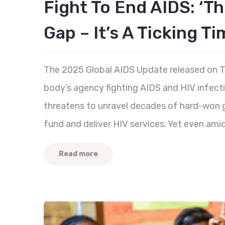
Fight To End AIDS: ‘Th
Gap – It’s A Ticking T
The 2025 Global AIDS Update released on T
body’s agency fighting AIDS and HIV infecti
threatens to unravel decades of hard-won ga
fund and deliver HIV services. Yet even ami
Read more