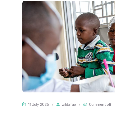
11 July 2025
/
wildafao
/
Comment off