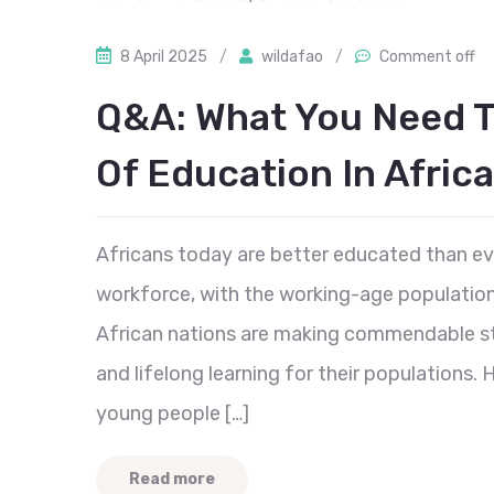
8 April 2025
/
wildafao
/
Comment off
Q&A: What You Need T
Of Education In Africa
Africans today are better educated than ev
workforce, with the working-age populatio
African nations are making commendable st
and lifelong learning for their populations.
young people […]
Read more