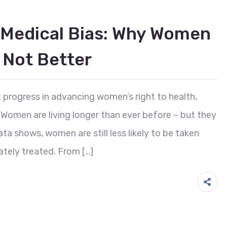
 Medical Bias: Why Women
 Not Better
t progress in advancing women’s right to health,
. Women are living longer than ever before – but they
ata shows, women are still less likely to be taken
ately treated. From […]