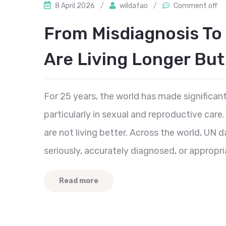
8 April 2026
/
wildafao
/
Comment off
From Misdiagnosis To
Are Living Longer But
For 25 years, the world has made significan
particularly in sexual and reproductive care
are not living better. Across the world, UN d
seriously, accurately diagnosed, or appropri
Read more