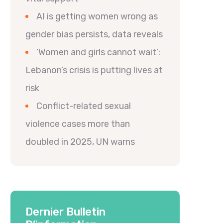
AI is getting women wrong as
gender bias persists, data reveals
‘Women and girls cannot wait’:
Lebanon’s crisis is putting lives at
risk
Conflict-related sexual
violence cases more than
doubled in 2025, UN warns
Dernier Bulletin