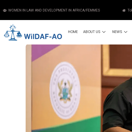
WOMEN IN LAW AND DEVELOPMENT IN AFRICA/FEMMES
To
HOME
ABOUT US
NEWS