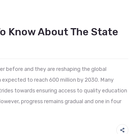
o Know About The State
er before and they are reshaping the global
n expected to reach 600 million by 2030. Many
rides towards ensuring access to quality education
 However, progress remains gradual and one in four