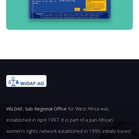
WiLDAF, Sub Regional Office
for West Africa was
established in April 1997. It is part of a pan African
women’s rights network established in 1990, initially based