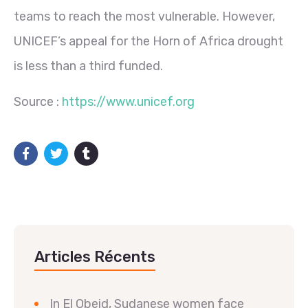
teams to reach the most vulnerable. However,
UNICEF’s appeal for the Horn of Africa drought
is less than a third funded.
Source :
https://www.unicef.org
Articles Récents
In El Obeid, Sudanese women face