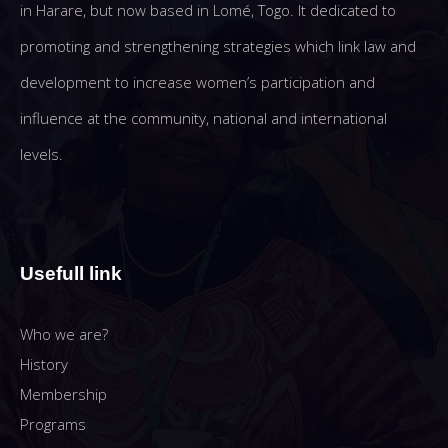
in Harare, but now based in Lomé, Togo. It dedicated to
promoting and strengthening strategies which link law and
development to increase women’s participation and
influence at the community, national and international
levels.
Usefull link
Who we are?
History
Membership
Programs