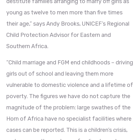
destitute families arranging to marry off girls as
young as twelve to men more than five times
their age,” says Andy Brooks, UNICEF’s Regional
Child Protection Advisor for Eastern and
Southern Africa.
“Child marriage and FGM end childhoods – driving
girls out of school and leaving them more
vulnerable to domestic violence and a lifetime of
poverty. The figures we have do not capture the
magnitude of the problem: large swathes of the
Horn of Africa have no specialist facilities where
cases can be reported. This is a children’s crisis,