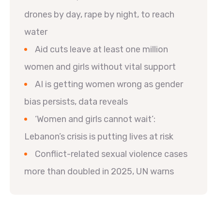
drones by day, rape by night, to reach
water
Aid cuts leave at least one million
women and girls without vital support
AI is getting women wrong as gender
bias persists, data reveals
‘Women and girls cannot wait’:
Lebanon’s crisis is putting lives at risk
Conflict-related sexual violence cases
more than doubled in 2025, UN warns