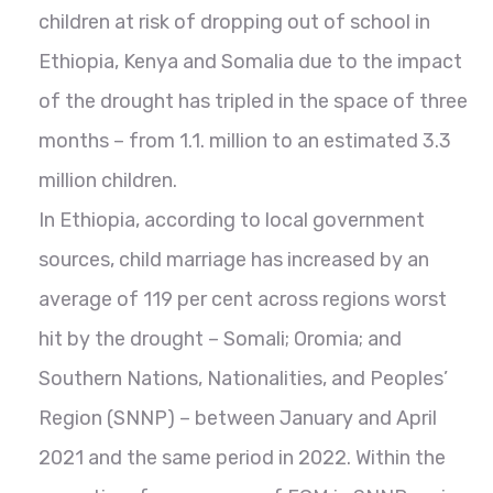
children at risk of dropping out of school in
Ethiopia, Kenya and Somalia due to the impact
of the drought has tripled in the space of three
months – from 1.1. million to an estimated 3.3
million children.
In Ethiopia, according to local government
sources, child marriage has increased by an
average of 119 per cent across regions worst
hit by the drought – Somali; Oromia; and
Southern Nations, Nationalities, and Peoples’
Region (SNNP) – between January and April
2021 and the same period in 2022. Within the