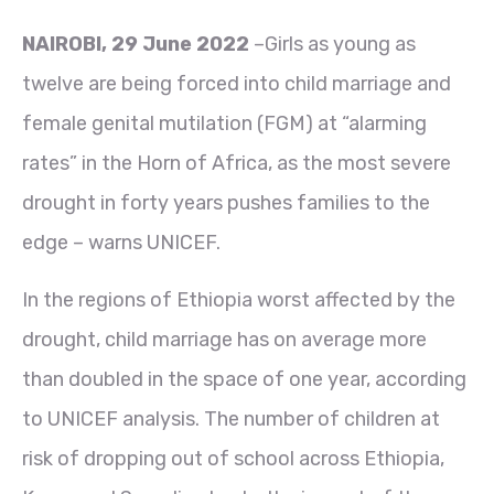
NAIROBI, 29 June 2022
–Girls as young as
twelve are being forced into child marriage and
female genital mutilation (FGM) at “alarming
rates” in the Horn of Africa, as the most severe
drought in forty years pushes families to the
edge – warns UNICEF.
In the regions of Ethiopia worst affected by the
drought, child marriage has on average more
than doubled in the space of one year, according
to UNICEF analysis. The number of children at
risk of dropping out of school across Ethiopia,