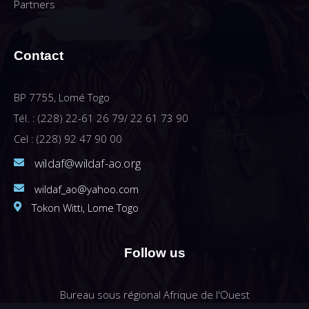
Partners
Contact
BP 7755, Lomé Togo
Tél. : (228) 22-61 26 79/ 22 61 73 90
Cel : (228) 92 47 90 00
wildaf@wildaf-ao.org
wildaf_ao@yahoo.com
Tokon Witti, Lome Togo
Follow us
Bureau sous régional Afrique de l'Ouest