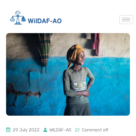
29 July 2022
WILDAF-AO
Comment off