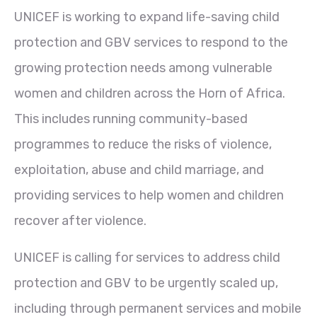
UNICEF is working to expand life-saving child
protection and GBV services to respond to the
growing protection needs among vulnerable
women and children across the Horn of Africa.
This includes running community-based
programmes to reduce the risks of violence,
exploitation, abuse and child marriage, and
providing services to help women and children
recover after violence.
UNICEF is calling for services to address child
protection and GBV to be urgently scaled up,
including through permanent services and mobile