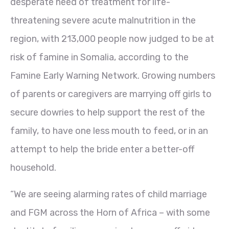
desperate need of treatment for life-
threatening severe acute malnutrition in the
region, with 213,000 people now judged to be at
risk of famine in Somalia, according to the
Famine Early Warning Network. Growing numbers
of parents or caregivers are marrying off girls to
secure dowries to help support the rest of the
family, to have one less mouth to feed, or in an
attempt to help the bride enter a better-off
household.
“We are seeing alarming rates of child marriage
and FGM across the Horn of Africa – with some