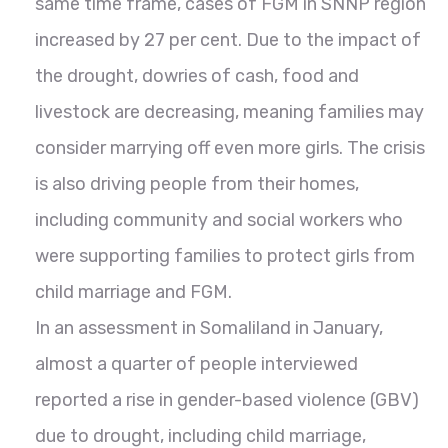
same time frame, cases of FGM in SNNP region
increased by 27 per cent. Due to the impact of
the drought, dowries of cash, food and
livestock are decreasing, meaning families may
consider marrying off even more girls. The crisis
is also driving people from their homes,
including community and social workers who
were supporting families to protect girls from
child marriage and FGM.
In an assessment in Somaliland in January,
almost a quarter of people interviewed
reported a rise in gender-based violence (GBV)
due to drought, including child marriage,