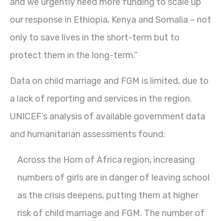
and we urgently need more funding to scale up
our response in Ethiopia, Kenya and Somalia – not
only to save lives in the short-term but to
protect them in the long-term.”
Data on child marriage and FGM is limited, due to
a lack of reporting and services in the region.
UNICEF’s analysis of available government data
and humanitarian assessments found:
Across the Horn of Africa region, increasing
numbers of girls are in danger of leaving school
as the crisis deepens, putting them at higher
risk of child marriage and FGM. The number of