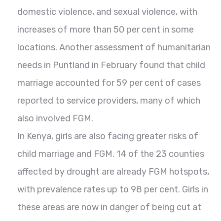
domestic violence, and sexual violence, with
increases of more than 50 per cent in some
locations. Another assessment of humanitarian
needs in Puntland in February found that child
marriage accounted for 59 per cent of cases
reported to service providers, many of which
also involved FGM.
In Kenya, girls are also facing greater risks of
child marriage and FGM. 14 of the 23 counties
affected by drought are already FGM hotspots,
with prevalence rates up to 98 per cent. Girls in
these areas are now in danger of being cut at