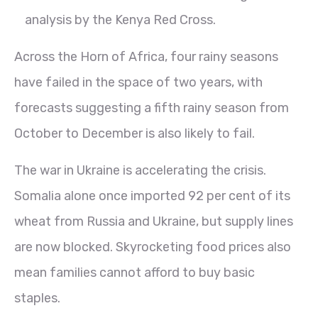
analysis by the Kenya Red Cross.
Across the Horn of Africa, four rainy seasons
have failed in the space of two years, with
forecasts suggesting a fifth rainy season from
October to December is also likely to fail.
The war in Ukraine is accelerating the crisis.
Somalia alone once imported 92 per cent of its
wheat from Russia and Ukraine, but supply lines
are now blocked. Skyrocketing food prices also
mean families cannot afford to buy basic
staples.