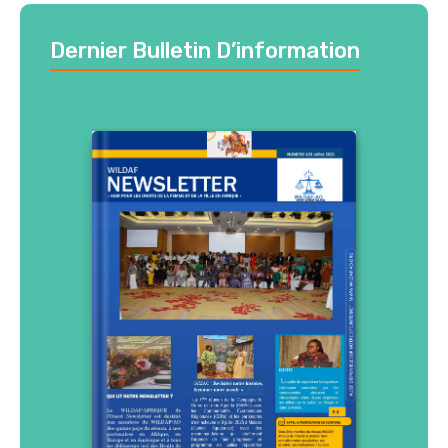
Dernier Bulletin D’information