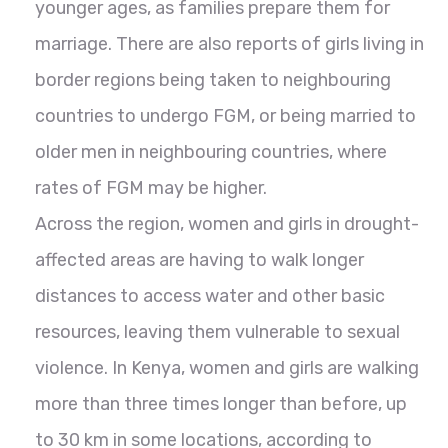
younger ages, as families prepare them for
marriage. There are also reports of girls living in
border regions being taken to neighbouring
countries to undergo FGM, or being married to
older men in neighbouring countries, where
rates of FGM may be higher.
Across the region, women and girls in drought-
affected areas are having to walk longer
distances to access water and other basic
resources, leaving them vulnerable to sexual
violence. In Kenya, women and girls are walking
more than three times longer than before, up
to 30 km in some locations, according to