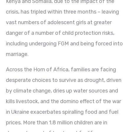
Kenya and Somalia, due to the impact of the
crisis, has tripled within three months – leaving
vast numbers of adolescent girls at greater
danger of a number of child protection risks,
including undergoing FGM and being forced into
marriage.
Across the Horn of Africa, families are facing
desperate choices to survive as drought, driven
by climate change, dries up water sources and
kills livestock, and the domino effect of the war
in Ukraine exacerbates spiralling food and fuel
prices. More than 1.8 million children are in