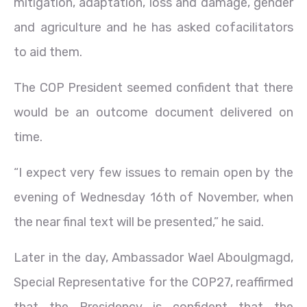
mitigation, adaptation, loss and damage, gender
and agriculture and he has asked cofacilitators
to aid them.
The COP President seemed confident that there
would be an outcome document delivered on
time.
“I expect very few issues to remain open by the
evening of Wednesday 16th of November, when
the near final text will be presented,” he said.
Later in the day, Ambassador Wael Aboulgmagd,
Special Representative for the COP27, reaffirmed
that the Presidency is confident that the