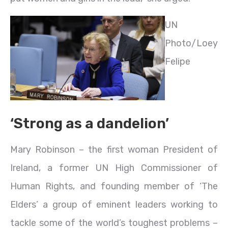
UN
Photo/Loey
Felipe
‘Strong as a dandelion’
Mary Robinson – the first woman President of
Ireland, a former UN High Commissioner of
Human Rights, and founding member of ‘The
Elders’ a group of eminent leaders working to
tackle some of the world’s toughest problems –