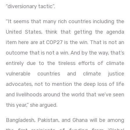
“diversionary tactic”.
“It seems that many rich countries including the
United States, think that getting the agenda
item here are at COP27 is the win. That is not an
outcome that is not a win. And by the way, that’s
entirely due to the tireless efforts of climate
vulnerable countries and climate justice
advocates, not to mention the deep loss of life
and livelihoods around the world that we’ve seen
this year,” she argued.
Bangladesh, Pakistan, and Ghana will be among