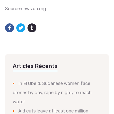
Source:news.un.org
Articles Récents
In El Obeid, Sudanese women face
drones by day, rape by night, to reach
water
Aid cuts leave at least one million