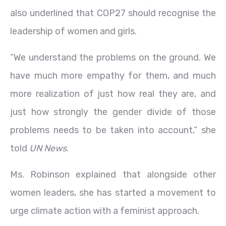
also underlined that COP27 should recognise the
leadership of women and girls.
“We understand the problems on the ground. We
have much more empathy for them, and much
more realization of just how real they are, and
just how strongly the gender divide of those
problems needs to be taken into account,” she
told
UN News
.
Ms. Robinson explained that alongside other
women leaders, she has started a movement to
urge climate action with a feminist approach.