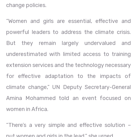
change policies.
“Women and girls are essential, effective and
powerful leaders to address the climate crisis.
But they remain largely undervalued and
underestimated with limited access to training
extension services and the technology necessary
for effective adaptation to the impacts of
climate change,” UN Deputy Secretary-General
Amina Mohammed told an event focused on
women in Africa.
“There’s a very simple and effective solution –
put women and girls in the lead,” she urged.