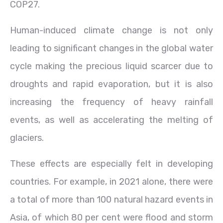
COP27.
Human-induced climate change is not only
leading to significant changes in the global water
cycle making the precious liquid scarcer due to
droughts and rapid evaporation, but it is also
increasing the frequency of heavy rainfall
events, as well as accelerating the melting of
glaciers.
These effects are especially felt in developing
countries. For example, in 2021 alone, there were
a total of more than 100 natural hazard events in
Asia, of which 80 per cent were flood and storm