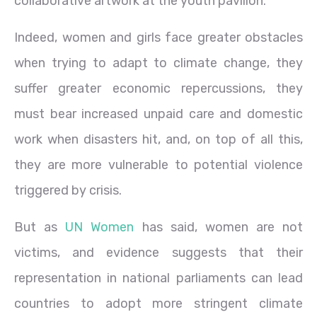
collaborative artwork at the youth pavilion.
Indeed, women and girls face greater obstacles
when trying to adapt to climate change, they
suffer greater economic repercussions, they
must bear increased unpaid care and domestic
work when disasters hit, and, on top of all this,
they are more vulnerable to potential violence
triggered by crisis.
But as
UN Women
has said, women are not
victims, and evidence suggests that their
representation in national parliaments can lead
countries to adopt more stringent climate