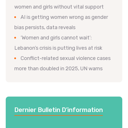
women and girls without vital support
AI is getting women wrong as gender
bias persists, data reveals
‘Women and girls cannot wait’:
Lebanon’s crisis is putting lives at risk
Conflict-related sexual violence cases
more than doubled in 2025, UN warns
Dernier Bulletin D’information