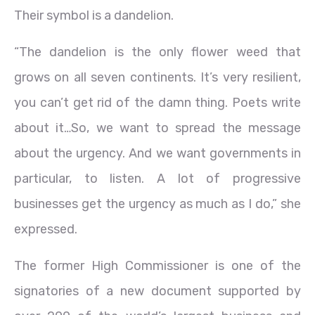
Their symbol is a dandelion.
“The dandelion is the only flower weed that
grows on all seven continents. It’s very resilient,
you can’t get rid of the damn thing. Poets write
about it…So, we want to spread the message
about the urgency. And we want governments in
particular, to listen. A lot of progressive
businesses get the urgency as much as I do,” she
expressed.
The former High Commissioner is one of the
signatories of a new document supported by