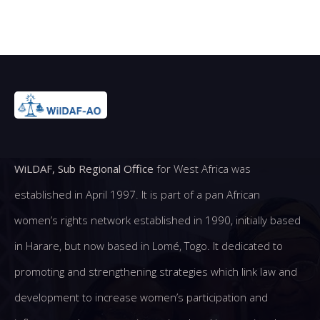
WiLDAF, Sub Regional Office
for West Africa was
established in April 1997. It is part of a pan African
women’s rights network established in 1990, initially based
in Harare, but now based in Lomé, Togo. It dedicated to
promoting and strengthening strategies which link law and
development to increase women’s participation and