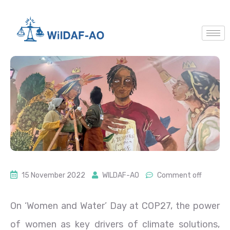
15 November 2022
WILDAF-AO
Comment off
On ‘Women and Water’ Day at COP27, the power
of women as key drivers of climate solutions,