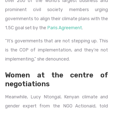
over 200 of the world’s largest business and
prominent civil society members urging
governments to align their climate plans with the
1.5C goal set by the
Paris Agreement
.
“It’s governments that are not stepping up. This
is the COP of implementation, and they’re not
implementing,” she denounced.
Women at the centre of
negotiations
Meanwhile, Lucy Ntongal, Kenyan climate and
gender expert from the NGO Actionaid, told