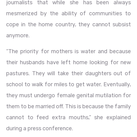
journalists that while she has been always
mesmerized by the ability of communities to
cope in the home country, they cannot subsist
anymore.
“The priority for mothers is water and because
their husbands have left home looking for new
pastures. They will take their daughters out of
school to walk for miles to get water. Eventually,
they must undergo female genital mutilation for
them to be married off. This is because the family
cannot to feed extra mouths,” she explained
during a press conference.