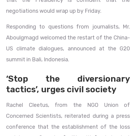
negotiations would wrap up by Friday.
Responding to questions from journalists, Mr.
Aboulgmagd welcomed the restart of the China-
US climate dialogues, announced at the G20
summit in Bali, Indonesia.
‘Stop the diversionary
tactics’, urges civil society
Rachel Cleetus, from the NGO Union of
Concerned Scientists, reiterated during a press
conference that the establishment of the loss