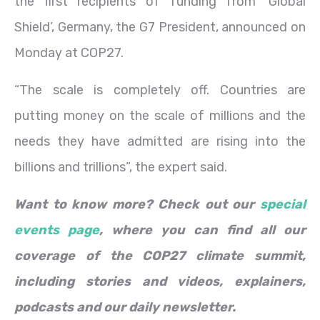
the first recipients of funding from ‘Global
Shield’, Germany, the G7 President, announced on
Monday at COP27.
“The scale is completely off. Countries are
putting money on the scale of millions and the
needs they have admitted are rising into the
billions and trillions”, the expert said.
Want to know more? Check out our
special
events page
, where you can find all our
coverage of the COP27 climate summit,
including stories and videos, explainers,
podcasts and our daily newsletter.