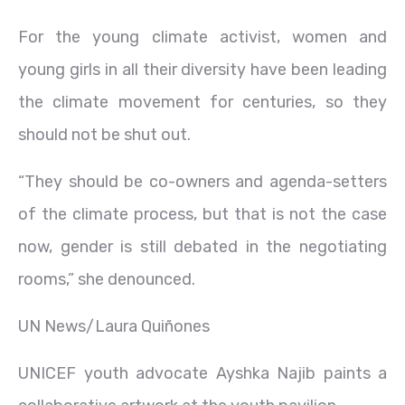
For the young climate activist, women and
young girls in all their diversity have been leading
the climate movement for centuries, so they
should not be shut out.
“They should be co-owners and agenda-setters
of the climate process, but that is not the case
now, gender is still debated in the negotiating
rooms,” she denounced.
UN News/Laura Quiñones
UNICEF youth advocate Ayshka Najib paints a