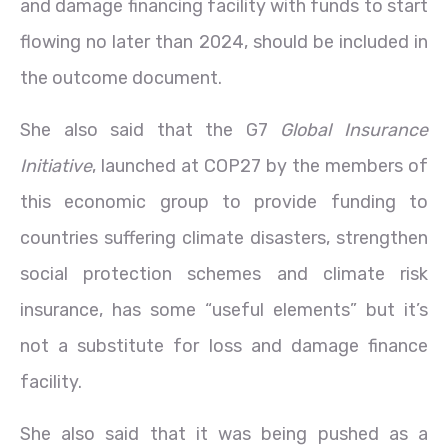
and damage financing facility with funds to start
flowing no later than 2024, should be included in
the outcome document.
She also said that the G7
Global Insurance
Initiative
, launched at COP27 by the members of
this economic group to provide funding to
countries suffering climate disasters, strengthen
social protection schemes and climate risk
insurance, has some “useful elements” but it’s
not a substitute for loss and damage finance
facility.
She also said that it was being pushed as a