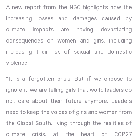
A new report from the NGO highlights how the
increasing losses and damages caused by
climate impacts are having devastating
consequences on women and girls, including
increasing their risk of sexual and domestic
violence.
“It is a forgotten crisis. But if we choose to
ignore it, we are telling girls that world leaders do
not care about their future anymore. Leaders
need to keep the voices of girls and women from
the Global South, living through the realities of
climate crisis, at the heart of COP27