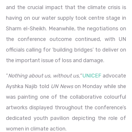
and the crucial impact that the climate crisis is
having on our water supply took centre stage in
Sharm el-Sheikh. Meanwhile, the negotiations on
the conference outcome continued, with UN
officials calling for ‘building bridges’ to deliver on
the important issue of loss and damage.
“
Nothing about us, without us,”
UNICEF
advocate
Ayshka Najib told
UN News
on Monday while she
was painting one of the collaborative colourful
artworks displayed throughout the conference’s
dedicated youth pavilion depicting the role of
women in climate action.