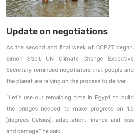
Update on negotiations
As the second and final week of COP27 began,
Simon Stiell, UN Climate Change Executive
Secretary, reminded negotiators that people and
the planet are relying on the process to deliver.
“Let’s use our remaining time in Egypt to build
the bridges needed to make progress on 1.5
[degrees Celsius], adaptation, finance and loss
and damage,” he said.