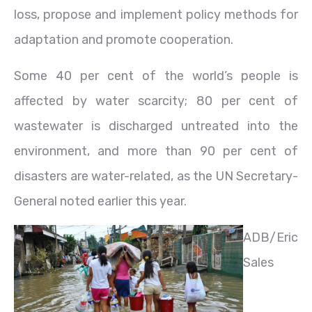
loss, propose and implement policy methods for
adaptation and promote cooperation.
Some 40 per cent of the world’s people is
affected by water scarcity; 80 per cent of
wastewater is discharged untreated into the
environment, and more than 90 per cent of
disasters are water-related, as the UN Secretary-
General noted earlier this year.
ADB/Eric
Sales