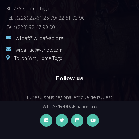
BP 7755, Lomé Togo
Tél. : (228) 22-61 26 79/ 22 61 73 90
Cel : (228) 92 47 90 00
wildaf@wildaf-ao.org
wildaf_ao@yahoo.com
Tokon Witti, Lome Togo
Follow us
Bureau sous régional Afrique de l'Ouest
WiLDAF/FeDDAF nationaux