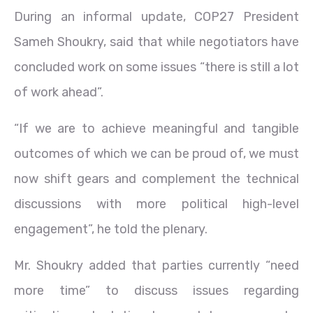
During an informal update, COP27 President
Sameh Shoukry, said that while negotiators have
concluded work on some issues “there is still a lot
of work ahead”.
“If we are to achieve meaningful and tangible
outcomes of which we can be proud of, we must
now shift gears and complement the technical
discussions with more political high-level
engagement”, he told the plenary.
Mr. Shoukry added that parties currently “need
more time” to discuss issues regarding