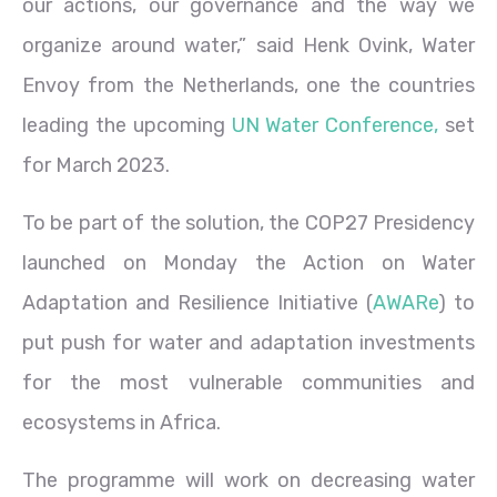
our actions, our governance and the way we
organize around water,” said Henk Ovink, Water
Envoy from the Netherlands, one the countries
leading the upcoming
UN Water Conference,
set
for March 2023.
To be part of the solution, the COP27 Presidency
launched on Monday the Action on Water
Adaptation and Resilience Initiative (
AWARe
) to
put push for water and adaptation investments
for the most vulnerable communities and
ecosystems in Africa.
The programme will work on decreasing water