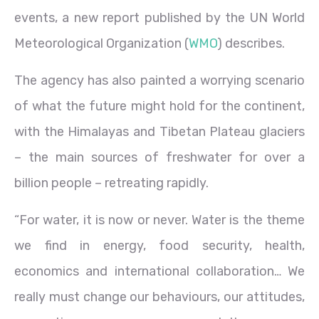
events, a new report published by the UN World
Meteorological Organization (
WMO
) describes.
The agency has also painted a worrying scenario
of what the future might hold for the continent,
with the Himalayas and Tibetan Plateau glaciers
– the main sources of freshwater for over a
billion people – retreating rapidly.
“For water, it is now or never. Water is the theme
we find in energy, food security, health,
economics and international collaboration… We
really must change our behaviours, our attitudes,