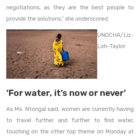
negotiations, as they are the best people to
provide the solutions,” she underscored.
UNOCHA/Liz-
Loh-Taylor
‘For water, it’s now or never’
As Ms. Ntongal said, women are currently having
to travel further and further to find water,
touching on the other top theme on Monday at