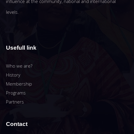
influence at the community, national and international
levels.
Usefull link
Who we are?
History
Membership
Programs
Partners
Contact