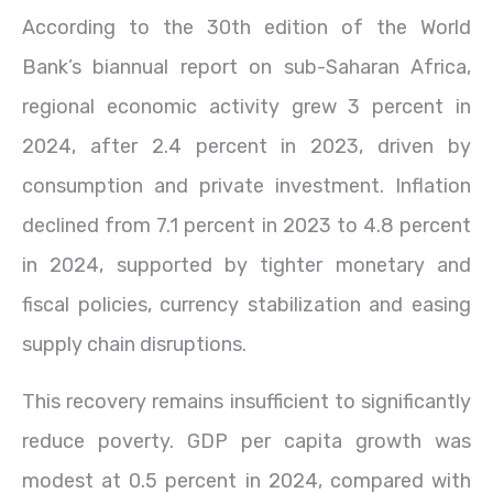
According to the 30th edition of the World
Bank’s biannual report on sub-Saharan Africa,
regional economic activity grew 3 percent in
2024, after 2.4 percent in 2023, driven by
consumption and private investment. Inflation
declined from 7.1 percent in 2023 to 4.8 percent
in 2024, supported by tighter monetary and
fiscal policies, currency stabilization and easing
supply chain disruptions.
This recovery remains insufficient to significantly
reduce poverty. GDP per capita growth was
modest at 0.5 percent in 2024, compared with