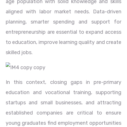
age population with solid knowledge and skills
aligned with labor market needs. Data-driven
planning, smarter spending and support for
entrepreneurship are essential to expand access
to education, improve learning quality and create
skilled jobs.
In this context, closing gaps in pre-primary
education and vocational training, supporting
startups and small businesses, and attracting
established companies are critical to ensure
young graduates find employment opportunities