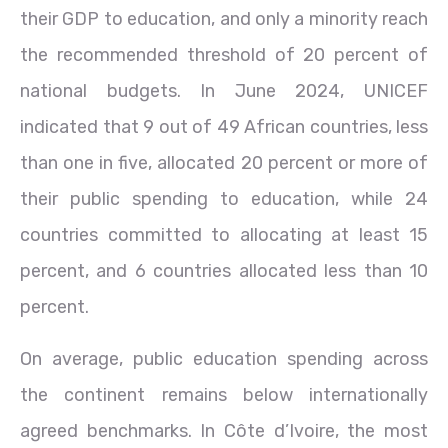
their GDP to education, and only a minority reach
the recommended threshold of 20 percent of
national budgets. In June 2024, UNICEF
indicated that 9 out of 49 African countries, less
than one in five, allocated 20 percent or more of
their public spending to education, while 24
countries committed to allocating at least 15
percent, and 6 countries allocated less than 10
percent.
On average, public education spending across
the continent remains below internationally
agreed benchmarks. In Côte d’Ivoire, the most