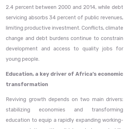
2.4 percent between 2000 and 2014, while debt
servicing absorbs 34 percent of public revenues,
limiting productive investment. Conflicts, climate
change and debt burdens continue to constrain
development and access to quality jobs for
young people.
Education, a key driver of Africa’s economic
transformation
Reviving growth depends on two main drivers:
stabilizing economies and transforming
education to equip a rapidly expanding working-