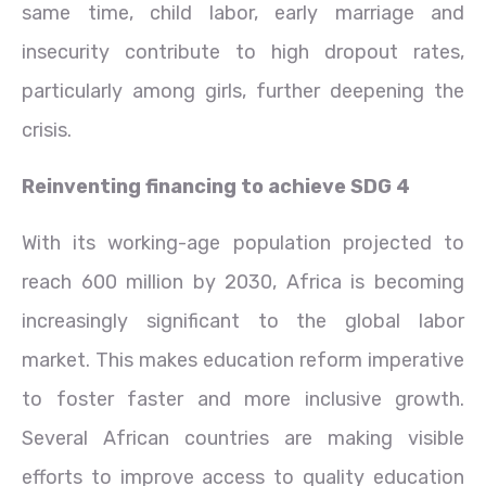
same time, child labor, early marriage and
insecurity contribute to high dropout rates,
particularly among girls, further deepening the
crisis.
Reinventing financing to achieve SDG 4
With its working-age population projected to
reach 600 million by 2030, Africa is becoming
increasingly significant to the global labor
market. This makes education reform imperative
to foster faster and more inclusive growth.
Several African countries are making visible
efforts to improve access to quality education