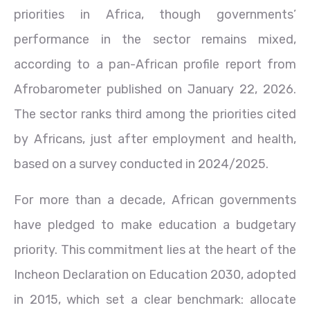
priorities in Africa, though governments’
performance in the sector remains mixed,
according to a pan-African profile report from
Afrobarometer published on January 22, 2026.
The sector ranks third among the priorities cited
by Africans, just after employment and health,
based on a survey conducted in 2024/2025.
For more than a decade, African governments
have pledged to make education a budgetary
priority. This commitment lies at the heart of the
Incheon Declaration on Education 2030, adopted
in 2015, which set a clear benchmark: allocate