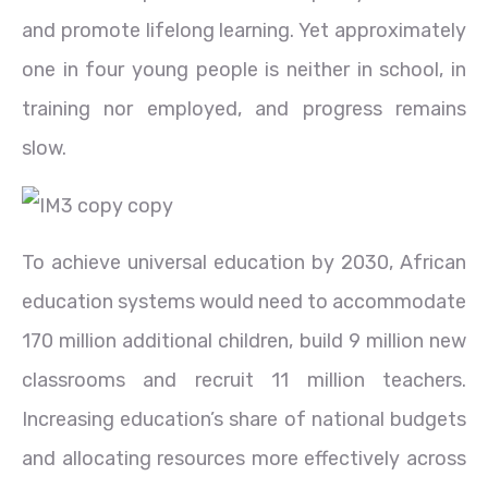
and promote lifelong learning. Yet approximately
one in four young people is neither in school, in
training nor employed, and progress remains
slow.
To achieve universal education by 2030, African
education systems would need to accommodate
170 million additional children, build 9 million new
classrooms and recruit 11 million teachers.
Increasing education’s share of national budgets
and allocating resources more effectively across