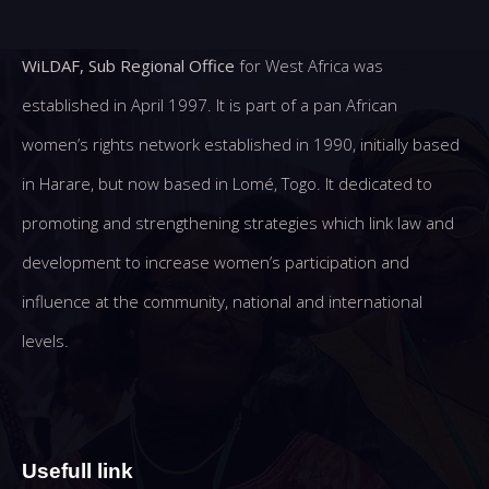
WiLDAF, Sub Regional Office
for West Africa was
established in April 1997. It is part of a pan African
women’s rights network established in 1990, initially based
in Harare, but now based in Lomé, Togo. It dedicated to
promoting and strengthening strategies which link law and
development to increase women’s participation and
influence at the community, national and international
levels.
Usefull link