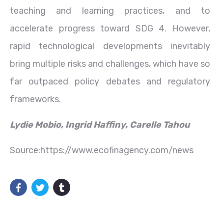
teaching and learning practices, and to
accelerate progress toward SDG 4. However,
rapid technological developments inevitably
bring multiple risks and challenges, which have so
far outpaced policy debates and regulatory
frameworks.
Lydie Mobio, Ingrid Haffiny, Carelle Tahou
Source:https://www.ecofinagency.com/news