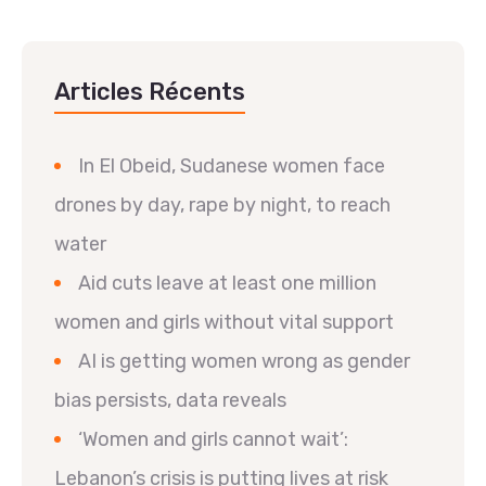
Articles Récents
In El Obeid, Sudanese women face
drones by day, rape by night, to reach
water
Aid cuts leave at least one million
women and girls without vital support
AI is getting women wrong as gender
bias persists, data reveals
‘Women and girls cannot wait’:
Lebanon’s crisis is putting lives at risk