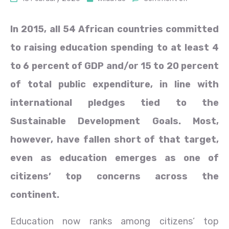
In 2015, all 54 African countries committed
to raising education spending to at least 4
to 6 percent of GDP and/or 15 to 20 percent
of total public expenditure, in line with
international pledges tied to the
Sustainable Development Goals. Most,
however, have fallen short of that target,
even as education emerges as one of
citizens’ top concerns across the
continent.
Education now ranks among citizens’ top