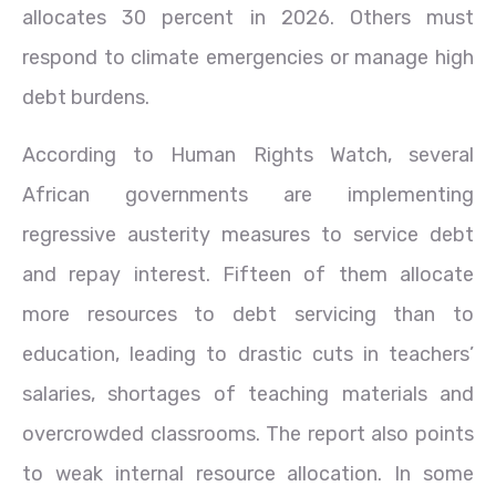
allocates 30 percent in 2026. Others must
respond to climate emergencies or manage high
debt burdens.
According to Human Rights Watch, several
African governments are implementing
regressive austerity measures to service debt
and repay interest. Fifteen of them allocate
more resources to debt servicing than to
education, leading to drastic cuts in teachers’
salaries, shortages of teaching materials and
overcrowded classrooms. The report also points
to weak internal resource allocation. In some