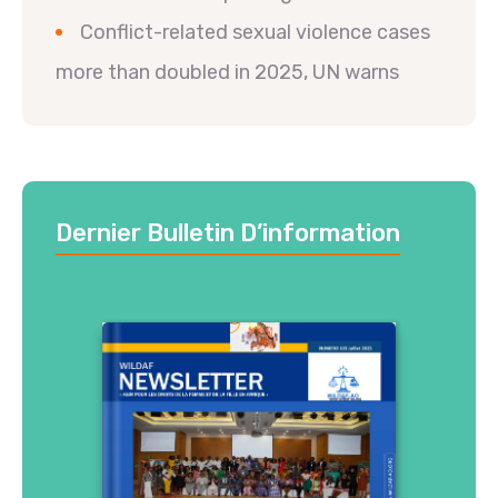
Conflict-related sexual violence cases
more than doubled in 2025, UN warns
Dernier Bulletin D’information