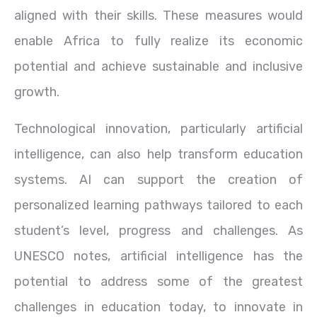
aligned with their skills. These measures would
enable Africa to fully realize its economic
potential and achieve sustainable and inclusive
growth.
Technological innovation, particularly artificial
intelligence, can also help transform education
systems. AI can support the creation of
personalized learning pathways tailored to each
student’s level, progress and challenges. As
UNESCO notes, artificial intelligence has the
potential to address some of the greatest
challenges in education today, to innovate in