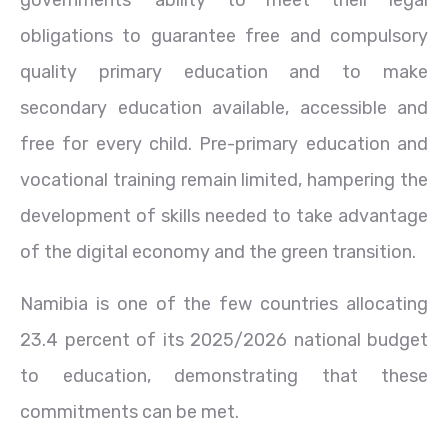
obligations to guarantee free and compulsory
quality primary education and to make
secondary education available, accessible and
free for every child. Pre-primary education and
vocational training remain limited, hampering the
development of skills needed to take advantage
of the digital economy and the green transition.
Namibia is one of the few countries allocating
23.4 percent of its 2025/2026 national budget
to education, demonstrating that these
commitments can be met.