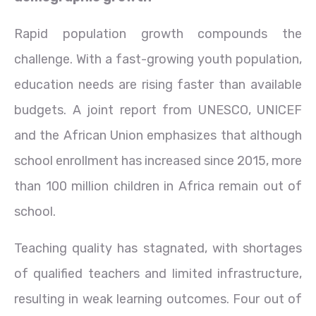
Rapid population growth compounds the
challenge. With a fast-growing youth population,
education needs are rising faster than available
budgets. A joint report from UNESCO, UNICEF
and the African Union emphasizes that although
school enrollment has increased since 2015, more
than 100 million children in Africa remain out of
school.
Teaching quality has stagnated, with shortages
of qualified teachers and limited infrastructure,
resulting in weak learning outcomes. Four out of