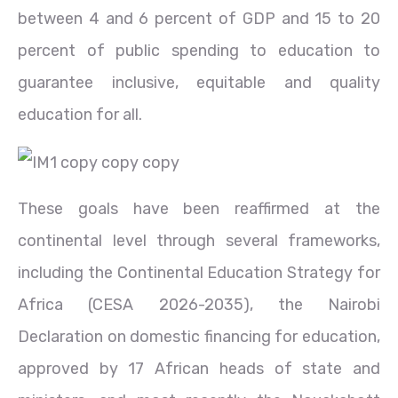
between 4 and 6 percent of GDP and 15 to 20
percent of public spending to education to
guarantee inclusive, equitable and quality
education for all.
These goals have been reaffirmed at the
continental level through several frameworks,
including the Continental Education Strategy for
Africa (CESA 2026-2035), the Nairobi
Declaration on domestic financing for education,
approved by 17 African heads of state and