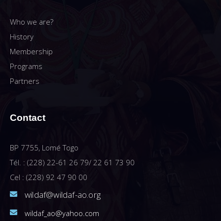
Who we are?
History
Membership
Programs
Partners
Contact
BP 7755, Lomé Togo
Tél. : (228) 22-61 26 79/ 22 61 73 90
Cel : (228) 92 47 90 00
wildaf@wildaf-ao.org
wildaf_ao@yahoo.com