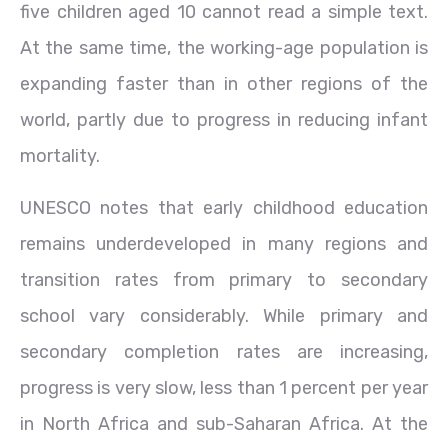
five children aged 10 cannot read a simple text.
At the same time, the working-age population is
expanding faster than in other regions of the
world, partly due to progress in reducing infant
mortality.
UNESCO notes that early childhood education
remains underdeveloped in many regions and
transition rates from primary to secondary
school vary considerably. While primary and
secondary completion rates are increasing,
progress is very slow, less than 1 percent per year
in North Africa and sub-Saharan Africa. At the