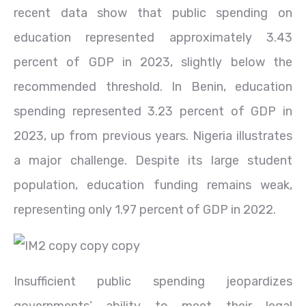
recent data show that public spending on
education represented approximately 3.43
percent of GDP in 2023, slightly below the
recommended threshold. In Benin, education
spending represented 3.23 percent of GDP in
2023, up from previous years. Nigeria illustrates
a major challenge. Despite its large student
population, education funding remains weak,
representing only 1.97 percent of GDP in 2022.
Insufficient public spending jeopardizes
governments’ ability to meet their legal