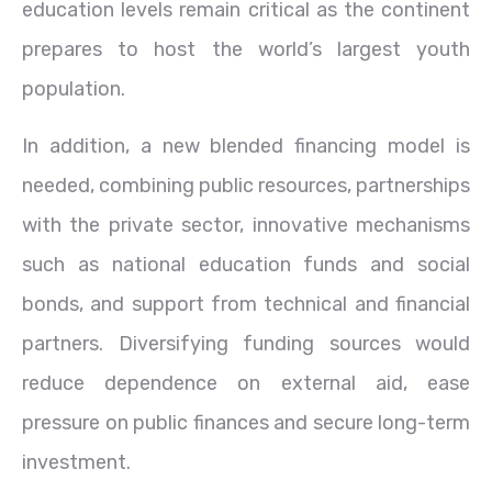
education levels remain critical as the continent
prepares to host the world’s largest youth
population.
In addition, a new blended financing model is
needed, combining public resources, partnerships
with the private sector, innovative mechanisms
such as national education funds and social
bonds, and support from technical and financial
partners. Diversifying funding sources would
reduce dependence on external aid, ease
pressure on public finances and secure long-term
investment.