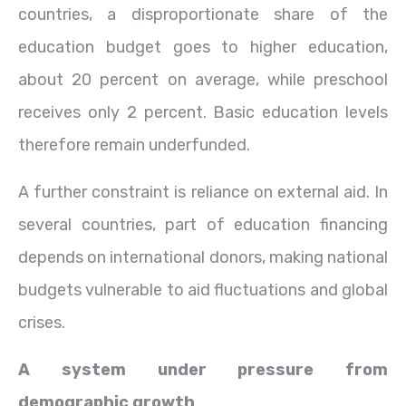
countries, a disproportionate share of the
education budget goes to higher education,
about 20 percent on average, while preschool
receives only 2 percent. Basic education levels
therefore remain underfunded.
A further constraint is reliance on external aid. In
several countries, part of education financing
depends on international donors, making national
budgets vulnerable to aid fluctuations and global
crises.
A system under pressure from
demographic growth