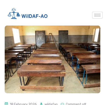
18 February 2026
wildafao
Comment off