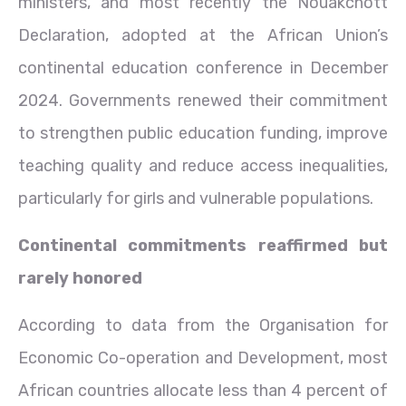
ministers, and most recently the Nouakchott
Declaration, adopted at the African Union’s
continental education conference in December
2024. Governments renewed their commitment
to strengthen public education funding, improve
teaching quality and reduce access inequalities,
particularly for girls and vulnerable populations.
Continental commitments reaffirmed but
rarely honored
According to data from the Organisation for
Economic Co-operation and Development, most
African countries allocate less than 4 percent of