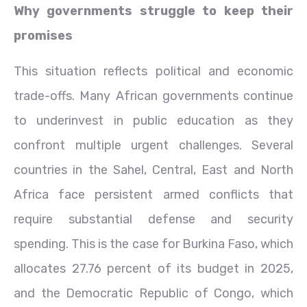
Why governments struggle to keep their
promises
This situation reflects political and economic
trade-offs. Many African governments continue
to underinvest in public education as they
confront multiple urgent challenges. Several
countries in the Sahel, Central, East and North
Africa face persistent armed conflicts that
require substantial defense and security
spending. This is the case for Burkina Faso, which
allocates 27.76 percent of its budget in 2025,
and the Democratic Republic of Congo, which