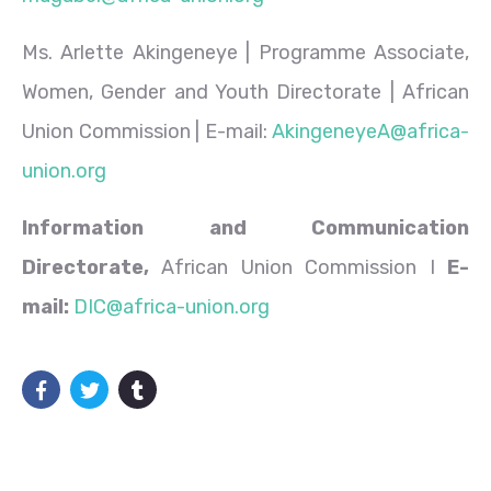
Ms. Arlette Akingeneye | Programme Associate,
Women, Gender and Youth Directorate | African
Union Commission | E-mail:
AkingeneyeA@africa-
union.org
Information and Communication
Directorate,
African Union Commission I
E-
mail:
DIC@africa-union.org