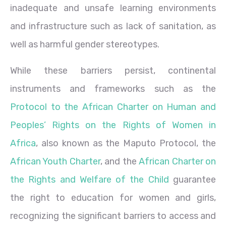
inadequate and unsafe learning environments
and infrastructure such as lack of sanitation, as
well as harmful gender stereotypes.
While these barriers persist, continental
instruments and frameworks such as the
Protocol to the African Charter on Human and
Peoples’ Rights on the Rights of Women in
Africa
, also known as the Maputo Protocol, the
African Youth Charter
, and the
African Charter on
the Rights and Welfare of the Child
guarantee
the right to education for women and girls,
recognizing the significant barriers to access and