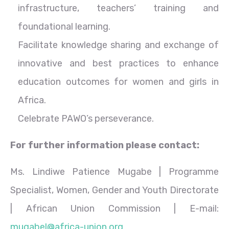
infrastructure, teachers’ training and
foundational learning.
Facilitate knowledge sharing and exchange of
innovative and best practices to enhance
education outcomes for women and girls in
Africa.
Celebrate PAWO’s perseverance.
For further information please contact:
Ms. Lindiwe Patience Mugabe | Programme
Specialist, Women, Gender and Youth Directorate
| African Union Commission | E-mail:
mugabel@africa-union.org