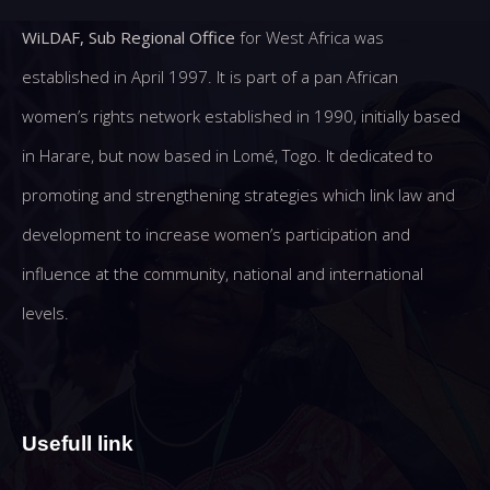
WiLDAF, Sub Regional Office
for West Africa was
established in April 1997. It is part of a pan African
women’s rights network established in 1990, initially based
in Harare, but now based in Lomé, Togo. It dedicated to
promoting and strengthening strategies which link law and
development to increase women’s participation and
influence at the community, national and international
levels.
Usefull link