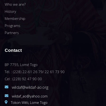
Who we are?
History
Membership
Programs
Partners
Contact
BP 7755, Lomé Togo
Tél. : (228) 22-61 26 79/ 22 61 73 90
Cel : (228) 92 47 90 00
wildaf@wildaf-ao.org
wildaf_ao@yahoo.com
Tokon Witti, Lome Togo