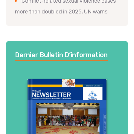
Conflict-related sexual violence cases
more than doubled in 2025, UN warns
Dernier Bulletin D’information