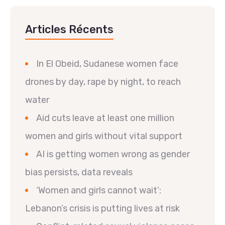
Articles Récents
In El Obeid, Sudanese women face
drones by day, rape by night, to reach
water
Aid cuts leave at least one million
women and girls without vital support
AI is getting women wrong as gender
bias persists, data reveals
‘Women and girls cannot wait’:
Lebanon’s crisis is putting lives at risk