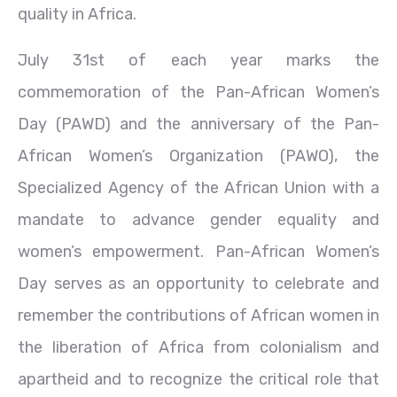
quality in Africa.
July 31st of each year marks the
commemoration of the Pan-African Women’s
Day (PAWD) and the anniversary of the Pan-
African Women’s Organization (PAWO), the
Specialized Agency of the African Union with a
mandate to advance gender equality and
women’s empowerment. Pan-African Women’s
Day serves as an opportunity to celebrate and
remember the contributions of African women in
the liberation of Africa from colonialism and
apartheid and to recognize the critical role that