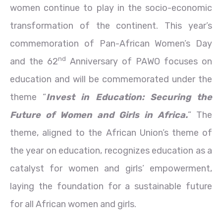
women continue to play in the socio-economic
transformation of the continent. This year’s
commemoration of Pan-African Women’s Day
nd
and the 62
Anniversary of PAWO focuses on
education and will be commemorated under the
theme “
Invest in Education: Securing the
Future of Women and Girls in Africa.
” The
theme, aligned to the African Union’s theme of
the year on education, recognizes education as a
catalyst for women and girls’ empowerment,
laying the foundation for a sustainable future
for all African women and girls.