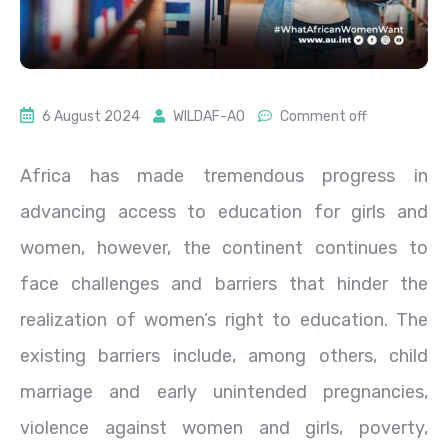
6 August 2024
WILDAF-AO
Comment off
Africa has made tremendous progress in
advancing access to education for girls and
women, however, the continent continues to
face challenges and barriers that hinder the
realization of women’s right to education. The
existing barriers include, among others, child
marriage and early unintended pregnancies,
violence against women and girls, poverty,