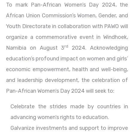
To mark Pan-African Women’s Day 2024, the
African Union Commission’s Women, Gender, and
Youth Directorate in collaboration with PAWO will
organize a commemorative event in Windhoek,
rd
Namibia on August 3
2024. Acknowledging
education’s profound impact on women and girls’
economic empowerment, health and well-being,
and leadership development, the celebration of
Pan-African Women’s Day 2024 will seek to:
Celebrate the strides made by countries in
advancing women’s rights to education.
Galvanize investments and support to improve