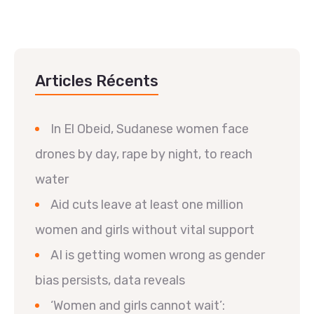
Articles Récents
In El Obeid, Sudanese women face
drones by day, rape by night, to reach
water
Aid cuts leave at least one million
women and girls without vital support
AI is getting women wrong as gender
bias persists, data reveals
‘Women and girls cannot wait’: