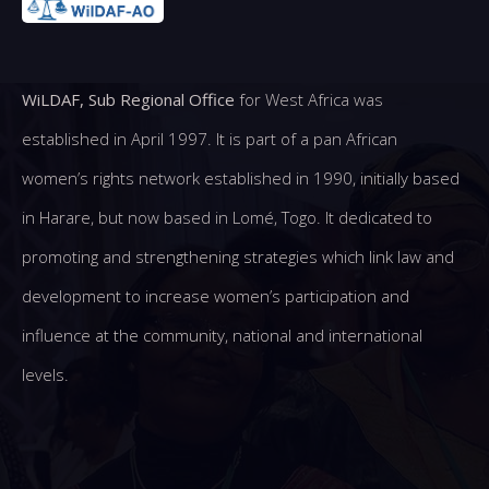
WiLDAF, Sub Regional Office
for West Africa was
established in April 1997. It is part of a pan African
women’s rights network established in 1990, initially based
in Harare, but now based in Lomé, Togo. It dedicated to
promoting and strengthening strategies which link law and
development to increase women’s participation and
influence at the community, national and international
levels.