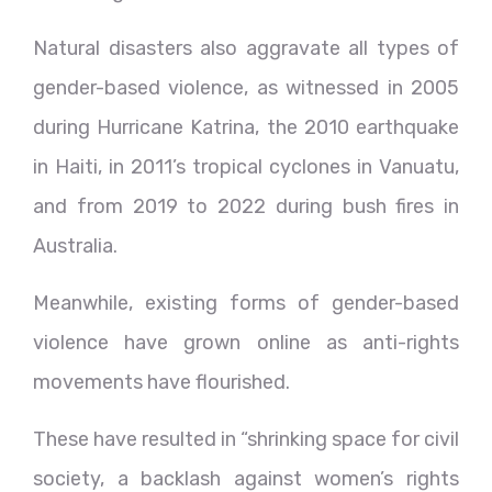
Natural disasters also aggravate all types of
gender-based violence, as witnessed in 2005
during Hurricane Katrina, the 2010 earthquake
in Haiti, in 2011’s tropical cyclones in Vanuatu,
and from 2019 to 2022 during bush fires in
Australia.
Meanwhile, existing forms of gender-based
violence have grown online as anti-rights
movements have flourished.
These have resulted in “shrinking space for civil
society, a backlash against women’s rights