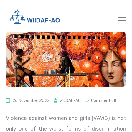
26 November 2022
WILDAF-AO
Comment off
Violence against women and girls (VAWG) is not
only one of the worst forms of discrimination