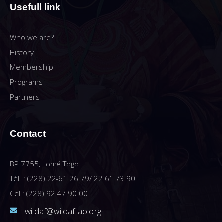
Usefull link
Who we are?
History
Membership
Programs
Partners
Contact
BP 7755, Lomé Togo
Tél. : (228) 22-61 26 79/ 22 61 73 90
Cel : (228) 92 47 90 00
wildaf@wildaf-ao.org