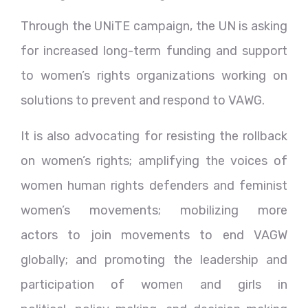
Through the UNiTE campaign, the UN is asking
for increased long-term funding and support
to women’s rights organizations working on
solutions to prevent and respond to VAWG.
It is also advocating for resisting the rollback
on women’s rights; amplifying the voices of
women human rights defenders and feminist
women’s movements; mobilizing more
actors to join movements to end VAGW
globally; and promoting the leadership and
participation of women and girls in