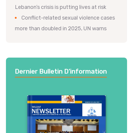
Lebanon’s crisis is putting lives at risk
Conflict-related sexual violence cases
more than doubled in 2025, UN warns
Dernier Bulletin D’information