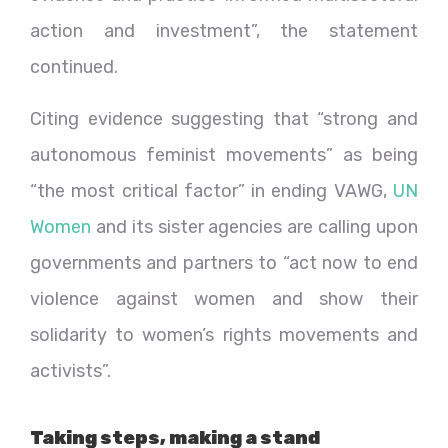
action and investment”, the statement
continued.
Citing evidence suggesting that “strong and
autonomous feminist movements” as being
“the most critical factor” in ending VAWG,
UN
Women
and its sister agencies are calling upon
governments and partners to “act now to end
violence against women and show their
solidarity to women’s rights movements and
activists”.
Taking steps, making a stand