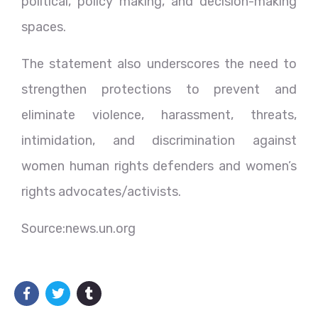
political, policy making, and decision-making
spaces.
The statement also underscores the need to
strengthen protections to prevent and
eliminate violence, harassment, threats,
intimidation, and discrimination against
women human rights defenders and women’s
rights advocates/activists.
Source:news.un.org