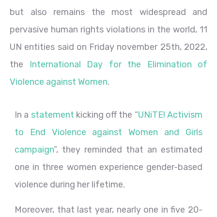
but also remains the most widespread and
pervasive human rights violations in the world, 11
UN entities said on Friday november 25th, 2022,
the
International Day for the Elimination of
Violence against Women
.
In a
statement
kicking off the “
UNiTE! Activism
to End Violence against Women and Girls
campaign
”, they reminded that an estimated
one in three women experience gender-based
violence during her lifetime.
Moreover, that last year, nearly one in five 20-