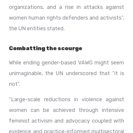
organizations, and a rise in attacks against
women human rights defenders and activists”,
the UN entities stated.
Combatting the scourge
While ending gender-based VAWG might seem
unimaginable, the UN underscored that “it is
not”.
“Large-scale reductions in violence against
women can be achieved through intensive
feminist activism and advocacy coupled with
evidence and practice-informed multisectoral