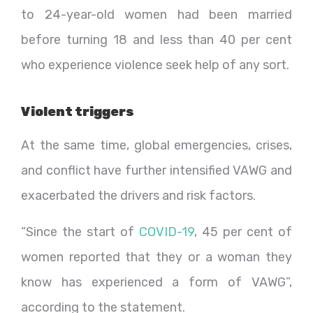
to 24-year-old women had been married
before turning 18 and less than 40 per cent
who experience violence seek help of any sort.
Violent triggers
At the same time, global emergencies, crises,
and conflict have further intensified VAWG and
exacerbated the drivers and risk factors.
“Since the start of
COVID-19
, 45 per cent of
women reported that they or a woman they
know has experienced a form of VAWG”,
according to the statement.