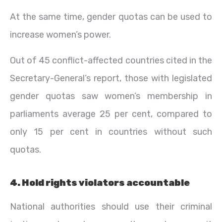
At the same time, gender quotas can be used to
increase women’s power.
Out of 45 conflict-affected countries cited in the
Secretary-General’s report, those with legislated
gender quotas saw women’s membership in
parliaments average 25 per cent, compared to
only 15 per cent in countries without such
quotas.
4. Hold rights violators accountable
National authorities should use their criminal