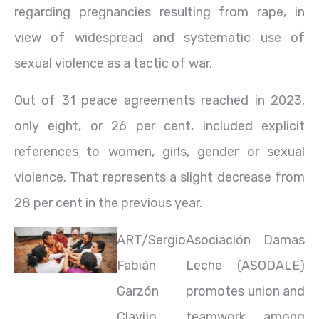
regarding pregnancies resulting from rape, in
view of widespread and systematic use of
sexual violence as a tactic of war.
Out of 31 peace agreements reached in 2023,
only eight, or 26 per cent, included explicit
references to women, girls, gender or sexual
violence. That represents a slight decrease from
28 per cent in the previous year.
ART/Sergio
Asociación Damas
Fabián
Leche (ASODALE)
Garzón
promotes union and
Clavijo
teamwork among