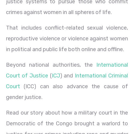
justice systems to pursue those who commit
crimes against women in all spheres of life.
That includes conflict-related sexual violence,
reproductive violence or violence against women
in political and public life both online and offline.
Beyond national authorities, the
International
Court of Justice
(
ICJ
) and
International Criminal
Court
(ICC) can also advance the cause of
gender justice.
Read our story about how a military court in the
Democratic of the Congo brought a warlord to