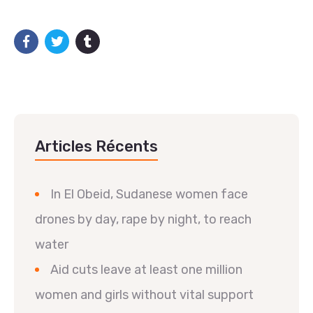
Articles Récents
In El Obeid, Sudanese women face
drones by day, rape by night, to reach
water
Aid cuts leave at least one million
women and girls without vital support