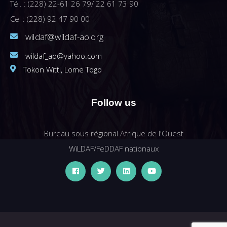
Tél. : (228) 22-61 26 79/ 22 61 73 90
Cel : (228) 92 47 90 00
wildaf@wildaf-ao.org
wildaf_ao@yahoo.com
Tokon Witti, Lome Togo
Follow us
Bureau sous régional Afrique de l'Ouest
WiLDAF/FeDDAF nationaux