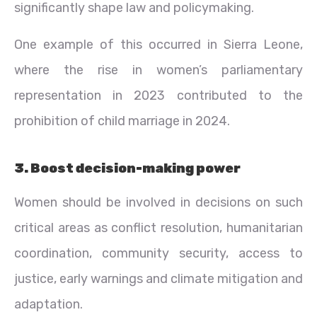
significantly shape law and policymaking.
One example of this occurred in Sierra Leone,
where the rise in women’s parliamentary
representation in 2023 contributed to the
prohibition of child marriage in 2024.
3. Boost decision-making power
Women should be involved in decisions on such
critical areas as conflict resolution, humanitarian
coordination, community security, access to
justice, early warnings and climate mitigation and
adaptation.