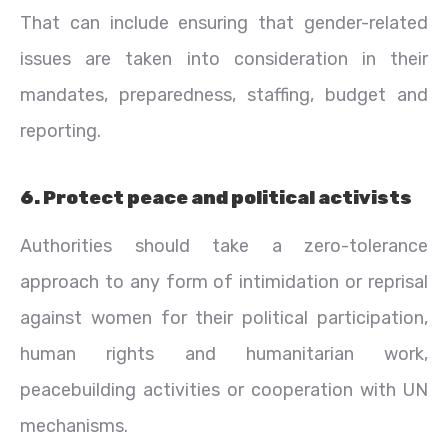
That can include ensuring that gender-related
issues are taken into consideration in their
mandates, preparedness, staffing, budget and
reporting.
6. Protect peace and political activists
Authorities should take a zero-tolerance
approach to any form of intimidation or reprisal
against women for their political participation,
human rights and humanitarian work,
peacebuilding activities or cooperation with UN
mechanisms.