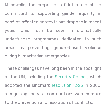
Meanwhile, the proportion of international aid
committed to supporting gender equality in
conflict-affected contexts has dropped in recent
years, which can be seen in dramatically
underfunded programmes dedicated to such
areas as preventing gender-based violence
during humanitarian emergencies.
These challenges have long been in the spotlight
at the UN, including the
Security Council
, which
adopted the landmark
resolution 1325
in 2000,
recognising the vital contributions women make
to the prevention and resolution of conflicts.