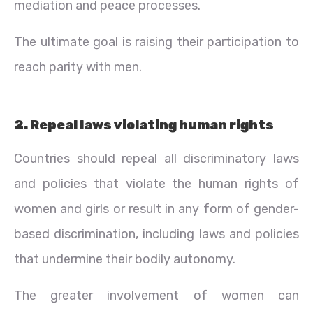
mediation and peace processes.
The ultimate goal is raising their participation to
reach parity with men.
2. Repeal laws violating human rights
Countries should repeal all discriminatory laws
and policies that violate the human rights of
women and girls or result in any form of gender-
based discrimination, including laws and policies
that undermine their bodily autonomy.
The greater involvement of women can