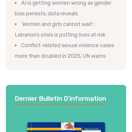
AI is getting women wrong as gender
bias persists, data reveals
‘Women and girls cannot wait’:
Lebanon’s crisis is putting lives at risk
Conflict-related sexual violence cases
more than doubled in 2025, UN warns
Dernier Bulletin D’information