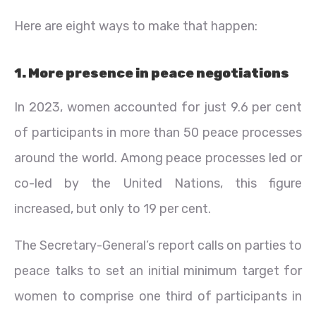
Here are eight ways to make that happen:
1. More presence in peace negotiations
In 2023, women accounted for just 9.6 per cent
of participants in more than 50 peace processes
around the world. Among peace processes led or
co-led by the United Nations, this figure
increased, but only to 19 per cent.
The Secretary-General’s report calls on parties to
peace talks to set an initial minimum target for
women to comprise one third of participants in