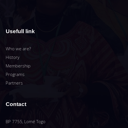
Usefull link
Who we are?
History
Membership
Programs
Partners
Contact
BP 7755, Lomé Togo