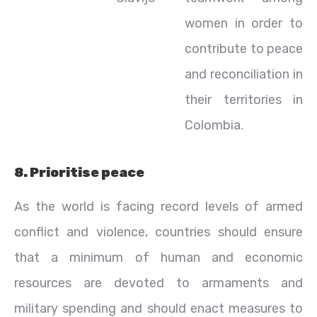
women in order to
contribute to peace
and reconciliation in
their territories in
Colombia.
8. Prioritise peace
As the world is facing record levels of armed
conflict and violence, countries should ensure
that a minimum of human and economic
resources are devoted to armaments and
military spending and should enact measures to