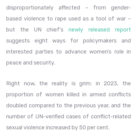
disproportionately affected – from gender-
based violence to rape used as a tool of war –
but the UN chief’s
newly released report
suggests eight ways for policymakers and
interested parties to advance women’s role in
peace and security.
Right now, the reality is grim: in 2023, the
proportion of women killed in armed conflicts
doubled compared to the previous year, and the
number of UN-verified cases of conflict-related
sexual violence increased by 50 per cent.