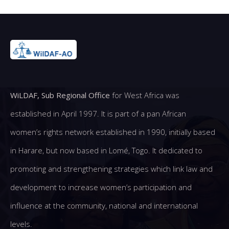
WiLDAF, Sub Regional Office
for West Africa was
established in April 1997. It is part of a pan African
women’s rights network established in 1990, initially based
in Harare, but now based in Lomé, Togo. It dedicated to
promoting and strengthening strategies which link law and
development to increase women’s participation and
influence at the community, national and international
levels.