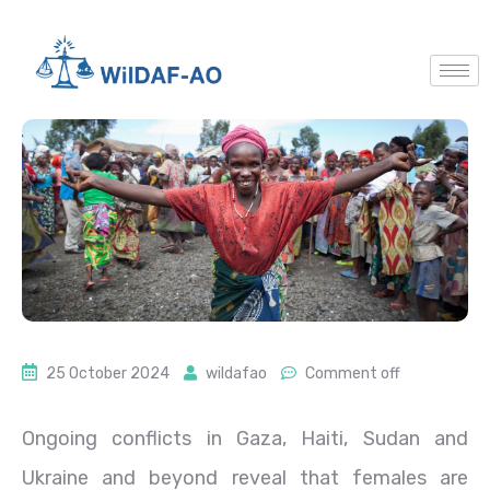
25 October 2024
wildafao
Comment off
O
ngoing conflicts in Gaza, Haiti, Sudan and
Ukraine and beyond reveal that females are