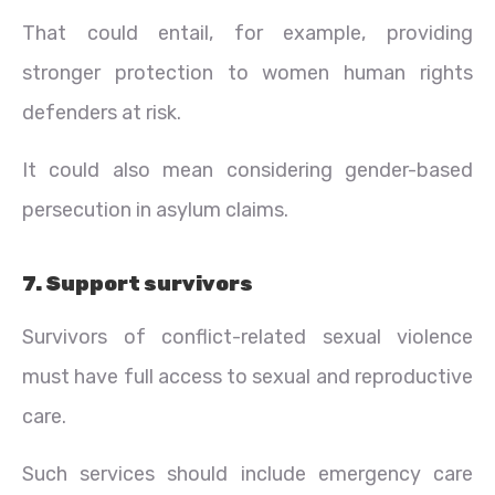
That could entail, for example, providing
stronger protection to women human rights
defenders at risk.
It could also mean considering gender-based
persecution in asylum claims.
7. Support survivors
Survivors of conflict-related sexual violence
must have full access to sexual and reproductive
care.
Such services should include emergency care