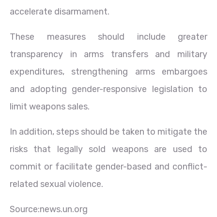
accelerate disarmament.
These measures should include greater
transparency in arms transfers and military
expenditures, strengthening arms embargoes
and adopting gender-responsive legislation to
limit weapons sales.
In addition, steps should be taken to mitigate the
risks that legally sold weapons are used to
commit or facilitate gender-based and conflict-
related sexual violence.
Source:news.un.org