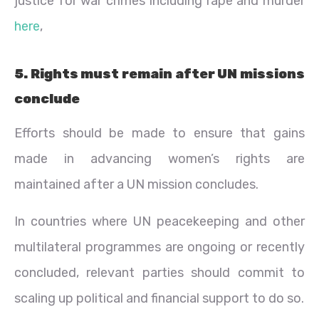
justice for war crimes including rape and murder
here
,
5. Rights must remain after UN missions
conclude
Efforts should be made to ensure that gains
made in advancing women’s rights are
maintained after a UN mission concludes.
In countries where UN peacekeeping and other
multilateral programmes are ongoing or recently
concluded, relevant parties should commit to
scaling up political and financial support to do so.