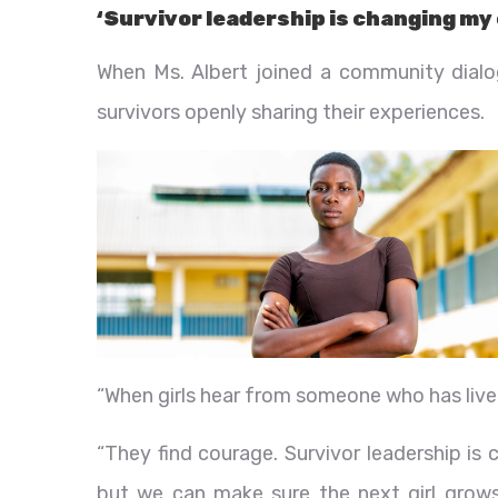
‘Survivor leadership is changing m
When Ms. Albert joined a community dial
survivors openly sharing their experiences.
“When girls hear from someone who has lived t
“They find courage. Survivor leadership i
but we can make sure the next girl grows