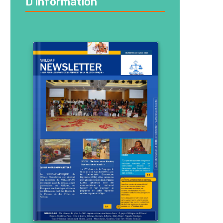
D’information