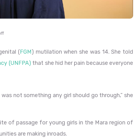
ff
enital (
FGM
) mutilation when she was 14. She told
ency (UNFPA)
that she hid her pain because everyone
was not something any girl should go through,” she
e of passage for young girls in the Mara region of
nities are making inroads.