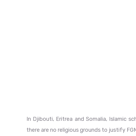
In Djibouti, Eritrea and Somalia, Islamic s
there are no religious grounds to justify FG