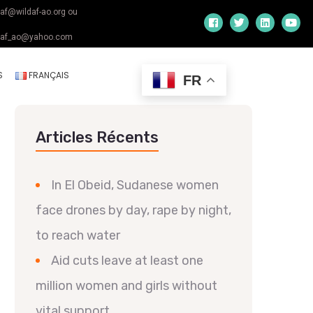
daf@wildaf-ao.org ou
daf_ao@yahoo.com
S
FRANÇAIS
FR
Articles Récents
In El Obeid, Sudanese women
face drones by day, rape by night,
to reach water
Aid cuts leave at least one
million women and girls without
vital support