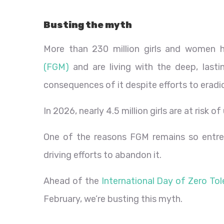
Busting the myth
More than 230 million girls and women
(FGM)
and are living with the deep, lasti
consequences of it despite efforts to eradic
In 2026, nearly 4.5 million girls are at risk
One of the reasons FGM remains so entrenc
driving efforts to abandon it.
Ahead of the
International Day of Zero Tol
February, we’re busting this myth.