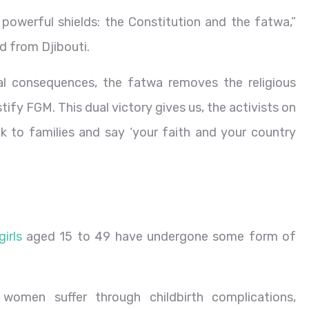
owerful shields: the Constitution and the fatwa,”
 from Djibouti.
al consequences, the fatwa removes the religious
ify FGM. This dual victory gives us, the activists on
k to families and say ‘your faith and your country
irls
aged 15 to 49 have undergone some form of
 women suffer through childbirth complications,