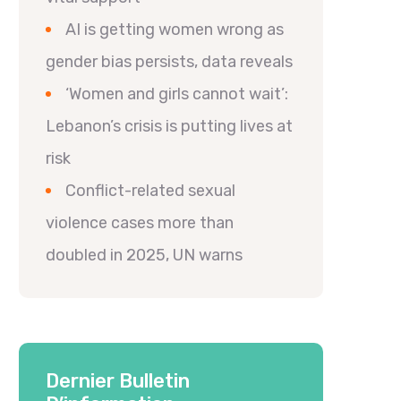
AI is getting women wrong as
gender bias persists, data reveals
‘Women and girls cannot wait’:
Lebanon’s crisis is putting lives at
risk
Conflict-related sexual
violence cases more than
doubled in 2025, UN warns
Dernier Bulletin