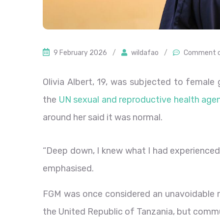
9 February 2026
/
wildafao
/
Comment o
Olivia Albert, 19, was subjected to female g
the
UN sexual and reproductive health ag
around her said it was normal.
“Deep down, I knew what I had experienced 
emphasised.
FGM was once considered an unavoidable rit
the United Republic of Tanzania, but commu