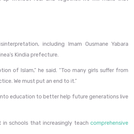
misinterpretation, including Imam Ousmane Yabara
nea’s Kindia prefecture.
ption of Islam,” he said. “Too many girls suffer from
tice. We must put an end to it.”
nto education to better help future generations live
t in schools that increasingly teach
comprehensive