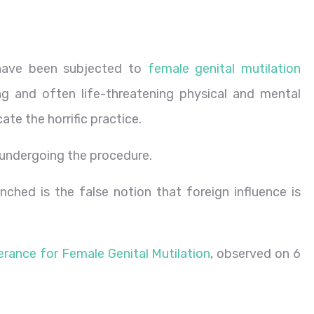
 have been subjected to
female genital mutilation
ng and often life-threatening physical and mental
ate the horrific practice.
 of undergoing the procedure.
hed is the false notion that foreign influence is
erance for Female Genital Mutilation
, observed on 6