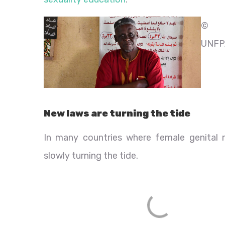
©
UNFP
New laws are turning the tide
In many countries where female genital mu
slowly turning the tide.