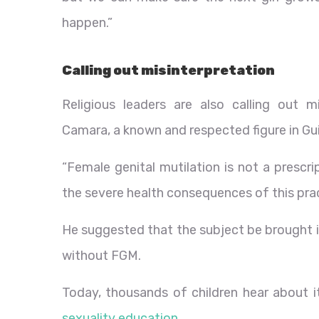
happen.”
Calling out misinterpretation
Religious leaders are also calling out 
Camara, a known and respected figure in Gui
“Female genital mutilation is not a prescri
the severe health consequences of this prac
He suggested that the subject be brought i
without FGM.
Today, thousands of children hear about i
sexuality education
.