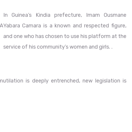
In Guinea’s Kindia prefecture, Imam Ousmane
A
Yabara Camara is a known and respected figure,
and one who has chosen to use his platform at the
service of his community’s women and girls. .
tilation is deeply entrenched, new legislation is