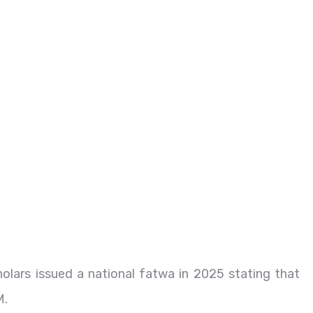
cholars issued a national fatwa in 2025 stating that
M.