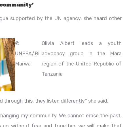
y community’
ogue supported by the UN agency, she heard other
©
Olivia Albert leads a youth
UNFPA/Bill
advocacy group in the Mara
Marwa
region of the United Republic of
Tanzania
hrough this, they listen differently,” she said.
s changing my community. We cannot erase the past,
 up without fear and together, we will make that