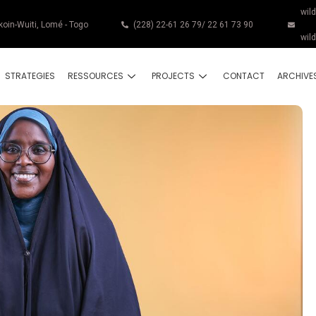
wil
koin-Wuiti, Lomé - Togo
(228) 22-61 26 79/ 22 61 73 90
wil
STRATEGIES
RESSOURCES
PROJECTS
CONTACT
ARCHIVE