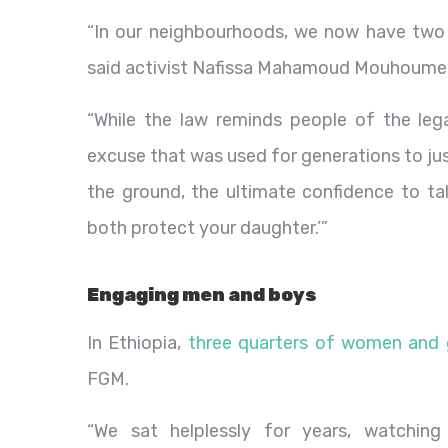
“In our neighbourhoods, we now have two p
said activist Nafissa Mahamoud Mouhoumed
“While the law reminds people of the leg
excuse that was used for generations to just
the ground, the ultimate confidence to tal
both protect your daughter.’”
Engaging men and boys
In Ethiopia,
three quarters of women and g
FGM.
“We sat helplessly for years, watching