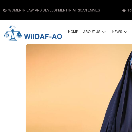
WOMEN IN LAW AND DEVELOPMENT IN AFRICA/FEMMES
To
HOME
ABOUT US
NEWS