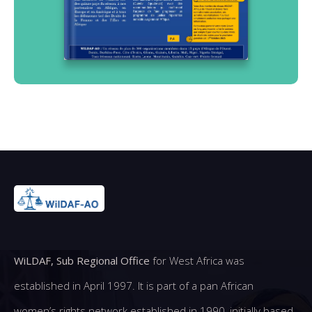
WiLDAF, Sub Regional Office
for West Africa was
established in April 1997. It is part of a pan African
women’s rights network established in 1990, initially based