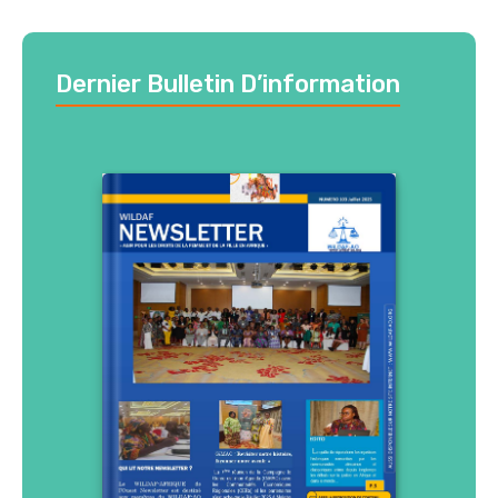
Dernier Bulletin D’information