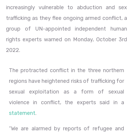
increasingly vulnerable to abduction and sex
trafficking as they flee ongoing armed conflict, a
group of UN-appointed independent human
rights experts warned on Monday, October 3rd
2022.
The protracted conflict in the three northern
regions have heightened risks of trafficking for
sexual exploitation as a form of sexual
violence in conflict, the experts said in a
statement
.
“We are alarmed by reports of refugee and