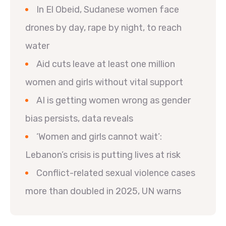
In El Obeid, Sudanese women face
drones by day, rape by night, to reach
water
Aid cuts leave at least one million
women and girls without vital support
AI is getting women wrong as gender
bias persists, data reveals
‘Women and girls cannot wait’:
Lebanon’s crisis is putting lives at risk
Conflict-related sexual violence cases
more than doubled in 2025, UN warns