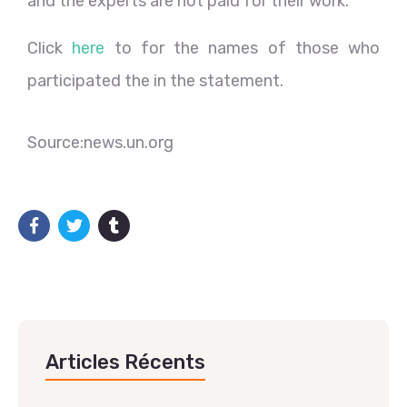
and the experts are not paid for their work.
Click
here
to for the names of those who
participated the in the statement.
Source:news.un.org
Articles Récents