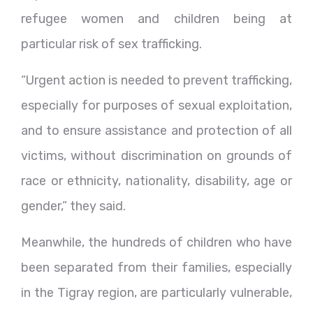
refugee women and children being at
particular risk of sex trafficking.
“Urgent action is needed to prevent trafficking,
especially for purposes of sexual exploitation,
and to ensure assistance and protection of all
victims, without discrimination on grounds of
race or ethnicity, nationality, disability, age or
gender,” they said.
Meanwhile, the hundreds of children who have
been separated from their families, especially
in the Tigray region, are particularly vulnerable,