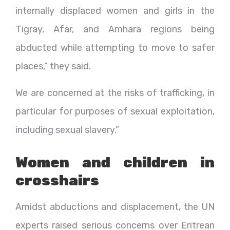
internally displaced women and girls in the
Tigray, Afar, and Amhara regions being
abducted while attempting to move to safer
places,” they said.
We are concerned at the risks of trafficking, in
particular for purposes of sexual exploitation,
including sexual slavery.”
Women and children in
crosshairs
Amidst abductions and displacement, the UN
experts raised serious concerns over Eritrean