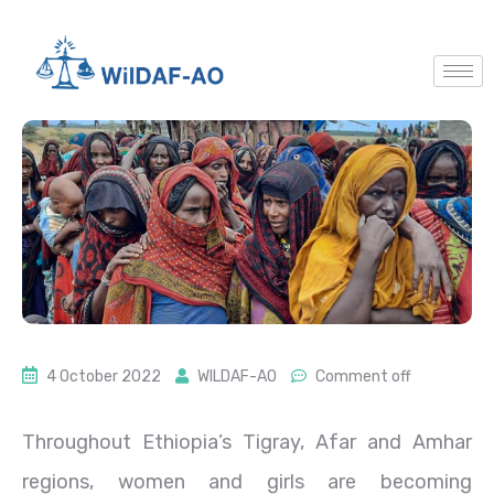
4 October 2022
WILDAF-AO
Comment off
Throughout Ethiopia’s Tigray, Afar and Amhar
regions, women and girls are becoming