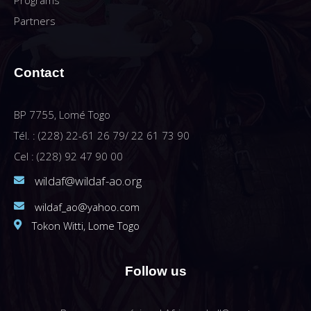
Programs
Partners
Contact
BP 7755, Lomé Togo
Tél. : (228) 22-61 26 79/ 22 61 73 90
Cel : (228) 92 47 90 00
wildaf@wildaf-ao.org
wildaf_ao@yahoo.com
Tokon Witti, Lome Togo
Follow us