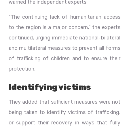
warned the independent experts.
“The continuing lack of humanitarian access
to the region is a major concern,” the experts
continued, urging immediate national, bilateral
and multilateral measures to prevent all forms
of trafficking of children and to ensure their
protection.
Identifying victims
They added that sufficient measures were not
being taken to identify victims of trafficking,
or support their recovery in ways that fully