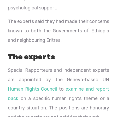
psychological support.
The experts said they had made their concerns
known to both the Governments of Ethiopia
and neighbouring Eritrea.
The experts
Special Rapporteurs and independent experts
are appointed by the Geneva-based UN
Human Rights Council
to
examine and report
back
on a specific human rights theme or a
country situation. The positions are honorary