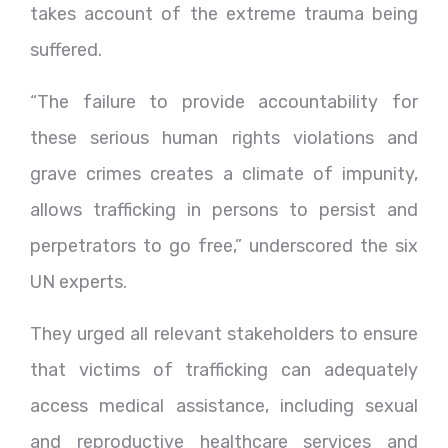
takes account of the extreme trauma being
suffered.
“The failure to provide accountability for
these serious human rights violations and
grave crimes creates a climate of impunity,
allows trafficking in persons to persist and
perpetrators to go free,” underscored the six
UN experts.
They urged all relevant stakeholders to ensure
that victims of trafficking can adequately
access medical assistance, including sexual
and reproductive healthcare services and