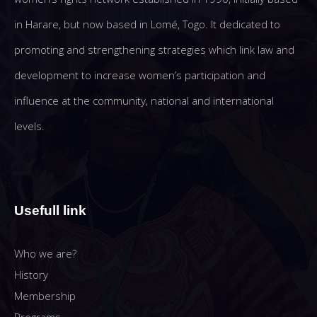
in Harare, but now based in Lomé, Togo. It dedicated to
promoting and strengthening strategies which link law and
development to increase women’s participation and
influence at the community, national and international
levels.
Usefull link
Who we are?
History
Membership