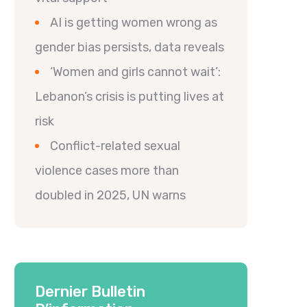
AI is getting women wrong as
gender bias persists, data reveals
‘Women and girls cannot wait’:
Lebanon’s crisis is putting lives at
risk
Conflict-related sexual
violence cases more than
doubled in 2025, UN warns
Dernier Bulletin