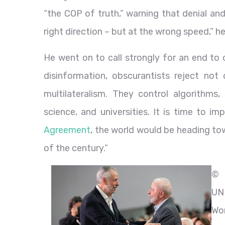
“the COP of truth,” warning that denial an
right direction – but at the wrong speed,” he
He went on to call strongly for an end to 
disinformation, obscurantists reject not 
multilateralism. They control algorithms,
science, and universities. It is time to 
Agreement
, the world would be heading to
of the century.”
©
UN
Wo