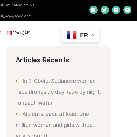
daf@wildaf-ao.org ou
daf_ao@yahoo.com
S
FRANÇAIS
FR
Articles Récents
In El Obeid, Sudanese women
face drones by day, rape by night,
to reach water
Aid cuts leave at least one
million women and girls without
vital support