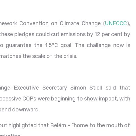
ework Convention on Climate Change (
UNFCCC
),
hese pledges could cut emissions by 12 per cent by
to guarantee the 1.5°C goal. The challenge now is
matches the scale of the crisis.
nge Executive Secretary Simon Stiell said that
essive COPs were beginning to show impact, with
o bend downward.
ut highlighted that Belém – “home to the mouth of