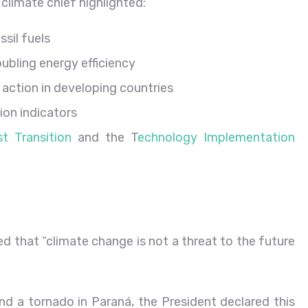
climate chief highlighted:
ssil fuels
ubling energy efficiency
te action in developing countries
on indicators
 Transition
and the T
echnology Implementation
ed that “climate change is not a threat to the future
and a tornado in Paraná, the President declared this