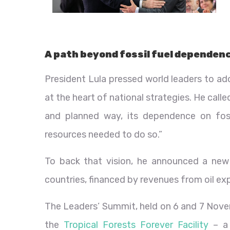
A path beyond fossil fuel dependen
President Lula pressed world leaders to a
at the heart of national strategies. He call
and planned way, its dependence on fossi
resources needed to do so.”
To back that vision, he announced a new 
countries, financed by revenues from oil exp
The Leaders’ Summit, held on 6 and 7 Novem
the
Tropical Forests Forever Facility
– a 