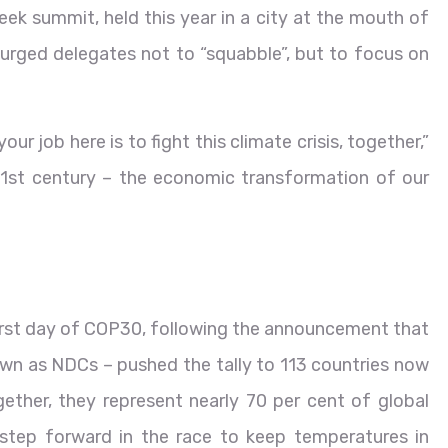
ek summit, held this year in a city at the mouth of
urged delegates not to “squabble”, but to focus on
our job here is to fight this climate crisis, together,”
 21st century – the economic transformation of our
irst day of COP30, following the announcement that
wn as NDCs – pushed the tally to 113 countries now
ther, they represent nearly 70 per cent of global
 step forward in the race to keep temperatures in