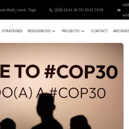
wil
koin-Wuiti, Lomé - Togo
(228) 22-61 26 79/ 22 61 73 90
wil
STRATEGIES
RESSOURCES
PROJECTS
CONTACT
ARCHIVE