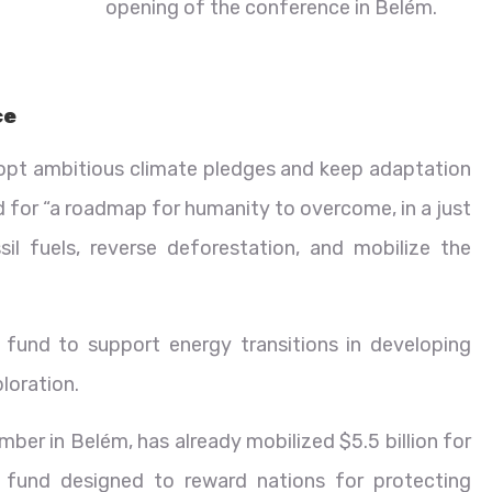
opening of the conference in Belém.
ce
dopt ambitious climate pledges and keep adaptation
ed for “a roadmap for humanity to overcome, in a just
l fuels, reverse deforestation, and mobilize the
fund to support energy transitions in developing
loration.
ber in Belém, has already mobilized $5.5 billion for
fund designed to reward nations for protecting