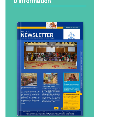
D’information