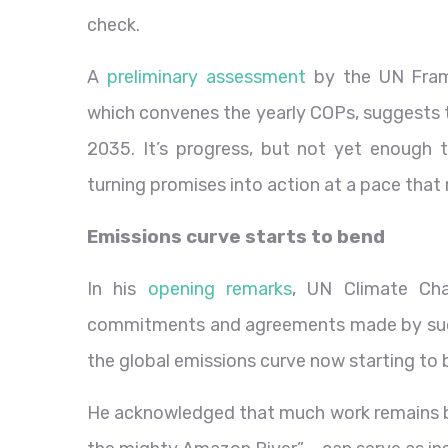
check.
A
preliminary assessment
by the UN Fram
which convenes the yearly COPs, suggests t
2035. It’s progress, but not yet enough 
turning promises into action at a pace that 
Emissions curve starts to bend
In his
opening remarks
, UN Climate Cha
commitments and agreements made by succ
the global emissions curve now starting t
He acknowledged that much work remains b