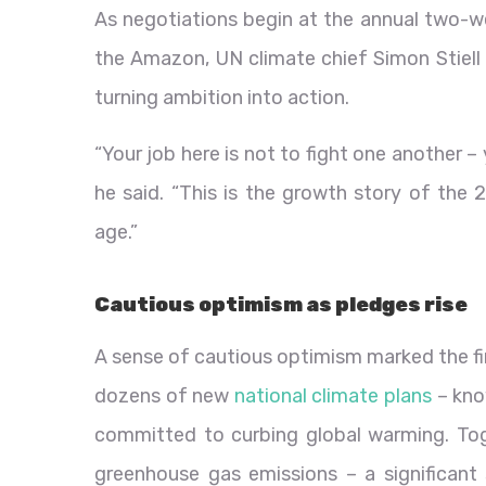
As negotiations begin at the annual two-we
the Amazon, UN climate chief Simon Stiell 
turning ambition into action.
“Your job here is not to fight one another – y
he said. “This is the growth story of the
age.”
Cautious optimism as pledges rise
A sense of cautious optimism marked the f
dozens of new
national climate plans
– kno
committed to curbing global warming. Toge
greenhouse gas emissions – a significant