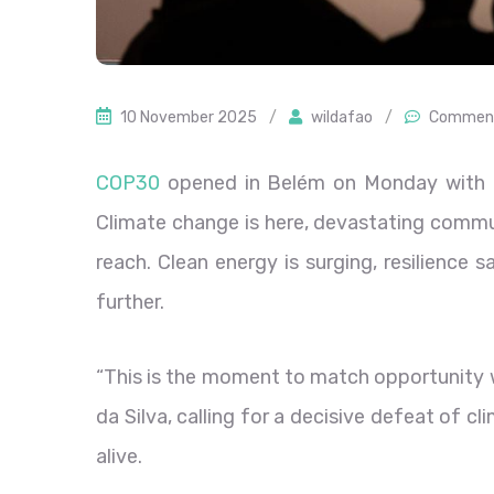
10 November 2025
/
wildafao
/
Comment
COP30
opened in Belém on Monday with a 
Climate change is here, devastating commun
reach. Clean energy is surging, resilience 
further.
“This is the moment to match opportunity wi
da Silva, calling for a decisive defeat of c
alive.