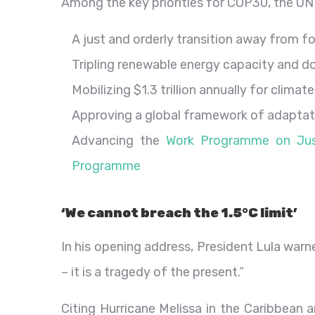
Among the key priorities for COP30, the UN 
A just and orderly transition away from fo
Tripling renewable energy capacity and do
Mobilizing $1.3 trillion annually for clima
Approving a global framework of adaptati
Advancing the
Work Programme on Just
Programme
‘We cannot breach the 1.5°C limit’
In his opening address, President Lula warn
– it is a tragedy of the present.”
Citing Hurricane Melissa in the Caribbean 