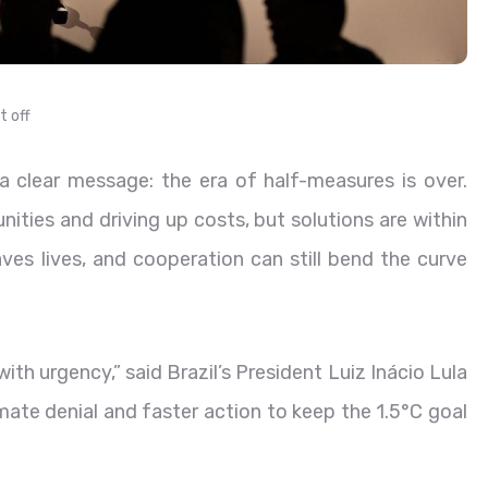
 off
clear message: the era of half-measures is over.
ities and driving up costs, but solutions are within
saves lives, and cooperation can still bend the curve
th urgency,” said Brazil’s President Luiz Inácio Lula
limate denial and faster action to keep the 1.5°C goal