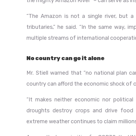
the mighty Amazon River” – can serve as ins
“The Amazon is not a single river, but 
tributaries,” he said. “In the same way,
multiple streams of international cooperati
No country can go it alone
Mr. Stiell warned that “no national plan c
country can afford the economic shock of cl
“It makes neither economic nor political 
droughts destroy crops and drive food pr
extreme weather continues to claim millions