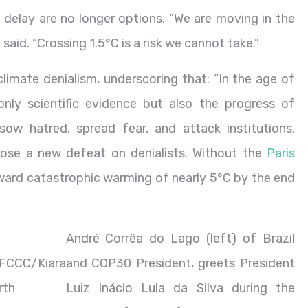
d delay are no longer options. “We are moving in the
 said. “Crossing 1.5°C is a risk we cannot take.”
climate denialism, underscoring that: “In the age of
only scientific evidence but also the progress of
 sow hatred, spread fear, and attack institutions,
impose a new defeat on denialists. Without the
Paris
ward catastrophic warming of nearly 5°C by the end
André Corrêa do Lago (left) of Brazil
FCCC/Kiara
and COP30 President, greets President
rth
Luiz Inácio Lula da Silva during the