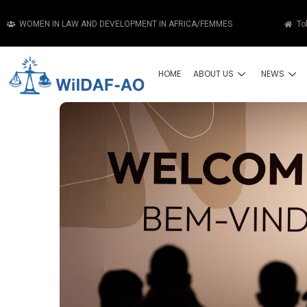
WOMEN IN LAW AND DEVELOPMENT IN AFRICA/FEMMES
To
HOME
ABOUT US
NEWS