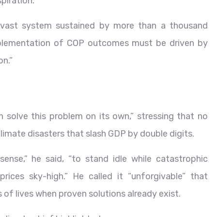
piration.
a vast system sustained by more than a thousand
 implementation of COP outcomes must be driven by
on.”
an solve this problem on its own,” stressing that no
imate disasters that slash GDP by double digits.
sense,” he said, “to stand idle while catastrophic
ices sky-high.” He called it “unforgivable” that
 of lives when proven solutions already exist.