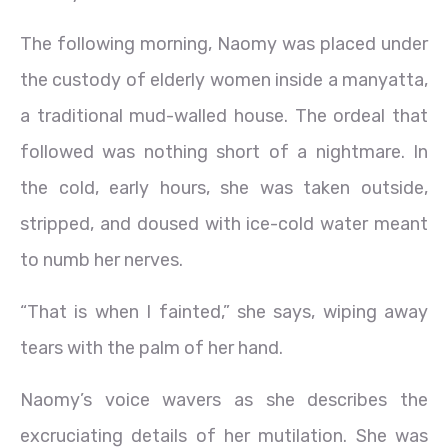
The following morning, Naomy was placed under
the custody of elderly women inside a manyatta,
a traditional mud-walled house. The ordeal that
followed was nothing short of a nightmare. In
the cold, early hours, she was taken outside,
stripped, and doused with ice-cold water meant
to numb her nerves.
“That is when I fainted,” she says, wiping away
tears with the palm of her hand.
Naomy’s voice wavers as she describes the
excruciating details of her mutilation. She was