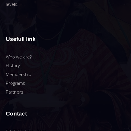
levels.
Usefull link
Who we are?
History
Membership
Programs
Partners
Contact