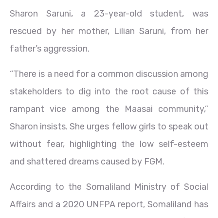
Sharon Saruni, a 23-year-old student, was
rescued by her mother, Lilian Saruni, from her
father’s aggression.
“There is a need for a common discussion among
stakeholders to dig into the root cause of this
rampant vice among the Maasai community,”
Sharon insists. She urges fellow girls to speak out
without fear, highlighting the low self-esteem
and shattered dreams caused by FGM.
According to the Somaliland Ministry of Social
Affairs and a 2020 UNFPA report, Somaliland has