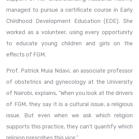
managed to pursue a certificate course in Early
Childhood Development Education (EDE). She
worked as a volunteer, using every opportunity
to educate young children and girls on the
effects of FGM.
Prof. Patrick Muia Ndavi, an associate professor
of obstetrics and gynecology at the University
of Nairobi, explains, “When you look at the drivers
of FGM, they say it is a cultural issue, a religious
issue. But even when we ask which religion
supports this practice, they can’t quantify which
religion prescribes this vice.”