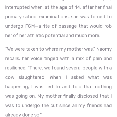
interrupted when, at the age of 14, after her final
primary school examinations, she was forced to
undergo FGM—a rite of passage that would rob
her of her athletic potential and much more.
“We were taken to where my mother was,” Naomy
recalls, her voice tinged with a mix of pain and
resilience. “There, we found several people with a
cow slaughtered. When I asked what was
happening, I was lied to and told that nothing
was going on. My mother finally disclosed that I
was to undergo the cut since all my friends had
already done so.”