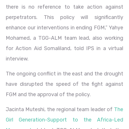
there is no reference to take action against
perpetrators. This policy will significantly
enhance our interventions in ending FGM,” Yahye
Mohamed, a TGG-ALM team lead, also working
for Action Aid Somaliland, told IPS in a virtual
interview.
The ongoing conflict in the east and the drought
have disrupted the speed of the fight against
FGM and the approval of the policy.
Jacinta Muteshi, the regional team leader of
The
Girl Generation-Support to the Africa-Led