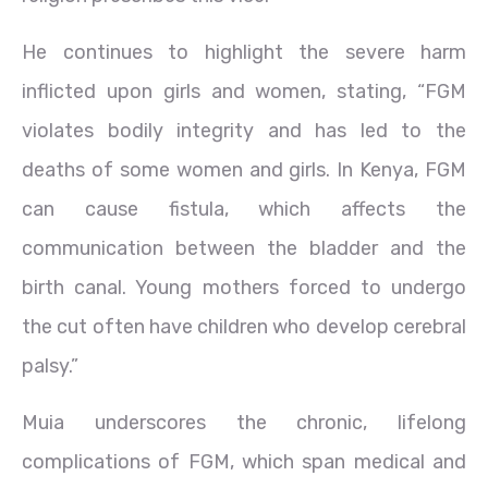
He continues to highlight the severe harm
inflicted upon girls and women, stating, “FGM
violates bodily integrity and has led to the
deaths of some women and girls. In Kenya, FGM
can cause fistula, which affects the
communication between the bladder and the
birth canal. Young mothers forced to undergo
the cut often have children who develop cerebral
palsy.”
Muia underscores the chronic, lifelong
complications of FGM, which span medical and