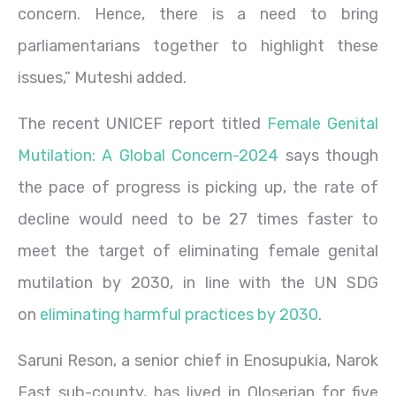
concern. Hence, there is a need to bring
parliamentarians together to highlight these
issues,” Muteshi added.
The recent UNICEF report titled
Female Genital
Mutilation: A Global Concern-2024
says though
the pace of progress is picking up, the rate of
decline would need to be 27 times faster to
meet the target of eliminating female genital
mutilation by 2030, in line with the UN SDG
on
eliminating harmful practices by 2030
.
Saruni Reson, a senior chief in Enosupukia, Narok
East sub-county, has lived in Oloserian for five