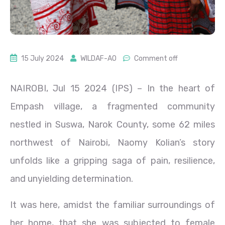
15 July 2024
WILDAF-AO
Comment off
NAIROBI, Jul 15 2024 (IPS)
– In the heart of
Empash village, a fragmented community
nestled in Suswa, Narok County, some 62 miles
northwest of Nairobi, Naomy Kolian’s story
unfolds like a gripping saga of pain, resilience,
and unyielding determination.
It was here, amidst the familiar surroundings of
her home, that she was subjected to female