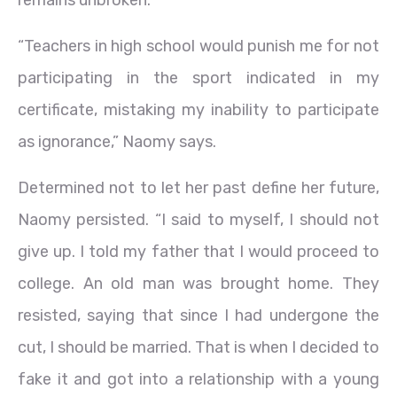
remains unbroken.
“Teachers in high school would punish me for not
participating in the sport indicated in my
certificate, mistaking my inability to participate
as ignorance,” Naomy says.
Determined not to let her past define her future,
Naomy persisted. “I said to myself, I should not
give up. I told my father that I would proceed to
college. An old man was brought home. They
resisted, saying that since I had undergone the
cut, I should be married. That is when I decided to
fake it and got into a relationship with a young