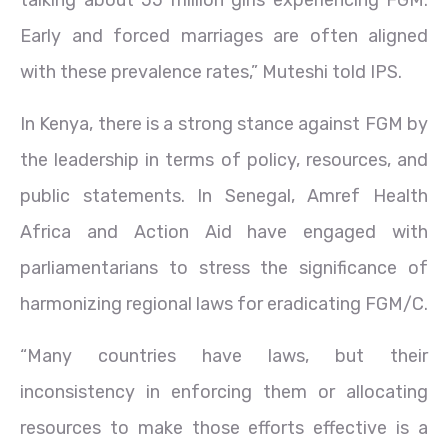
talking about 55 million girls experiencing FGM.
Early and forced marriages are often aligned
with these prevalence rates,” Muteshi told IPS.
In Kenya, there is a strong stance against FGM by
the leadership in terms of policy, resources, and
public statements. In Senegal, Amref Health
Africa and Action Aid have engaged with
parliamentarians to stress the significance of
harmonizing regional laws for eradicating FGM/C.
“Many countries have laws, but their
inconsistency in enforcing them or allocating
resources to make those efforts effective is a