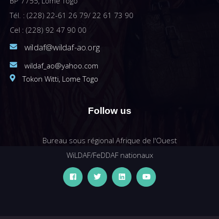
BP 7755, Lomé Togo
Tél. : (228) 22-61 26 79/ 22 61 73 90
Cel : (228) 92 47 90 00
wildaf@wildaf-ao.org
wildaf_ao@yahoo.com
Tokon Witti, Lome Togo
Follow us
Bureau sous régional Afrique de l'Ouest
WiLDAF/FeDDAF nationaux