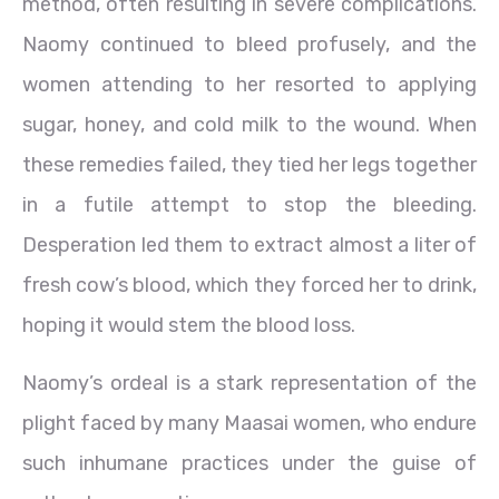
method, often resulting in severe complications.
Naomy continued to bleed profusely, and the
women attending to her resorted to applying
sugar, honey, and cold milk to the wound. When
these remedies failed, they tied her legs together
in a futile attempt to stop the bleeding.
Desperation led them to extract almost a liter of
fresh cow’s blood, which they forced her to drink,
hoping it would stem the blood loss.
Naomy’s ordeal is a stark representation of the
plight faced by many Maasai women, who endure
such inhumane practices under the guise of