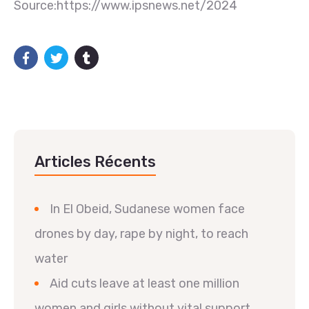
Source:https://www.ipsnews.net/2024
Articles Récents
In El Obeid, Sudanese women face
drones by day, rape by night, to reach
water
Aid cuts leave at least one million
women and girls without vital support