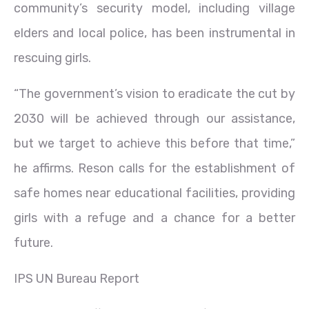
community’s security model, including village
elders and local police, has been instrumental in
rescuing girls.
“The government’s vision to eradicate the cut by
2030 will be achieved through our assistance,
but we target to achieve this before that time,”
he affirms. Reson calls for the establishment of
safe homes near educational facilities, providing
girls with a refuge and a chance for a better
future.
IPS UN Bureau Report