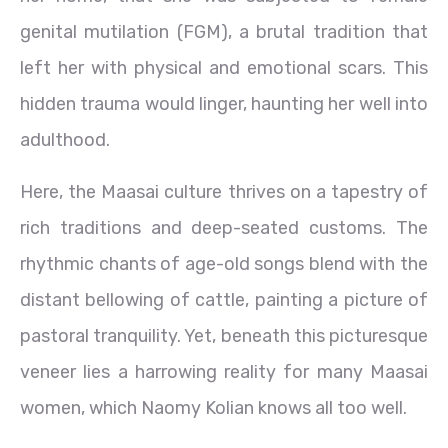
genital mutilation (FGM), a brutal tradition that
left her with physical and emotional scars. This
hidden trauma would linger, haunting her well into
adulthood.
Here, the Maasai culture thrives on a tapestry of
rich traditions and deep-seated customs. The
rhythmic chants of age-old songs blend with the
distant bellowing of cattle, painting a picture of
pastoral tranquility. Yet, beneath this picturesque
veneer lies a harrowing reality for many Maasai
women, which Naomy Kolian knows all too well.