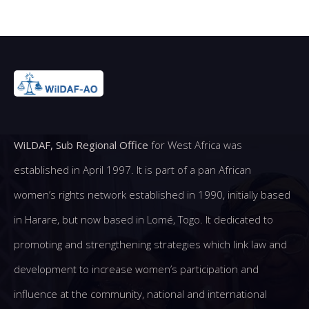
WiLDAF, Sub Regional Office
for West Africa was
established in April 1997. It is part of a pan African
women’s rights network established in 1990, initially based
in Harare, but now based in Lomé, Togo. It dedicated to
promoting and strengthening strategies which link law and
development to increase women’s participation and
influence at the community, national and international