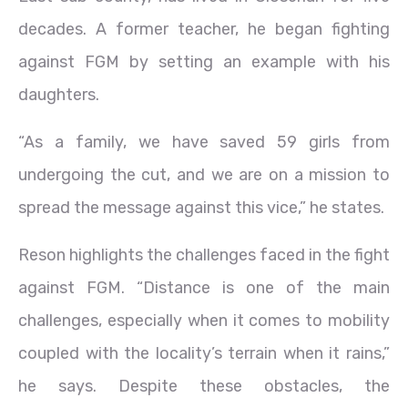
decades. A former teacher, he began fighting
against FGM by setting an example with his
daughters.
“As a family, we have saved 59 girls from
undergoing the cut, and we are on a mission to
spread the message against this vice,” he states.
Reson highlights the challenges faced in the fight
against FGM. “Distance is one of the main
challenges, especially when it comes to mobility
coupled with the locality’s terrain when it rains,”
he says. Despite these obstacles, the