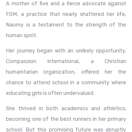
A mother of five and a fierce advocate against
FGM, a practice that nearly shattered her life,
Naomy is a testament to the strength of the
human spirit.
Her journey began with an unlikely opportunity.
Compassion International, a Christian
humanitarian organization, offered her the
chance to attend school in a community where
educating girls is often undervalued.
She thrived in both academics and athletics,
becoming one of the best runners in her primary
school. But this promising future was abruptly