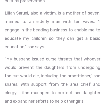
cultural preservation.
Lilian Saruni, also a victim, is a mother of seven,
married to an elderly man with ten wives. “I
engage in the beading business to enable me to
educate my children so they can get a basic
education,” she says.
“My husband issued curse threats that whoever
would prevent the daughters from undergoing
the cut would die, including the practitioner,” she
shares. With support from the area chief and
clergy, Lilian managed to protect her daughter
and expand her efforts to help other girls.