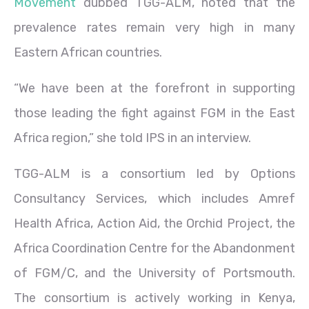
Movement
dubbed TGG-ALM, noted that the
prevalence rates remain very high in many
Eastern African countries.
“We have been at the forefront in supporting
those leading the fight against FGM in the East
Africa region,” she told IPS in an interview.
TGG-ALM is a consortium led by Options
Consultancy Services, which includes Amref
Health Africa, Action Aid, the Orchid Project, the
Africa Coordination Centre for the Abandonment
of FGM/C, and the University of Portsmouth.
The consortium is actively working in Kenya,