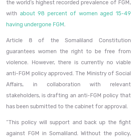
the world’s highest recorded prevalence of FGM,
with
about 98 percent of women aged 15-49
having undergone FGM
.
Article 8 of the Somaliland Constitution
guarantees women the right to be free from
violence. However, there is currently no viable
anti-FGM policy approved. The Ministry of Social
Affairs, in collaboration with relevant
stakeholders, is drafting an anti-FGM policy that
has been submitted to the cabinet for approval.
“This policy will support and back up the fight
against FGM in Somaliland. Without the policy,