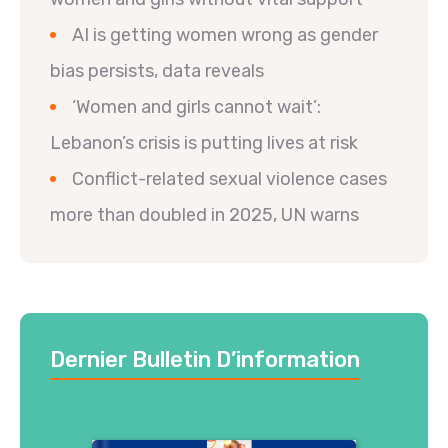
AI is getting women wrong as gender
bias persists, data reveals
‘Women and girls cannot wait’:
Lebanon’s crisis is putting lives at risk
Conflict-related sexual violence cases
more than doubled in 2025, UN warns
Dernier Bulletin D’information