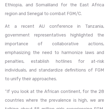
Ethiopia, and Somaliland for the East Africa
region and Senegal to combat FGM/C.
At a recent AU conference in Tanzania,
government representatives highlighted the
importance of collaborative actions,
emphasizing the need to harmonize laws and
penalties, establish hotlines for at-risk
individuals, and standardize definitions of FGM
to unify their approaches.
“If you look at the African continent, for the 28
countries where the prevalence is high, we are