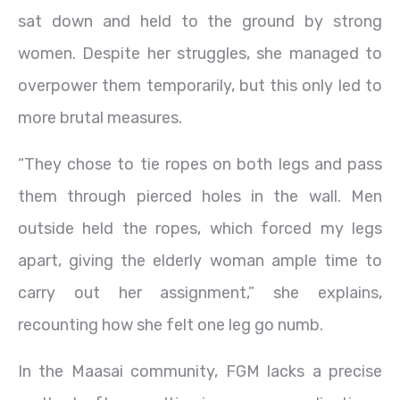
sat down and held to the ground by strong
women. Despite her struggles, she managed to
overpower them temporarily, but this only led to
more brutal measures.
“They chose to tie ropes on both legs and pass
them through pierced holes in the wall. Men
outside held the ropes, which forced my legs
apart, giving the elderly woman ample time to
carry out her assignment,” she explains,
recounting how she felt one leg go numb.
In the Maasai community, FGM lacks a precise