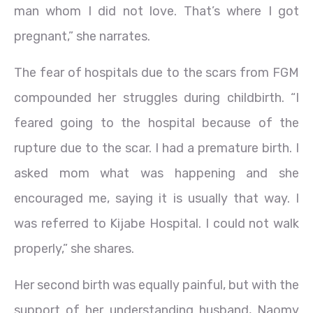
man whom I did not love. That’s where I got
pregnant,” she narrates.
The fear of hospitals due to the scars from FGM
compounded her struggles during childbirth. “I
feared going to the hospital because of the
rupture due to the scar. I had a premature birth. I
asked mom what was happening and she
encouraged me, saying it is usually that way. I
was referred to Kijabe Hospital. I could not walk
properly,” she shares.
Her second birth was equally painful, but with the
support of her understanding husband, Naomy