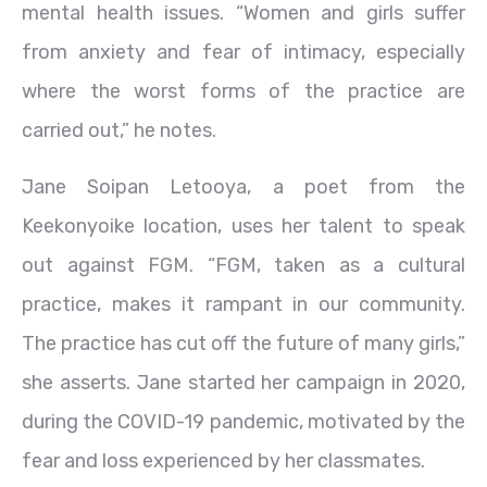
mental health issues. “Women and girls suffer
from anxiety and fear of intimacy, especially
where the worst forms of the practice are
carried out,” he notes.
Jane Soipan Letooya, a poet from the
Keekonyoike location, uses her talent to speak
out against FGM. “FGM, taken as a cultural
practice, makes it rampant in our community.
The practice has cut off the future of many girls,”
she asserts. Jane started her campaign in 2020,
during the COVID-19 pandemic, motivated by the
fear and loss experienced by her classmates.