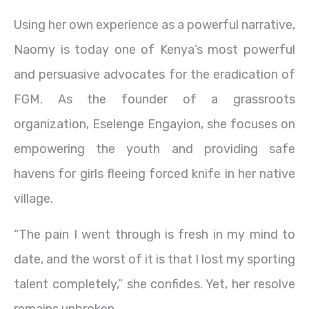
Using her own experience as a powerful narrative,
Naomy is today one of Kenya’s most powerful
and persuasive advocates for the eradication of
FGM. As the founder of a grassroots
organization, Eselenge Engayion, she focuses on
empowering the youth and providing safe
havens for girls fleeing forced knife in her native
village.
“The pain I went through is fresh in my mind to
date, and the worst of it is that I lost my sporting
talent completely,” she confides. Yet, her resolve