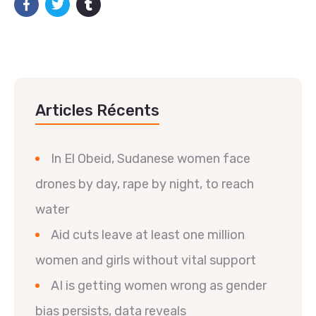
Articles Récents
In El Obeid, Sudanese women face
drones by day, rape by night, to reach
water
Aid cuts leave at least one million
women and girls without vital support
AI is getting women wrong as gender
bias persists, data reveals