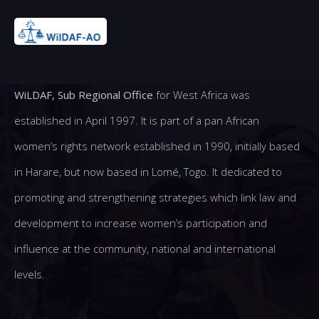
WiLDAF, Sub Regional Office
for West Africa was
established in April 1997. It is part of a pan African
women’s rights network established in 1990, initially based
in Harare, but now based in Lomé, Togo. It dedicated to
promoting and strengthening strategies which link law and
development to increase women’s participation and
influence at the community, national and international
levels.