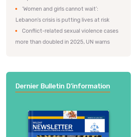
‘Women and girls cannot wait’:
Lebanon’s crisis is putting lives at risk
Conflict-related sexual violence cases
more than doubled in 2025, UN warns
Dernier Bulletin D’information