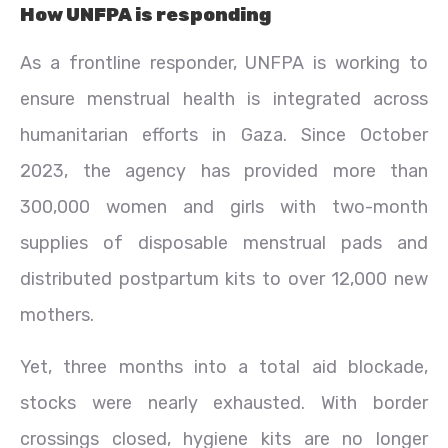
How UNFPA is responding
As a frontline responder, UNFPA is working to
ensure menstrual health is integrated across
humanitarian efforts in Gaza. Since October
2023, the agency has provided more than
300,000 women and girls with two-month
supplies of disposable menstrual pads and
distributed postpartum kits to over 12,000 new
mothers.
Yet, three months into a total aid blockade,
stocks were nearly exhausted. With border
crossings closed, hygiene kits are no longer