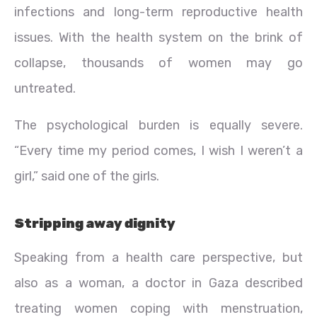
infections and long-term reproductive health
issues. With the health system on the brink of
collapse, thousands of women may go
untreated.
The psychological burden is equally severe.
“Every time my period comes, I wish I weren’t a
girl,” said one of the girls.
Stripping away dignity
Speaking from a health care perspective, but
also as a woman, a doctor in Gaza described
treating women coping with menstruation,