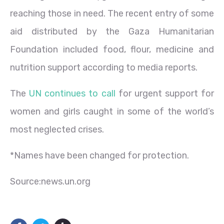
reaching those in need. The recent entry of some
aid distributed by the Gaza Humanitarian
Foundation included food, flour, medicine and
nutrition support according to media reports.
The
UN continues to call
for urgent support for
women and girls caught in some of the world’s
most neglected crises.
*Names have been changed for protection.
Source:news.un.org