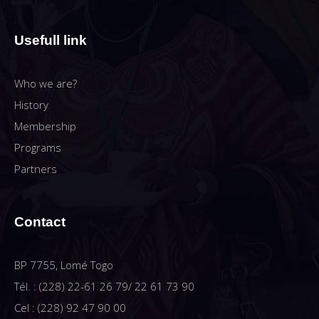
Usefull link
Who we are?
History
Membership
Programs
Partners
Contact
BP 7755, Lomé Togo
Tél. : (228) 22-61 26 79/ 22 61 73 90
Cel : (228) 92 47 90 00