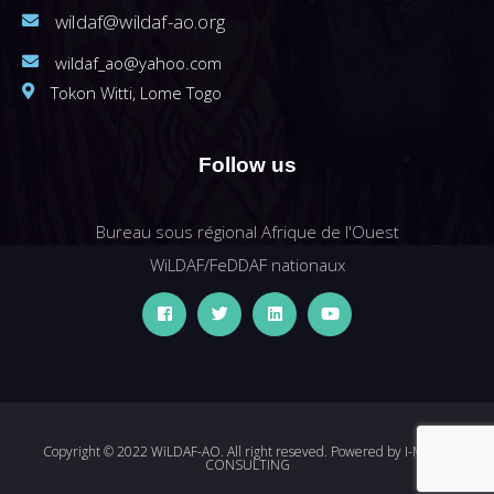
wildaf@wildaf-ao.org
wildaf_ao@yahoo.com
Tokon Witti, Lome Togo
Follow us
Bureau sous régional Afrique de l'Ouest
WiLDAF/FeDDAF nationaux
Copyright © 2022 WiLDAF-AO. All right reseved. Powered by
I-MEDIA
CONSULTING