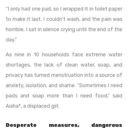
“I only had one pad, so I wrapped it in toilet paper
to make it last. I couldn’t wash, and the pain was
horrible. I sat in silence crying until the end of the
day.”
As nine in 10 households face extreme water
shortages, the lack of clean water, soap, and
privacy has turned menstruation into a source of
anxiety, isolation, and shame. “Sometimes I need
pads and soap more than I need food,” said
Aisha*, a displaced girl.
Desperate measures, dangerous