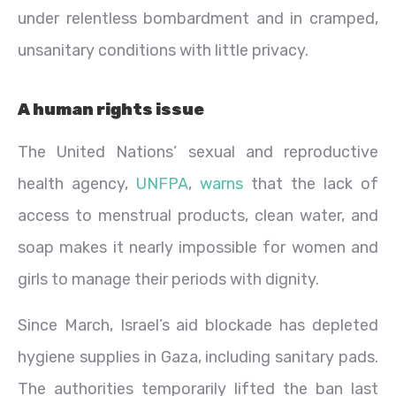
under relentless bombardment and in cramped,
unsanitary conditions with little privacy.
A human rights issue
The United Nations’ sexual and reproductive
health agency,
UNFPA
,
warns
that the lack of
access to menstrual products, clean water, and
soap makes it nearly impossible for women and
girls to manage their periods with dignity.
Since March, Israel’s aid blockade has depleted
hygiene supplies in Gaza, including sanitary pads.
The authorities temporarily lifted the ban last