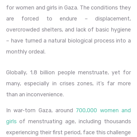
for women and girls in Gaza. The conditions they
are forced to endure – displacement,
overcrowded shelters, and lack of basic hygiene
– have turned a natural biological process into a
monthly ordeal.
Globally, 1.8 billion people menstruate, yet for
many, especially in crises zones, it’s far more
than an inconvenience.
In war-torn Gaza, around
700,000 women and
girls
of menstruating age, including thousands
experiencing their first period, face this challenge