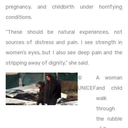
pregnancy, and childbirth under horrifying
conditions.
“These should be natural experiences, not
sources of distress and pain. I see strength in
women’s eyes, but I also see deep pain and the
stripping away of dignity,” she said.
©
A woman
UNICEF
and child
walk
through
the rubble