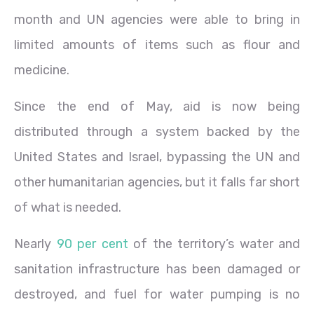
month and UN agencies were able to bring in
limited amounts of items such as flour and
medicine.
Since the end of May, aid is now being
distributed through a system backed by the
United States and Israel, bypassing the UN and
other humanitarian agencies, but it falls far short
of what is needed.
Nearly
90 per cent
of the territory’s water and
sanitation infrastructure has been damaged or
destroyed, and fuel for water pumping is no