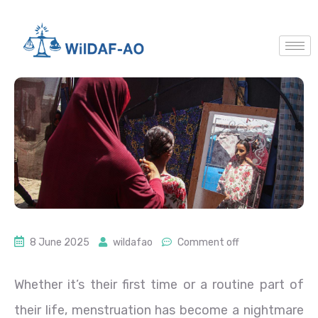
8 June 2025
wildafao
Comment off
Whether it’s their first time or a routine part of
their life, menstruation has become a nightmare