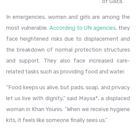
of Gaza.
In emergencies, women and girls are among the
most vulnerable.
According to UN agencies
, they
face heightened risks due to displacement and
the breakdown of normal protection structures
and support. They also face increased care-
related tasks such as providing food and water.
“Food keeps us alive, but pads, soap, and privacy
let us live with dignity,” said Maysa*, a displaced
woman in Khan Younis. “When we receive hygiene
kits, it feels like someone finally sees us.”