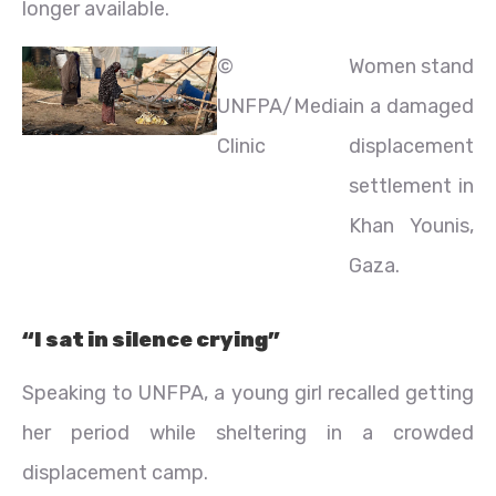
longer available.
©
Women stand
UNFPA/Media
in a damaged
Clinic
displacement
settlement in
Khan Younis,
Gaza.
“I sat in silence crying”
Speaking to UNFPA, a young girl recalled getting
her period while sheltering in a crowded
displacement camp.