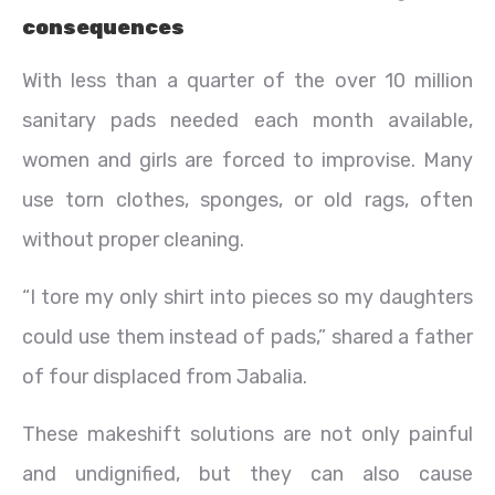
consequences
With less than a quarter of the over 10 million
sanitary pads needed each month available,
women and girls are forced to improvise. Many
use torn clothes, sponges, or old rags, often
without proper cleaning.
“I tore my only shirt into pieces so my daughters
could use them instead of pads,” shared a father
of four displaced from Jabalia.
These makeshift solutions are not only painful
and undignified, but they can also cause