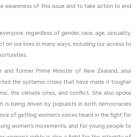
se awareness of this issue and to take action to end
everyone, regardless of gender, race, age, sexuality,
t on our lives in many ways, including our access to
ortunities.
 and former Prime Minister of New Zealand, also
hted the systemic crises that have made it tougher
, the climate crisis, and conflict. She also spoke
h is being driven by populists in both democracies
nce of getting women’s voices heard in the fight for
 among women’s movements, and for young people to
for women’s rights is also a fight for the integrity of