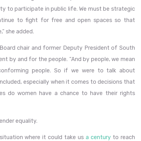
ity to participate in public life. We must be strategic
ntinue to fight for free and open spaces so that
,” she added.
 Board chair and former Deputy President of South
nt by and for the people. “And by people, we mean
conforming people. So if we were to talk about
included, especially when it comes to decisions that
cies do women have a chance to have their rights
ender equality.
ituation where it could take us
a century
to reach