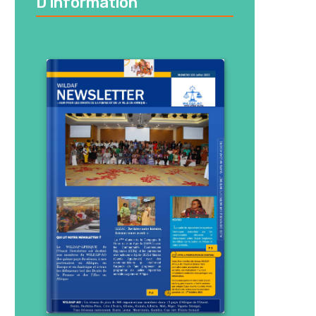
D’information