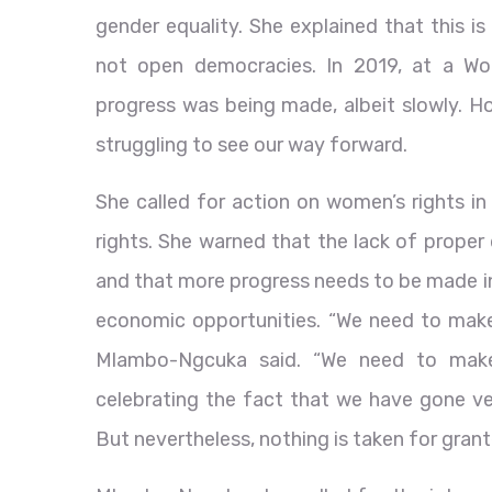
gender equality. She explained that this i
not open democracies. In 2019, at a Wo
progress was being made, albeit slowly. H
struggling to see our way forward.
She called for action on women’s rights i
rights. She warned that the lack of proper
and that more progress needs to be made in
economic opportunities. “We need to make s
Mlambo-Ngcuka said. “We need to make
celebrating the fact that we have gone ver
But nevertheless, nothing is taken for grant