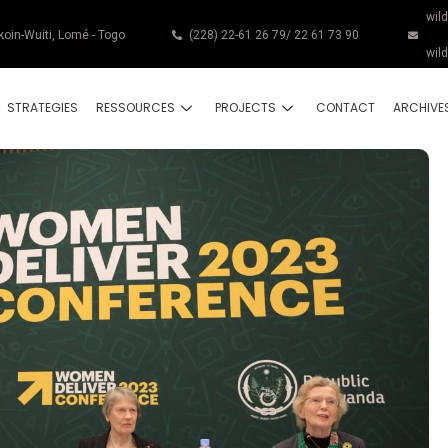
wil
koin-Wuiti, Lomé - Togo
(228) 22-61 26 79/ 22 61 73 90
wil
STRATEGIES
RESSOURCES
PROJECTS
CONTACT
ARCHIVE