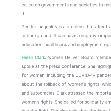
called on governments and societies to rai
it.
Gender inequality is a problem that affects 
or background. It can have a negative impac
education, healthcare, and employment opp
Helen Clark
, Women Deliver Board member
spoke at the press conference. She highlig
for women, including the COVID-19 pandemic
about the rollback of women’s rights, whic
and autocracies. Clark stressed the importa
women’s rights. She called for solidarity
join the fight. She also said that the fight 