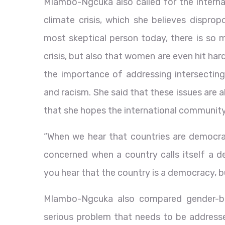
Mlambo-Ngcuka also called for the intern
climate crisis, which she believes dispro
most skeptical person today, there is so 
crisis, but also that women are even hit har
the importance of addressing intersecting 
and racism. She said that these issues are
that she hopes the international community 
“When we hear that countries are democrac
concerned when a country calls itself a 
you hear that the country is a democracy, but
Mlambo-Ngcuka also compared gender-bas
serious problem that needs to be address