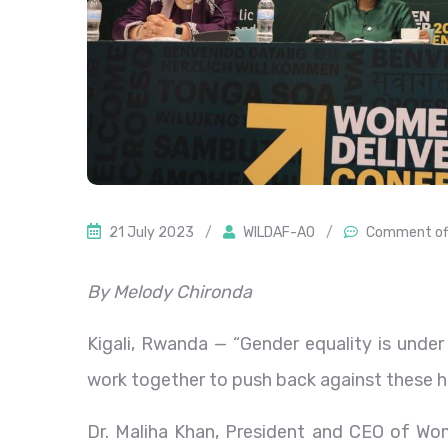
21 July 2023
/
WILDAF-AO
/
Comment of
By Melody Chironda
Kigali, Rwanda — “Gender equality is unde
work together to push back against these 
Dr. Maliha Khan, President and CEO of Wo