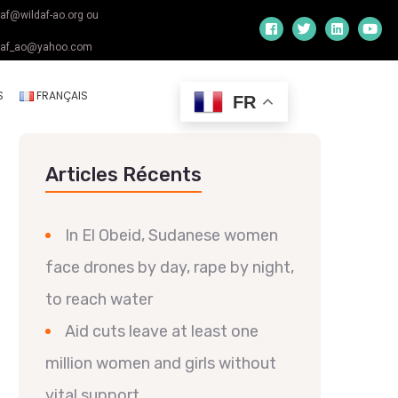
daf@wildaf-ao.org ou
daf_ao@yahoo.com
S
FRANÇAIS
FR
Articles Récents
In El Obeid, Sudanese women
face drones by day, rape by night,
to reach water
Aid cuts leave at least one
million women and girls without
vital support