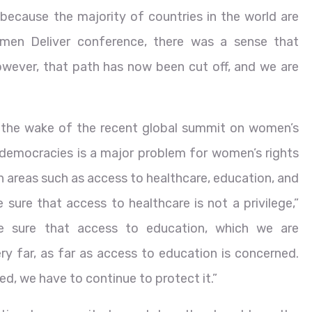
s because the majority of countries in the world are
men Deliver conference, there was a sense that
owever, that path has now been cut off, and we are
n the wake of the recent global summit on women’s
 democracies is a major problem for women’s rights
 areas such as access to healthcare, education, and
ure that access to healthcare is not a privilege,”
 sure that access to education, which we are
y far, as far as access to education is concerned.
ed, we have to continue to protect it.”