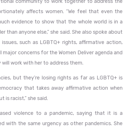
ational community to work together to address the
portionately affects women. “We feel that even the
much evidence to show that the whole world is in a
der than anyone else,” she said. She also spoke about
issues, such as LGBTQ+ rights, affirmative action,
 all major concerns for the Women Deliver agenda and
will work with her to address them.
ies, but they’re losing rights as far as LGBTQ+ is
democracy that takes away affirmative action when
 is racist,” she said.
ed violence to a pandemic, saying that it is a
ed with the same urgency as other pandemics. She