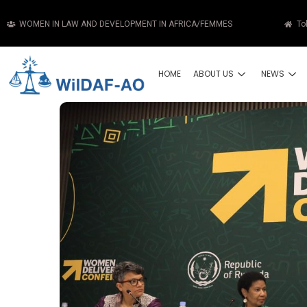
WOMEN IN LAW AND DEVELOPMENT IN AFRICA/FEMMES
To
HOME
ABOUT US
NEWS