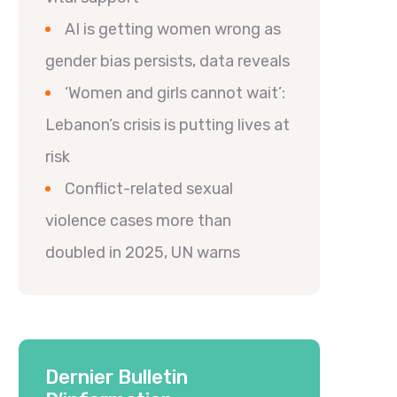
AI is getting women wrong as
gender bias persists, data reveals
‘Women and girls cannot wait’:
Lebanon’s crisis is putting lives at
risk
Conflict-related sexual
violence cases more than
doubled in 2025, UN warns
Dernier Bulletin