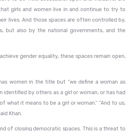
hat girls and women live in and continue to try to
heir lives. And those spaces are often controlled by,
ies, but also by the national governments, and the
o achieve gender equality, these spaces remain open,
has women in the title but “we define a woman as
 identified by others as a girl or woman, or has had
y of what it means to be a girl or woman.” “And to us,
said Khan.
end of closing democratic spaces. This is a threat to