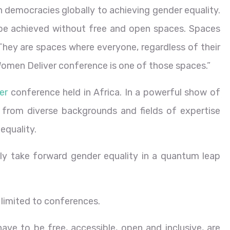
n democracies globally to achieving gender equality.
be achieved without free and open spaces. Spaces
. They are spaces where everyone, regardless of their
Women Deliver conference is one of those spaces.”
er
conference held in Africa. In a powerful show of
 from diverse backgrounds and fields of expertise
equality.
ruly take forward gender equality in a quantum leap
 limited to conferences.
ve to be free, accessible, open and inclusive, are