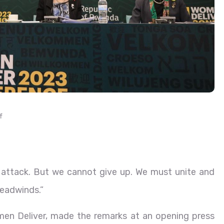
f
r attack. But we cannot give up. We must unite and
headwinds.”
men Deliver, made the remarks at an opening press