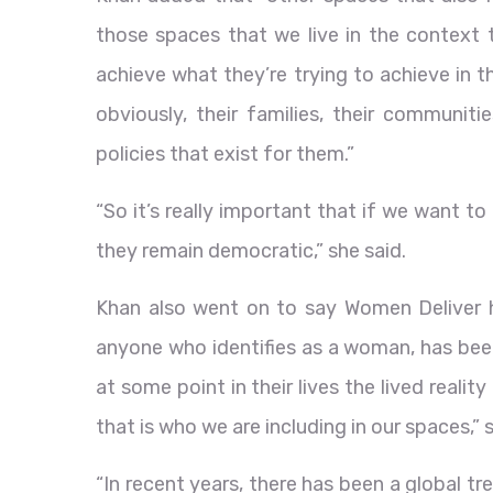
those spaces that we live in the context t
achieve what they’re trying to achieve in t
obviously, their families, their communit
policies that exist for them.”
“So it’s really important that if we want t
they remain democratic,” she said.
Khan also went on to say Women Deliver 
anyone who identifies as a woman, has been
at some point in their lives the lived realit
that is who we are including in our spaces,” 
“In recent years, there has been a global tr