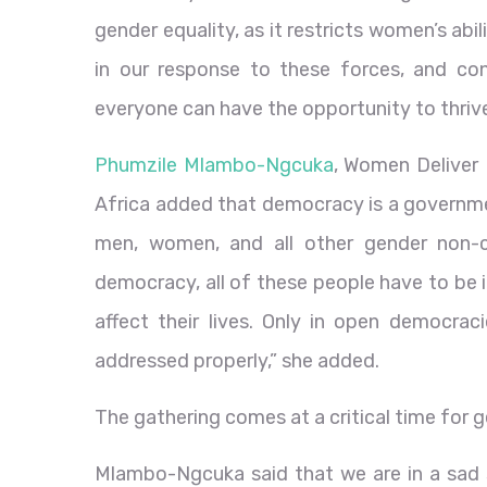
gender equality, as it restricts women’s abil
in our response to these forces, and co
everyone can have the opportunity to thrive
Phumzile Mlambo-Ngcuka
, Women Deliver
Africa added that democracy is a governme
men, women, and all other gender non-
democracy, all of these people have to be 
affect their lives. Only in open democra
addressed properly,” she added.
The gathering comes at a critical time for g
Mlambo-Ngcuka said that we are in a sad s