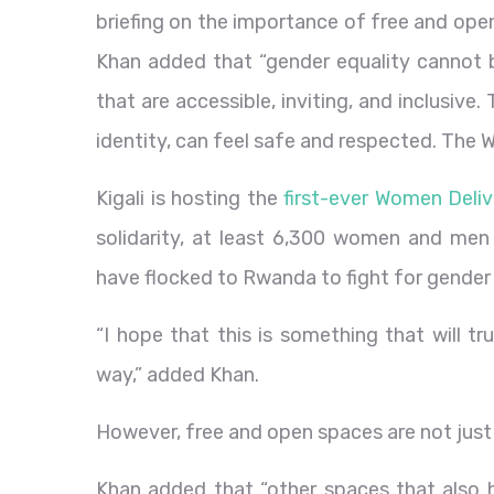
briefing on the importance of free and ope
Khan added that “gender equality cannot 
that are accessible, inviting, and inclusive
identity, can feel safe and respected. The 
Kigali is hosting the
first-ever Women Deliv
solidarity, at least 6,300 women and men
have flocked to Rwanda to fight for gender 
“I hope that this is something that will t
way,” added Khan.
However, free and open spaces are not just
Khan added that “other spaces that also ha