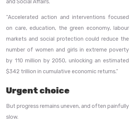
and Social Affairs.
“Accelerated action and interventions focused
on care, education, the green economy, labour
markets and social protection could reduce the
number of women and girls in extreme poverty
by 110 million by 2050, unlocking an estimated
$342 trillion in cumulative economic returns.”
Urgent choice
But progress remains uneven, and often painfully
slow.