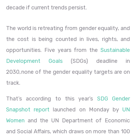
decade if current trends persist.
The world is retreating from gender equality, and
the cost is being counted in lives, rights, and
opportunities. Five years from the
Sustainable
Development Goals
(SDGs) deadline in
2030, none of the gender equality targets are on
track.
That’s according to this year’s
SDG Gender
Snapshot report
launched on Monday by
UN
Women
and the UN Department of Economic
and Social Affairs, which draws on more than 100