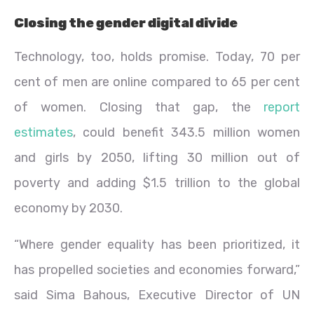
Closing the gender digital divide
Technology, too, holds promise. Today, 70 per
cent of men are online compared to 65 per cent
of women. Closing that gap, the
report
estimates
, could benefit 343.5 million women
and girls by 2050, lifting 30 million out of
poverty and adding $1.5 trillion to the global
economy by 2030.
“Where gender equality has been prioritized, it
has propelled societies and economies forward,”
said Sima Bahous, Executive Director of UN