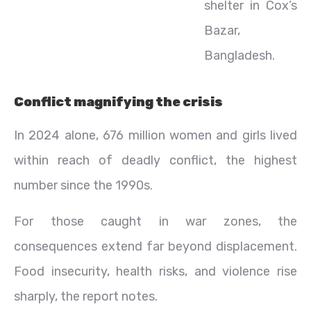
shelter in Cox’s
Bazar,
Bangladesh.
Conflict magnifying the crisis
In 2024 alone, 676 million women and girls lived
within reach of deadly conflict, the highest
number since the 1990s.
For those caught in war zones, the
consequences extend far beyond displacement.
Food insecurity, health risks, and violence rise
sharply, the report notes.