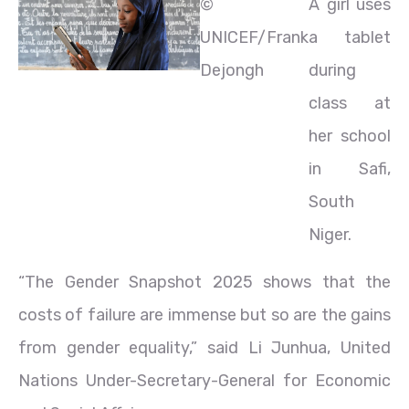
©
A girl uses
UNICEF/Frank
a tablet
Dejongh
during
class at
her school
in Safi,
South
Niger.
“The Gender Snapshot 2025 shows that the
costs of failure are immense but so are the gains
from gender equality,” said Li Junhua, United
Nations Under-Secretary-General for Economic