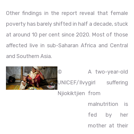
Other findings in the report reveal that female
poverty has barely shifted in half a decade, stuck
at around 10 per cent since 2020. Most of those
affected live in sub-Saharan Africa and Central
and Southern Asia.
©
A two-year-old
UNICEF/Ilvy
girl suffering
Njiokiktjien
from
malnutrition is
fed by her
mother at their