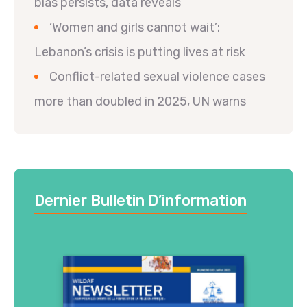
bias persists, data reveals
‘Women and girls cannot wait’:
Lebanon’s crisis is putting lives at risk
Conflict-related sexual violence cases
more than doubled in 2025, UN warns
Dernier Bulletin D’information