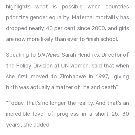
highlights what is possible when countries
prioritize gender equality. Maternal mortality has
dropped nearly 40 per cent since 2000, and girls
are now more likely than ever to finish school.
Speaking to
UN New
s, Sarah Hendriks, Director of
the Policy Division at UN Women, said that when
she first moved to Zimbabwe in 1997, “giving
birth was actually a matter of life and death”.
“Today, that’s no longer the reality. And that’s an
incredible level of progress in a short 25, 30
years”, she added.