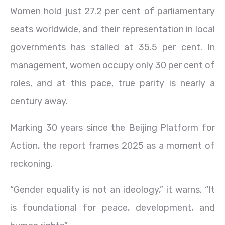
Women hold just 27.2 per cent of parliamentary
seats worldwide, and their representation in local
governments has stalled at 35.5 per cent. In
management, women occupy only 30 per cent of
roles, and at this pace, true parity is nearly a
century away.
Marking 30 years since the Beijing Platform for
Action, the report frames 2025 as a moment of
reckoning.
“Gender equality is not an ideology,” it warns. “It
is foundational for peace, development, and