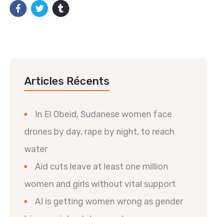
Articles Récents
In El Obeid, Sudanese women face
drones by day, rape by night, to reach
water
Aid cuts leave at least one million
women and girls without vital support
AI is getting women wrong as gender