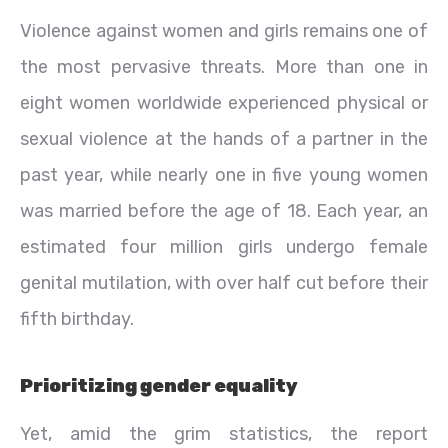
Violence against women and girls remains one of
the most pervasive threats. More than one in
eight women worldwide experienced physical or
sexual violence at the hands of a partner in the
past year, while nearly one in five young women
was married before the age of 18. Each year, an
estimated four million girls undergo female
genital mutilation, with over half cut before their
fifth birthday.
Prioritizing gender equality
Yet, amid the grim statistics, the report