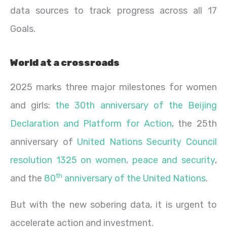
data sources to track progress across all 17
Goals.
World at a crossroads
2025 marks three major milestones for women
and girls:
the 30th anniversary of the Beijing
Declaration and Platform for Action
, the 25th
anniversary of
United Nations Security Council
resolution 1325 on women, peace and security
,
th
and the
80
anniversary of the United Nations
.
But with the new sobering data, it is urgent to
accelerate action and investment.