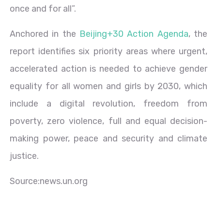
once and for all”.
Anchored in the
Beijing+30 Action Agenda
, the
report identifies six priority areas where urgent,
accelerated action is needed to achieve gender
equality for all women and girls by 2030, which
include a digital revolution, freedom from
poverty, zero violence, full and equal decision-
making power, peace and security and climate
justice.
Source:news.un.org