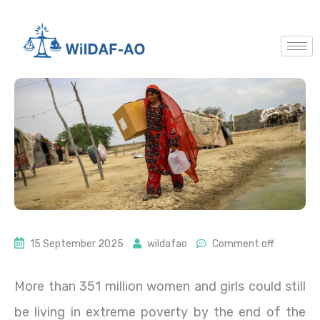
15 September 2025
wildafao
Comment off
More than 351 million women and girls could still
be living in extreme poverty by the end of the