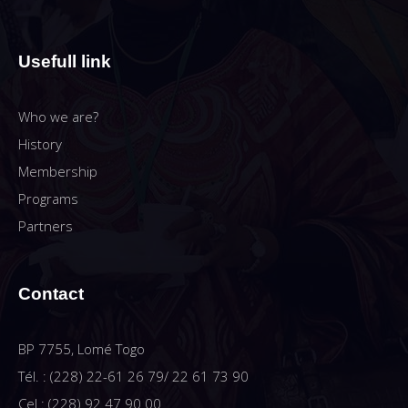
Usefull link
Who we are?
History
Membership
Programs
Partners
Contact
BP 7755, Lomé Togo
Tél. : (228) 22-61 26 79/ 22 61 73 90
Cel : (228) 92 47 90 00