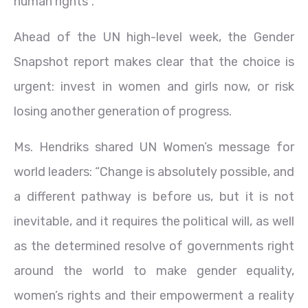
human rights”.
Ahead of the UN high-level week, the Gender
Snapshot report makes clear that the choice is
urgent: invest in women and girls now, or risk
losing another generation of progress.
Ms. Hendriks shared UN Women’s message for
world leaders: “Change is absolutely possible, and
a different pathway is before us, but it is not
inevitable, and it requires the political will, as well
as the determined resolve of governments right
around the world to make gender equality,
women’s rights and their empowerment a reality