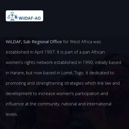
WiLDAF, Sub Regional Office
for West Africa was
established in April 1997. It is part of a pan African
women’s rights network established in 1990, initially based
in Harare, but now based in Lomé, Togo. It dedicated to
promoting and strengthening strategies which link law and
development to increase women’s participation and
influence at the community, national and international
levels.