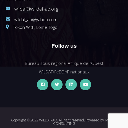
wildaf@wildaf-ao.org
wildaf_ao@yahoo.com
Tokon Witti, Lome Togo
Follow us
Bureau sous régional Afrique de l'Ouest
WiLDAF/FeDDAF nationaux
Copyright © 2022 WiLDAF-AO. All right reseved. Powered by
I-MEDIA
CONSULTING