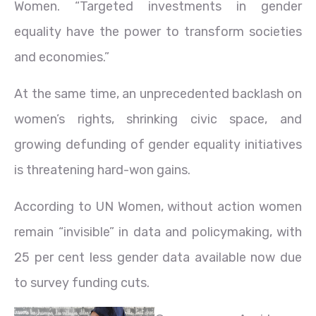
Women. “Targeted investments in gender
equality have the power to transform societies
and economies.”
At the same time, an unprecedented backlash on
women’s rights, shrinking civic space, and
growing defunding of gender equality initiatives
is threatening hard-won gains.
According to UN Women, without action women
remain “invisible” in data and policymaking, with
25 per cent less gender data available now due
to survey funding cuts.