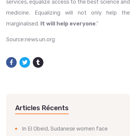
services, equalize access to the best science and
medicine. Equalizing will not only help the
marginalised.
It will help everyone
.”
Source:news.un.org
Articles Récents
In El Obeid, Sudanese women face