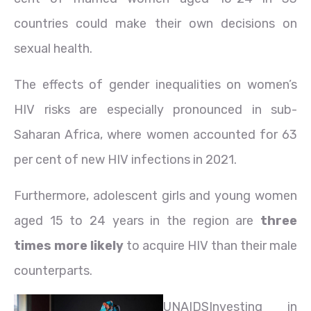
countries could make their own decisions on
sexual health.
The effects of gender inequalities on women’s
HIV risks are especially pronounced in sub-
Saharan Africa, where women accounted for 63
per cent of new HIV infections in 2021.
Furthermore, adolescent girls and young women
aged 15 to 24 years in the region are
three
times more likely
to acquire HIV than their male
counterparts.
UNAIDS
Investing in