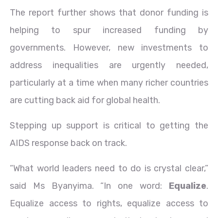
The report further shows that donor funding is
helping to spur increased funding by
governments. However, new investments to
address inequalities are urgently needed,
particularly at a time when many richer countries
are cutting back aid for global health.
Stepping up support is critical to getting the
AIDS response back on track.
“What world leaders need to do is crystal clear,”
said Ms Byanyima. “In one word:
Equalize
.
Equalize access to rights, equalize access to