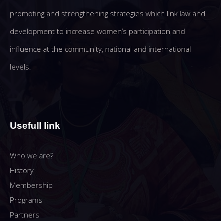
promoting and strengthening strategies which link law and
development to increase women’s participation and
influence at the community, national and international
levels.
Usefull link
Who we are?
History
Membership
Programs
Partners