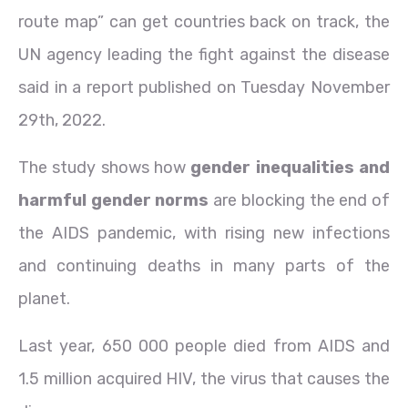
route map” can get countries back on track, the
UN agency leading the fight against the disease
said in a report published on Tuesday November
29th, 2022.
The study shows how
gender inequalities and
harmful gender norms
are blocking the end of
the AIDS pandemic, with rising new infections
and continuing deaths in many parts of the
planet.
Last year, 650 000 people died from AIDS and
1.5 million acquired HIV, the virus that causes the