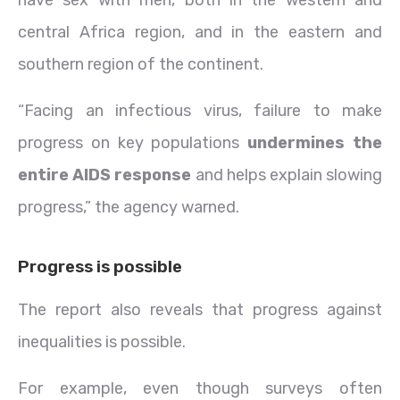
central Africa region, and in the eastern and
southern region of the continent.
“Facing an infectious virus, failure to make
progress on key populations
undermines the
entire AIDS response
and helps explain slowing
progress,” the agency warned.
Progress is possible
The report also reveals that progress against
inequalities is possible.
For example, even though surveys often