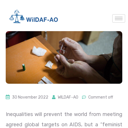
30 November 2022
WILDAF-AO
Comment off
Inequalities will prevent the world from meeting
agreed global targets on AIDS, but a “feminist