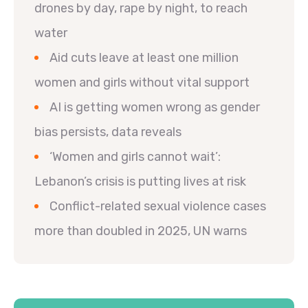
drones by day, rape by night, to reach
water
Aid cuts leave at least one million
women and girls without vital support
AI is getting women wrong as gender
bias persists, data reveals
‘Women and girls cannot wait’:
Lebanon’s crisis is putting lives at risk
Conflict-related sexual violence cases
more than doubled in 2025, UN warns