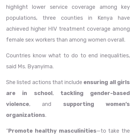
highlight lower service coverage among key
populations, three counties in Kenya have
achieved higher HIV treatment coverage among
female sex workers than among women overall.
Countries know what to do to end inequalities,
said Ms. Byanyima.
She listed actions that include
ensuring all girls
are in school
,
tackling gender-based
violence
, and
supporting women’s
organizations
.
“
Promote healthy masculinities
—to take the