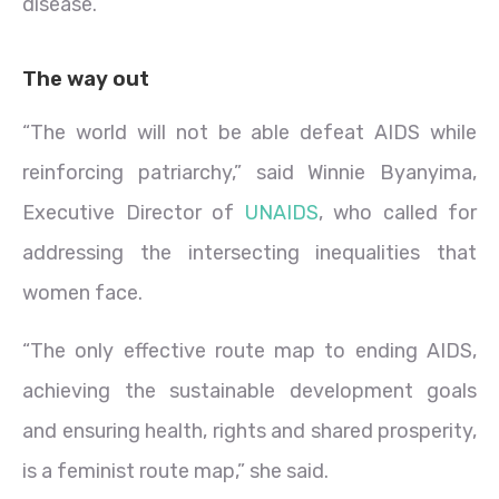
disease.
The way out
“The world will not be able defeat AIDS while
reinforcing patriarchy,” said Winnie Byanyima,
Executive Director of
UNAIDS
, who called for
addressing the intersecting inequalities that
women face.
“The only effective route map to ending AIDS,
achieving the sustainable development goals
and ensuring health, rights and shared prosperity,
is a feminist route map,” she said.