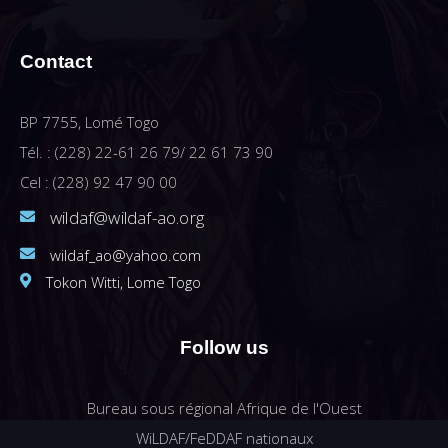
Contact
BP 7755, Lomé Togo
Tél. : (228) 22-61 26 79/ 22 61 73 90
Cel : (228) 92 47 90 00
wildaf@wildaf-ao.org
wildaf_ao@yahoo.com
Tokon Witti, Lome Togo
Follow us
Bureau sous régional Afrique de l'Ouest
WiLDAF/FeDDAF nationaux