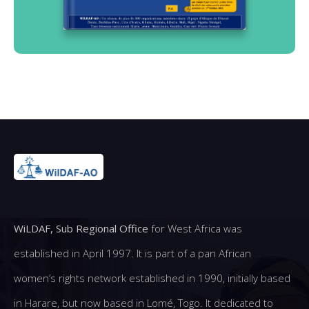
WiLDAF, Sub Regional Office
for West Africa was
established in April 1997. It is part of a pan African
women’s rights network established in 1990, initially based
in Harare, but now based in Lomé, Togo. It dedicated to