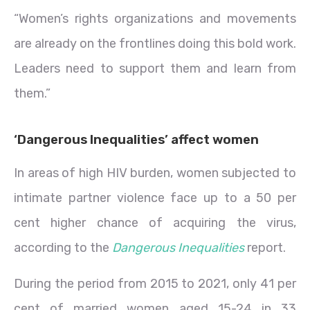
“Women’s rights organizations and movements
are already on the frontlines doing this bold work.
Leaders need to support them and learn from
them.”
‘Dangerous Inequalities’ affect women
In areas of high HIV burden, women subjected to
intimate partner violence face up to a 50 per
cent higher chance of acquiring the virus,
according to the
Dangerous Inequalities
report.
During the period from 2015 to 2021, only 41 per
cent of married women aged 15-24 in 33