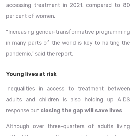
accessing treatment in 2021, compared to 80
per cent of women.
“Increasing gender-transformative programming
in many parts of the world is key to halting the
pandemic,” said the report.
Young lives at risk
Inequalities in access to treatment between
adults and children is also holding up AIDS
response but
closing the gap will save lives
.
Although over three-quarters of adults living