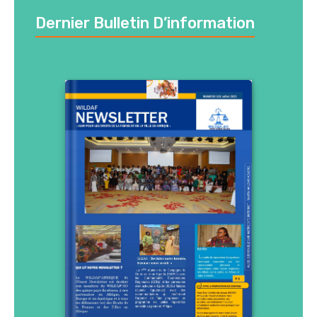
Dernier Bulletin D’information