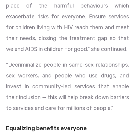
place of the harmful behaviours which
exacerbate risks for everyone. Ensure services
for children living with HIV reach them and meet
their needs, closing the treatment gap so that
we end AIDS in children for good,” she continued.
“Decriminalize people in same-sex relationships,
sex workers, and people who use drugs, and
invest in community-led services that enable
their inclusion — this will help break down barriers
to services and care for millions of people.”
Equalizing benefits everyone