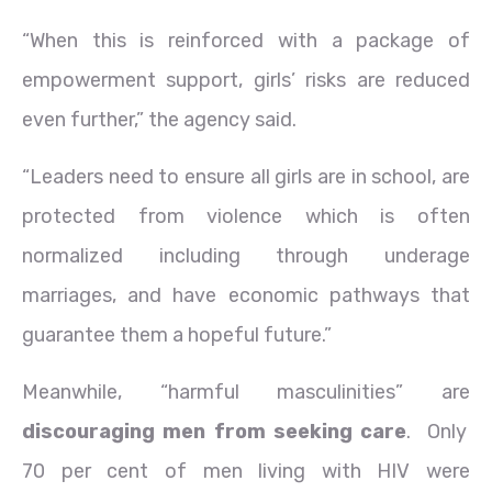
“When this is reinforced with a package of
empowerment support, girls’ risks are reduced
even further,” the agency said.
“Leaders need to ensure all girls are in school, are
protected from violence which is often
normalized including through underage
marriages, and have economic pathways that
guarantee them a hopeful future.”
Meanwhile, “harmful masculinities” are
discouraging men from seeking care
. Only
70 per cent of men living with HIV were