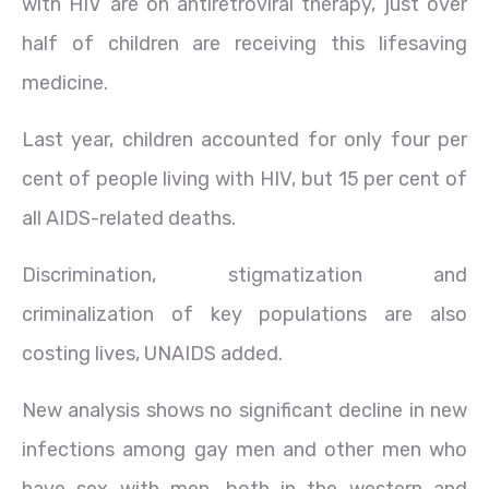
with HIV are on antiretroviral therapy, just over
half of children are receiving this lifesaving
medicine.
Last year, children accounted for only four per
cent of people living with HIV, but 15 per cent of
all AIDS-related deaths.
Discrimination, stigmatization and
criminalization of key populations are also
costing lives, UNAIDS added.
New analysis shows no significant decline in new
infections among gay men and other men who
have sex with men, both in the western and