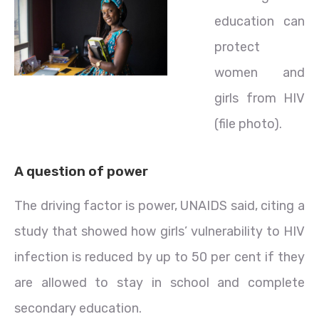
education can
protect
women and
girls from HIV
(file photo).
A question of power
The driving factor is power, UNAIDS said, citing a
study that showed how girls’ vulnerability to HIV
infection is reduced by up to 50 per cent if they
are allowed to stay in school and complete
secondary education.