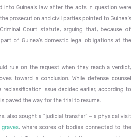
 into Guinea’s law after the acts in question were
he prosecution and civil parties pointed to Guinea’s
 Criminal Court statute, arguing that, because of
 part of Guinea’s domestic legal obligations at the
ld rule on the request when they reach a verdict,
moves toward a conclusion. While defense counsel
 reclassification issue decided earlier, according to
his paved the way for the trial to resume.
 also sought a “judicial transfer” – a physical visit
 graves
, where scores of bodies connected to the