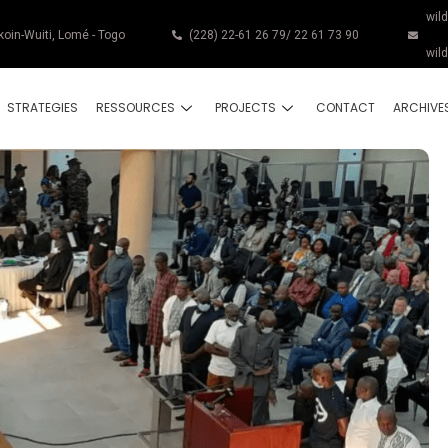
wil
koin-Wuiti, Lomé - Togo
(228) 22-61 26 79/ 22 61 73 90
wil
STRATEGIES
RESSOURCES
PROJECTS
CONTACT
ARCHIVE