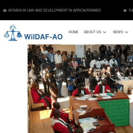
WOMEN IN LAW AND DEVELOPMENT IN AFRICA/FEMMES
To
HOME
ABOUT US
NEWS