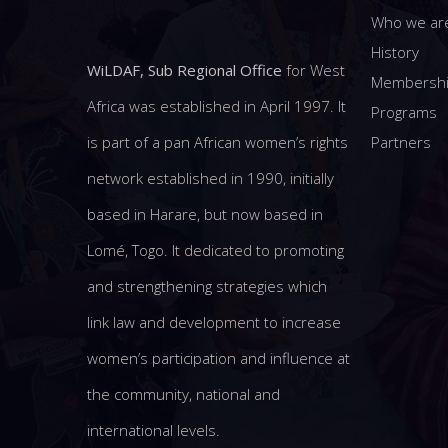
Who we ar
History
WiLDAF, Sub Regional Office
for West
Membersh
Africa was established in April 1997. It
Programs
Partners
is part of a pan African women’s rights
network established in 1990, initially
based in Harare, but now based in
Lomé, Togo. It dedicated to promoting
and strengthening strategies which
link law and development to increase
women’s participation and influence at
the community, national and
international levels.