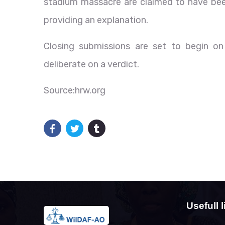
stadium massacre are claimed to have been
providing an explanation.
Closing submissions are set to begin on
deliberate on a verdict.
Source:hrw.org
Usefull l