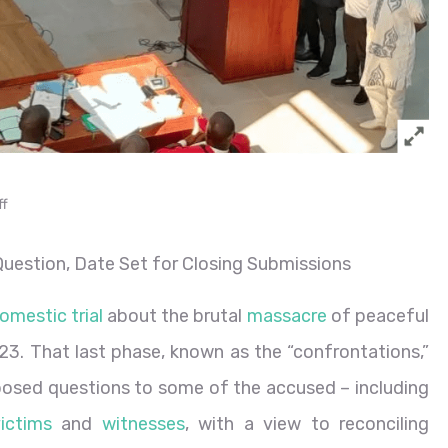
ff
uestion, Date Set for Closing Submissions
omestic trial
about the brutal
massacre
of peaceful
3. That last phase, known as the “confrontations,”
s posed questions to some of the accused – including
ictims
and
witnesses
,
with a view to reconciling