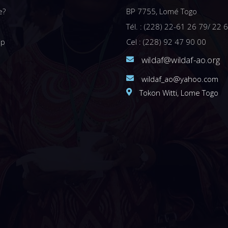
e?
BP 7755, Lomé Togo
Tél. : (228) 22-61 26 79/ 22 
ip
Cel : (228) 92 47 90 00
wildaf@wildaf-ao.org
wildaf_ao@yahoo.com
Tokon Witti, Lome Togo