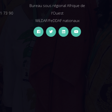
Bureau sous régional Afrique de
61 73 90
l'Ouest
WiLDAF/FeDDAF nationaux