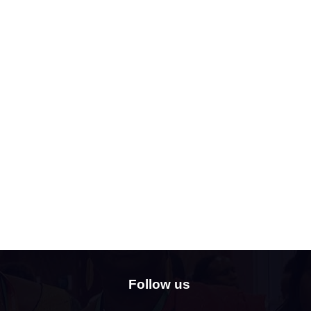
Follow us