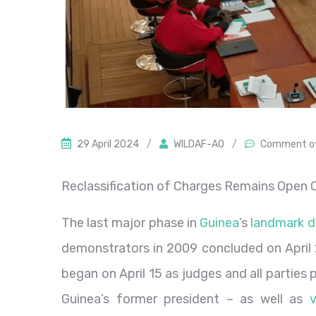
29 April 2024
/
WILDAF-AO
/
Comment o
Reclassification of Charges Remains Open Q
The last major phase in
Guinea
’s
landmark d
demonstrators in 2009 concluded on April 2
began on April 15 as judges and all partie
Guinea’s former president – as well as
v