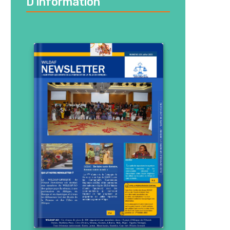
D’information