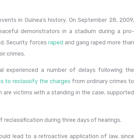
events in Guinea’s history. On September 28, 2009,
aceful demonstrators in a stadium during a pro-
d. Security forces
raped
and gang raped more than
ir crimes.
ial experienced a number of delays following the
s to reclassify the charges
from ordinary crimes to
ich are victims with a standing in the case, supported
f reclassification during three days of hearings.
uld lead to a retroactive application of law, since