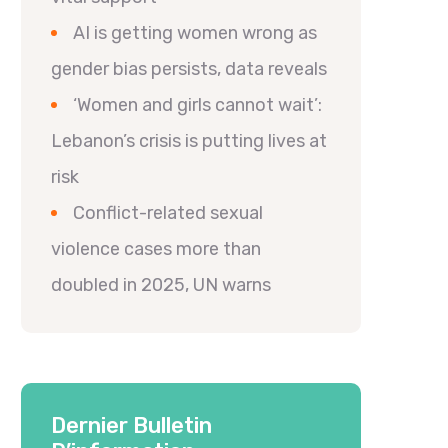
AI is getting women wrong as
gender bias persists, data reveals
‘Women and girls cannot wait’:
Lebanon’s crisis is putting lives at
risk
Conflict-related sexual
violence cases more than
doubled in 2025, UN warns
Dernier Bulletin