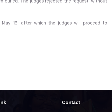
 buried. The judges rejected the request, without
 May 13, after which the judges will proceed to
ink
Contact