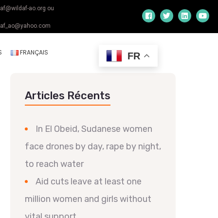
daf@wildaf-ao.org ou
daf_ao@yahoo.com
S
FRANÇAIS
FR
Articles Récents
In El Obeid, Sudanese women
face drones by day, rape by night,
to reach water
Aid cuts leave at least one
million women and girls without
vital support