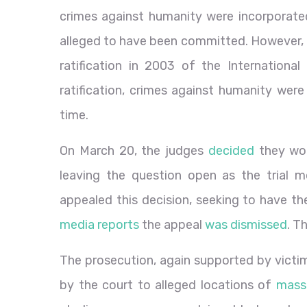
crimes against humanity were incorporated
alleged to have been committed. However, t
ratification in 2003 of the International
ratification, crimes against humanity were
time.
On March 20, the judges
decided
they wou
leaving the question open as the trial 
appealed this decision, seeking to have the
media reports
the appeal
was dismissed
. T
The prosecution, again supported by victims,
by the court to alleged locations of
mass