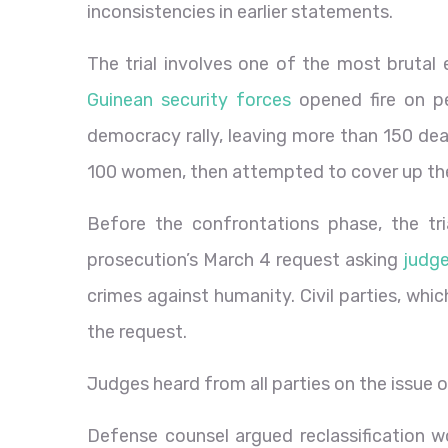
inconsistencies in earlier statements.
The trial involves one of the most brutal 
Guinean security forces
opened fire on pe
democracy rally, leaving more than 150 dea
100 women, then attempted to cover up the
Before the confrontations phase, the tr
prosecution’s March 4 request asking
judge
crimes against humanity
. Civil parties, wh
the request.
Judges heard from all parties on the issue o
Defense counsel argued reclassification wo