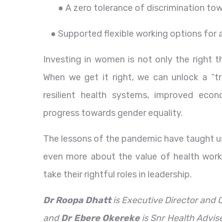
● A zero tolerance of discrimination t
● Supported flexible working options for a
Investing in women is not only the right t
When we get it right, we can unlock a “tr
resilient health systems, improved eco
progress towards gender equality.
The lessons of the pandemic have taught u
even more about the value of health work
take their rightful roles in leadership.
Dr Roopa Dhatt
is Executive Director and
and
Dr Ebere Okereke
is Snr Health Advis