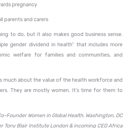
owards pregnancy
ll parents and carers
hing to do, but it also makes good business sense.
iple gender dividend in health” that includes more
nomic welfare for families and communities, and
s much about the value of the health workforce and
ers. They are mostly women. It’s time for them to
 Co-Founder Women in Global Health, Washington, DC
er Tony Blair Institute London & incoming CEO Africa