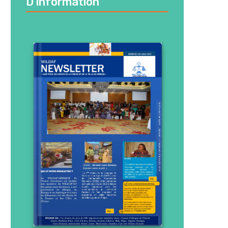
D’information