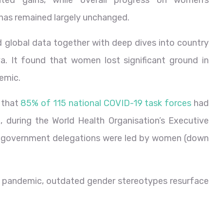
ed gains, while overall progress on women’s
 has remained largely unchanged.
 global data together with deep dives into country
a. It found that women lost significant ground in
emic.
 that
85% of 115 national COVID-19 task forces
had
, during the World Health Organisation’s Executive
f government delegations were led by women (down
he pandemic, outdated gender stereotypes resurface