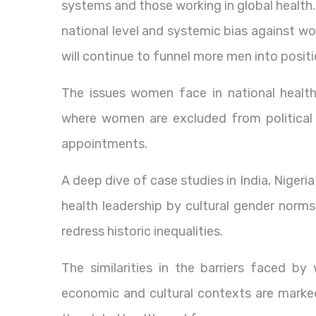
systems and those working in global health.
national level and systemic bias against wo
will continue to funnel more men into posit
The issues women face in national health
where women are excluded from political
appointments.
A deep dive of case studies in India, Nige
health leadership by cultural gender norms,
redress historic inequalities.
The similarities in the barriers faced b
economic and cultural contexts are marked