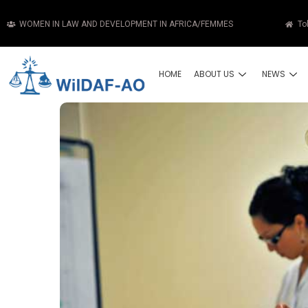
WOMEN IN LAW AND DEVELOPMENT IN AFRICA/FEMMES
To
HOME
ABOUT US
NEWS