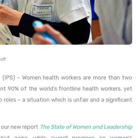
off
 (IPS)
– Women health workers are more than two
nt 90% of the world’s frontline health workers, yet
 roles – a situation which is unfair and a significant
 our new report
The State of Women and Leadership