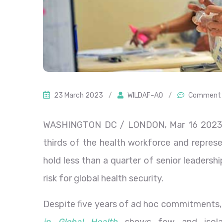
23 March 2023
/
WILDAF-AO
/
Comment 
WASHINGTON DC / LONDON, Mar 16 2023
thirds of the health workforce and represe
hold less than a quarter of senior leadership
risk for global health security.
Despite five years of ad hoc commitments,