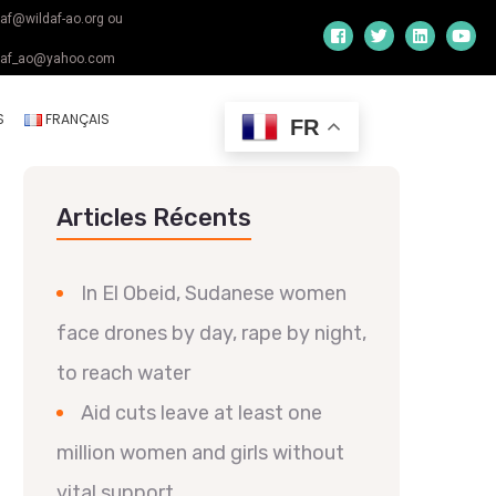
daf@wildaf-ao.org ou
daf_ao@yahoo.com
S
FRANÇAIS
FR
Articles Récents
In El Obeid, Sudanese women
face drones by day, rape by night,
to reach water
Aid cuts leave at least one
million women and girls without
vital support