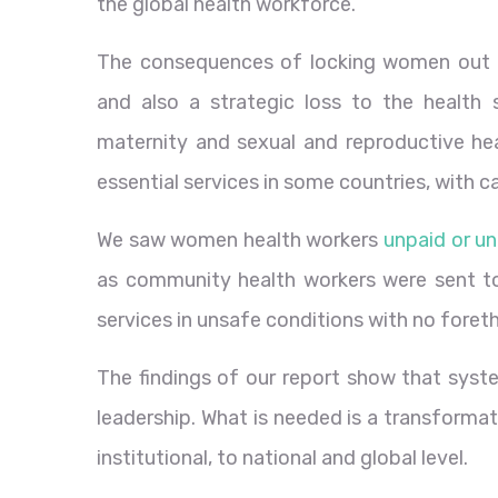
the global health workforce.
The consequences of locking women out of
and also a strategic loss to the healt
maternity and sexual and reproductive he
essential services in some countries, with 
We saw women health workers
unpaid or u
as community health workers were sent to
services in unsafe conditions with no foret
The findings of our report show that sys
leadership. What is needed is a transforma
institutional, to national and global level.