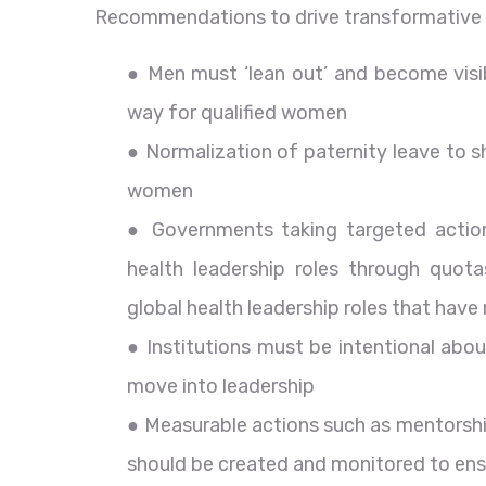
Recommendations to drive transformative 
● Men must ‘lean out’ and become visi
way for qualified women
● Normalization of paternity leave to 
women
● Governments taking targeted actio
health leadership roles through quotas
global health leadership roles that hav
● Institutions must be intentional abo
move into leadership
● Measurable actions such as mentorshi
should be created and monitored to ens