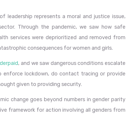
 leadership represents a moral and justice issue,
h sector. Through the pandemic, we saw how safe
alth services were deprioritized and removed from
catastrophic consequences for women and girls.
nderpaid
, and we saw dangerous conditions escalate
 enforce lockdown, do contact tracing or provide
hought given to providing security.
temic change goes beyond numbers in gender parity
tive framework for action involving all genders from