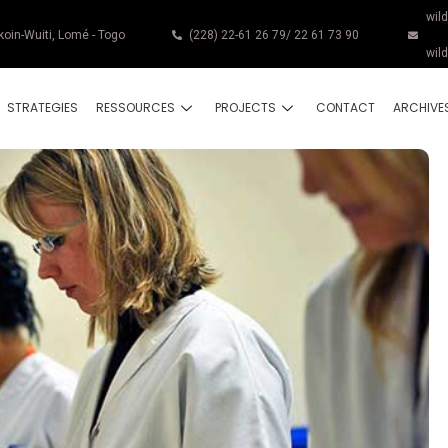
wil
koin-Wuiti, Lomé - Togo
(228) 22-61 26 79/ 22 61 73 90
wil
STRATEGIES
RESSOURCES
PROJECTS
CONTACT
ARCHIVE