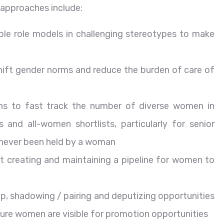
approaches include:
ble role models in challenging stereotypes to make
shift gender norms and reduce the burden of care of
ns to fast track the number of diverse women in
 and all-women shortlists, particularly for senior
e never been held by a woman
ut creating and maintaining a pipeline for women to
p, shadowing / pairing and deputizing opportunities
ure women are visible for promotion opportunities