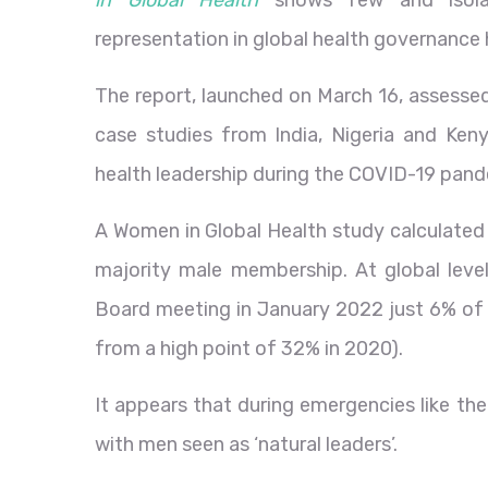
in Global Health
shows few and isolat
representation in global health governance
The report, launched on March 16, assessed
case studies from India, Nigeria and Keny
health leadership during the COVID-19 pand
A Women in Global Health study calculated
majority male membership. At global level
Board meeting in January 2022 just 6% o
from a high point of 32% in 2020).
It appears that during emergencies like t
with men seen as ‘natural leaders’.