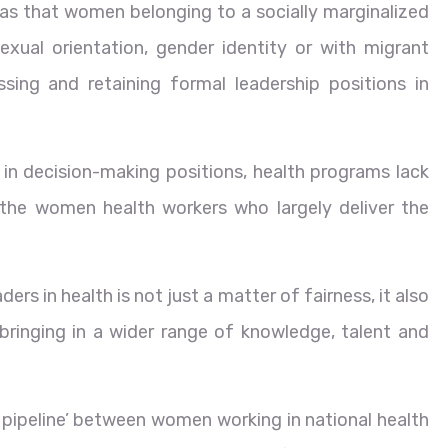
 was that women belonging to a socially marginalized
, sexual orientation, gender identity or with migrant
ssing and retaining formal leadership positions in
n decision-making positions, health programs lack
 the women health workers who largely deliver the
rs in health is not just a matter of fairness, it also
bringing in a wider range of knowledge, talent and
n pipeline’ between women working in national health