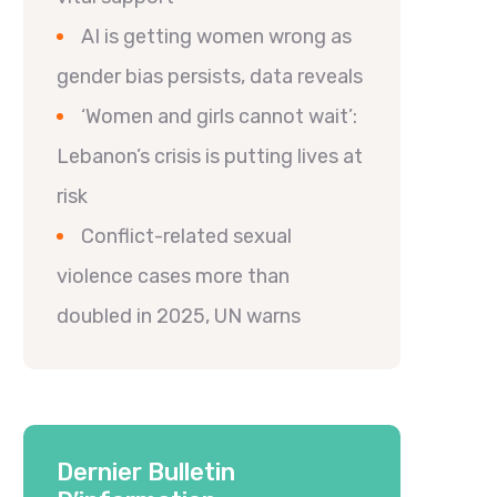
AI is getting women wrong as
gender bias persists, data reveals
‘Women and girls cannot wait’:
Lebanon’s crisis is putting lives at
risk
Conflict-related sexual
violence cases more than
doubled in 2025, UN warns
Dernier Bulletin