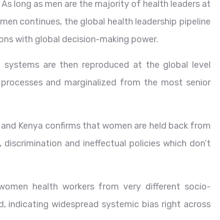
 As long as men are the majority of health leaders at
men continues, the global health leadership pipeline
ions with global decision-making power.
 systems are then reproduced at the global level
 processes and marginalized from the most senior
ria and Kenya confirms that women are held back from
 discrimination and ineffectual policies which don’t
y women health workers from very different socio-
, indicating widespread systemic bias right across