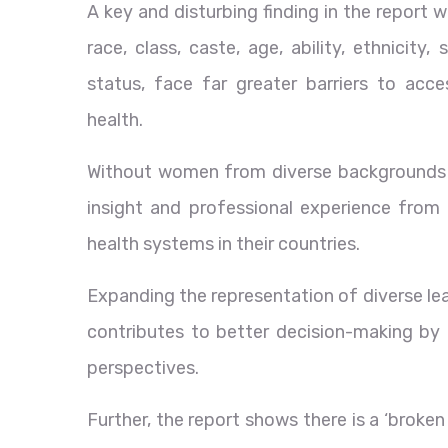
A key and disturbing finding in the report
race, class, caste, age, ability, ethnicity
status, face far greater barriers to acce
health.
Without women from diverse backgrounds i
insight and professional experience from
health systems in their countries.
Expanding the representation of diverse leade
contributes to better decision-making by 
perspectives.
Further, the report shows there is a ‘broke