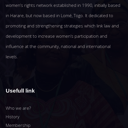
women’s rights network established in 1990, initially based
in Harare, but now based in Lomé, Togo. It dedicated to
promoting and strengthening strategies which link law and
development to increase women’s participation and
influence at the community, national and international
levels.
Usefull link
Who we are?
History
Membership