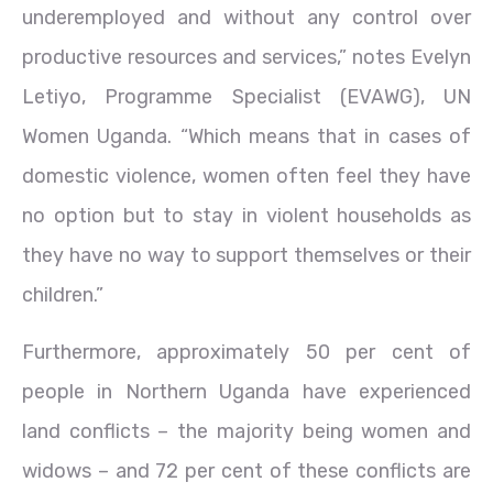
underemployed and without any control over
productive resources and services,” notes Evelyn
Letiyo, Programme Specialist (EVAWG), UN
Women Uganda. “Which means that in cases of
domestic violence, women often feel they have
no option but to stay in violent households as
they have no way to support themselves or their
children.”
Furthermore, approximately 50 per cent of
people in Northern Uganda have experienced
land conflicts – the majority being women and
widows – and 72 per cent of these conflicts are