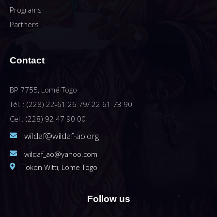
Programs
Partners
Contact
BP 7755, Lomé Togo
Tél. : (228) 22-61 26 79/ 22 61 73 90
Cel : (228) 92 47 90 00
wildaf@wildaf-ao.org
wildaf_ao@yahoo.com
Tokon Witti, Lome Togo
Follow us