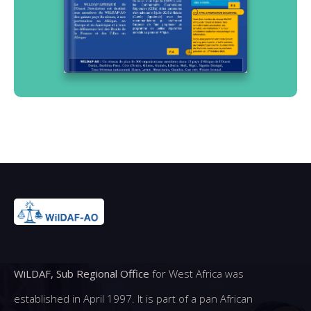
WiLDAF, Sub Regional Office
for West Africa was
established in April 1997. It is part of a pan African