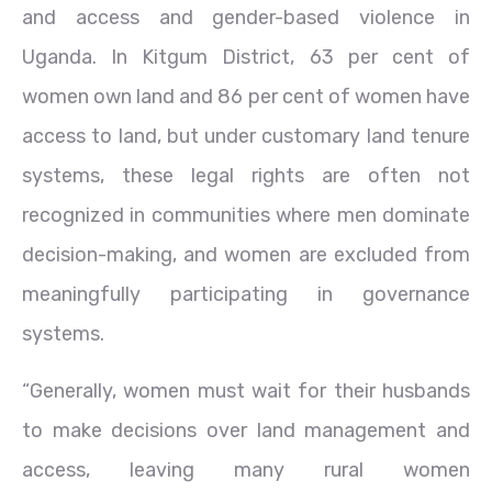
and access and gender-based violence in
Uganda. In Kitgum District, 63 per cent of
women own land and 86 per cent of women have
access to land, but under customary land tenure
systems, these legal rights are often not
recognized in communities where men dominate
decision-making, and women are excluded from
meaningfully participating in governance
systems.
“Generally, women must wait for their husbands
to make decisions over land management and
access, leaving many rural women