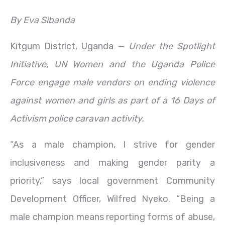
By Eva Sibanda
Kitgum District, Uganda —
Under the Spotlight
Initiative, UN Women and the Uganda Police
Force engage male vendors on ending violence
against women and girls as part of a 16 Days of
Activism police caravan activity.
“As a male champion, I strive for gender
inclusiveness and making gender parity a
priority,” says local government Community
Development Officer, Wilfred Nyeko. “Being a
male champion means reporting forms of abuse,