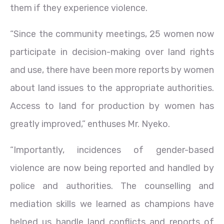
them if they experience violence.
“Since the community meetings, 25 women now
participate in decision-making over land rights
and use, there have been more reports by women
about land issues to the appropriate authorities.
Access to land for production by women has
greatly improved,” enthuses Mr. Nyeko.
“Importantly, incidences of gender-based
violence are now being reported and handled by
police and authorities. The counselling and
mediation skills we learned as champions have
helped us handle land conflicts and reports of