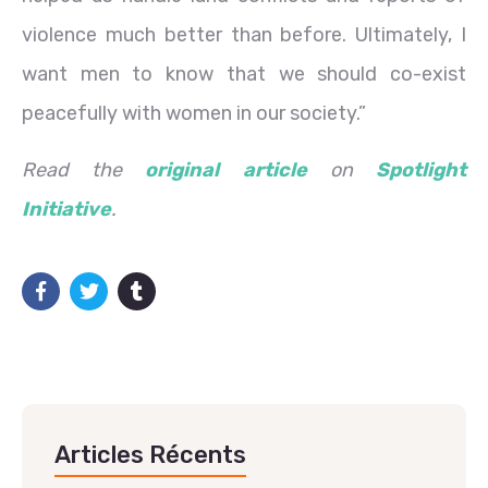
violence much better than before. Ultimately, I
want men to know that we should co-exist
peacefully with women in our society.”
Read the
original article
on
Spotlight
Initiative
.
Articles Récents