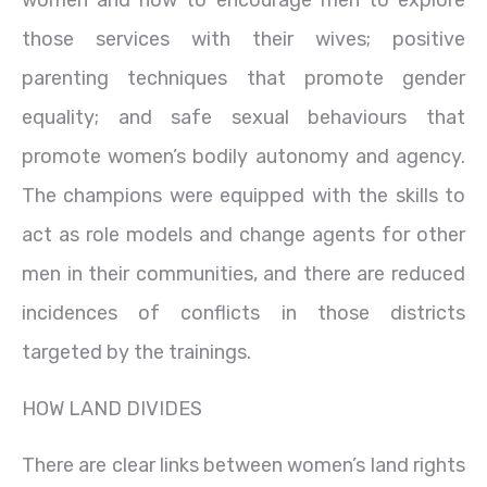
those services with their wives; positive
parenting techniques that promote gender
equality; and safe sexual behaviours that
promote women’s bodily autonomy and agency.
The champions were equipped with the skills to
act as role models and change agents for other
men in their communities, and there are reduced
incidences of conflicts in those districts
targeted by the trainings.
HOW LAND DIVIDES
There are clear links between women’s land rights