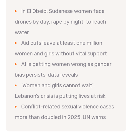
In El Obeid, Sudanese women face
drones by day, rape by night, to reach
water
Aid cuts leave at least one million
women and girls without vital support
AI is getting women wrong as gender
bias persists, data reveals
‘Women and girls cannot wait’:
Lebanon’s crisis is putting lives at risk
Conflict-related sexual violence cases
more than doubled in 2025, UN warns