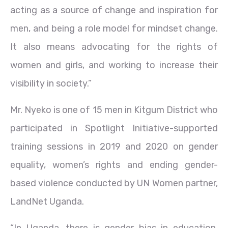
acting as a source of change and inspiration for
men, and being a role model for mindset change.
It also means advocating for the rights of
women and girls, and working to increase their
visibility in society.”
Mr. Nyeko is one of 15 men in Kitgum District who
participated in Spotlight Initiative-supported
training sessions in 2019 and 2020 on gender
equality, women’s rights and ending gender-
based violence conducted by UN Women partner,
LandNet Uganda.
“In Uganda, there is gender bias in education,