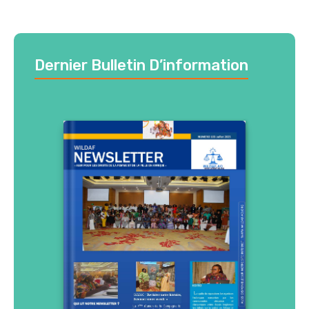
Dernier Bulletin D’information