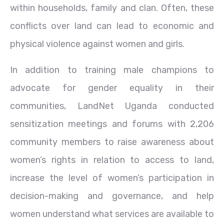
within households, family and clan. Often, these
conflicts over land can lead to economic and
physical violence against women and girls.
In addition to training male champions to
advocate for gender equality in their
communities, LandNet Uganda conducted
sensitization meetings and forums with 2,206
community members to raise awareness about
women’s rights in relation to access to land,
increase the level of women’s participation in
decision-making and governance, and help
women understand what services are available to