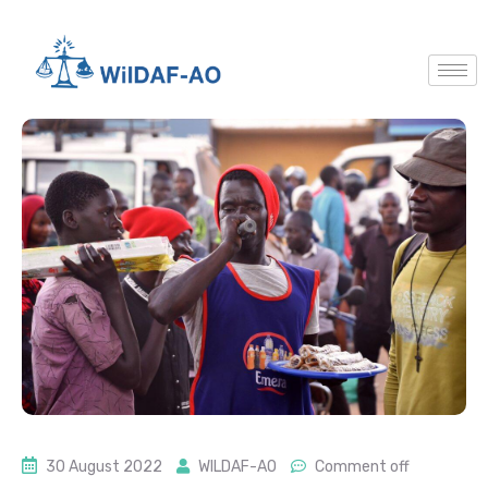
30 August 2022
WILDAF-AO
Comment off