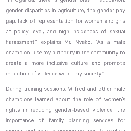
gender disparities in agriculture, the gender pay
gap, lack of representation for women and girls
at policy level, and high incidences of sexual
harassment,” explains Mr. Nyeko. “As a male
champion I use my authority in the community to
create a more inclusive culture and promote
reduction of violence within my society.”
During training sessions, Wilfred and other male
champions learned about the role of women’s
rights in reducing gender-based violence; the
importance of family planning services for
women and how to encourage men to explore