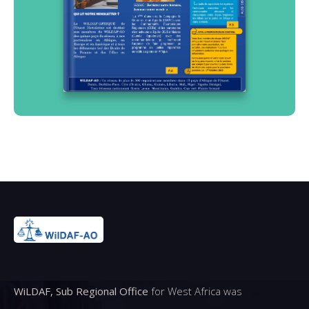
WiLDAF, Sub Regional Office
for West Africa was