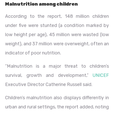
Malnutrition among children
According to the report, 148 million children
under five were stunted (a condition marked by
low height per age), 45 million were wasted (low
weight), and 37 million were overweight, often an
indicator of poor nutrition.
“Malnutrition is a major threat to children’s
survival, growth and development,”
UNICEF
Executive Director Catherine Russell said.
Children’s malnutrition also displays differently in
urban and rural settings, the report added, noting