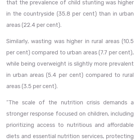
that the prevalence of child stunting was higher
in the countryside (35.8 per cent) than in urban
areas (22.4 per cent).
Similarly, wasting was higher in rural areas (10.5
per cent) compared to urban areas (7.7 per cent),
while being overweight is slightly more prevalent
in urban areas (5.4 per cent) compared to rural
areas (3.5 per cent).
“The scale of the nutrition crisis demands a
stronger response focused on children, including
prioritizing access to nutritious and affordable
diets and essential nutrition services, protecting