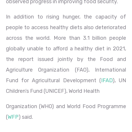
observed progress in improving food security.
In addition to rising hunger, the capacity of
people to access healthy diets also deteriorated
across the world. More than 3.1 billion people
globally unable to afford a healthy diet in 2021,
the report issued jointly by the Food and
Agriculture Organization (FAO), International
Fund for Agricultural Development (
IFAD
), UN
Children’s Fund (UNICEF), World Health
Organization (WHO) and World Food Programme
(
WFP
) said.