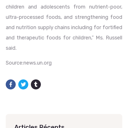
children and adolescents from nutrient-poor,
ultra-processed foods, and strengthening food
and nutrition supply chains including for fortified
and therapeutic foods for children,” Ms. Russell
said.
Source:news.un.org
Articles Récents