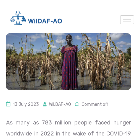
13 July 2023
WILDAF-AO
Comment off
As many as 783 million people faced hunger
worldwide in 2022 in the wake of the COVID-19