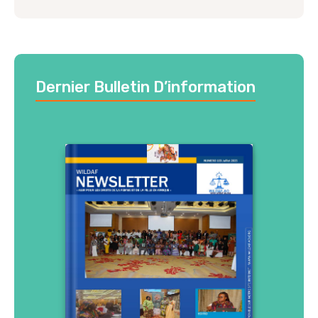
Dernier Bulletin D’information