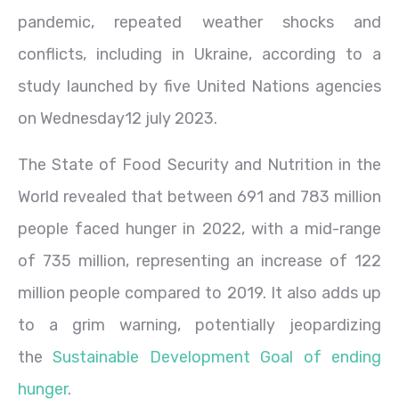
pandemic, repeated weather shocks and
conflicts, including in Ukraine, according to a
study launched by five United Nations agencies
on Wednesday12 july 2023.
The State of Food Security and Nutrition in the
World revealed that between 691 and 783 million
people faced hunger in 2022, with a mid-range
of 735 million, representing an increase of 122
million people compared to 2019. It also adds up
to a grim warning, potentially jeopardizing
the
Sustainable Development Goal of ending
hunger
.