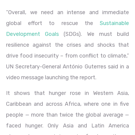
“Overall, we need an intense and immediate
global effort to rescue the
Sustainable
Development Goals
(SDGs). We must build
resilience against the crises and shocks that
drive food insecurity – from conflict to climate,”
UN Secretary-General António Guterres said in a
video message launching the report.
It shows that hunger rose in Western Asia,
Caribbean and across Africa, where one in five
people — more than twice the global average —
faced hunger. Only Asia and Latin America