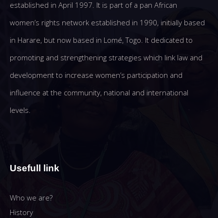
established in April 1997. It is part of a pan African
women’s rights network established in 1990, initially based
in Harare, but now based in Lomé, Togo. It dedicated to
promoting and strengthening strategies which link law and
development to increase women’s participation and
influence at the community, national and international
levels.
Usefull link
Who we are?
History