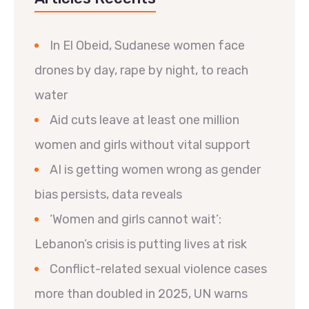
In El Obeid, Sudanese women face
drones by day, rape by night, to reach
water
Aid cuts leave at least one million
women and girls without vital support
AI is getting women wrong as gender
bias persists, data reveals
‘Women and girls cannot wait’:
Lebanon’s crisis is putting lives at risk
Conflict-related sexual violence cases
more than doubled in 2025, UN warns