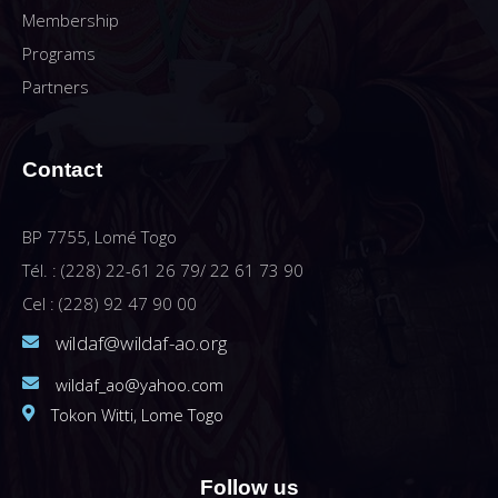
Membership
Programs
Partners
Contact
BP 7755, Lomé Togo
Tél. : (228) 22-61 26 79/ 22 61 73 90
Cel : (228) 92 47 90 00
wildaf@wildaf-ao.org
wildaf_ao@yahoo.com
Tokon Witti, Lome Togo
Follow us