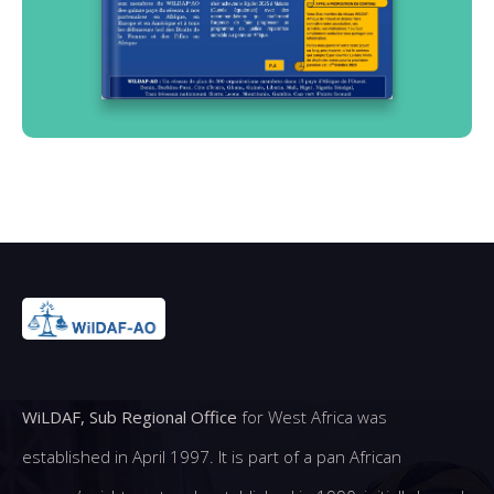
WiLDAF, Sub Regional Office
for West Africa was
established in April 1997. It is part of a pan African