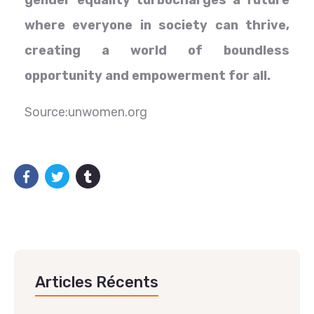
gender equality turbocharges a future
where everyone in society can thrive,
creating a world of boundless
opportunity and empowerment for all.
Source:unwomen.org
Articles Récents