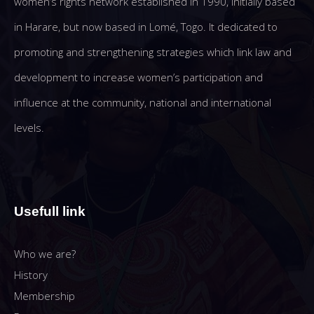
women’s rights network established in 1990, initially based
in Harare, but now based in Lomé, Togo. It dedicated to
promoting and strengthening strategies which link law and
development to increase women’s participation and
influence at the community, national and international
levels.
Usefull link
Who we are?
History
Membership