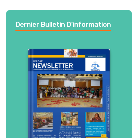
Dernier Bulletin D’information