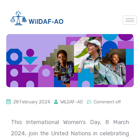
28 February 2024
WILDAF-AO
Comment off
This International Women’s Day, 8 March
2024, join the United Nations in celebrating