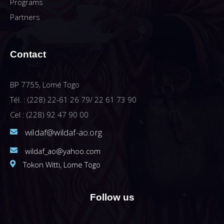
Programs
Partners
Contact
BP 7755, Lomé Togo
Tél. : (228) 22-61 26 79/ 22 61 73 90
Cel : (228) 92 47 90 00
wildaf@wildaf-ao.org
wildaf_ao@yahoo.com
Tokon Witti, Lome Togo
Follow us