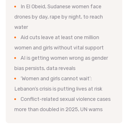
In El Obeid, Sudanese women face
drones by day, rape by night, to reach
water
Aid cuts leave at least one million
women and girls without vital support
AI is getting women wrong as gender
bias persists, data reveals
‘Women and girls cannot wait’:
Lebanon’s crisis is putting lives at risk
Conflict-related sexual violence cases
more than doubled in 2025, UN warns