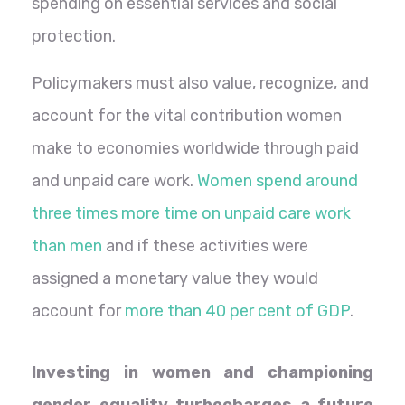
spending on essential services and social
protection.
Policymakers must also value, recognize, and
account for the vital contribution women
make to economies worldwide through paid
and unpaid care work.
Women spend around
three times more time on unpaid care work
than men
and if these activities were
assigned a monetary value they would
account for
more than 40 per cent of GDP
.
Investing in women and championing