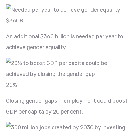
$360B
An additional $360 billion is needed per year to
achieve gender equality.
20%
Closing gender gaps in employment could boost
GDP per capita by 20 per cent.