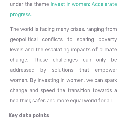
under the theme
Invest in women: Accelerate
progress
.
The world is facing many crises, ranging from
geopolitical conflicts to soaring poverty
levels and the escalating impacts of climate
change. These challenges can only be
addressed by solutions that empower
women. By investing in women, we can spark
change and speed the transition towards a
healthier, safer, and more equal world for all.
Key data points