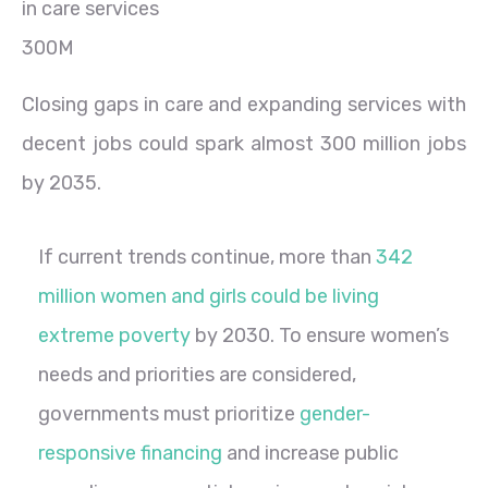
300M
Closing gaps in care and expanding services with
decent jobs could spark almost 300 million jobs
by 2035.
If current trends continue, more than
342
million women and girls could be living
extreme poverty
by 2030. To ensure women’s
needs and priorities are considered,
governments must prioritize
gender-
responsive financing
and increase public