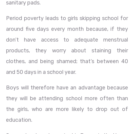
sanitary pads.
Period poverty leads to girls skipping school for
around five days every month because, if they
don’t have access to adequate menstrual
products, they worry about staining their
clothes, and being shamed; that’s between 40
and 50 days in a school year.
Boys will therefore have an advantage because
they will be attending school more often than
the girls, who are more likely to drop out of
education.