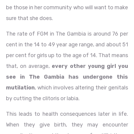
be those in her community who will want to make
sure that she does.
The rate of FGM in The Gambia is around 76 per
cent in the 14 to 49 year age range, and about 51
per cent for girls up to the age of 14. That means
that, on average,
every other young girl you
see in The Gambia has undergone this
mutilation
, which involves altering their genitals
by cutting the clitoris or labia.
This leads to health consequences later in life.
When they give birth, they may encounter