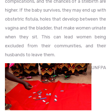
complications, and the chances of a stillbirth are
higher. If the baby survives, they may end up with
obstetric fistula, holes that develop between the
vagina and the bladder, that make women urinate
when they sit. This can lead women being
excluded from their communities, and their
husbands to leave them.
UNFPA