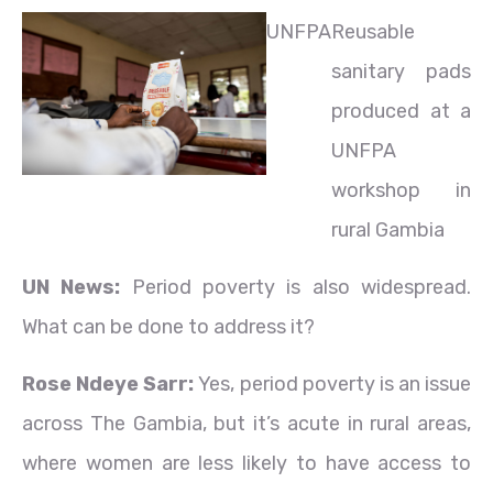
UNFPA
Reusable
sanitary pads
produced at a
UNFPA
workshop in
rural Gambia
UN News:
Period poverty is also widespread.
What can be done to address it?
Rose Ndeye Sarr:
Yes, period poverty is an issue
across The Gambia, but it’s acute in rural areas,
where women are less likely to have access to