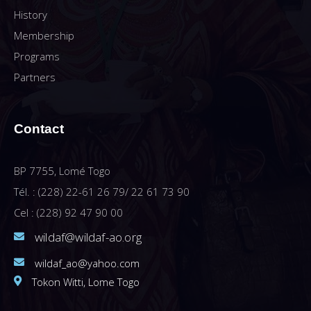
History
Membership
Programs
Partners
Contact
BP 7755, Lomé Togo
Tél. : (228) 22-61 26 79/ 22 61 73 90
Cel : (228) 92 47 90 00
wildaf@wildaf-ao.org
wildaf_ao@yahoo.com
Tokon Witti, Lome Togo