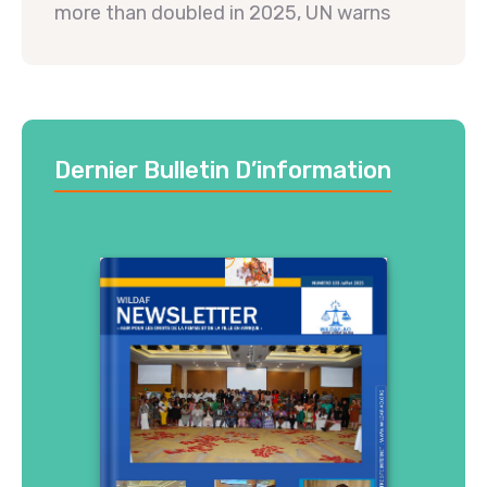
more than doubled in 2025, UN warns
Dernier Bulletin D’information