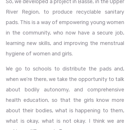
So, we developed a project in Basse, in the Upper
River Region, to produce recyclable sanitary
pads. This is a way of empowering young women
in the community, who now have a secure job,
learning new skills, and improving the menstrual
hygiene of women and girls.
We go to schools to distribute the pads and,
when we’re there, we take the opportunity to talk
about bodily autonomy, and comprehensive
health education, so that the girls know more
about their bodies, what is happening to them,
what is okay, what is not okay. I think we are