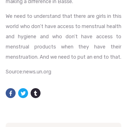
making a difference in Basse.
We need to understand that there are girls in this
world who don’t have access to menstrual health
and hygiene and who don’t have access to
menstrual products when they have their
menstruation. And we need to put an end to that.
Source:news.un.org