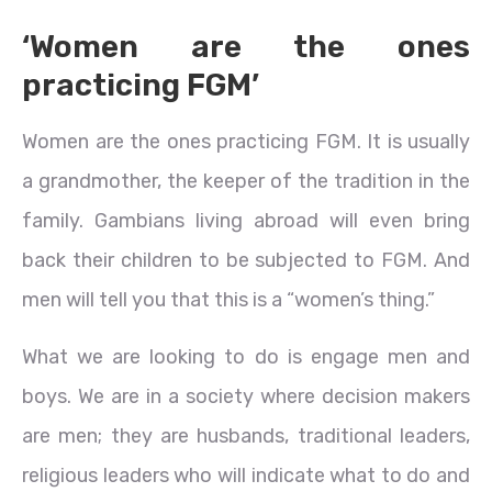
‘Women are the ones
practicing FGM’
Women are the ones practicing FGM. It is usually
a grandmother, the keeper of the tradition in the
family. Gambians living abroad will even bring
back their children to be subjected to FGM. And
men will tell you that this is a “women’s thing.”
What we are looking to do is engage men and
boys. We are in a society where decision makers
are men; they are husbands, traditional leaders,
religious leaders who will indicate what to do and