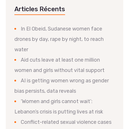
Articles Récents
In El Obeid, Sudanese women face
drones by day, rape by night, to reach
water
Aid cuts leave at least one million
women and girls without vital support
AI is getting women wrong as gender
bias persists, data reveals
‘Women and girls cannot wait’:
Lebanon’s crisis is putting lives at risk
Conflict-related sexual violence cases