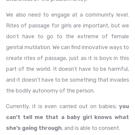
We also need to engage at a community level.
Rites of passage for girls are important, but we
don’t have to go to the extreme of female
genital mutilation. We can find innovative ways to
create rites of passage, just as it is boys in this
part of the world. It doesn’t have to be harmful,
and it doesn’t have to be something that invades
the bodily autonomy of the person.
Currently, it is even carried out on babies;
you
can’t tell me that a baby girl knows what
she’s going through
, and is able to consent.