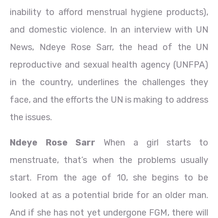
inability to afford menstrual hygiene products),
and domestic violence. In an interview with UN
News, Ndeye Rose Sarr, the head of the UN
reproductive and sexual health agency (UNFPA)
in the country, underlines the challenges they
face, and the efforts the UN is making to address
the issues.
Ndeye Rose Sarr
When a girl starts to
menstruate, that’s when the problems usually
start. From the age of 10, she begins to be
looked at as a potential bride for an older man.
And if she has not yet undergone FGM, there will