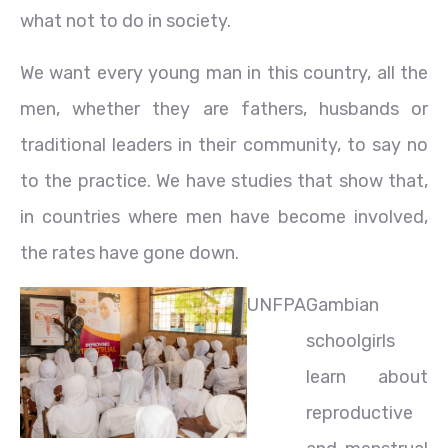
what not to do in society.
We want every young man in this country, all the
men, whether they are fathers, husbands or
traditional leaders in their community, to say no
to the practice. We have studies that show that,
in countries where men have become involved,
the rates have gone down.
UNFPA
Gambian
schoolgirls
learn about
reproductive