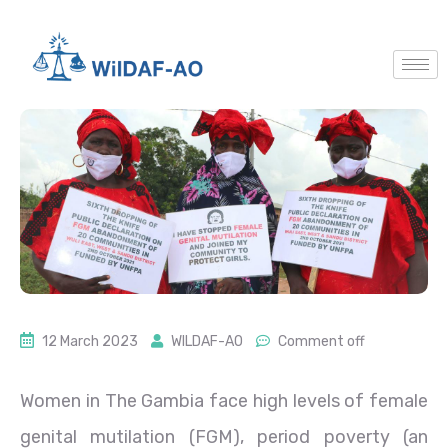
12 March 2023
WILDAF-AO
Comment off
Women in The Gambia face high levels of female
genital mutilation (FGM), period poverty (an