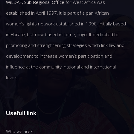
WiLDAF, Sub Regional Office
for West Africa was
established in April 1997. It is part of a pan African
women’s rights network established in 1990, initially based
in Harare, but now based in Lomé, Togo. It dedicated to
promoting and strengthening strategies which link law and
development to increase women’s participation and
influence at the community, national and international
levels.
Usefull link
Who we are?