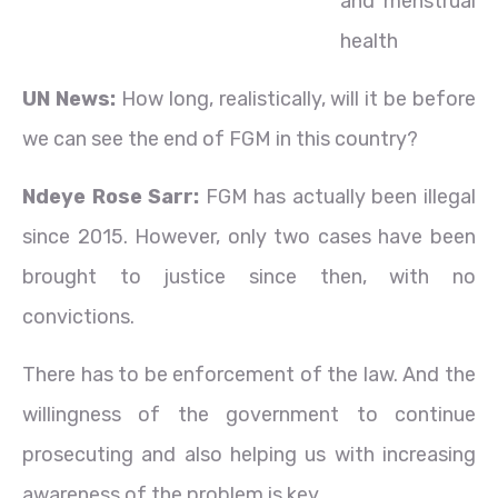
and menstrual
health
UN News:
How long, realistically, will it be before
we can see the end of FGM in this country?
Ndeye Rose Sarr:
FGM has actually been illegal
since 2015. However, only two cases have been
brought to justice since then, with no
convictions.
There has to be enforcement of the law. And the
willingness of the government to continue
prosecuting and also helping us with increasing
awareness of the problem is key.