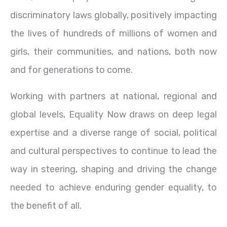
discriminatory laws globally, positively impacting
the lives of hundreds of millions of women and
girls, their communities, and nations, both now
and for generations to come.
Working with partners at national, regional and
global levels, Equality Now draws on deep legal
expertise and a diverse range of social, political
and cultural perspectives to continue to lead the
way in steering, shaping and driving the change
needed to achieve enduring gender equality, to
the benefit of all.