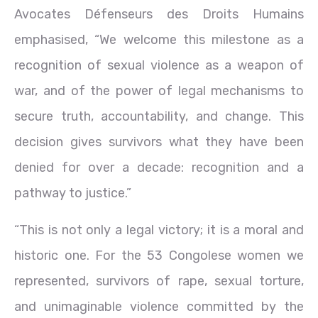
Avocates Défenseurs des Droits Humains
emphasised, “We welcome this milestone as a
recognition of sexual violence as a weapon of
war, and of the power of legal mechanisms to
secure truth, accountability, and change. This
decision gives survivors what they have been
denied for over a decade: recognition and a
pathway to justice.”
“This is not only a legal victory; it is a moral and
historic one. For the 53 Congolese women we
represented, survivors of rape, sexual torture,
and unimaginable violence committed by the