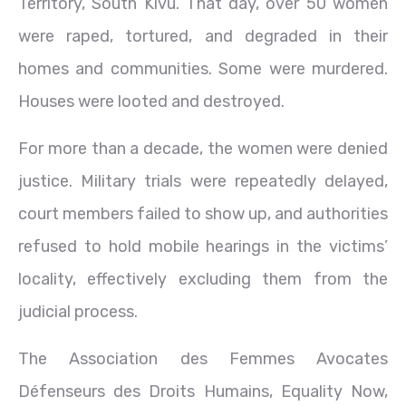
Territory, South Kivu. That day, over 50 women
were raped, tortured, and degraded in their
homes and communities. Some were murdered.
Houses were looted and destroyed.
For more than a decade, the women were denied
justice. Military trials were repeatedly delayed,
court members failed to show up, and authorities
refused to hold mobile hearings in the victims’
locality, effectively excluding them from the
judicial process.
The Association des Femmes Avocates
Défenseurs des Droits Humains, Equality Now,