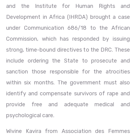
and the Institute for Human Rights and
Development in Africa (IHRDA) brought a case
under Communication 686/18 to the African
Commission, which has responded by issuing
strong, time-bound directives to the DRC. These
include ordering the State to prosecute and
sanction those responsible for the atrocities
within six months. The government must also
identify and compensate survivors of rape and
provide free and adequate medical and
psychological care.
Wivine Kavira from Association des Femmes