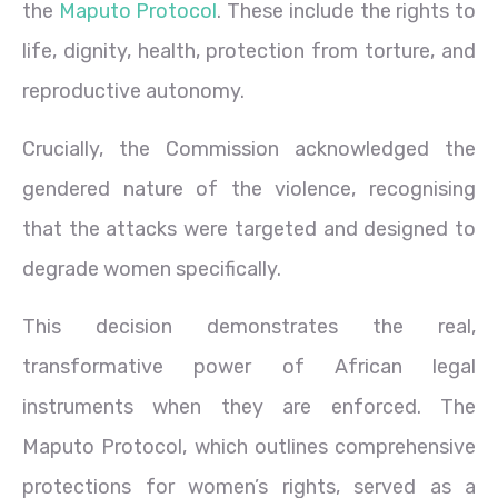
the
Maputo Protocol
. These include the rights to
life, dignity, health, protection from torture, and
reproductive autonomy.
Crucially, the Commission acknowledged the
gendered nature of the violence, recognising
that the attacks were targeted and designed to
degrade women specifically.
This decision demonstrates the real,
transformative power of African legal
instruments when they are enforced. The
Maputo Protocol, which outlines comprehensive
protections for women’s rights, served as a