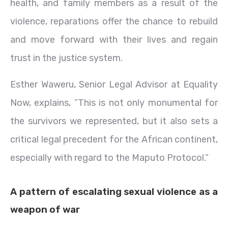
health, and family members as a result of the
violence, reparations offer the chance to rebuild
and move forward with their lives and regain
trust in the justice system.
Esther Waweru, Senior Legal Advisor at Equality
Now, explains, ”This is not only monumental for
the survivors we represented, but it also sets a
critical legal precedent for the African continent,
especially with regard to the Maputo Protocol.”
A pattern of escalating sexual violence as a
weapon of war