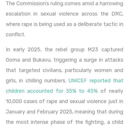
The Commission’s ruling comes amid a harrowing
escalation in sexual violence across the DRC,
where rape is being used as a deliberate tactic in
conflict.
In early 2025, the rebel group M23 captured
Goma and Bukavu, triggering a surge in attacks
that targeted civilians, particularly women and
girls, in chilling numbers.
UNICEF reported that
children accounted for 35% to 45%
of nearly
10,000 cases of rape and sexual violence just in
January and February 2025, meaning that during
the most intense phase of the fighting, a child