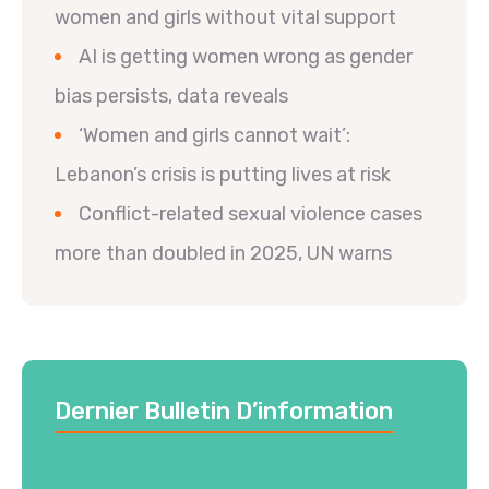
women and girls without vital support
AI is getting women wrong as gender
bias persists, data reveals
‘Women and girls cannot wait’:
Lebanon’s crisis is putting lives at risk
Conflict-related sexual violence cases
more than doubled in 2025, UN warns
Dernier Bulletin D’information