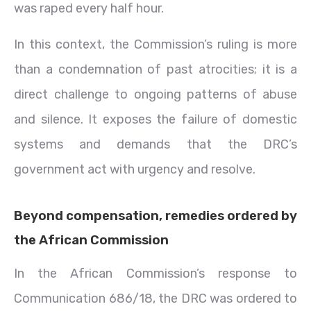
was raped every half hour.
In this context, the Commission’s ruling is more
than a condemnation of past atrocities; it is a
direct challenge to ongoing patterns of abuse
and silence. It exposes the failure of domestic
systems and demands that the DRC’s
government act with urgency and resolve.
Beyond compensation, remedies ordered by
the African Commission
In the African Commission’s response to
Communication 686/18, the DRC was ordered to