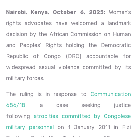
Nairobi, Kenya, October 6, 2025:
Women’s
rights advocates have welcomed a landmark
decision by the African Commission on Human
and Peoples’ Rights holding the Democratic
Republic of Congo (DRC) accountable for
widespread sexual violence committed by its
military forces.
The ruling is in response to
Communication
686/18
, a case seeking justice
following
atrocities committed by Congolese
military personnel
on 1 January 2011 in Fizi