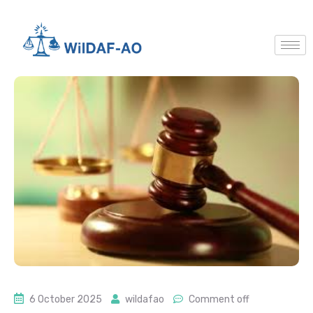
6 October 2025
wildafao
Comment off