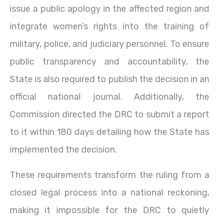
issue a public apology in the affected region and
integrate women’s rights into the training of
military, police, and judiciary personnel. To ensure
public transparency and accountability, the
State is also required to publish the decision in an
official national journal. Additionally, the
Commission directed the DRC to submit a report
to it within 180 days detailing how the State has
implemented the decision.
These requirements transform the ruling from a
closed legal process into a national reckoning,
making it impossible for the DRC to quietly