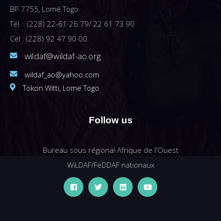
BP 7755, Lomé Togo
Tél. : (228) 22-61 26 79/ 22 61 73 90
Cel : (228) 92 47 90 00
wildaf@wildaf-ao.org
wildaf_ao@yahoo.com
Tokon Witti, Lome Togo
Follow us
Bureau sous régional Afrique de l'Ouest
WiLDAF/FeDDAF nationaux