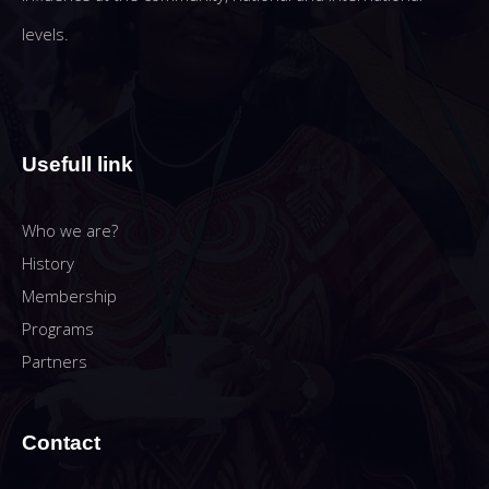
levels.
Usefull link
Who we are?
History
Membership
Programs
Partners
Contact