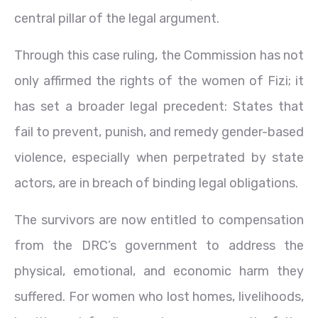
central pillar of the legal argument.
Through this case ruling, the Commission has not
only affirmed the rights of the women of Fizi; it
has set a broader legal precedent: States that
fail to prevent, punish, and remedy gender-based
violence, especially when perpetrated by state
actors, are in breach of binding legal obligations.
The survivors are now entitled to compensation
from the DRC’s government to address the
physical, emotional, and economic harm they
suffered. For women who lost homes, livelihoods,