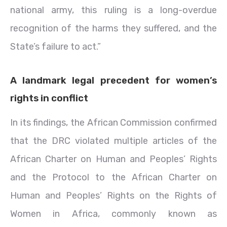
national army, this ruling is a long-overdue
recognition of the harms they suffered, and the
State’s failure to act.”
A landmark legal precedent for women’s
rights in conflict
In its findings, the African Commission confirmed
that the DRC violated multiple articles of the
African Charter on Human and Peoples’ Rights
and the Protocol to the African Charter on
Human and Peoples’ Rights on the Rights of
Women in Africa, commonly known as