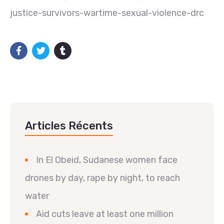
justice-survivors-wartime-sexual-violence-drc
Articles Récents
In El Obeid, Sudanese women face
drones by day, rape by night, to reach
water
Aid cuts leave at least one million