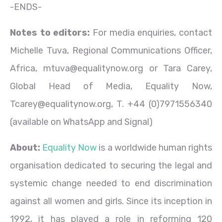
-ENDS-
Notes to editors:
For media enquiries, contact
Michelle Tuva, Regional Communications Officer,
Africa, mtuva@equalitynow.org or Tara Carey,
Global Head of Media, Equality Now,
Tcarey@equalitynow.org, T. +44 (0)7971556340
(available on WhatsApp and Signal)
About:
Equality Now
is a worldwide human rights
organisation dedicated to securing the legal and
systemic change needed to end discrimination
against all women and girls. Since its inception in
1992, it has played a role in reforming 120