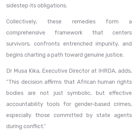
sidestep its obligations.
Collectively, these remedies form a
comprehensive framework that centers
survivors, confronts entrenched impunity, and
begins charting a path toward genuine justice.
Dr Musa Kika, Executive Director at IHRDA, adds,
“This decision affirms that African human rights
bodies are not just symbolic, but effective
accountability tools for gender-based crimes,
especially those committed by state agents
during conflict.”