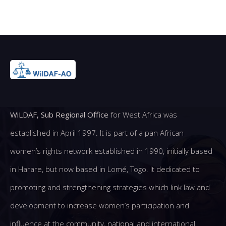
WiLDAF, Sub Regional Office
for West Africa was
established in April 1997. It is part of a pan African
women’s rights network established in 1990, initially based
in Harare, but now based in Lomé, Togo. It dedicated to
promoting and strengthening strategies which link law and
development to increase women’s participation and
influence at the community, national and international