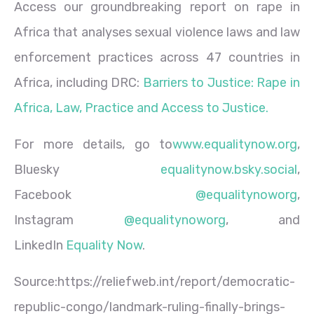
Access our groundbreaking report on rape in
Africa that analyses sexual violence laws and law
enforcement practices across 47 countries in
Africa, including DRC:
Barriers to Justice: Rape in
Africa, Law, Practice and Access to Justice.
For more details, go to
www.equalitynow.org
,
Bluesky
equalitynow.bsky.social
,
Facebook
@equalitynoworg
,
Instagram
@equalitynoworg
, and
LinkedIn
Equality Now
.
Source:https://reliefweb.int/report/democratic-
republic-congo/landmark-ruling-finally-brings-