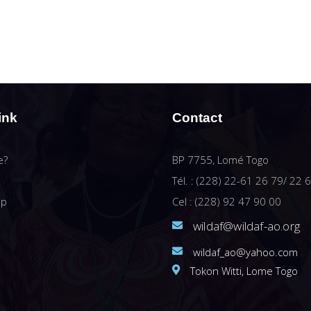
ink
Contact
e?
BP 7755, Lomé Togo
Tél. : (228) 22-61 26 79/ 22 
ip
Cel : (228) 92 47 90 00
wildaf@wildaf-ao.org
wildaf_ao@yahoo.com
Tokon Witti, Lome Togo