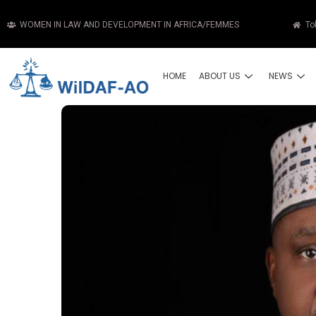
WOMEN IN LAW AND DEVELOPMENT IN AFRICA/FEMMES
To
HOME
ABOUT US
NEWS