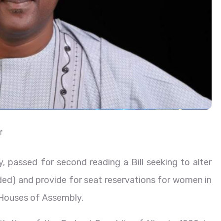
f
 passed for second reading a Bill seeking to alter
ed) and provide for seat reservations for women in
 Houses of Assembly.