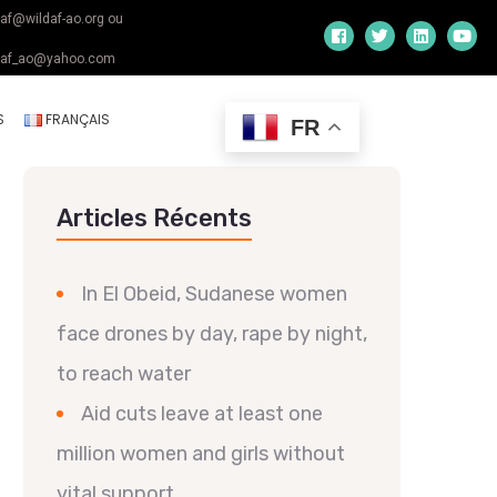
daf@wildaf-ao.org ou
daf_ao@yahoo.com
S
FRANÇAIS
FR
Articles Récents
In El Obeid, Sudanese women
face drones by day, rape by night,
to reach water
Aid cuts leave at least one
million women and girls without
vital support