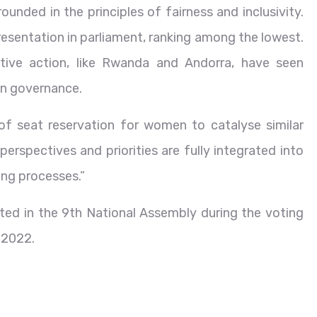
unded in the principles of fairness and inclusivity.
presentation in parliament, ranking among the lowest.
tive action, like Rwanda and Andorra, have seen
 in governance.
of seat reservation for women to catalyse similar
perspectives and priorities are fully integrated into
ing processes.”
ted in the 9th National Assembly during the voting
 2022.