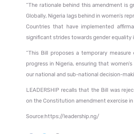
“The rationale behind this amendment is gro
Globally, Nigeria lags behind in women’s re
Countries that have implemented affirma
significant strides towards gender equality
“This Bill proposes a temporary measure 
progress in Nigeria, ensuring that women’s 
our national and sub-national decision-mak
LEADERSHIP recalls that the Bill was rejec
on the Constitution amendment exercise in
Source:https://leadership.ng/