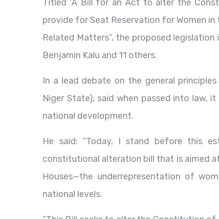
Titled ‘A Bill for an Act to alter the Con
provide for Seat Reservation for Women in 
Related Matters”, the proposed legislation
Benjamin Kalu and 11 others.
In a lead debate on the general principles
Niger State), said when passed into law, i
national development.
He said: “Today, I stand before this 
constitutional alteration bill that is aimed
Houses—the underrepresentation of women
national levels.