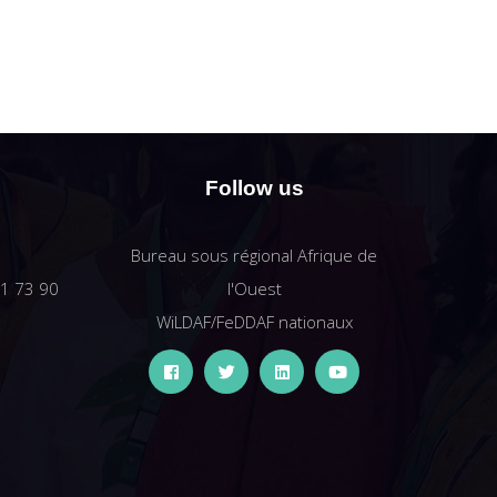
Follow us
Bureau sous régional Afrique de
61 73 90
l'Ouest
WiLDAF/FeDDAF nationaux