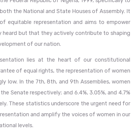
 the Federal Republic of Nigeria, 1999, specifically to
 both the National and State Houses of Assembly. It
 of equitable representation and aims to empower
y heard but that they actively contribute to shaping
evelopment of our nation.
entation lies at the heart of our constitutional
antee of equal rights, the representation of women
gly low. In the 7th, 8th, and 9th Assemblies, women
 the Senate respectively; and 6.4%, 3.05%, and 4.7%
ly. These statistics underscore the urgent need for
resentation and amplify the voices of women in our
tional levels.