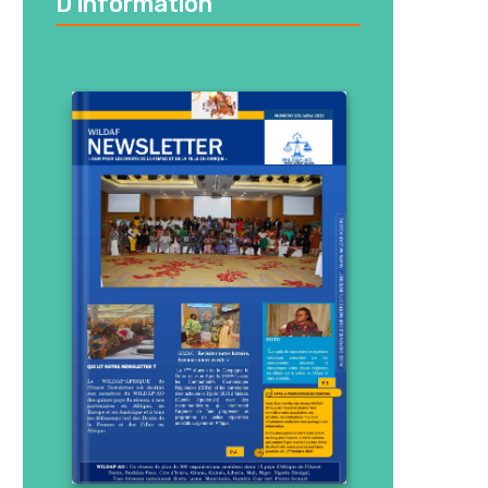
D’information