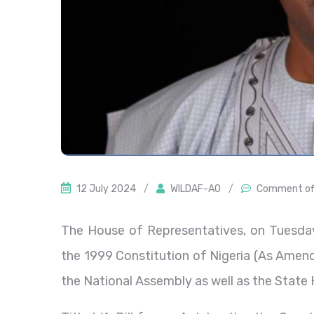
12 July 2024
/
WILDAF-AO
/
Comment of
The House of Representatives, on Tuesday,
the 1999 Constitution of Nigeria (As Amend
the National Assembly as well as the State