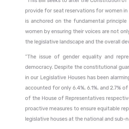
“This Bill seeks to alter the Constitution of
provide for seat reservations for women in
is anchored on the fundamental principle
women by ensuring their voices are not onl
the legislative landscape and the overall d
“The issue of gender equality and repres
democracy. Despite the constitutional guar
in our Legislative Houses has been alarmin
accounted for only 6.4%, 6.1%, and 2.7% of
of the House of Representatives respective
proactive measures to ensure equitable rep
legislative houses at the national and sub-na