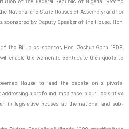
stitution of the Federal Republic of Nigeria 1999 to
the National and State Houses of Assembly; and for
 is sponsored by Deputy Speaker of the House, Hon.
 of the Bill, a co-sponsor, Hon. Joshua Gana (PDP,
t will enable the women to contribute their quota to
esteemed House to lead the debate on a pivotal
 at addressing a profound imbalance in our Legislative
 in legislative houses at the national and sub-