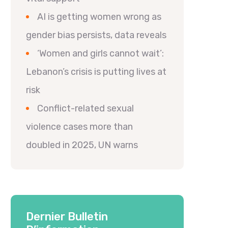
AI is getting women wrong as
gender bias persists, data reveals
‘Women and girls cannot wait’:
Lebanon’s crisis is putting lives at
risk
Conflict-related sexual
violence cases more than
doubled in 2025, UN warns
Dernier Bulletin