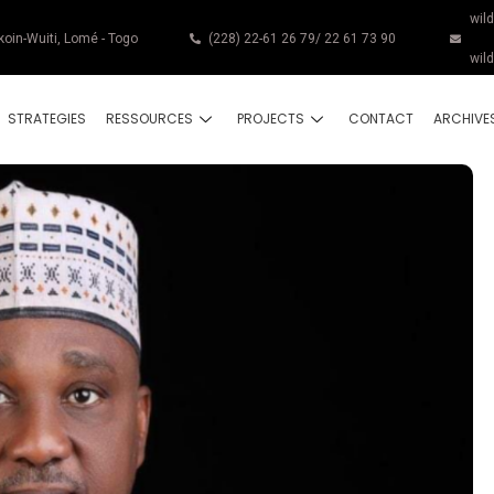
wil
koin-Wuiti, Lomé - Togo
(228) 22-61 26 79/ 22 61 73 90
wil
STRATEGIES
RESSOURCES
PROJECTS
CONTACT
ARCHIVE