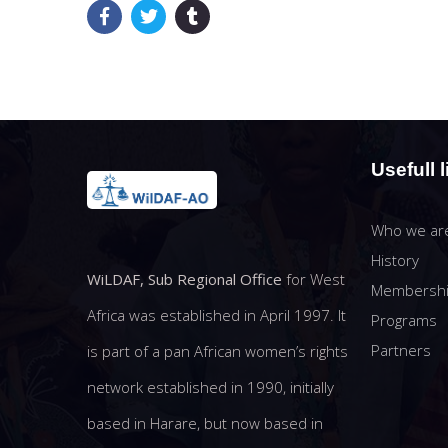
Usefull l
Who we ar
History
WiLDAF, Sub Regional Office
for West
Membersh
Africa was established in April 1997. It
Programs
Partners
is part of a pan African women’s rights
network established in 1990, initially
based in Harare, but now based in