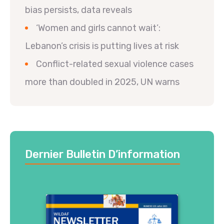
bias persists, data reveals
‘Women and girls cannot wait’:
Lebanon’s crisis is putting lives at risk
Conflict-related sexual violence cases
more than doubled in 2025, UN warns
Dernier Bulletin D’information