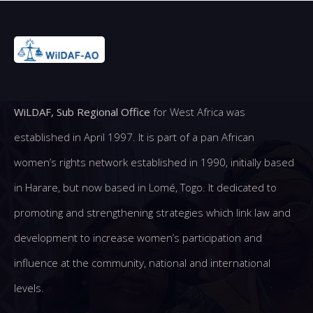
WiLDAF, Sub Regional Office
for West Africa was
established in April 1997. It is part of a pan African
women’s rights network established in 1990, initially based
in Harare, but now based in Lomé, Togo. It dedicated to
promoting and strengthening strategies which link law and
development to increase women’s participation and
influence at the community, national and international
levels.