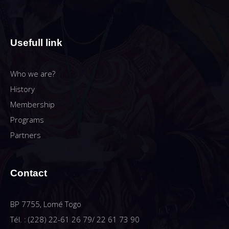
Usefull link
Who we are?
History
Membership
Programs
Partners
Contact
BP 7755, Lomé Togo
Tél. : (228) 22-61 26 79/ 22 61 73 90