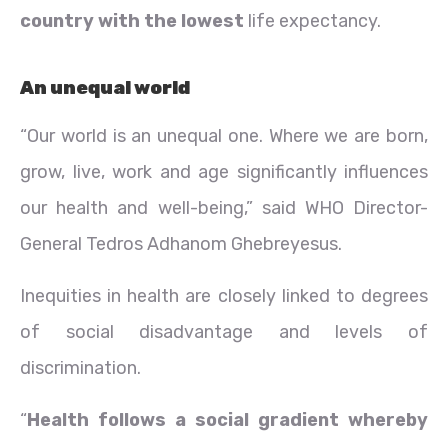
country with the lowest
life expectancy.
An unequal world
“Our world is an unequal one. Where we are born,
grow, live, work and age significantly influences
our health and well-being,” said WHO Director-
General Tedros Adhanom Ghebreyesus.
Inequities in health are closely linked to degrees
of social disadvantage and levels of
discrimination.
“
Health follows a social gradient whereby