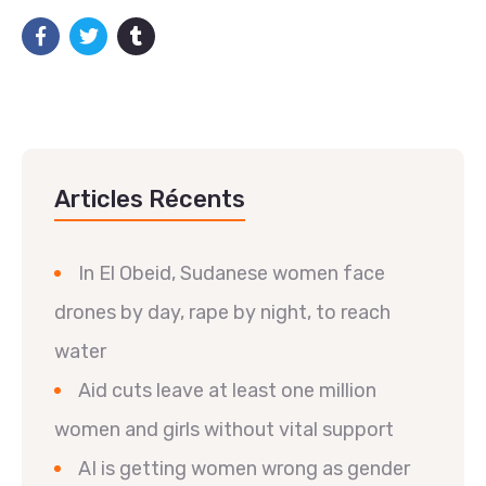
Articles Récents
In El Obeid, Sudanese women face
drones by day, rape by night, to reach
water
Aid cuts leave at least one million
women and girls without vital support
AI is getting women wrong as gender