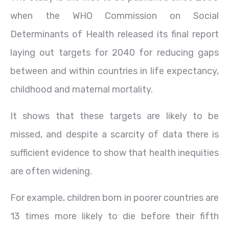
when the WHO Commission on Social
Determinants of Health released its final report
laying out targets for 2040 for reducing gaps
between and within countries in life expectancy,
childhood and maternal mortality.
It shows that these targets are likely to be
missed, and despite a scarcity of data there is
sufficient evidence to show that health inequities
are often widening.
For example, children born in poorer countries are
13 times more likely to die before their fifth