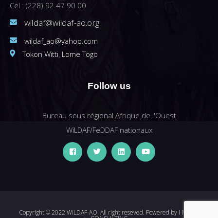
Cel : (228) 92 47 90 00
wildaf@wildaf-ao.org
wildaf_ao@yahoo.com
Tokon Witti, Lome Togo
Follow us
Bureau sous régional Afrique de l'Ouest
WiLDAF/FeDDAF nationaux
Copyright © 2022 WiLDAF-AO. All right reseved. Powered by
I-MEDIA