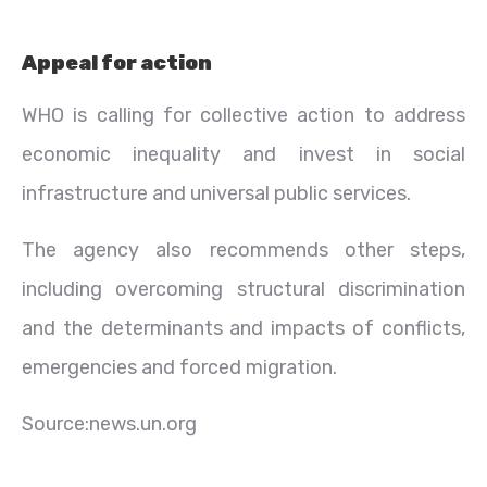
Appeal for action
WHO is calling for collective action to address
economic inequality and invest in social
infrastructure and universal public services.
The agency also recommends other steps,
including overcoming structural discrimination
and the determinants and impacts of conflicts,
emergencies and forced migration.
Source:news.un.org