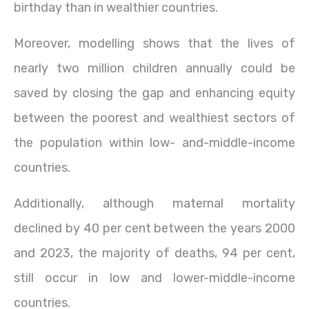
birthday than in wealthier countries.
Moreover, modelling shows that the lives of
nearly two million children annually could be
saved by closing the gap and enhancing equity
between the poorest and wealthiest sectors of
the population within low- and-middle-income
countries.
Additionally, although maternal mortality
declined by 40 per cent between the years 2000
and 2023, the majority of deaths, 94 per cent,
still occur in low and lower-middle-income
countries.