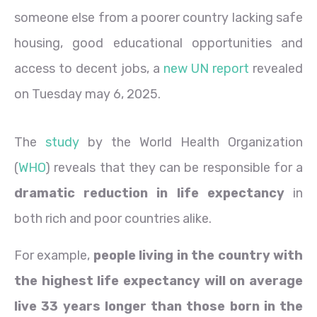
someone else from a poorer country lacking safe
housing, good educational opportunities and
access to decent jobs, a
new UN report
revealed
on Tuesday may 6, 2025.
The
study
by the World Health Organization
(
WHO
) reveals that they can be responsible for a
dramatic reduction in life expectancy
in
both rich and poor countries alike.
For example,
people living in the country with
the highest life expectancy will on average
live 33 years longer than those born in the