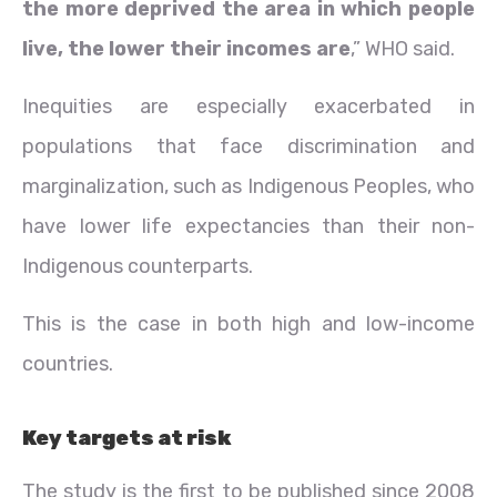
the more deprived the area in which people
live, the lower their incomes are
,” WHO said.
Inequities are especially exacerbated in
populations that face discrimination and
marginalization, such as Indigenous Peoples, who
have lower life expectancies than their non-
Indigenous counterparts.
This is the case in both high and low-income
countries.
Key targets at risk
The study is the first to be published since 2008