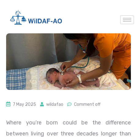
7 May 2025
wildafao
Comment off
Where you’re born could be the difference
between living over three decades longer than