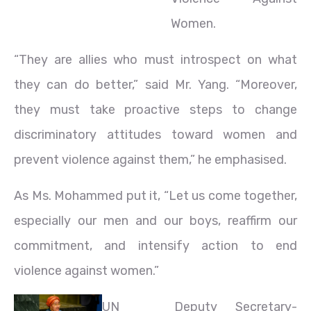
Women.
“They are allies who must introspect on what
they can do better,” said Mr. Yang. “Moreover,
they must take proactive steps to change
discriminatory attitudes toward women and
prevent violence against them,” he emphasised.
As Ms. Mohammed put it, “Let us come together,
especially our men and our boys, reaffirm our
commitment, and intensify action to end
violence against women.”
UN
Deputy Secretary-