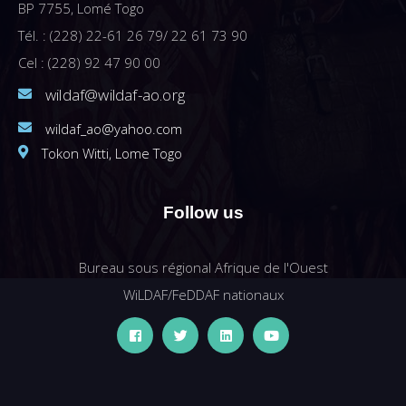
BP 7755, Lomé Togo
Tél. : (228) 22-61 26 79/ 22 61 73 90
Cel : (228) 92 47 90 00
wildaf@wildaf-ao.org
wildaf_ao@yahoo.com
Tokon Witti, Lome Togo
Follow us
Bureau sous régional Afrique de l'Ouest
WiLDAF/FeDDAF nationaux