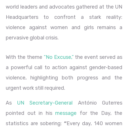
world leaders and advocates gathered at the UN
Headquarters to confront a stark reality:
violence against women and girls remains a
pervasive global crisis.
With the theme
“No Excuse,”
the event served as
a powerful call to action against gender-based
violence, highlighting both progress and the
urgent work still required.
As
UN Secretary-General
António Guterres
pointed out in his
message
for the Day, the
statistics are sobering:
“
Every day, 140 women