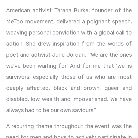
American activist Tarana Burke, founder of the
MeToo movement, delivered a poignant speech,
weaving personal conviction with a global call to
action. She drew inspiration from the words of
poet and activist June Jordan. “‘We are the ones
we’ve been waiting for’ And for me that ‘we’ is
survivors, especially those of us who are most
deeply affected, black and brown, queer and
disabled, low wealth and impoverished. We have
always had to be our own saviours.”
A recurring theme throughout the event was the
need for men and boys to actively participate in