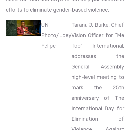
efforts to eliminate gender-based violence.
UN
Tarana J. Burke, Chief
Photo/Loey
Vision Officer for “Me
Felipe
Too” International,
addresses the
General Assembly
high-level meeting to
mark the 25th
anniversary of The
International Day for
Elimination of
Violence Against