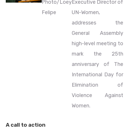
Photo/Loey
Executive Director of
Felipe
UN-Women,
addresses the
General Assembly
high-level meeting to
mark the 25th
anniversary of The
International Day for
Elimination of
Violence Against
Women.
A call to action