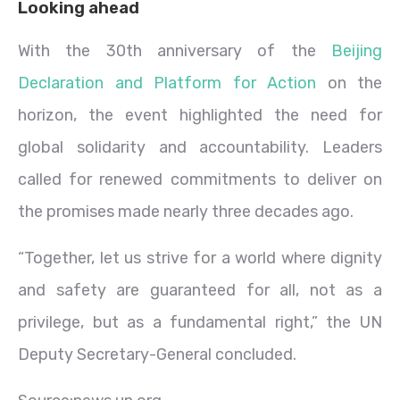
Looking ahead
With the 30th anniversary of the
Beijing
Declaration and Platform for Action
on the
horizon, the event highlighted the need for
global solidarity and accountability. Leaders
called for renewed commitments to deliver on
the promises made nearly three decades ago.
“Together, let us strive for a world where dignity
and safety are guaranteed for all, not as a
privilege, but as a fundamental right,” the UN
Deputy Secretary-General concluded.