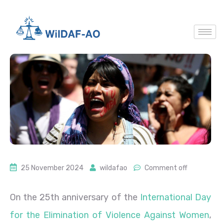
25 November 2024
wildafao
Comment off
On the 25th anniversary of the
International Day
for the Elimination of Violence Against Women
,