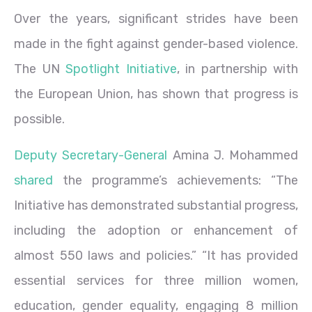
Over the years, significant strides have been
made in the fight against gender-based violence.
The UN
Spotlight Initiative
, in partnership with
the European Union, has shown that progress is
possible.
Deputy Secretary-General
Amina J. Mohammed
shared
the programme’s achievements: “The
Initiative has demonstrated substantial progress,
including the adoption or enhancement of
almost 550 laws and policies.” “It has provided
essential services for three million women,
education, gender equality, engaging 8 million