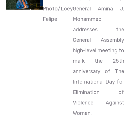
Photo/Loey
General Amina J.
Felipe
Mohammed
addresses the
General Assembly
high-level meeting to
mark the 25th
anniversary of The
International Day for
Elimination of
Violence Against
Women.