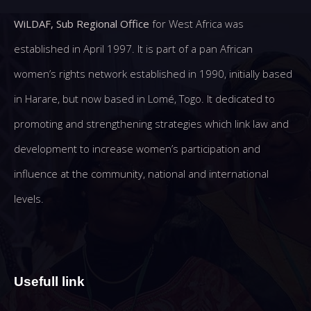
WiLDAF, Sub Regional Office
for West Africa was
established in April 1997. It is part of a pan African
women’s rights network established in 1990, initially based
in Harare, but now based in Lomé, Togo. It dedicated to
promoting and strengthening strategies which link law and
development to increase women’s participation and
influence at the community, national and international
levels.
Usefull link