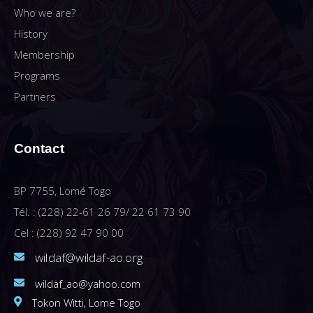
Who we are?
History
Membership
Programs
Partners
Contact
BP 7755, Lomé Togo
Tél. : (228) 22-61 26 79/ 22 61 73 90
Cel : (228) 92 47 90 00
wildaf@wildaf-ao.org
wildaf_ao@yahoo.com
Tokon Witti, Lome Togo