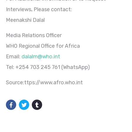
Interviews, Please contact:
Meenakshi Dalal
Media Relations Officer
WHO Regional Office for Africa
Email:
dalalm@who.int
Tel: +254 703 245 761 (WhatsApp)
Source:ttps://www.afro.who.int