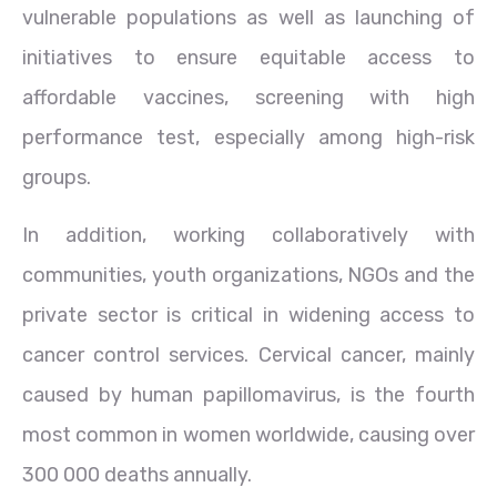
vulnerable populations as well as launching of
initiatives to ensure equitable access to
affordable vaccines, screening with high
performance test, especially among high-risk
groups.
In addition, working collaboratively with
communities, youth organizations, NGOs and the
private sector is critical in widening access to
cancer control services. Cervical cancer, mainly
caused by human papillomavirus, is the fourth
most common in women worldwide, causing over
300 000 deaths annually.