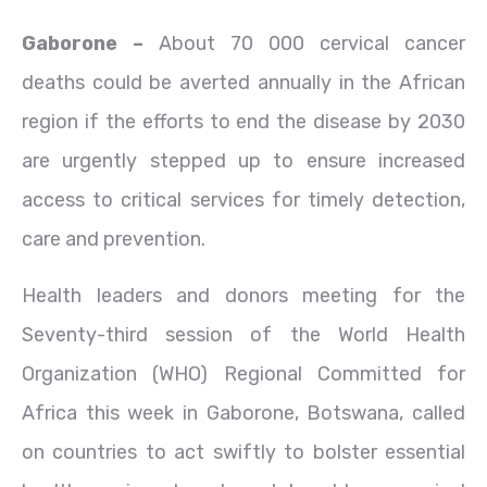
Gaborone –
About 70 000 cervical cancer
deaths could be averted annually in the African
region if the efforts to end the disease by 2030
are urgently stepped up to ensure increased
access to critical services for timely detection,
care and prevention.
Health leaders and donors meeting for the
Seventy-third session of the World Health
Organization (WHO) Regional Committed for
Africa this week in Gaborone, Botswana, called
on countries to act swiftly to bolster essential