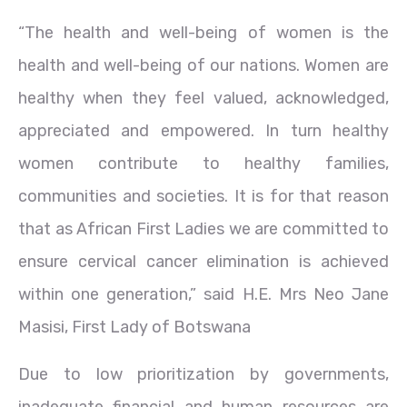
“The health and well-being of women is the
health and well-being of our nations. Women are
healthy when they feel valued, acknowledged,
appreciated and empowered. In turn healthy
women contribute to healthy families,
communities and societies. It is for that reason
that as African First Ladies we are committed to
ensure cervical cancer elimination is achieved
within one generation,” said H.E. Mrs Neo Jane
Masisi, First Lady of Botswana
Due to low prioritization by governments,