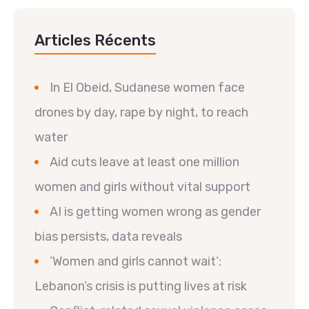
Articles Récents
In El Obeid, Sudanese women face
drones by day, rape by night, to reach
water
Aid cuts leave at least one million
women and girls without vital support
AI is getting women wrong as gender
bias persists, data reveals
‘Women and girls cannot wait’:
Lebanon’s crisis is putting lives at risk