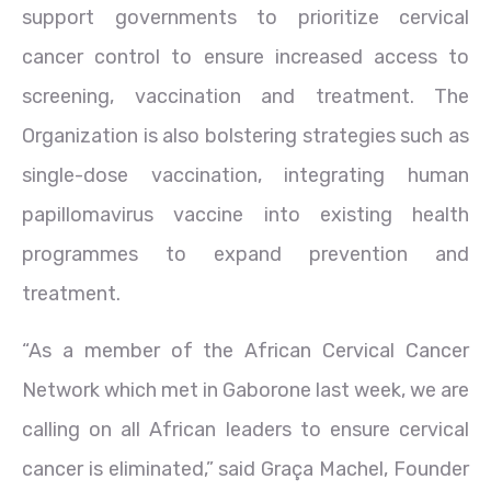
support governments to prioritize cervical
cancer control to ensure increased access to
screening, vaccination and treatment. The
Organization is also bolstering strategies such as
single-dose vaccination, integrating human
papillomavirus vaccine into existing health
programmes to expand prevention and
treatment.
“As a member of the African Cervical Cancer
Network which met in Gaborone last week, we are
calling on all African leaders to ensure cervical
cancer is eliminated,” said Graça Machel, Founder