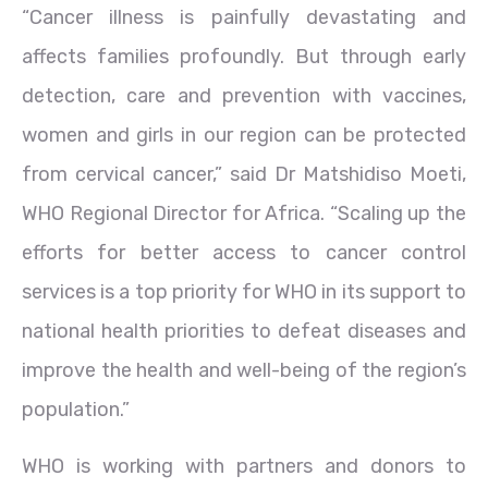
“Cancer illness is painfully devastating and
affects families profoundly. But through early
detection, care and prevention with vaccines,
women and girls in our region can be protected
from cervical cancer,” said Dr Matshidiso Moeti,
WHO Regional Director for Africa. “Scaling up the
efforts for better access to cancer control
services is a top priority for WHO in its support to
national health priorities to defeat diseases and
improve the health and well-being of the region’s
population.”
WHO is working with partners and donors to