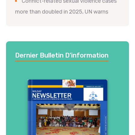
Conflict-related sexual violence cases
more than doubled in 2025, UN warns
Dernier Bulletin D’information