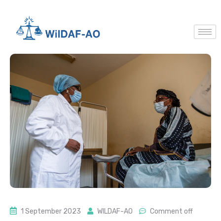
1 September 2023
WILDAF-AO
Comment off