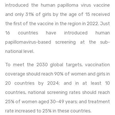
introduced the human papilloma virus vaccine
and only 31% of girls by the age of 15 received
the first of the vaccine in the region in 2022. Just
16 countries have introduced human
papillomavirus-based screening at the sub-
national level.
To meet the 2030 global targets, vaccination
coverage should reach 90% of women and girls in
20 countries by 2024; and in at least 10
countries, national screening rates should reach
25% of women aged 30–49 years; and treatment
rate increased to 25% in these countries.