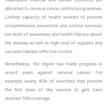
inadequate financial and human resources are
allocated to cervical cancer control programmes.
Limited capacity of health workers to provide
comprehensive prevention and control services,
low level of awareness and health literacy about
the disease as well as high cost of supplies and
vaccines hamper effective control.
Nonetheless, the region has made progress in
recent years against cervical cancer. For
example, nearly 40% of countries that provide
the first dose of the vaccine to girls have
reached 70% coverage.