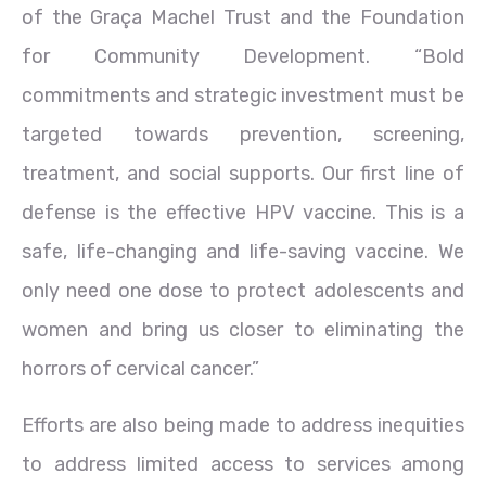
of the Graça Machel Trust and the Foundation
for Community Development. “Bold
commitments and strategic investment must be
targeted towards prevention, screening,
treatment, and social supports. Our first line of
defense is the effective HPV vaccine. This is a
safe, life-changing and life-saving vaccine. We
only need one dose to protect adolescents and
women and bring us closer to eliminating the
horrors of cervical cancer.”
Efforts are also being made to address inequities
to address limited access to services among