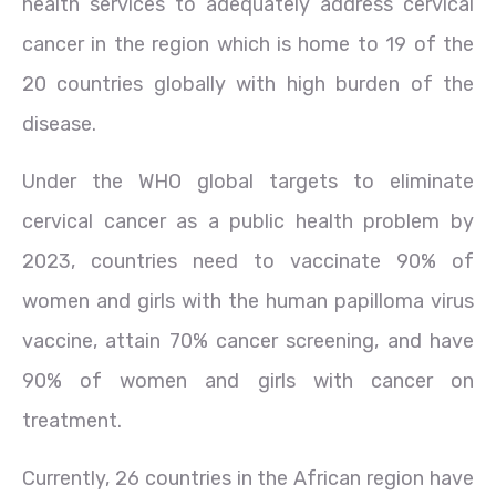
health services to adequately address cervical
cancer in the region which is home to 19 of the
20 countries globally with high burden of the
disease.
Under the WHO global targets to eliminate
cervical cancer as a public health problem by
2023, countries need to vaccinate 90% of
women and girls with the human papilloma virus
vaccine, attain 70% cancer screening, and have
90% of women and girls with cancer on
treatment.
Currently, 26 countries in the African region have