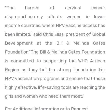
“The burden of cervical cancer
disproportionately affects women in lower
income countries, where HPV vaccine access has
been limited,” said Chris Elias, president of Global
Development at the Bill & Melinda Gates
Foundation.“The Bill & Melinda Gates Foundation
is committed to supporting the WHO African
Region as they build a strong foundation for
HPV vaccination programs and ensure that these
highly effective, life-saving tools are reaching the
girls and women who need them most.”
For Additional Information or to Request