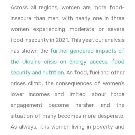
Across all regions, women are more food-
insecure than men, with nearly one in three
women experiencing moderate or severe
food insecurity in 2021. This year, our analysis
has shown the
further gendered impacts of
the Ukraine crisis on energy access, food
security and nutrition
. As food, fuel and other
prices climb, the consequences of women’s
lower incomes and limited labour force
engagement become harsher, and the
situation of many becomes more desperate.
As always, it is women living in poverty and