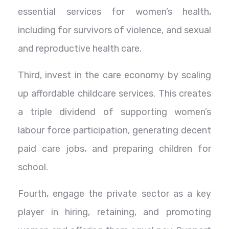
essential services for women’s health,
including for survivors of violence, and sexual
and reproductive health care.
Third, invest in the care economy by scaling
up affordable childcare services. This creates
a triple dividend of supporting women’s
labour force participation, generating decent
paid care jobs, and preparing children for
school.
Fourth, engage the private sector as a key
player in hiring, retaining, and promoting