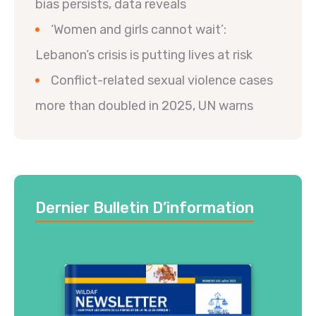
bias persists, data reveals
‘Women and girls cannot wait’:
Lebanon’s crisis is putting lives at risk
Conflict-related sexual violence cases
more than doubled in 2025, UN warns
Dernier Bulletin D’information