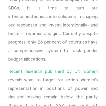
SDGs, it is time to turn our
interconnectedness into solidarity in shaping
our responses and invest intentionally—and
better—in women and girls. Currently, despite
progress, only 26 per cent of countries have
a comprehensive system to track gender
budget allocations.
Recent research published by UN Women
reveals what to target for action. Women’s
representation in positions of power and
decision-making remain below the parity
threshold with just 26.4 per cent of