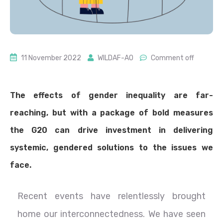
11 November 2022
WILDAF-AO
Comment off
The effects of gender inequality are far-
reaching, but with a package of bold measures
the G20 can drive investment in delivering
systemic, gendered solutions to the issues we
face.
Recent events have relentlessly brought
home our interconnectedness. We have seen