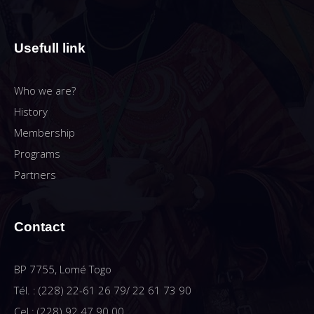
Usefull link
Who we are?
History
Membership
Programs
Partners
Contact
BP 7755, Lomé Togo
Tél. : (228) 22-61 26 79/ 22 61 73 90
Cel : (228) 92 47 90 00