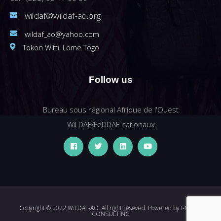
wildaf@wildaf-ao.org
wildaf_ao@yahoo.com
Tokon Witti, Lome Togo
Follow us
Bureau sous régional Afrique de l'Ouest
WiLDAF/FeDDAF nationaux
Copyright © 2022 WiLDAF-AO. All right reseved. Powered by
I-MEDIA
CONSULTING