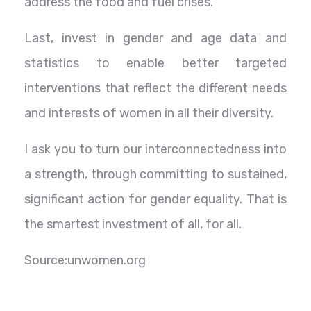
address the food and fuel crises.
Last, invest in gender and age data and
statistics to enable better targeted
interventions that reflect the different needs
and interests of women in all their diversity.
I ask you to turn our interconnectedness into
a strength, through committing to sustained,
significant action for gender equality. That is
the smartest investment of all, for all.
Source:unwomen.org