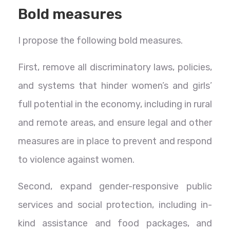
Bold measures
I propose the following bold measures.
First, remove all discriminatory laws, policies,
and systems that hinder women’s and girls’
full potential in the economy, including in rural
and remote areas, and ensure legal and other
measures are in place to prevent and respond
to violence against women.
Second, expand gender-responsive public
services and social protection, including in-
kind assistance and food packages, and