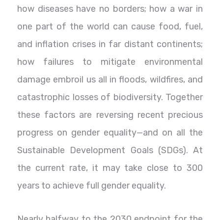
how diseases have no borders; how a war in
one part of the world can cause food, fuel,
and inflation crises in far distant continents;
how failures to mitigate environmental
damage embroil us all in floods, wildfires, and
catastrophic losses of biodiversity. Together
these factors are reversing recent precious
progress on gender equality—and on all the
Sustainable Development Goals (SDGs). At
the current rate, it may take close to 300
years to achieve full gender equality.
Nearly halfway to the 2030 endpoint for the