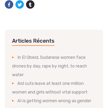
Articles Récents
In El Obeid, Sudanese women face
drones by day, rape by night, to reach
water
Aid cuts leave at least one million
women and girls without vital support
AI is getting women wrong as gender