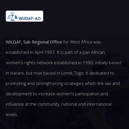
WiLDAF, Sub Regional Office
for West Africa was
established in April 1997. It is part of a pan African
women’s rights network established in 1990, initially based
in Harare, but now based in Lomé, Togo. It dedicated to
promoting and strengthening strategies which link law and
development to increase women’s participation and
influence at the community, national and international
levels.