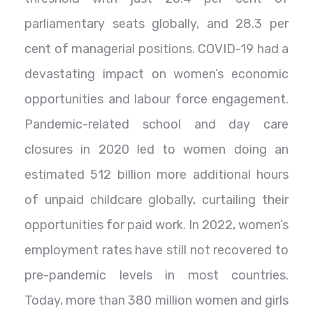
parliamentary seats globally, and 28.3 per
cent of managerial positions. COVID-19 had a
devastating impact on women’s economic
opportunities and labour force engagement.
Pandemic-related school and day care
closures in 2020 led to women doing an
estimated 512 billion more additional hours
of unpaid childcare globally, curtailing their
opportunities for paid work. In 2022, women’s
employment rates have still not recovered to
pre-pandemic levels in most countries.
Today, more than 380 million women and girls