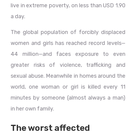
live in extreme poverty, on less than USD 1.90
a day.
The global population of forcibly displaced
women and girls has reached record levels—
44 million—and faces exposure to even
greater risks of violence, trafficking and
sexual abuse. Meanwhile in homes around the
world, one woman or girl is killed every 11
minutes by someone (almost always a man)
in her own family.
The worst affected