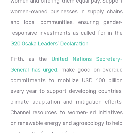
women and offering them equal pay. Support
women-owned businesses in supply chains
and local communities, ensuring gender-
responsive investments as called for in the
G20 Osaka Leaders’ Declaration
.
Fifth, as the
United Nations Secretary-
General has urged
, make good on overdue
commitments to mobilize USD 100 billion
every year to support developing countries’
climate adaptation and mitigation efforts.
Channel resources to women-led initiatives
on renewable energy and agroecology to help