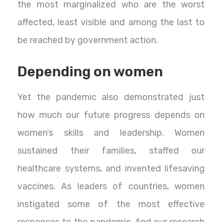
the most marginalized who are the worst
affected, least visible and among the last to
be reached by government action.
Depending on women
Yet the pandemic also demonstrated just
how much our future progress depends on
women’s skills and leadership. Women
sustained their families, staffed our
healthcare systems, and invented lifesaving
vaccines. As leaders of countries, women
instigated some of the most effective