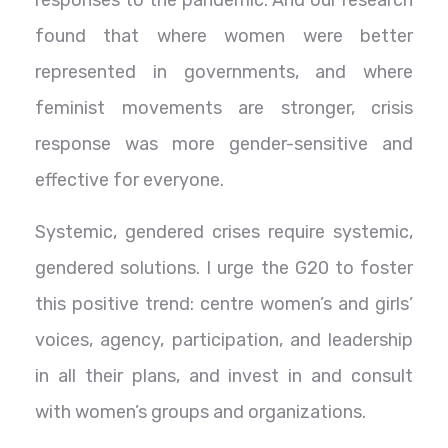
responses to the pandemic. And our research
found that where women were better
represented in governments, and where
feminist movements are stronger, crisis
response was more gender-sensitive and
effective for everyone.
Systemic, gendered crises require systemic,
gendered solutions. I urge the G20 to foster
this positive trend: centre women’s and girls’
voices, agency, participation, and leadership
in all their plans, and invest in and consult
with women’s groups and organizations.