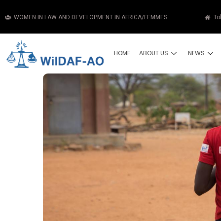
WOMEN IN LAW AND DEVELOPMENT IN AFRICA/FEMMES
To
HOME
ABOUT US
NEWS