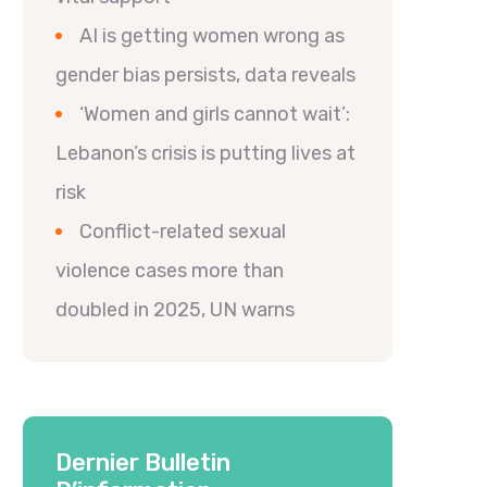
AI is getting women wrong as
gender bias persists, data reveals
‘Women and girls cannot wait’:
Lebanon’s crisis is putting lives at
risk
Conflict-related sexual
violence cases more than
doubled in 2025, UN warns
Dernier Bulletin