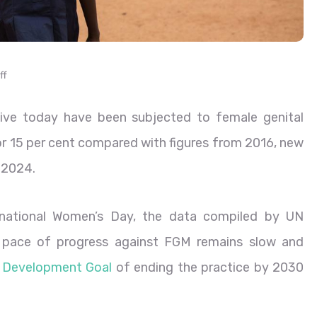
ff
live today have been subjected to female genital
 or 15 per cent compared with figures from 2016, new
 2024.
ernational Women’s Day, the data compiled by UN
 pace of progress against FGM remains slow and
e Development Goal
of ending the practice by 2030