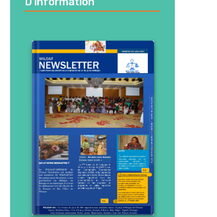
D’information