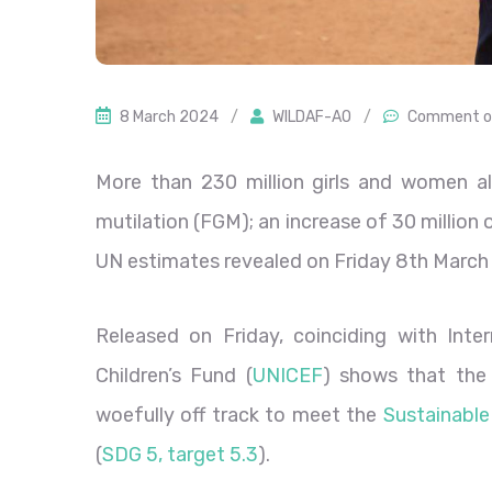
8 March 2024
/
WILDAF-AO
/
Comment o
More than 230 million girls and women a
mutilation (FGM); an increase of 30 million
UN estimates revealed on Friday 8th March
Released on Friday, coinciding with Int
Children’s Fund (
UNICEF
) shows that the
woefully off track to meet the
Sustainabl
(
SDG 5, target 5.3
).