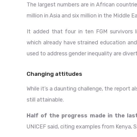
The largest numbers are in African countri
million in Asia and six million in the Middle E
It added that four in ten FGM survivors li
which already have strained education and
used to address gender inequality are diver
Changing attitudes
While it’s a daunting challenge, the report a
still attainable.
Half of the progress made in the las
UNICEF said, citing examples from Kenya, S