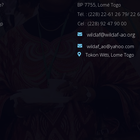
e?
BP 7755, Lomé Togo
Tél. : (228) 22-61 26 79/ 22 
ip
Cel : (228) 92 47 90 00
wildaf@wildaf-ao.org
wildaf_ao@yahoo.com
Tokon Witti, Lome Togo