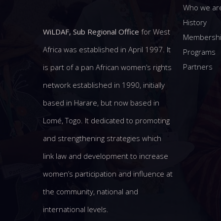
Who we ar
History
WiLDAF, Sub Regional Office
for West
Membersh
Africa was established in April 1997. It
Programs
Partners
is part of a pan African women’s rights
network established in 1990, initially
based in Harare, but now based in
Lomé, Togo. It dedicated to promoting
and strengthening strategies which
link law and development to increase
women’s participation and influence at
the community, national and
international levels.