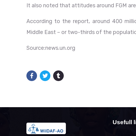
It also noted that attitudes around FGM are
According to the report, around 400 millio
Middle East – or two-thirds of the populati
Source:news.un.org
Usefull l