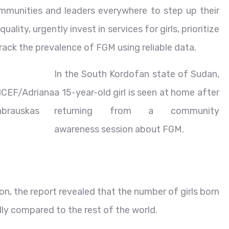
mmunities and leaders everywhere to step up their
ality, urgently invest in services for girls, prioritize
 track the prevalence of FGM using reliable data.
In the South Kordofan state of Sudan,
ICEF/Adriana
a 15-year-old girl is seen at home after
hbrauskas
returning from a community
awareness session about FGM.
 the report revealed that the number of girls born
dly compared to the rest of the world.