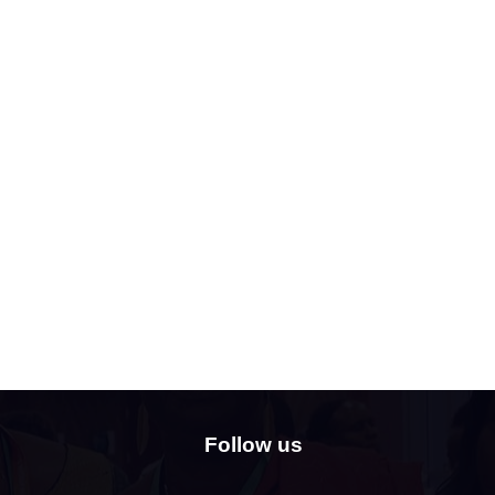
Follow us