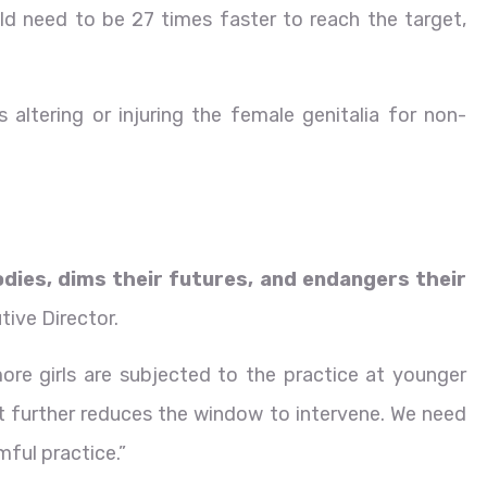
d need to be 27 times faster to reach the target,
s altering or injuring the female genitalia for non-
odies, dims their futures, and endangers their
tive Director.
ore girls are subjected to the practice at younger
at further reduces the window to intervene. We need
mful practice.”