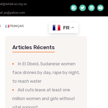
daf@wildaf-ao.org ou
daf_ao@yahoo.com
S
FRANÇAIS
FR
Articles Récents
In El Obeid, Sudanese women
face drones by day, rape by night,
to reach water
Aid cuts leave at least one
million women and girls without
vital support