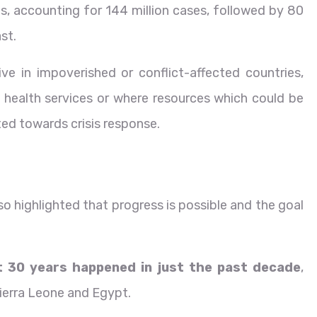
es, accounting for 144 million cases, followed by 80
ast.
ve in impoverished or conflict-affected countries,
 health services or where resources which could be
ted towards crisis response.
lso highlighted that progress is possible and the goal
t 30 years happened in just the past decade
,
ierra Leone and Egypt.