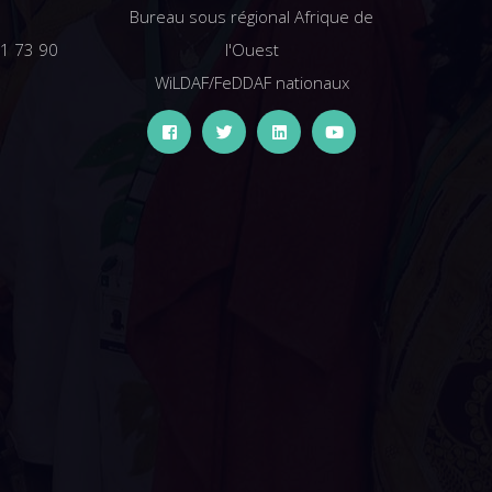
Bureau sous régional Afrique de
61 73 90
l'Ouest
WiLDAF/FeDDAF nationaux