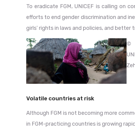
To eradicate FGM, UNICEF is calling on co
efforts to end gender discrimination and inequ
girls’ rights in laws and policies, and better
©
UN
Ze
Volatile countries at risk
Although FGM is not becoming more common,
in FGM-practicing countries is growing rapi