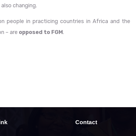
 also changing.
n people in practicing countries in Africa and the
on – are
opposed to FGM
.
ink
Contact