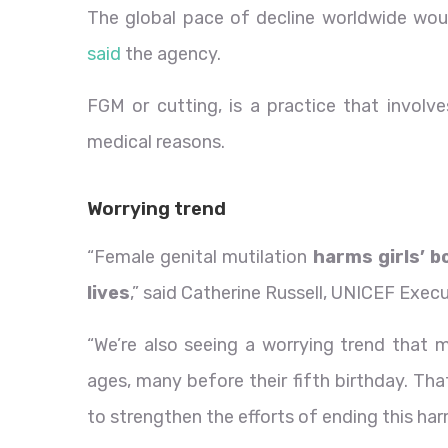
The global pace of decline worldwide woul
said
the agency.
FGM or cutting, is a practice that involve
medical reasons.
Worrying trend
“Female genital mutilation
harms girls’ b
lives
,” said Catherine Russell, UNICEF Execu
“We’re also seeing a worrying trend that m
ages, many before their fifth birthday. Th
to strengthen the efforts of ending this har