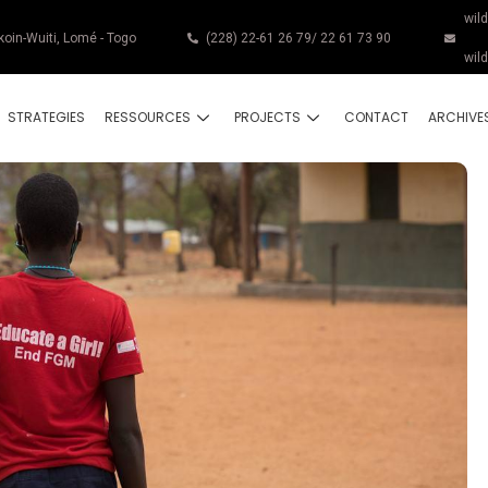
wil
koin-Wuiti, Lomé - Togo
(228) 22-61 26 79/ 22 61 73 90
wil
STRATEGIES
RESSOURCES
PROJECTS
CONTACT
ARCHIVE