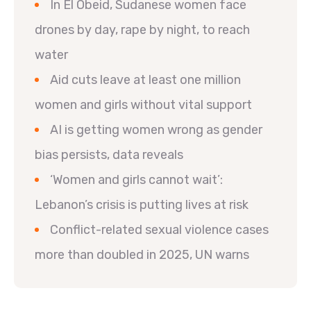
In El Obeid, Sudanese women face
drones by day, rape by night, to reach
water
Aid cuts leave at least one million
women and girls without vital support
AI is getting women wrong as gender
bias persists, data reveals
‘Women and girls cannot wait’:
Lebanon’s crisis is putting lives at risk
Conflict-related sexual violence cases
more than doubled in 2025, UN warns