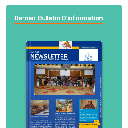
Dernier Bulletin D’information