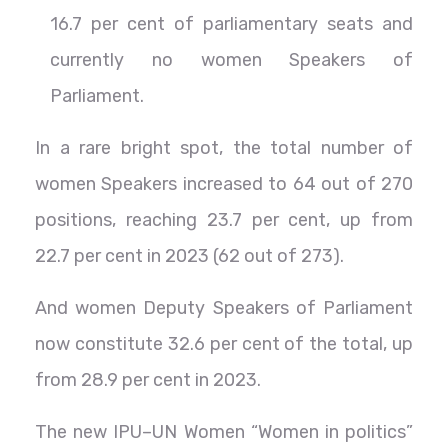
16.7 per cent of parliamentary seats and
currently no women Speakers of
Parliament.
In a rare bright spot, the total number of
women Speakers increased to 64 out of 270
positions, reaching 23.7 per cent, up from
22.7 per cent in 2023 (62 out of 273).
And women Deputy Speakers of Parliament
now constitute 32.6 per cent of the total, up
from 28.9 per cent in 2023.
The new IPU–UN Women “Women in politics”