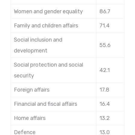
Women and gender equality
86.7
Family and children affairs
71.4
Social inclusion and
55.6
development
Social protection and social
42.1
security
Foreign affairs
17.8
Financial and fiscal affairs
16.4
Home affairs
13.2
Defence
13.0