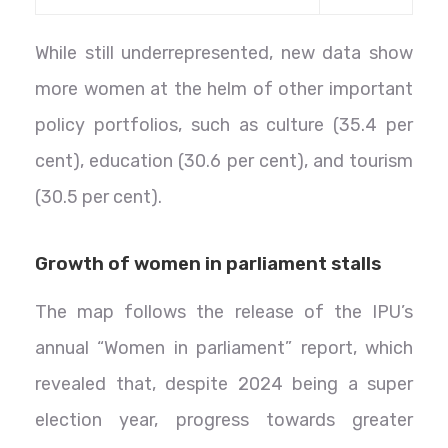
While still underrepresented, new data show
more women at the helm of other important
policy portfolios, such as culture (35.4 per
cent), education (30.6 per cent), and tourism
(30.5 per cent).
Growth of women in parliament stalls
The map follows the release of the IPU’s
annual “Women in parliament” report, which
revealed that, despite 2024 being a super
election year, progress towards greater