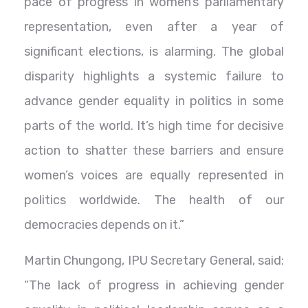
pace of progress in women’s parliamentary
representation, even after a year of
significant elections, is alarming. The global
disparity highlights a systemic failure to
advance gender equality in politics in some
parts of the world. It’s high time for decisive
action to shatter these barriers and ensure
women’s voices are equally represented in
politics worldwide. The health of our
democracies depends on it.”
Martin Chungong, IPU Secretary General, said:
“The lack of progress in achieving gender