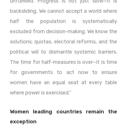
unfulfilled. Progress is not just slow—it is
backsliding. We cannot accept a world where
half the population is systematically
excluded from decision-making. We know the
solutions: quotas, electoral reforms, and the
political will to dismantle systemic barriers.
The time for half-measures is over—it is time
for governments to act now to ensure
women have an equal seat at every table
where power is exercised.”
Women leading countries remain the
exception