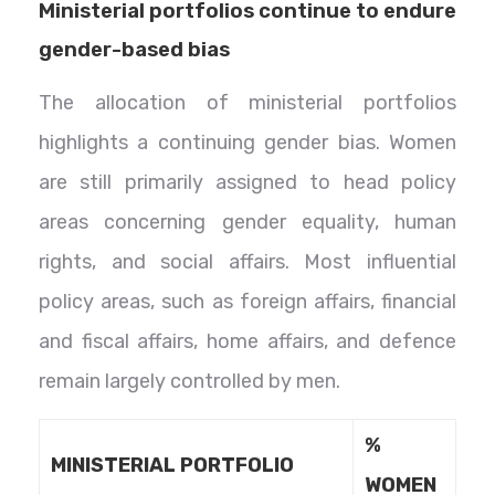
Ministerial portfolios continue to endure
gender-based bias
The allocation of ministerial portfolios
highlights a continuing gender bias. Women
are still primarily assigned to head policy
areas concerning gender equality, human
rights, and social affairs. Most influential
policy areas, such as foreign affairs, financial
and fiscal affairs, home affairs, and defence
remain largely controlled by men.
%
MINISTERIAL PORTFOLIO
WOMEN