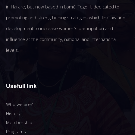
in Harare, but now based in Lomé, Togo. It dedicated to
promoting and strengthening strategies which link law and
development to increase women’s participation and
influence at the community, national and international
levels.
Usefull link
Who we are?
History
Membership
Programs