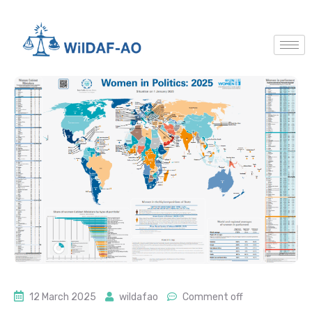
12 March 2025
wildafao
Comment off