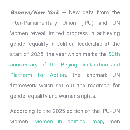
Geneva/New York —
New data from the
Inter-Parliamentary Union (IPU) and UN
Women reveal limited progress in achieving
gender equality in political leadership at the
start of 2025, the year which marks the
30th
anniversary of the Beijing Declaration and
Platform for Action
, the landmark UN
framework which set out the roadmap for
gender equality and women’s rights.
According to the 2025 edition of the IPU–UN
Women
“Women in politics” map
, men