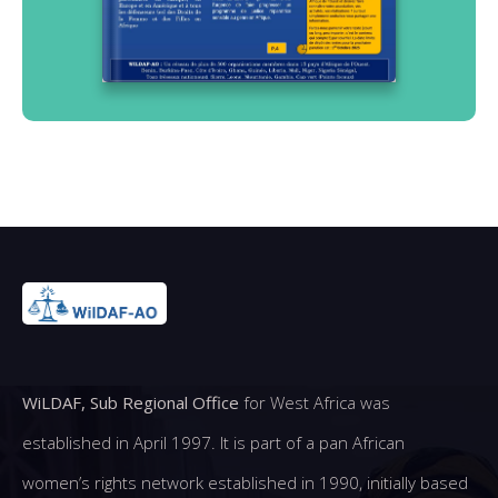
WiLDAF, Sub Regional Office
for West Africa was
established in April 1997. It is part of a pan African
women’s rights network established in 1990, initially based