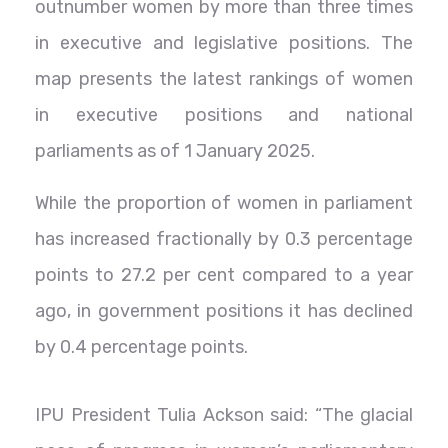
outnumber women by more than three times
in executive and legislative positions. The
map presents the latest rankings of women
in executive positions and national
parliaments as of 1 January 2025.
While the proportion of women in parliament
has increased fractionally by 0.3 percentage
points to 27.2 per cent compared to a year
ago, in government positions it has declined
by 0.4 percentage points.
IPU President Tulia Ackson said: “The glacial