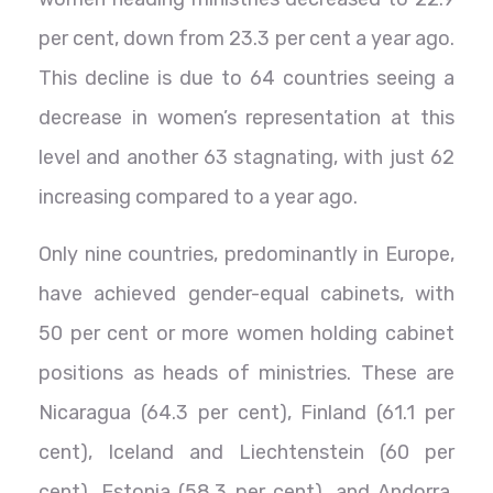
per cent, down from 23.3 per cent a year ago.
This decline is due to 64 countries seeing a
decrease in women’s representation at this
level and another 63 stagnating, with just 62
increasing compared to a year ago.
Only nine countries, predominantly in Europe,
have achieved gender-equal cabinets, with
50 per cent or more women holding cabinet
positions as heads of ministries. These are
Nicaragua (64.3 per cent), Finland (61.1 per
cent), Iceland and Liechtenstein (60 per
cent), Estonia (58.3 per cent), and Andorra,