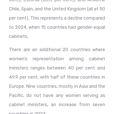
Chile, Spain, and the United Kingdom (all at 50
per cent). This represents a decline compared
to 2024, when 15 countries had gender-equal
cabinets.
There are an additional 20 countries where
women’s representation among cabinet
ministers ranges between 40 per cent and
49.9 per cent, with half of these countries in
Europe. Nine countries, mostly in Asia and the
Pacific, do not have any women serving as
cabinet ministers, an increase from seven
countries in 2024.