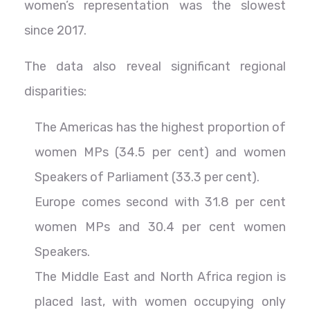
women’s representation was the slowest
since 2017.
The data also reveal significant regional
disparities:
The Americas has the highest proportion of
women MPs (34.5 per cent) and women
Speakers of Parliament (33.3 per cent).
Europe comes second with 31.8 per cent
women MPs and 30.4 per cent women
Speakers.
The Middle East and North Africa region is
placed last, with women occupying only