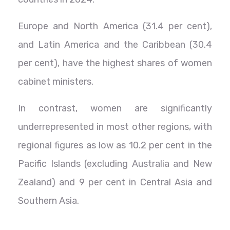
Europe and North America (31.4 per cent),
and Latin America and the Caribbean (30.4
per cent), have the highest shares of women
cabinet ministers.
In contrast, women are significantly
underrepresented in most other regions, with
regional figures as low as 10.2 per cent in the
Pacific Islands (excluding Australia and New
Zealand) and 9 per cent in Central Asia and
Southern Asia.