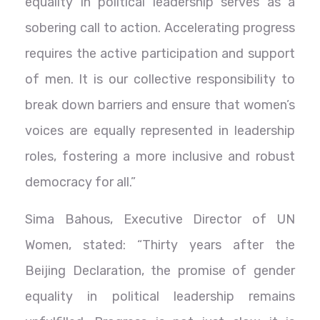
equality in political leadership serves as a
sobering call to action. Accelerating progress
requires the active participation and support
of men. It is our collective responsibility to
break down barriers and ensure that women’s
voices are equally represented in leadership
roles, fostering a more inclusive and robust
democracy for all.”
Sima Bahous, Executive Director of UN
Women, stated: “Thirty years after the
Beijing Declaration, the promise of gender
equality in political leadership remains