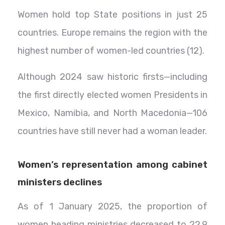
Women hold top State positions in just 25
countries. Europe remains the region with the
highest number of women-led countries (12).
Although 2024 saw historic firsts—including
the first directly elected women Presidents in
Mexico, Namibia, and North Macedonia—106
countries have still never had a woman leader.
Women’s representation among cabinet
ministers declines
As of 1 January 2025, the proportion of
women heading ministries decreased to 22.9