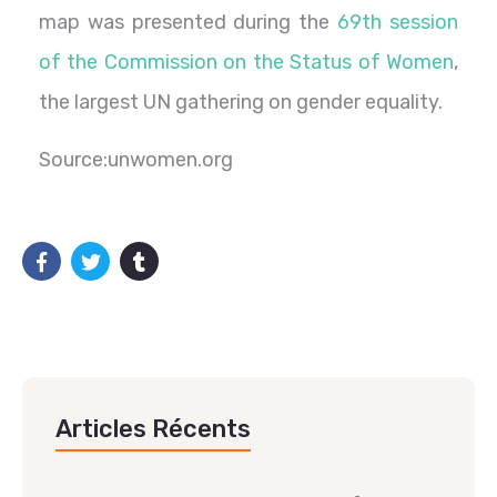
map was presented during the
69th session
of the Commission on the Status of Women
,
the largest UN gathering on gender equality.
Source:unwomen.org
Articles Récents