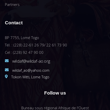
Partners
Contact
BP 7755, Lomé Togo
Tél. : (228) 22-61 26 79/ 22 61 73 90
Cel : (228) 92 47 90 00
wildaf@wildaf-ao.org
wildaf_ao@yahoo.com
Tokon Witti, Lome Togo
Follow us
Bureau sous régional Afrique de l'Ouest