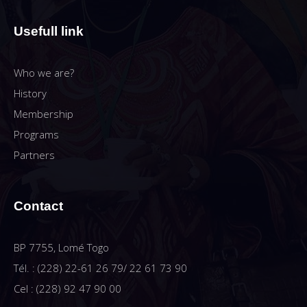
Usefull link
Who we are?
History
Membership
Programs
Partners
Contact
BP 7755, Lomé Togo
Tél. : (228) 22-61 26 79/ 22 61 73 90
Cel : (228) 92 47 90 00