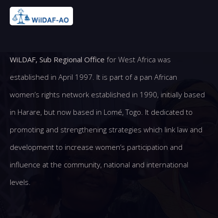
WiLDAF, Sub Regional Office
for West Africa was
established in April 1997. It is part of a pan African
women’s rights network established in 1990, initially based
in Harare, but now based in Lomé, Togo. It dedicated to
promoting and strengthening strategies which link law and
development to increase women’s participation and
influence at the community, national and international
levels.