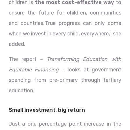
children is
the most cost-effective way
to
ensure the future for children, communities
and countries. True progress can only come
when we invest in every child, everywhere,” she
added.
The report –
Transforming Education with
Equitable Financing
– looks at government
spending from pre-primary through tertiary
education.
Small investment, big return
Just a one percentage point increase in the