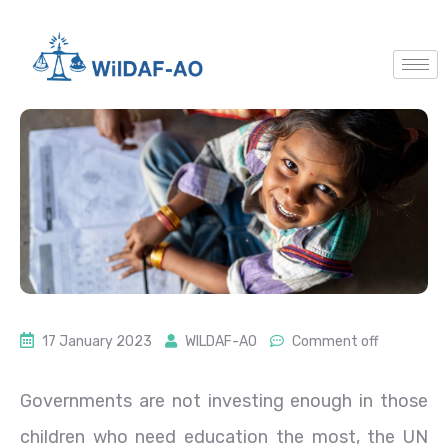
17 January 2023
WILDAF-AO
Comment off
Governments are not investing enough in those
children who need education the most, the UN