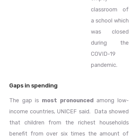
classroom of
a school which
was closed
during the
COVID-19
pandemic.
Gaps in spending
The gap is
most pronounced
among low-
income countries, UNICEF said. Data showed
that children from the richest households
benefit from over six times the amount of