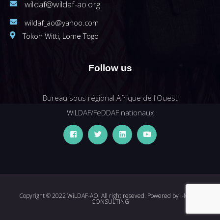
wildaf@wildaf-ao.org
wildaf_ao@yahoo.com
Tokon Witti, Lome Togo
Follow us
Bureau sous régional Afrique de l'Ouest
WiLDAF/FeDDAF nationaux
Copyright © 2022 WiLDAF-AO. All right reseved. Powered by
I-MEDIA
CONSULTING