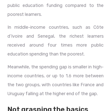
public education funding compared to the
poorest learners.
In middle-income countries, such as Côte
d’Ivoire and Senegal, the richest learners
received around four times more public
education spending than the poorest.
Meanwhile, the spending gap is smaller in high-
income countries, or up to 1.6 more between
the two groups, with countries like France and
Uruguay falling at the higher end of the gap.
Not grasping the basics