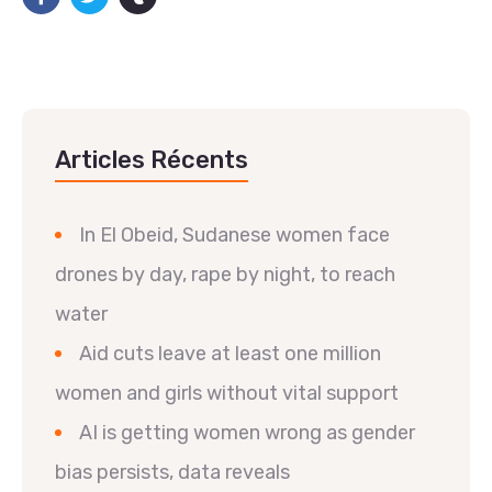
Articles Récents
In El Obeid, Sudanese women face
drones by day, rape by night, to reach
water
Aid cuts leave at least one million
women and girls without vital support
AI is getting women wrong as gender
bias persists, data reveals