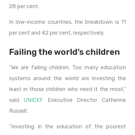
28 per cent.
In low-income countries, the breakdown is 11
per cent and 42 per cent, respectively.
Failing the world’s children
“We are failing children. Too many education
systems around the world are investing the
least in those children who need it the most,”
said
UNICEF
Executive Director Catherine
Russell.
“Investing in the education of the poorest