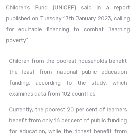
Children’s Fund (UNICEF) said in a report
published on Tuesday 17th January 2023, calling
for equitable financing to combat “learning
poverty”.
Children from the poorest households benefit
the least from national public education
funding, according to the study, which
examines data from 102 countries.
Currently, the poorest 20 per cent of learners
benefit from only 16 per cent of public funding
for education, while the richest benefit from