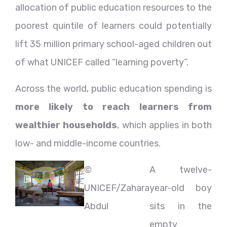
allocation of public education resources to the
poorest quintile of learners could potentially
lift 35 million primary school-aged children out
of what UNICEF called “learning poverty”.
Across the world, public education spending is
more likely to reach learners from
wealthier households
, which applies in both
low- and middle-income countries.
©
A twelve-
UNICEF/Zahara
year-old boy
Abdul
sits in the
empty