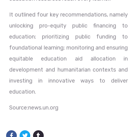
It outlined four key recommendations, namely
unlocking pro-equity public financing to
education; prioritizing public funding to
foundational learning; monitoring and ensuring
equitable education aid allocation in
development and humanitarian contexts and
investing in innovative ways to deliver
education.
Source:news.un.org