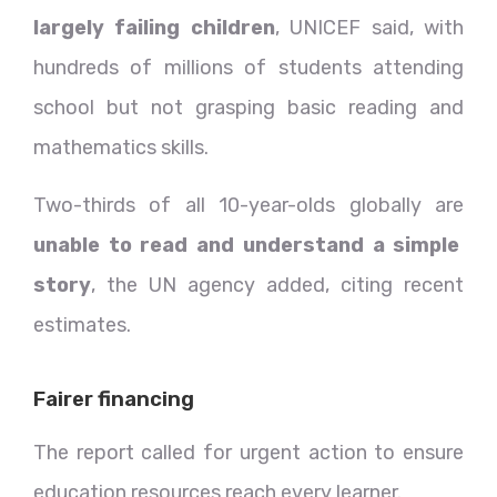
largely failing children
, UNICEF said, with
hundreds of millions of students attending
school but not grasping basic reading and
mathematics skills.
Two-thirds of all 10-year-olds globally are
unable to read and understand a simple
story
, the UN agency added, citing recent
estimates.
Fairer financing
The report called for urgent action to ensure
education resources reach every learner.