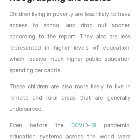
Children living in poverty are less likely to have
access to school and drop out sooner,
according to the report. They also are less
represented in higher levels of education,
which receive much higher public education
spending per capita.
These children are also more likely to live in
remote and rural areas that are generally
underserved.
Even before the
COVID-19
pandemic,
education systems across the world were