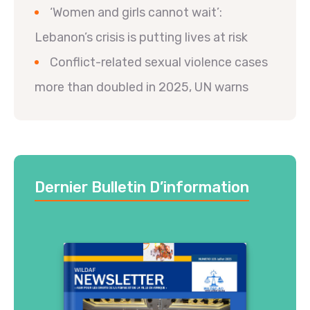
‘Women and girls cannot wait’:
Lebanon’s crisis is putting lives at risk
Conflict-related sexual violence cases
more than doubled in 2025, UN warns
Dernier Bulletin D’information