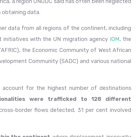
frica, a region UNODC said has often been neglected
in obtaining data.
r data from all regions of the continent, including
nt initiatives with the UN migration agency
IOM
, the
TATAFRIC), the Economic Community of West African
evelopment Community (SADC) and various national
s account for the highest number of destinations
onalities were trafficked to 128 different
 cross-border flows detected, 31 per cent involved
thin the continent
, where displacement, insecurity