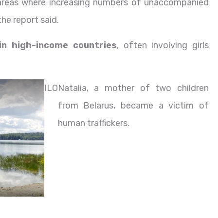
areas where increasing numbers of unaccompanied
he report said.
 in high-income countries
, often involving girls
ILO
Natalia, a mother of two children
from Belarus, became a victim of
human traffickers.