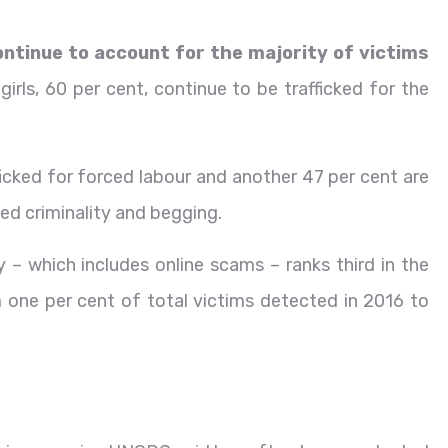
ntinue to account for the majority of victims
irls, 60 per cent, continue to be trafficked for the
icked for forced labour and another 47 per cent are
ced criminality and begging.
ty – which includes online scams – ranks third in the
one per cent of total victims detected in 2016 to