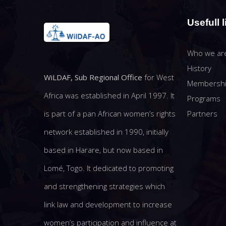
Usefull l
Who we ar
History
WiLDAF, Sub Regional Office
for West
Membersh
Africa was established in April 1997. It
Programs
Partners
is part of a pan African women’s rights
network established in 1990, initially
based in Harare, but now based in
Lomé, Togo. It dedicated to promoting
and strengthening strategies which
link law and development to increase
women’s participation and influence at