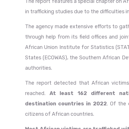
The report features a special chapter on A
in trafficking studies due to the difficulties 
The agency made extensive efforts to gathe
through help from its field offices and joi
African Union Institute for Statistics (S
States (ECOWAS), the Southern African D
authorities.
The report detected that African victim
reached.
At least 162 different nati
destination countries in 2022
. Of the
citizens of African countries.
Most African victims are trafficked wi