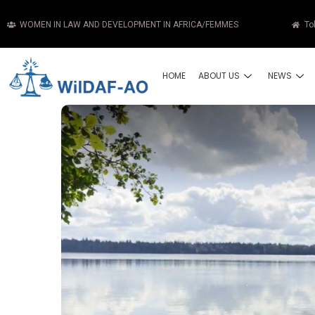
WOMEN IN LAW AND DEVELOPMENT IN AFRICA/FEMMES
To
HOME
ABOUT US
NEWS