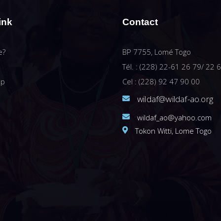
ink
Contact
e?
BP 7755, Lomé Togo
Tél. : (228) 22-61 26 79/ 22 
ip
Cel : (228) 92 47 90 00
wildaf@wildaf-ao.org
wildaf_ao@yahoo.com
Tokon Witti, Lome Togo