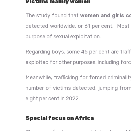
Victims mainly women
The study found that
women and girls co
detected worldwide, or 61 per cent. Most g
purpose of sexual exploitation.
Regarding boys, some 45 per cent are traff
exploited for other purposes, including for
Meanwhile, trafficking for forced criminali
number of victims detected, jumping from 
eight per cent in 2022.
Special focus on Africa