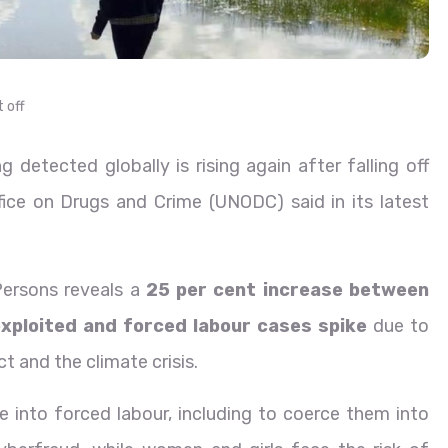
 off
 detected globally is rising again after falling off
ice on Drugs and Crime (UNODC) said in its latest
Persons reveals a
25 per cent increase between
xploited and forced labour cases spike
due to
ct and the climate crisis.
ple into forced labour, including to coerce them into