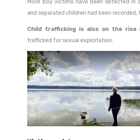
More boy victims have been detected in 
and separated children had been recorded, t
Child trafficking is also on the rise
trafficked for sexual exploitation.