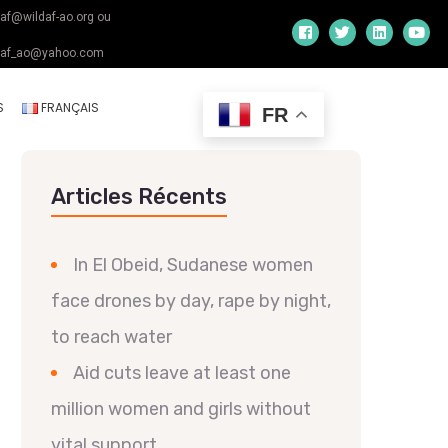
daf@wildaf-ao.org ou
daf_ao@yahoo.com
S
FRANÇAIS
FR
Articles Récents
In El Obeid, Sudanese women
face drones by day, rape by night,
to reach water
Aid cuts leave at least one
million women and girls without
vital support