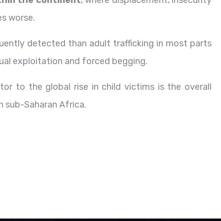
es worse.
ntly detected than adult trafficking in most parts
exual exploitation and forced begging.
r to the global rise in child victims is the overall
in sub-Saharan Africa.