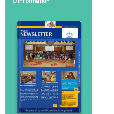
D’information