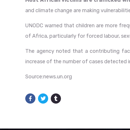
and climate change are making vulnerabiliti
UNODC warned that children are more freque
of Africa, particularly for forced labour, s
The agency noted that a contributing facto
increase of the number of cases detected 
Source:news.un.org