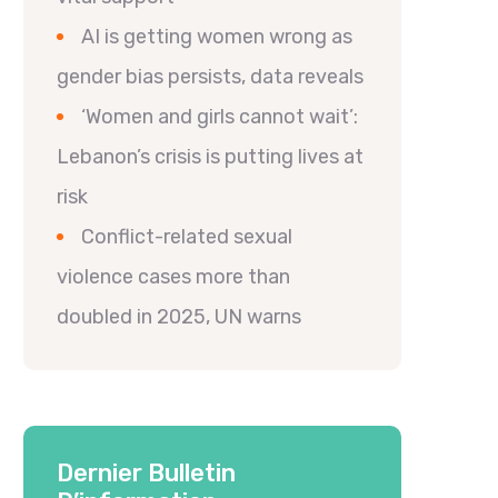
AI is getting women wrong as
gender bias persists, data reveals
‘Women and girls cannot wait’:
Lebanon’s crisis is putting lives at
risk
Conflict-related sexual
violence cases more than
doubled in 2025, UN warns
Dernier Bulletin