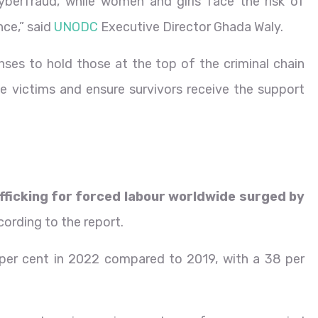
yberfraud, while women and girls face the risk of
nce,” said
UNODC
Executive Director Ghada Waly.
nses to hold those at the top of the criminal chain
e victims and ensure survivors receive the support
fficking for forced labour worldwide surged by
ccording to the report.
 per cent in 2022 compared to 2019, with a 38 per