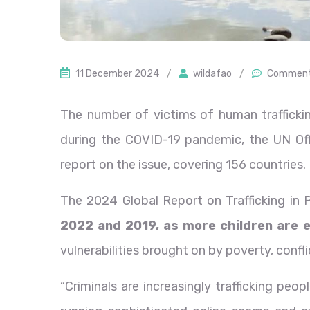
11 December 2024
/
wildafao
/
Comment
The number of victims of human trafficking
during the COVID-19 pandemic, the UN Off
report on the issue, covering 156 countries.
The 2024 Global Report on Trafficking in 
2022 and 2019, as more children are e
vulnerabilities brought on by poverty, confli
“Criminals are increasingly trafficking peo