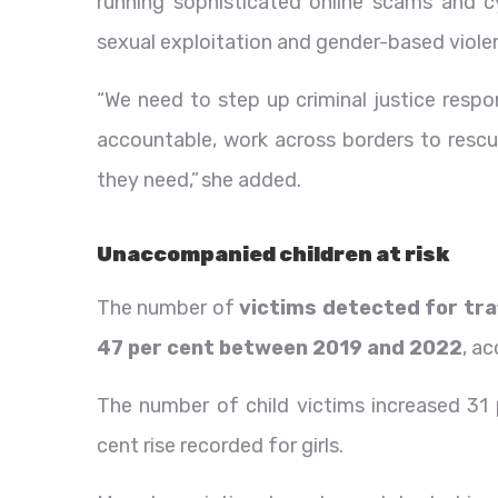
running sophisticated online scams and c
sexual exploitation and gender-based viole
“We need to step up criminal justice respo
accountable, work across borders to rescu
they need,” she added.
Unaccompanied children at risk
The number of
victims detected for tra
47 per cent between 2019 and 2022
, a
The number of child victims increased 31
cent rise recorded for girls.