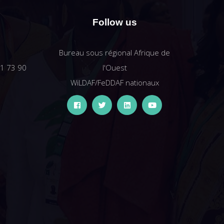
Follow us
Bureau sous régional Afrique de
61 73 90
l'Ouest
WiLDAF/FeDDAF nationaux