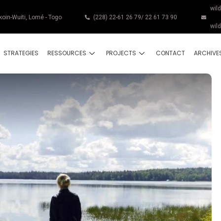
wil
koin-Wuiti, Lomé - Togo
(228) 22-61 26 79/ 22 61 73 90
wil
STRATEGIES
RESSOURCES
PROJECTS
CONTACT
ARCHIVE