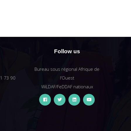
Follow us
Bureau sous régional Afrique de
61 73 90
l'Ouest
WiLDAF/FeDDAF nationaux