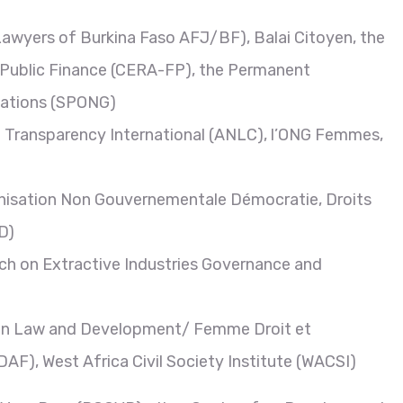
awyers of Burkina Faso AFJ/BF), Balai Citoyen, the
 Public Finance (CERA-FP), the Permanent
sations (SPONG)
 – Transparency International (ANLC), l’ONG Femmes,
ganisation Non Gouvernementale Démocratie, Droits
D)
ch on Extractive Industries Governance and
n In Law and Development/ Femme Droit et
), West Africa Civil Society Institute (WACSI)