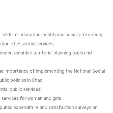
fields of education, health and social protection;
ution of essential services;
ender-sensitive territorial planning tools and
the importance of implementing the National Social
lic policies in Chad;
ial public services;
services for women and girls
 public expenditure and satisfaction surveys on