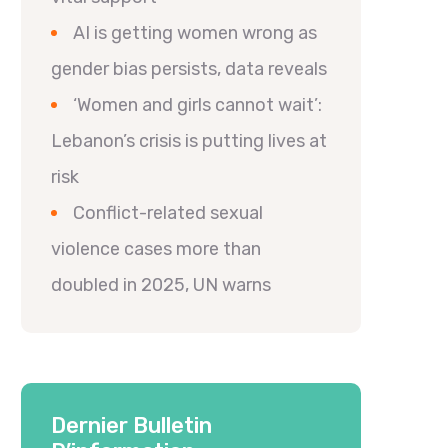
AI is getting women wrong as
gender bias persists, data reveals
‘Women and girls cannot wait’:
Lebanon’s crisis is putting lives at
risk
Conflict-related sexual
violence cases more than
doubled in 2025, UN warns
Dernier Bulletin