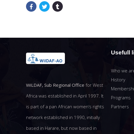
Usefull l
Who we ar
History
WiLDAF, Sub Regional Office
for West
Membersh
Africa was established in April 1997. It
Programs
Partners
is part of a pan African women’s rights
network established in 1990, initially
based in Harare, but now based in