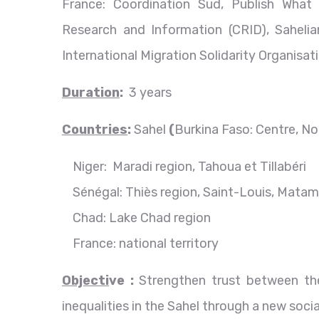
France: Coordination Sud, Publish Wha
Research and Information (CRID), Sahelia
International Migration Solidarity Organisa
D
uration
:
3 years
Countries
:
Sahel
(
Burkina Faso: Centre, No
Niger: Maradi region, Tahoua et Tillabéri
Sénégal: Thiès region, Saint-Louis, Mat
Chad: Lake Chad region
France: national territory
Objecti
ve :
Strengthen trust between the
inequalities in the Sahel through a new soci