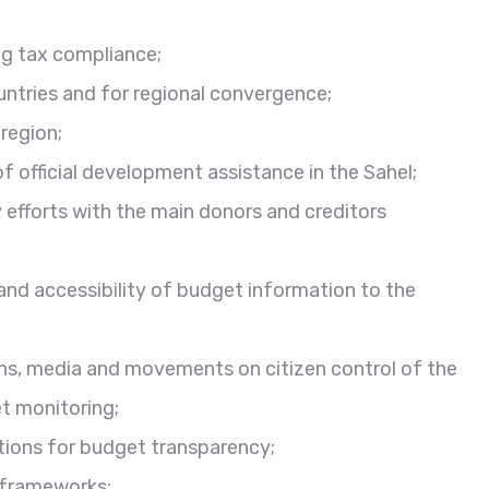
g tax compliance;
untries and for regional convergence;
region;
f official development assistance in the Sahel;
efforts with the main donors and creditors
and accessibility of budget information to the
ans, media and movements on citizen control of the
t monitoring;
utions for budget transparency;
 frameworks;