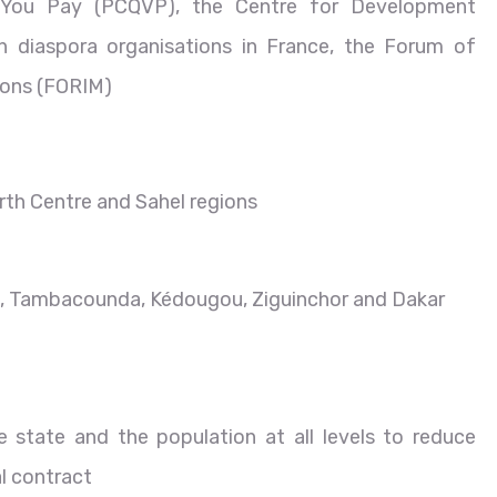
t You Pay (PCQVP), the Centre for Development
n diaspora organisations in France, the Forum of
tions (FORIM)
rth Centre and Sahel regions
am, Tambacounda, Kédougou, Ziguinchor and Dakar
 state and the population at all levels to reduce
al contract