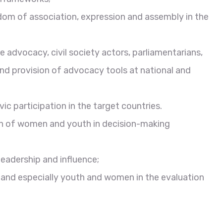
edom of association, expression and assembly in the
 advocacy, civil society actors, parliamentarians,
nd provision of advocacy tools at national and
 participation in the target countries.
n of women and youth in decision-making
eadership and influence;
y and especially youth and women in the evaluation