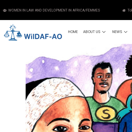
WOMEN IN LAW AND DEVELOPMENT IN AFRICA/FEMMES
To
HOME
ABOUT US
NEWS