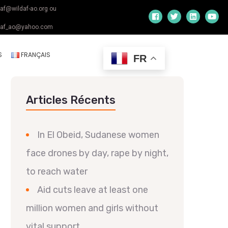
daf@wildaf-ao.org ou
daf_ao@yahoo.com
S
FRANÇAIS
FR
Articles Récents
In El Obeid, Sudanese women
face drones by day, rape by night,
to reach water
Aid cuts leave at least one
million women and girls without
vital support