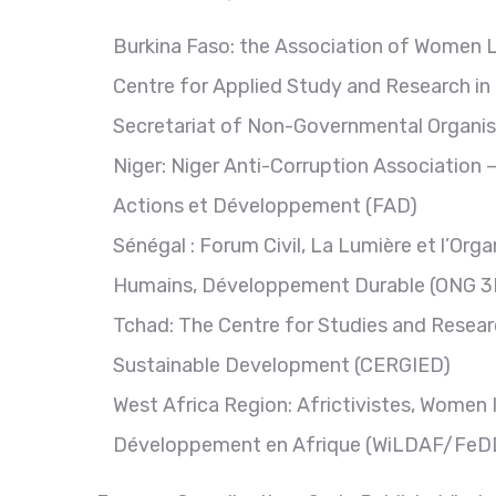
Burkina Faso: the Association of Women L
Centre for Applied Study and Research in
Secretariat of Non-Governmental Organi
Niger: Niger Anti-Corruption Association
Actions et Développement (FAD)
Sénégal : Forum Civil, La Lumière et l’Or
Humains, Développement Durable (ONG 3
Tchad: The Centre for Studies and Resear
Sustainable Development (CERGIED)
West Africa Region: Africtivistes, Wome
Développement en Afrique (WiLDAF/FeDDAF