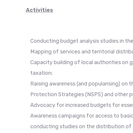
Activities
Conducting budget analysis studies in the 
Mapping of services and territorial distrib
Capacity building of local authorities on g
taxation;
Raising awareness (and popularising) on 
Protection Strategies (NSPS) and other pub
Advocacy for increased budgets for essent
Awareness campaigns for access to basic 
conducting studies on the distribution of