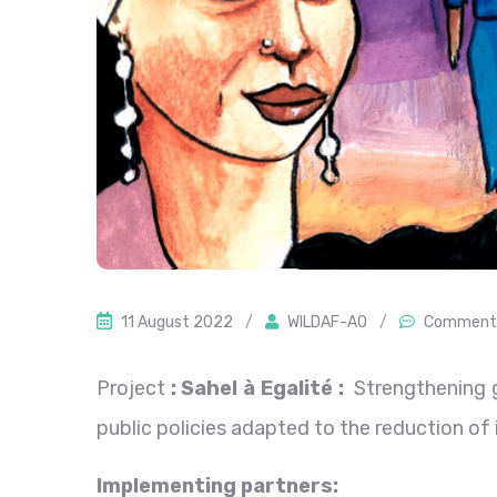
11 August 2022
/
WILDAF-AO
/
Comment 
Project
: Sahel à Egalité :
Strengthening go
public policies adapted to the reduction of i
Implementing partners
: