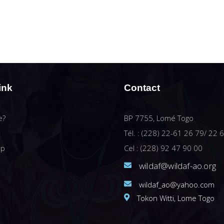
ink
Contact
e?
BP 7755, Lomé Togo
Tél. : (228) 22-61 26 79/ 22 
ip
Cel : (228) 92 47 90 00
wildaf@wildaf-ao.org
wildaf_ao@yahoo.com
Tokon Witti, Lome Togo