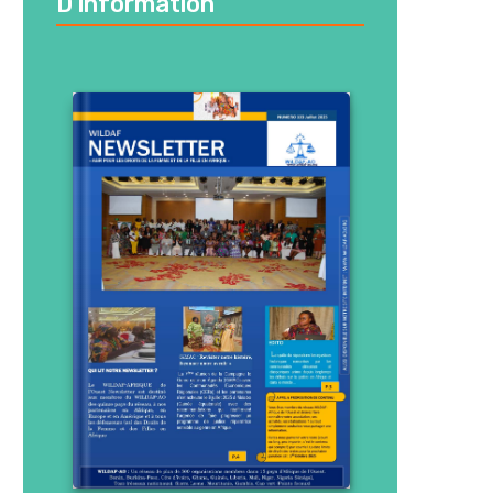
D’information