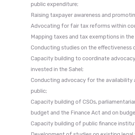
public expenditure;
Raising taxpayer awareness and promotin
Advocating for fair tax reforms within co
Mapping taxes and tax exemptions in the 
Conducting studies on the effectiveness o
Capacity building to coordinate advocacy 
invested in the Sahel;
Conducting advocacy for the availability 
public;
Capacity building of CSOs, parliamentari
budget and the Finance Act and on budge
Capacity building of public finance instit
Development of studies on existing legal