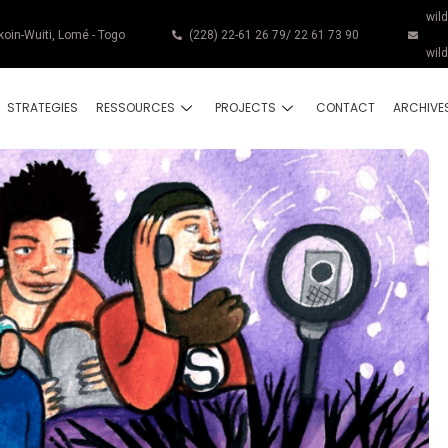
wil
koin-Wuiti, Lomé - Togo
(228) 22-61 26 79/ 22 61 73 90
wil
STRATEGIES
RESSOURCES
PROJECTS
CONTACT
ARCHIVE