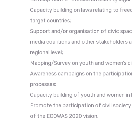
Capacity building on laws relating to fre
target countries;
Support and/or organisation of civic space
media coalitions and other stakeholders a
regional level;
Mapping/Survey on youth and women’s civic
Awareness campaigns on the participatio
processes;
Capacity building of youth and women in l
Promote the participation of civil societ
of the ECOWAS 2020 vision.