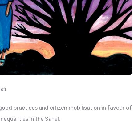
off
od practices and citizen mobilisation in favour of
nequalities in the Sahel.