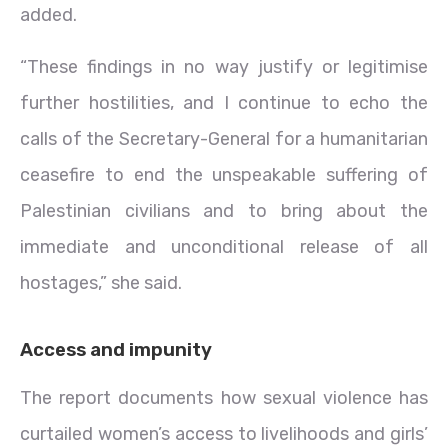
added.
“These findings in no way justify or legitimise
further hostilities, and I continue to echo the
calls of the Secretary-General for a humanitarian
ceasefire to end the unspeakable suffering of
Palestinian civilians and to bring about the
immediate and unconditional release of all
hostages,” she said.
Access and impunity
The report documents how sexual violence has
curtailed women’s access to livelihoods and girls’