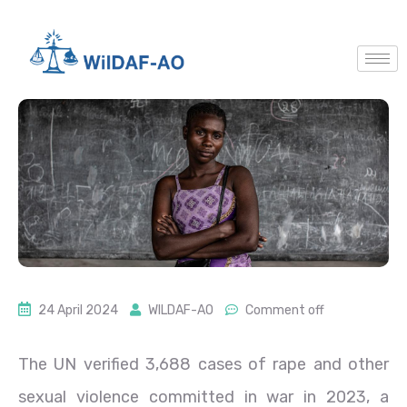
24 April 2024
WILDAF-AO
Comment off
The UN verified 3,688 cases of rape and other
sexual violence committed in war in 2023, a