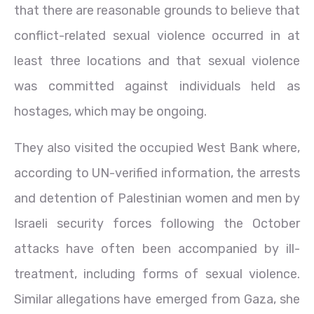
that there are reasonable grounds to believe that
conflict-related sexual violence occurred in at
least three locations and that sexual violence
was committed against individuals held as
hostages, which may be ongoing.
They also visited the occupied West Bank where,
according to UN-verified information, the arrests
and detention of Palestinian women and men by
Israeli security forces following the October
attacks have often been accompanied by ill-
treatment, including forms of sexual violence.
Similar allegations have emerged from Gaza, she