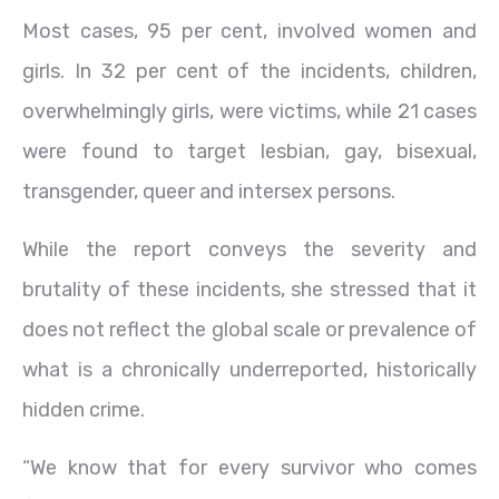
Most cases, 95 per cent, involved women and
girls. In 32 per cent of the incidents, children,
overwhelmingly girls, were victims, while 21 cases
were found to target lesbian, gay, bisexual,
transgender, queer and intersex persons.
While the report conveys the severity and
brutality of these incidents, she stressed that it
does not reflect the global scale or prevalence of
what is a chronically underreported, historically
hidden crime.
“We know that for every survivor who comes