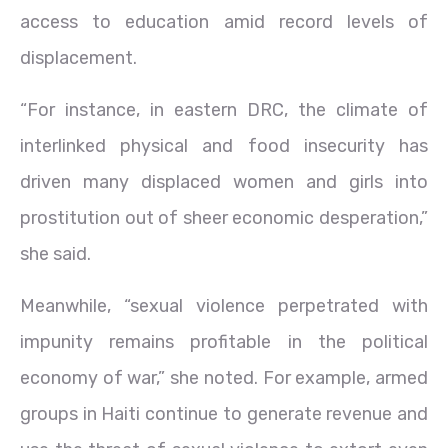
access to education amid record levels of
displacement.
“For instance, in eastern DRC, the climate of
interlinked physical and food insecurity has
driven many displaced women and girls into
prostitution out of sheer economic desperation,”
she said.
Meanwhile, “sexual violence perpetrated with
impunity remains profitable in the political
economy of war,” she noted. For example, armed
groups in Haiti continue to generate revenue and