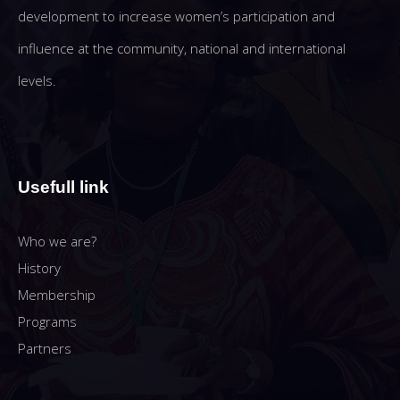
development to increase women’s participation and
influence at the community, national and international
levels.
Usefull link
Who we are?
History
Membership
Programs
Partners