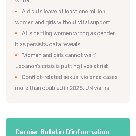
water
Aid cuts leave at least one million
women and girls without vital support
AI is getting women wrong as gender
bias persists, data reveals
‘Women and girls cannot wait’:
Lebanon’s crisis is putting lives at risk
Conflict-related sexual violence cases
more than doubled in 2025, UN warns
Dernier Bulletin D’information