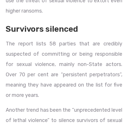
use the threat of sexual violence to extort even
higher ransoms.
Survivors silenced
The report lists 58 parties that are credibly
suspected of committing or being responsible
for sexual violence, mainly non-State actors.
Over 70 per cent are “persistent perpetrators”,
meaning they have appeared on the list for five
or more years.
Another trend has been the “unprecedented level
of lethal violence” to silence survivors of sexual