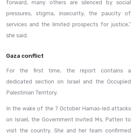
forward, many others are silenced by social
pressures, stigma, insecurity, the paucity of
services and the limited prospects for justice,”
she said.
Gaza conflict
For the first time, the report contains a
dedicated section on Israel and the Occupied
Palestinian Territory.
In the wake of the 7 October Hamas-led attacks
on Israel, the Government invited Ms. Patten to
visit the country. She and her team confirmed