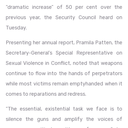
“dramatic increase” of 50 per cent over the
previous year, the Security Council heard on
Tuesday.
Presenting her annual report, Pramila Patten, the
Secretary-General’s Special Representative on
Sexual Violence in Conflict, noted that weapons
continue to flow into the hands of perpetrators
while most victims remain emptyhanded when it
comes to reparations and redress.
“The essential, existential task we face is to
silence the guns and amplify the voices of