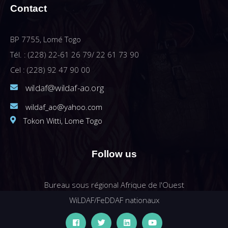
Contact
BP 7755, Lomé Togo
Tél. : (228) 22-61 26 79/ 22 61 73 90
Cel : (228) 92 47 90 00
wildaf@wildaf-ao.org
wildaf_ao@yahoo.com
Tokon Witti, Lome Togo
Follow us
Bureau sous régional Afrique de l'Ouest
WiLDAF/FeDDAF nationaux