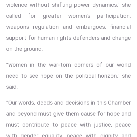
violence without shifting power dynamics,” she
called for greater women’s participation,
weapons regulation and embargoes, financial
support for human rights defenders and change
on the ground.
“Women in the war-torn corners of our world
need to see hope on the political horizon,” she
said.
“Our words, deeds and decisions in this Chamber
and beyond must give them cause for hope and
must contribute to peace with justice, peace
with gender equality, peace with dignity and