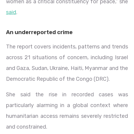
women as a critical constituency for peace,” she
said
.
An underreported crime
The report covers incidents, patterns and trends
across 21 situations of concern, including Israel
and Gaza, Sudan, Ukraine, Haiti, Myanmar and the
Democratic Republic of the Congo (DRC).
She said the rise in recorded cases was
particularly alarming in a global context where
humanitarian access remains severely restricted
and constrained.