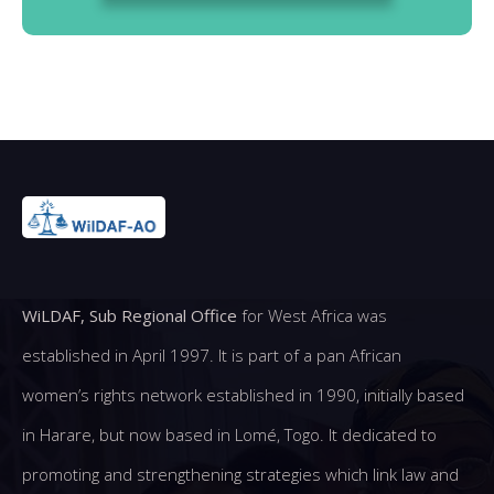
WiLDAF, Sub Regional Office
for West Africa was
established in April 1997. It is part of a pan African
women’s rights network established in 1990, initially based
in Harare, but now based in Lomé, Togo. It dedicated to
promoting and strengthening strategies which link law and