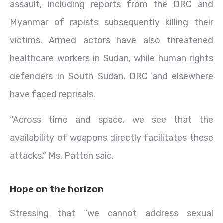
assault, including reports from the DRC and
Myanmar of rapists subsequently killing their
victims. Armed actors have also threatened
healthcare workers in Sudan, while human rights
defenders in South Sudan, DRC and elsewhere
have faced reprisals.
“Across time and space, we see that the
availability of weapons directly facilitates these
attacks,” Ms. Patten said.
Hope on the horizon
Stressing that “we cannot address sexual