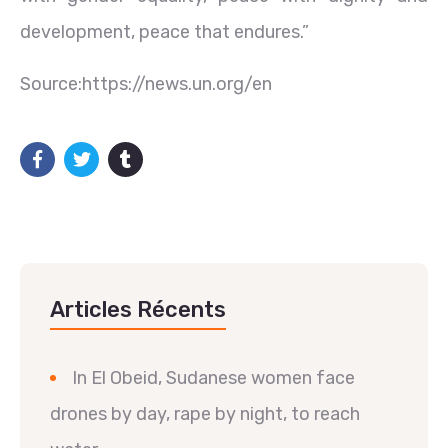
development, peace that endures.”
Source:https://news.un.org/en
Articles Récents
In El Obeid, Sudanese women face
drones by day, rape by night, to reach