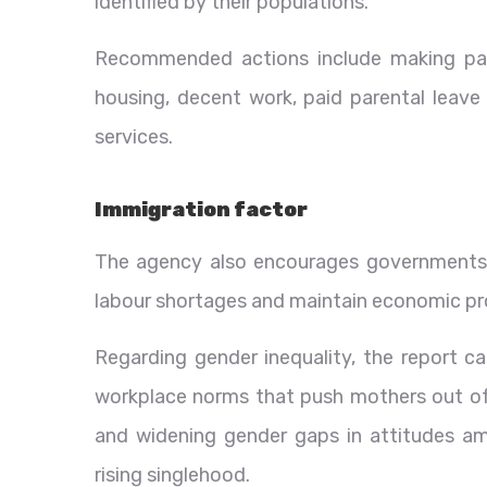
identified by their populations.
Recommended actions include making par
housing, decent work, paid parental leav
services.
Immigration factor
The agency also encourages governments 
labour shortages and maintain economic prod
Regarding gender inequality, the report ca
workplace norms that push mothers out of t
and widening gender gaps in attitudes am
rising singlehood.