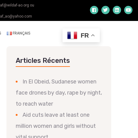
daf@wildaf-ao.org ou
daf_ao@yahoo.com
S
FRANÇAIS
FR
Articles Récents
In El Obeid, Sudanese women
face drones by day, rape by night,
to reach water
Aid cuts leave at least one
million women and girls without
vital support