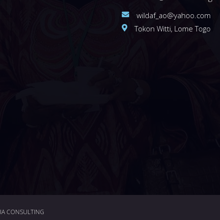
wildaf_ao@yahoo.com
Tokon Witti, Lome Togo
DIA CONSULTING