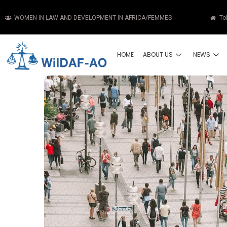
WOMEN IN LAW AND DEVELOPMENT IN AFRICA/FEMMES
To
HOME
ABOUT US
NEWS