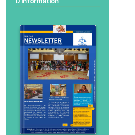
D’information