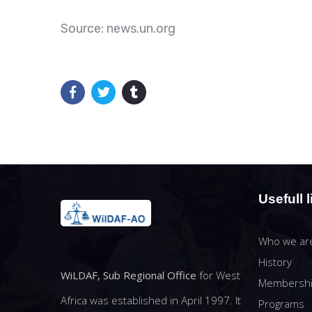
Source: news.un.org
Usefull l
Who we ar
History
WiLDAF, Sub Regional Office
for West
Membersh
Africa was established in April 1997. It
Programs