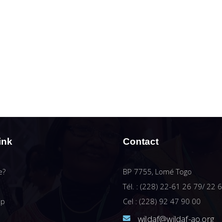
ink
Contact
e?
BP 7755, Lomé Togo
Tél. : (228) 22-61 26 79/ 22 
ip
Cel : (228) 92 47 90 00
wildaf@wildaf-ao.org