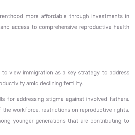
enthood more affordable through investments in
e and access to comprehensive reproductive health
to view immigration as a key strategy to address
uctivity amid declining fertility.
lls for addressing stigma against involved fathers,
he workforce, restrictions on reproductive rights,
ong younger generations that are contributing to