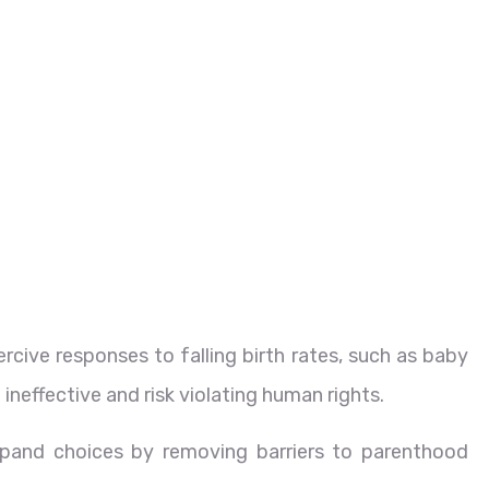
rcive responses to falling birth rates, such as baby
 ineffective and risk violating human rights.
pand choices by removing barriers to parenthood