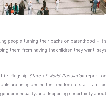
oung people turning their backs on parenthood – it’s
ping them from having the children they want, says
ed its flagship
State of World Population
report on
eople are being denied the freedom to start families
t gender inequality, and deepening uncertainty about