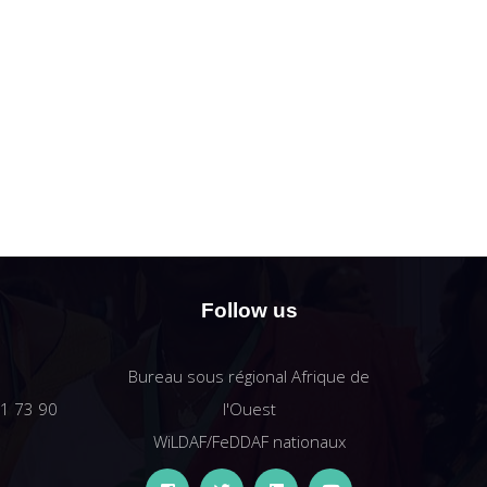
Follow us
Bureau sous régional Afrique de
61 73 90
l'Ouest
WiLDAF/FeDDAF nationaux