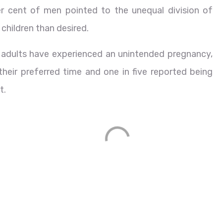
r cent of men pointed to the unequal division of
children than desired.
e adults have experienced an unintended pregnancy,
 their preferred time and one in five reported being
t.