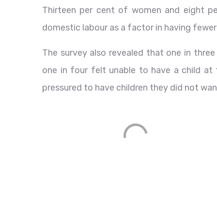
Thirteen per cent of women and eight pe
domestic labour as a factor in having fewer 
The survey also revealed that one in thre
one in four felt unable to have a child at
pressured to have children they did not wan