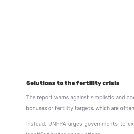
Solutions to the fertility crisis
The report warns against simplistic and coe
bonuses or fertility targets, which are often
Instead, UNFPA urges governments to ex