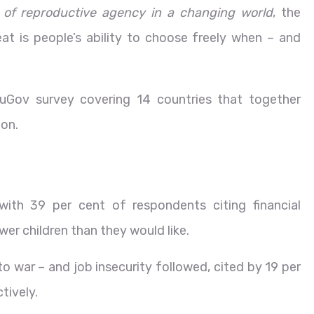
uit of reproductive agency in a changing world
, the
eat is people’s ability to choose freely when – and
Gov survey covering 14 countries that together
ion.
with 39 per cent of respondents citing financial
wer children than they would like.
o war – and job insecurity followed, cited by 19 per
tively.