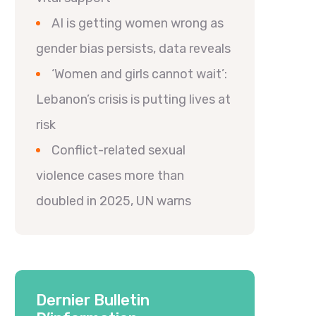
AI is getting women wrong as
gender bias persists, data reveals
‘Women and girls cannot wait’:
Lebanon’s crisis is putting lives at
risk
Conflict-related sexual
violence cases more than
doubled in 2025, UN warns
Dernier Bulletin