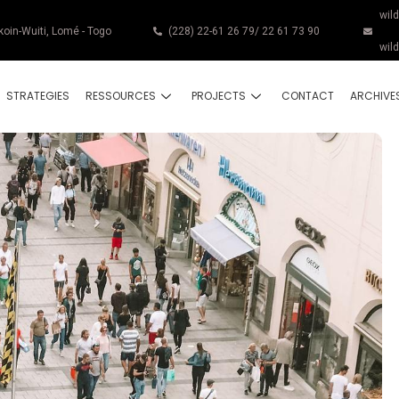
wil
koin-Wuiti, Lomé - Togo
(228) 22-61 26 79/ 22 61 73 90
wil
STRATEGIES
RESSOURCES
PROJECTS
CONTACT
ARCHIVE