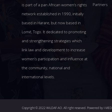
Partners
is part of a pan African women’s rights
network established in 1990, initially
based in Harare, but now based in
Lomé, Togo. It dedicated to promoting
and strengthening strategies which
link law and development to increase
women’s participation and influence at
the community, national and
international levels.
Copyright © 2022 WiLDAF-AO. All right reseved. Powered by
I-ME