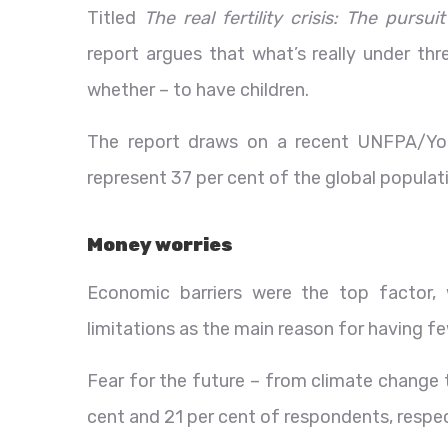
Titled
The real fertility crisis: The purs
report argues that what’s really under thr
whether – to have children.
The report draws on a recent UNFPA/You
represent 37 per cent of the global populat
Money worries
Economic barriers were the top factor, 
limitations as the main reason for having fe
Fear for the future – from climate change t
cent and 21 per cent of respondents, respec