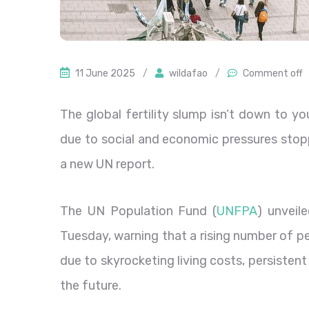
11 June 2025
/
wildafao
/
Comment off
The global fertility slump isn’t down to y
due to social and economic pressures stop
a new UN report.
The UN Population Fund (
UNFPA
) unveil
Tuesday, warning that a rising number of p
due to skyrocketing living costs, persisten
the future.